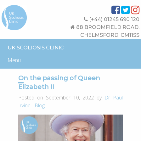
(+44) 01245 690 120
88 BROOMFIELD ROAD,
CHELMSFORD, CM11SS
UK SCOLIOSIS CLINIC
Menu
On the passing of Queen
Elizabeth II
Posted on September 10, 2022 by
Dr Paul
Irvine
-
Blog