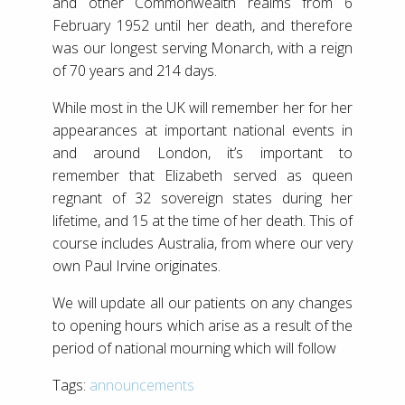
and other Commonwealth realms from 6
February 1952 until her death, and therefore
was our longest serving Monarch, with a reign
of 70 years and 214 days.
While most in the UK will remember her for her
appearances at important national events in
and around London, it’s important to
remember that Elizabeth served as queen
regnant of 32 sovereign states during her
lifetime, and 15 at the time of her death. This of
course includes Australia, from where our very
own Paul Irvine originates.
We will update all our patients on any changes
to opening hours which arise as a result of the
period of national mourning which will follow
Tags:
announcements