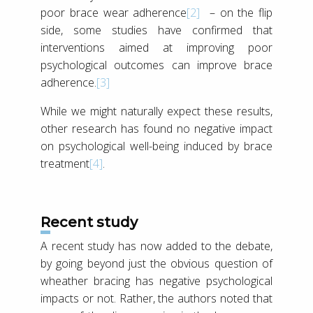
poor brace wear adherence
[2]
– on the flip
side, some studies have confirmed that
interventions aimed at improving poor
psychological outcomes can improve brace
adherence.
[3]
While we might naturally expect these results,
other research has found no negative impact
on psychological well-being induced by brace
treatment
[4]
.
Recent study
A recent study has now added to the debate,
by going beyond just the obvious question of
wheather bracing has negative psychological
impacts or not. Rather, the authors noted that