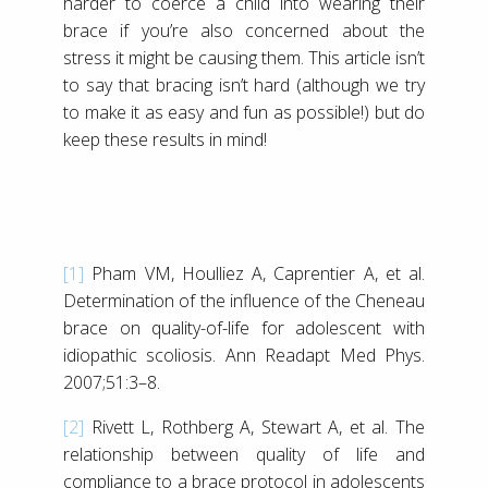
harder to coerce a child into wearing their
brace if you’re also concerned about the
stress it might be causing them. This article isn’t
to say that bracing isn’t hard (although we try
to make it as easy and fun as possible!) but do
keep these results in mind!
[1]
Pham VM, Houlliez A, Caprentier A, et al.
Determination of the influence of the Cheneau
brace on quality-of-life for adolescent with
idiopathic scoliosis. Ann Readapt Med Phys.
2007;51:3–8.
[2]
Rivett L, Rothberg A, Stewart A, et al. The
relationship between quality of life and
compliance to a brace protocol in adolescents