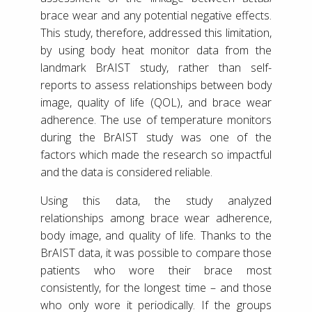
brace wear and any potential negative effects.
This study, therefore, addressed this limitation,
by using body heat monitor data from the
landmark BrAIST study, rather than self-
reports to assess relationships between body
image, quality of life (QOL), and brace wear
adherence. The use of temperature monitors
during the BrAIST study was one of the
factors which made the research so impactful
and the data is considered reliable.
Using this data, the study analyzed
relationships among brace wear adherence,
body image, and quality of life. Thanks to the
BrAIST data, it was possible to compare those
patients who wore their brace most
consistently, for the longest time – and those
who only wore it periodically. If the groups