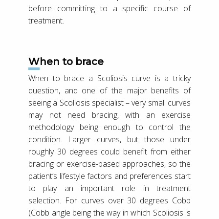
before committing to a specific course of
treatment.
When to brace
When to brace a Scoliosis curve is a tricky
question, and one of the major benefits of
seeing a Scoliosis specialist – very small curves
may not need bracing, with an exercise
methodology being enough to control the
condition. Larger curves, but those under
roughly 30 degrees could benefit from either
bracing or exercise-based approaches, so the
patient’s lifestyle factors and preferences start
to play an important role in treatment
selection. For curves over 30 degrees Cobb
(Cobb angle being the way in which Scoliosis is