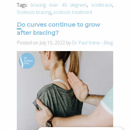
Tags:
bracing over 45 degrees
,
scolibrace
,
Scoliosis bracing
,
scoliosis treatment
Do curves continue to grow
after bracing?
Posted on July 15, 2022 by
Dr Paul Irvine
-
Blog