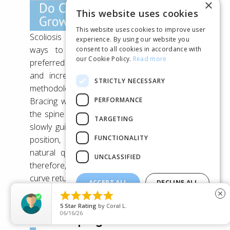
×
This website uses cookies
This website uses cookies to improve user
Scoliosis Bracing is one of the most effective
experience. By using our website you
ways to treat Scoliosis – today it’s the
consent to all cookies in accordance with
our Cookie Policy.
Read more
preferred method used by Scoliosis specialists,
and increasingly it’s seen as a worthwhile
STRICTLY NECESSARY
methodology even by some spinal surgeons.
PERFORMANCE
Bracing works by gently applying pressure to
the spine while the brace is being worn – this
TARGETING
slowly guides the spine back into the correct
FUNCTIONALITY
position, correcting Scoliosis over time. A
natural question which often comes up is,
UNCLASSIFIED
therefore, what happens
after
bracing? Will the
curve return?
ACCEPT ALL
DECLINE ALL





close
SHOW DETAILS
5
Star Rating
by
Jem
06/14/26
Scoliosis progression