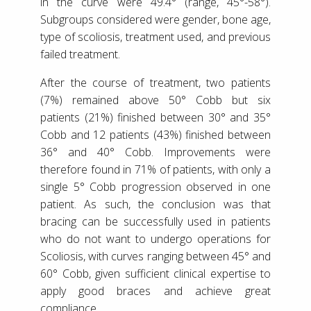
in the curve were 49.4° (range, 45°-58°).
Subgroups considered were gender, bone age,
type of scoliosis, treatment used, and previous
failed treatment.
After the course of treatment, two patients
(7%) remained above 50° Cobb but six
patients (21%) finished between 30° and 35°
Cobb and 12 patients (43%) finished between
36° and 40° Cobb. Improvements were
therefore found in 71% of patients, with only a
single 5° Cobb progression observed in one
patient. As such, the conclusion was that
bracing can be successfully used in patients
who do not want to undergo operations for
Scoliosis, with curves ranging between 45° and
60° Cobb, given sufficient clinical expertise to
apply good braces and achieve great
compliance.