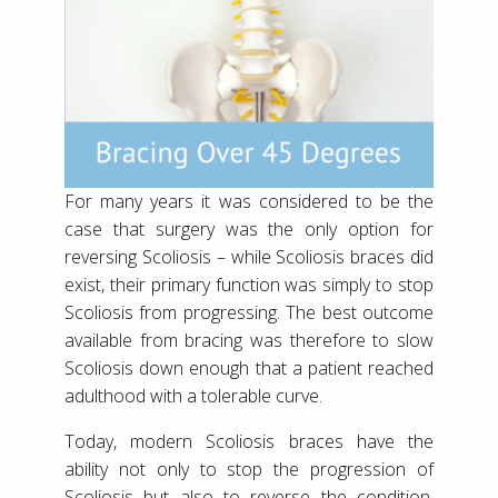
For many years it was considered to be the
case that surgery was the only option for
reversing Scoliosis – while Scoliosis braces did
exist, their primary function was simply to stop
Scoliosis from progressing. The best outcome
available from bracing was therefore to slow
Scoliosis down enough that a patient reached
adulthood with a tolerable curve.
Today, modern Scoliosis braces have the
ability not only to stop the progression of
Scoliosis but also to reverse the condition.