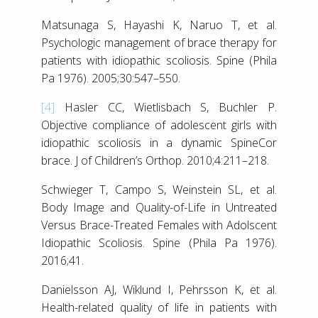
Matsunaga S, Hayashi K, Naruo T, et al.
Psychologic management of brace therapy for
patients with idiopathic scoliosis. Spine (Phila
Pa 1976). 2005;30:547–550.
[4]
Hasler CC, Wietlisbach S, Buchler P.
Objective compliance of adolescent girls with
idiopathic scoliosis in a dynamic SpineCor
brace. J of Children’s Orthop. 2010;4:211–218.
Schwieger T, Campo S, Weinstein SL, et al.
Body Image and Quality-of-Life in Untreated
Versus Brace-Treated Females with Adolscent
Idiopathic Scoliosis. Spine (Phila Pa 1976).
2016;41.
Danielsson AJ, Wiklund I, Pehrsson K, et al.
Health-related quality of life in patients with