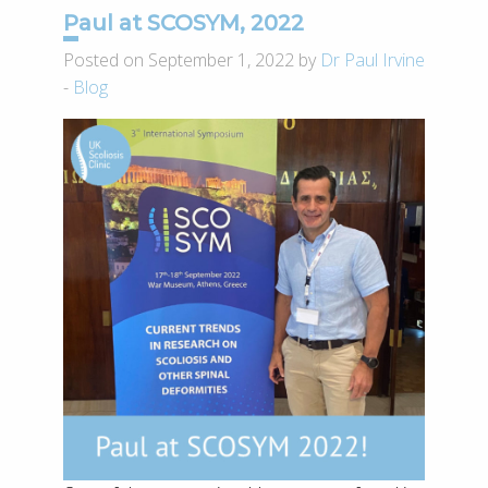
Paul at SCOSYM, 2022
Posted on September 1, 2022 by
Dr Paul Irvine
-
Blog