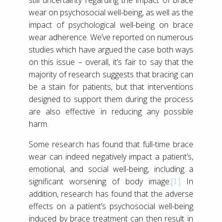
wear on psychosocial well-being, as well as the
impact of psychological well-being on brace
wear adherence. We’ve reported on numerous
studies which have argued the case both ways
on this issue – overall, it’s fair to say that the
majority of research suggests that bracing can
be a stain for patients, but that interventions
designed to support them during the process
are also effective in reducing any possible
harm.
Some research has found that full-time brace
wear can indeed negatively impact a patient’s,
emotional, and social well-being, including a
significant worsening of body image.
[1]
In
addition, research has found that the adverse
effects on a patient’s psychosocial well-being
induced by brace treatment can then result in