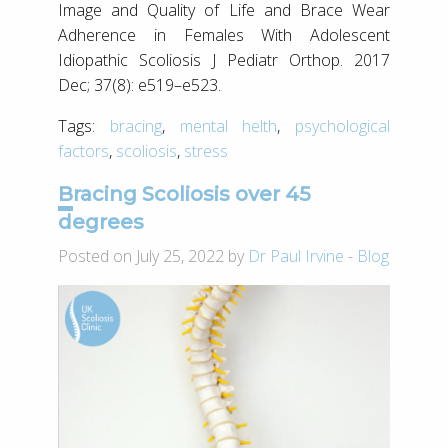
Image and Quality of Life and Brace Wear
Adherence in Females With Adolescent
Idiopathic Scoliosis J Pediatr Orthop. 2017
Dec; 37(8): e519–e523.
Tags:
bracing
,
mental helth
,
psychological
factors
,
scoliosis
,
stress
Bracing Scoliosis over 45
degrees
Posted on July 25, 2022 by
Dr Paul Irvine
-
Blog