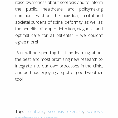
raise awareness about scoliosis and to inform
the public, healthcare and policymaking
communities about the individual, familial and
societal burdens of spinal deformity, as well as
the benefits of proper detection, diagnosis and
optimal care for all patients.” – we couldn’t
agree more!
Paul will be spending his time learning about
the best and most promising new research to
integrate into our own processes in the clinic,
and perhaps enjoying a spot of good weather
too!
Tags:
scoliosis
,
scoliosis exercise
,
scoliosis
physiotherapy
,
scosym