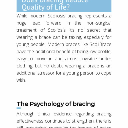
While modern Scoliosis bracing represents a
huge leap forward in the non-surgical
treatment of Scoliosis it’s no secret that
wearing a brace can be taxing, especially for
young people. Modern braces like ScoliBrace
have the additional benefit of being low profile,
easy to move in and almost invisible under
clothing, but no doubt wearing a brace is an
additional stressor for a young person to cope
with.
The Psychology of bracing
Although clinical evidence regarding bracing
effectiveness continues to strengthen, there is
still uncertainty regarding the impact of brace