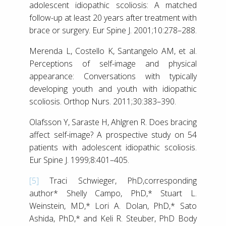
adolescent idiopathic scoliosis: A matched
follow-up at least 20 years after treatment with
brace or surgery. Eur Spine J. 2001;10:278–288.
Merenda L, Costello K, Santangelo AM, et al.
Perceptions of self-image and physical
appearance: Conversations with typically
developing youth and youth with idiopathic
scoliosis. Orthop Nurs. 2011;30:383–390.
Olafsson Y, Saraste H, Ahlgren R. Does bracing
affect self-image? A prospective study on 54
patients with adolescent idiopathic scoliosis.
Eur Spine J. 1999;8:401–405.
[5]
Traci Schwieger, PhD,corresponding
author* Shelly Campo, PhD,* Stuart L.
Weinstein, MD,* Lori A. Dolan, PhD,* Sato
Ashida, PhD,* and Keli R. Steuber, PhD Body