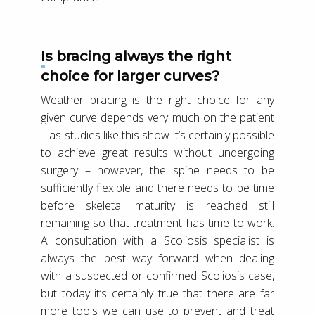
Is bracing always the right
choice for larger curves?
Weather bracing is the right choice for any
given curve depends very much on the patient
– as studies like this show it’s certainly possible
to achieve great results without undergoing
surgery – however, the spine needs to be
sufficiently flexible and there needs to be time
before skeletal maturity is reached still
remaining so that treatment has time to work.
A consultation with a Scoliosis specialist is
always the best way forward when dealing
with a suspected or confirmed Scoliosis case,
but today it’s certainly true that there are far
more tools we can use to prevent and treat