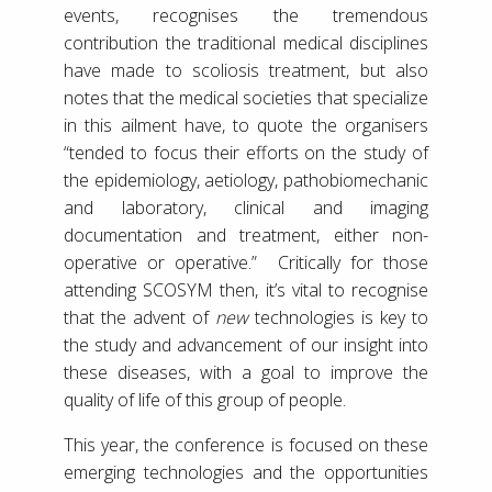
events, recognises the tremendous
contribution the traditional medical disciplines
have made to scoliosis treatment, but also
notes that the medical societies that specialize
in this ailment have, to quote the organisers
“tended to focus their efforts on the study of
the epidemiology, aetiology, pathobiomechanic
and laboratory, clinical and imaging
documentation and treatment, either non-
operative or operative.” Critically for those
attending SCOSYM then, it’s vital to recognise
that the advent of
new
technologies is key to
the study and advancement of our insight into
these diseases, with a goal to improve the
quality of life of this group of people.
This year, the conference is focused on these
emerging technologies and the opportunities