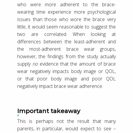
who were more adherent to the brace-
wearing time experience more psychological
issues than those who wore the brace very
little, it would seem reasonable to suggest the
two are correlated. When looking at
differences between the least-adherent and
the most-adherent brace wear groups,
however, the findings from the study actually
supply
no
evidence that the amount of brace
wear negatively impacts body image or QOL,
or that poor body image and poor QOL
negatively impact brace wear adherence.
Important takeaway
This is perhaps not the result that many
parents, in particular, would expect to see –