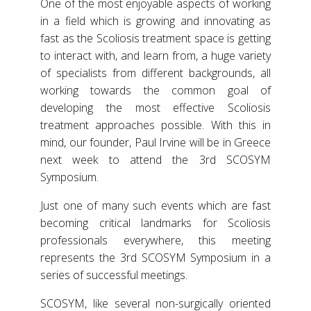
One of the most enjoyable aspects of working
in a field which is growing and innovating as
fast as the Scoliosis treatment space is getting
to interact with, and learn from, a huge variety
of specialists from different backgrounds, all
working towards the common goal of
developing the most effective Scoliosis
treatment approaches possible. With this in
mind, our founder, Paul Irvine will be in Greece
next week to attend the 3rd SCOSYM
Symposium.
Just one of many such events which are fast
becoming critical landmarks for Scoliosis
professionals everywhere, this meeting
represents the 3rd SCOSYM Symposium in a
series of successful meetings.
SCOSYM, like several non-surgically oriented