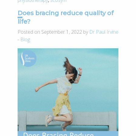
Does bracing reduce quality of
life?
Posted on September 1, 2022 by
Dr Paul Irvine
-
Blog