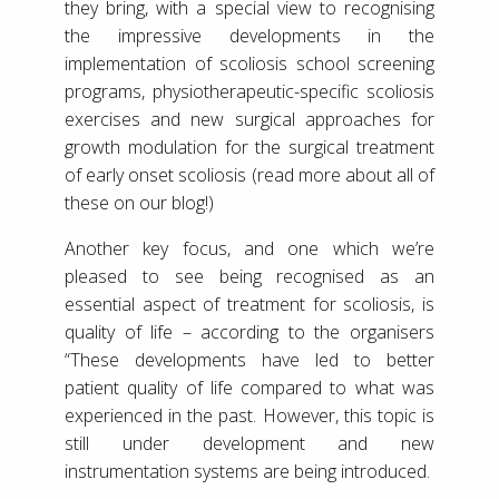
they bring, with a special view to recognising
the impressive developments in the
implementation of scoliosis school screening
programs, physiotherapeutic-specific scoliosis
exercises and new surgical approaches for
growth modulation for the surgical treatment
of early onset scoliosis (read more about all of
these on our blog!)
Another key focus, and one which we’re
pleased to see being recognised as an
essential aspect of treatment for scoliosis, is
quality of life – according to the organisers
“These developments have led to better
patient quality of life compared to what was
experienced in the past. However, this topic is
still under development and new
instrumentation systems are being introduced.