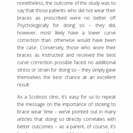
nonetheless, the outcome of the study was to
say that those patients who did not wear their
braces as prescribed were no better off
Psychologically for doing so – they did,
however, most likely have a lower curve
correction than otherwise would have been
the case. Conversely, those who wore their
braces as instructed and received the best
curve correction possible faced no additional
stress or strain for doing so – they simply gave
themselves the best chance at an excellent
result.
As a Scoliosis clinic, it’s easy for us to repeat
the message on the importance of sticking to
brace wear time – we’ve pointed out in many
articles that doing so directly correlates with
better outcomes – as a parent, of course, it’s