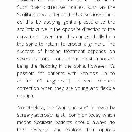
Such “over corrective” braces, such as the
ScoliBrace we offer at the UK Scoliosis Clinic
do this by applying gentle pressure to the
scoliotic curve in the opposite direction to the
curvature – over time, this can gradually help
the spine to return to proper alignment. The
success of bracing treatment depends on
several factors – one of the most important
being the flexibility in the spine, however, it’s
possible for patients with Scoliosis up to
around 60 degrees
[1]
to see excellent
correction when they are young and flexible
enough.
Nonetheless, the “wait and see” followed by
surgery approach is still common today, which
means Scoliosis patients should always do
their research and explore their options