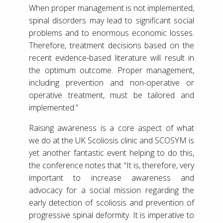
When proper management is not implemented,
spinal disorders may lead to significant social
problems and to enormous economic losses.
Therefore, treatment decisions based on the
recent evidence-based literature will result in
the optimum outcome. Proper management,
including prevention and non-operative or
operative treatment, must be tailored and
implemented.”
Raising awareness is a core aspect of what
we do at the UK Scoliosis clinic and SCOSYM is
yet another fantastic event helping to do this,
the conference notes that “It is, therefore, very
important to increase awareness and
advocacy for a social mission regarding the
early detection of scoliosis and prevention of
progressive spinal deformity. It is imperative to