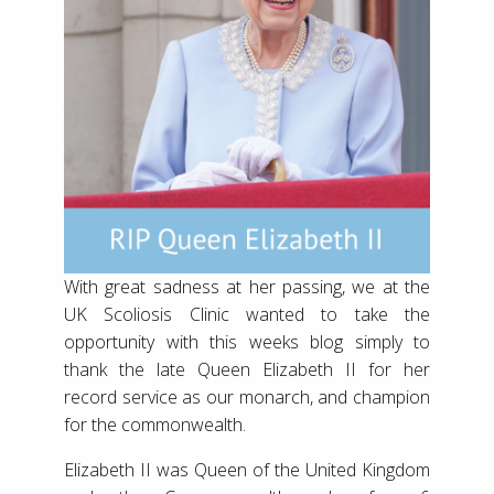
With great sadness at her passing, we at the
UK Scoliosis Clinic wanted to take the
opportunity with this weeks blog simply to
thank the late Queen Elizabeth II for her
record service as our monarch, and champion
for the commonwealth.
Elizabeth II was Queen of the United Kingdom