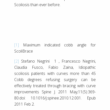
Scoliosis than ever before.
[1]
Maximum indicated cobb angle for
ScoliBrace
[2]
Stefano Negrini 1 , Francesco Negrini,
Claudia Fusco, Fabio Zaina, Idiopathic
scoliosis patients with curves more than 45
Cobb degrees refusing surgery can be
effectively treated through bracing with curve
improvements Spine J. 2011 May;11(5):369-
80.doi: 10.1016/j.spinee.2010.12.001. Epub
2011 Feb 2.