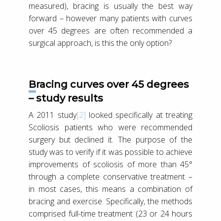
measured), bracing is usually the best way
forward – however many patients with curves
over 45 degrees are often recommended a
surgical approach, is this the only option?
Bracing curves over 45 degrees
– study results
A 2011 study
[2]
looked specifically at treating
Scoliosis patients who were recommended
surgery but declined it. The purpose of the
study was to verify if it was possible to achieve
improvements of scoliosis of more than 45°
through a complete conservative treatment –
in most cases, this means a combination of
bracing and exercise. Specifically, the methods
comprised full-time treatment (23 or 24 hours