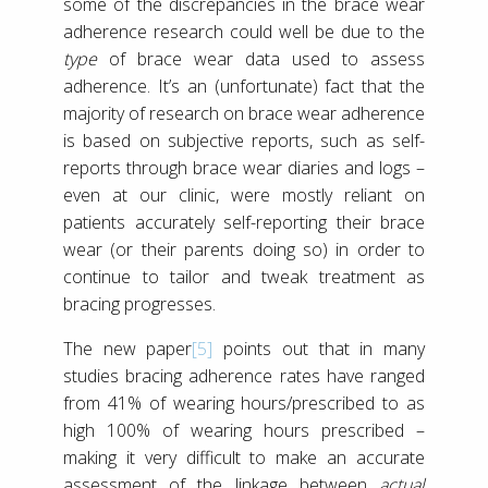
some of the discrepancies in the brace wear
adherence research could well be due to the
type
of brace wear data used to assess
adherence. It’s an (unfortunate) fact that the
majority of research on brace wear adherence
is based on subjective reports, such as self-
reports through brace wear diaries and logs –
even at our clinic, were mostly reliant on
patients accurately self-reporting their brace
wear (or their parents doing so) in order to
continue to tailor and tweak treatment as
bracing progresses.
The new paper
[5]
points out that in many
studies bracing adherence rates have ranged
from 41% of wearing hours/prescribed to as
high 100% of wearing hours prescribed –
making it very difficult to make an accurate
assessment of the linkage between
actual