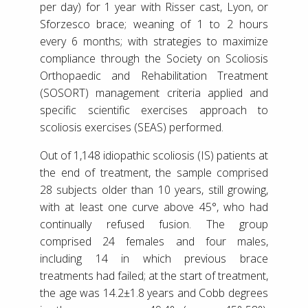
per day) for 1 year with Risser cast, Lyon, or
Sforzesco brace; weaning of 1 to 2 hours
every 6 months; with strategies to maximize
compliance through the Society on Scoliosis
Orthopaedic and Rehabilitation Treatment
(SOSORT) management criteria applied and
specific scientific exercises approach to
scoliosis exercises (SEAS) performed.
Out of 1,148 idiopathic scoliosis (IS) patients at
the end of treatment, the sample comprised
28 subjects older than 10 years, still growing,
with at least one curve above 45°, who had
continually refused fusion. The group
comprised 24 females and four males,
including 14 in which previous brace
treatments had failed; at the start of treatment,
the age was 14.2±1.8 years and Cobb degrees