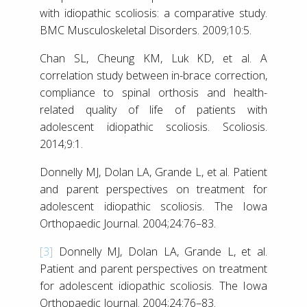
with idiopathic scoliosis: a comparative study.
BMC Musculoskeletal Disorders. 2009;10:5.
Chan SL, Cheung KM, Luk KD, et al. A
correlation study between in-brace correction,
compliance to spinal orthosis and health-
related quality of life of patients with
adolescent idiopathic scoliosis. Scoliosis.
2014;9:1.
Donnelly MJ, Dolan LA, Grande L, et al. Patient
and parent perspectives on treatment for
adolescent idiopathic scoliosis. The Iowa
Orthopaedic Journal. 2004;24:76–83.
[3]
Donnelly MJ, Dolan LA, Grande L, et al.
Patient and parent perspectives on treatment
for adolescent idiopathic scoliosis. The Iowa
Orthopaedic Journal. 2004;24:76–83.