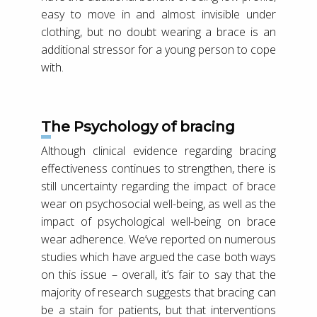
easy to move in and almost invisible under
clothing, but no doubt wearing a brace is an
additional stressor for a young person to cope
with.
The Psychology of bracing
Although clinical evidence regarding bracing
effectiveness continues to strengthen, there is
still uncertainty regarding the impact of brace
wear on psychosocial well-being, as well as the
impact of psychological well-being on brace
wear adherence. We’ve reported on numerous
studies which have argued the case both ways
on this issue – overall, it’s fair to say that the
majority of research suggests that bracing can
be a stain for patients, but that interventions