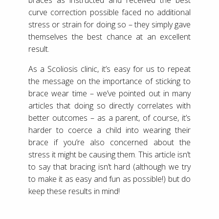
curve correction possible faced no additional
stress or strain for doing so – they simply gave
themselves the best chance at an excellent
result.
As a Scoliosis clinic, it’s easy for us to repeat
the message on the importance of sticking to
brace wear time – we’ve pointed out in many
articles that doing so directly correlates with
better outcomes – as a parent, of course, it’s
harder to coerce a child into wearing their
brace if you’re also concerned about the
stress it might be causing them. This article isn’t
to say that bracing isn’t hard (although we try
to make it as easy and fun as possible!) but do
keep these results in mind!