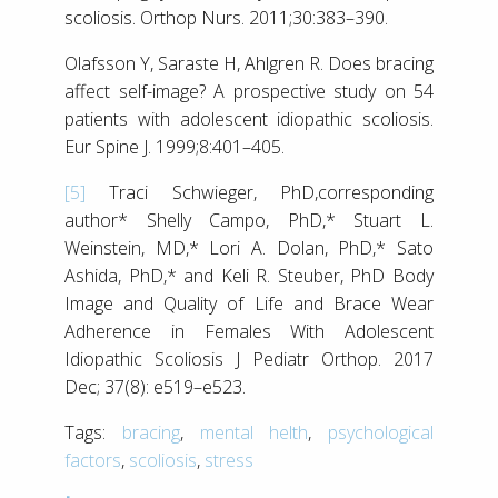
scoliosis. Orthop Nurs. 2011;30:383–390.
Olafsson Y, Saraste H, Ahlgren R. Does bracing
affect self-image? A prospective study on 54
patients with adolescent idiopathic scoliosis.
Eur Spine J. 1999;8:401–405.
[5]
Traci Schwieger, PhD,corresponding
author* Shelly Campo, PhD,* Stuart L.
Weinstein, MD,* Lori A. Dolan, PhD,* Sato
Ashida, PhD,* and Keli R. Steuber, PhD Body
Image and Quality of Life and Brace Wear
Adherence in Females With Adolescent
Idiopathic Scoliosis J Pediatr Orthop. 2017
Dec; 37(8): e519–e523.
Tags:
bracing
,
mental helth
,
psychological
factors
,
scoliosis
,
stress