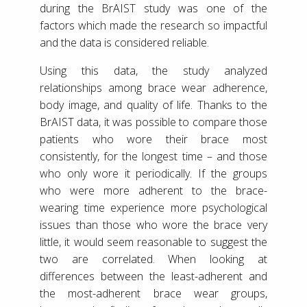
during the BrAIST study was one of the
factors which made the research so impactful
and the data is considered reliable.
Using this data, the study analyzed
relationships among brace wear adherence,
body image, and quality of life. Thanks to the
BrAIST data, it was possible to compare those
patients who wore their brace most
consistently, for the longest time – and those
who only wore it periodically. If the groups
who were more adherent to the brace-
wearing time experience more psychological
issues than those who wore the brace very
little, it would seem reasonable to suggest the
two are correlated. When looking at
differences between the least-adherent and
the most-adherent brace wear groups,