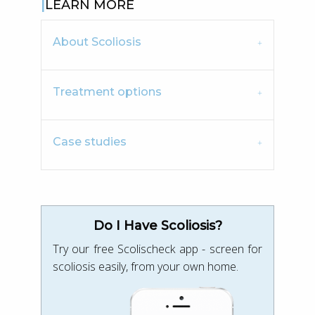
LEARN MORE
About Scoliosis
Treatment options
Case studies
Do I Have Scoliosis?
Try our free Scolischeck app - screen for
scoliosis easily, from your own home.