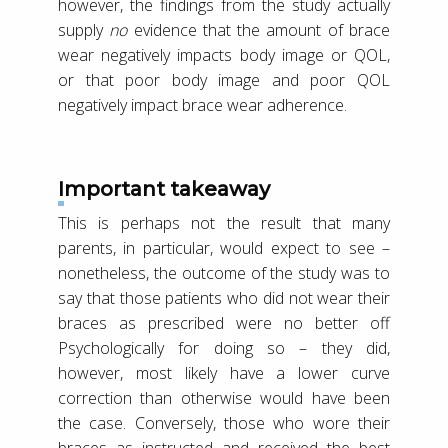
however, the findings from the study actually
supply
no
evidence that the amount of brace
wear negatively impacts body image or QOL,
or that poor body image and poor QOL
negatively impact brace wear adherence.
Important takeaway
This is perhaps not the result that many
parents, in particular, would expect to see –
nonetheless, the outcome of the study was to
say that those patients who did not wear their
braces as prescribed were no better off
Psychologically for doing so – they did,
however, most likely have a lower curve
correction than otherwise would have been
the case. Conversely, those who wore their
braces as instructed and received the best