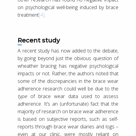
on psychological well-being induced by brace
treatment
[4]
.
Recent study
A recent study has now added to the debate,
by going beyond just the obvious question of
wheather bracing has negative psychological
impacts or not. Rather, the authors noted that
some of the discrepancies in the brace wear
adherence research could well be due to the
type
of brace wear data used to assess
adherence. It’s an (unfortunate) fact that the
majority of research on brace wear adherence
is based on subjective reports, such as self-
reports through brace wear diaries and logs –
even at our clinic, were mostly reliant on