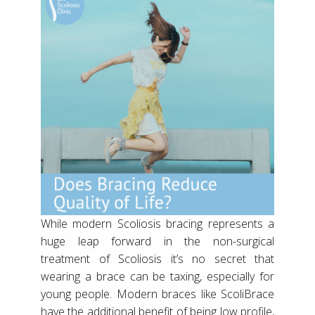
While modern Scoliosis bracing represents a
huge leap forward in the non-surgical
treatment of Scoliosis it’s no secret that
wearing a brace can be taxing, especially for
young people. Modern braces like ScoliBrace
have the additional benefit of being low profile,