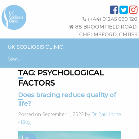
(+44) 01245 690 120
88 BROOMFIELD ROAD,
CHELMSFORD, CM11SS
UK SCOLIOSIS CLINIC
Menu
TAG:
PSYCHOLOGICAL
FACTORS
Does bracing reduce quality of
life?
Posted on September 1, 2022 by
Dr Paul Irvine
-
Blog