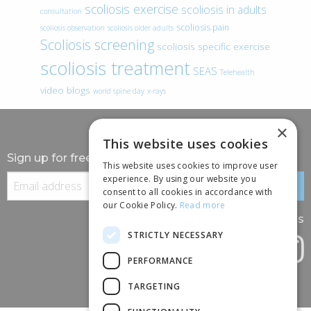
scoliosis exercise
scoliosis in adults
consultation
scoliosis pain
scoliosis observation
scoliosis older adults
Scoliosis screening
scoliosis specific exercise
scoliosis treatment
SEAS
Telehealth
video blogs
world spine day
x-rays
×
This website uses cookies
Sign up for free information
This website uses cookies to improve user
experience. By using our website you
consent to all cookies in accordance with
our Cookie Policy.
Read more
Follow us
STRICTLY NECESSARY
PERFORMANCE
TARGETING