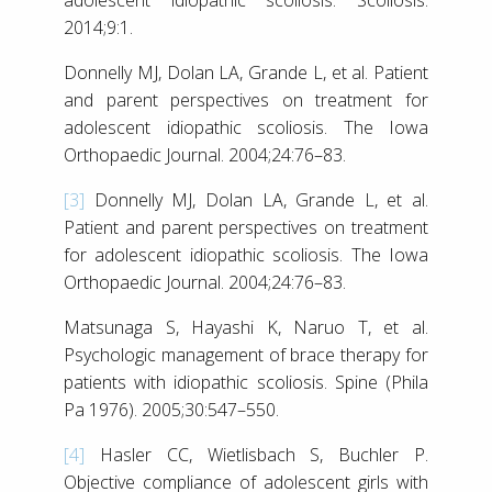
2014;9:1.
Donnelly MJ, Dolan LA, Grande L, et al. Patient
and parent perspectives on treatment for
adolescent idiopathic scoliosis. The Iowa
Orthopaedic Journal. 2004;24:76–83.
[3]
Donnelly MJ, Dolan LA, Grande L, et al.
Patient and parent perspectives on treatment
for adolescent idiopathic scoliosis. The Iowa
Orthopaedic Journal. 2004;24:76–83.
Matsunaga S, Hayashi K, Naruo T, et al.
Psychologic management of brace therapy for
patients with idiopathic scoliosis. Spine (Phila
Pa 1976). 2005;30:547–550.
[4]
Hasler CC, Wietlisbach S, Buchler P.
Objective compliance of adolescent girls with