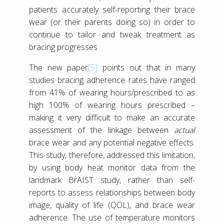
patients accurately self-reporting their brace
wear (or their parents doing so) in order to
continue to tailor and tweak treatment as
bracing progresses.
The new paper
[5]
points out that in many
studies bracing adherence rates have ranged
from 41% of wearing hours/prescribed to as
high 100% of wearing hours prescribed –
making it very difficult to make an accurate
assessment of the linkage between
actual
brace wear and any potential negative effects.
This study, therefore, addressed this limitation,
by using body heat monitor data from the
landmark BrAIST study, rather than self-
reports to assess relationships between body
image, quality of life (QOL), and brace wear
adherence. The use of temperature monitors