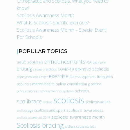
Chiropractic and Scoliosis, What you need to
know!
Scoliosis Awareness Month
What Is Scoliosis Specific exercise?
Scoliosis Awareness Month – Special Event
For Schools!
POPULAR TOPICS
announcements
adult scoliosis
ASA
back pain
bracing
de-novo scoliosis
COVID-19
causes of scoliosis
exercise
fitness
kyphosis
living with
doihavescoliosis
Easter
scoliosis
mental health
online consultation
posture
schroth
Scheuermann’s
Scheuermann’s kyphosis
scoliosis
scolibrace
scoliosis adults
scoliois
scoliosis awareness
scoliosis and sport
scoliosis age
scoliosis awareness month
scoliosis awareness 2019
Scoliosis bracing
scoliosis cause
scoliosis