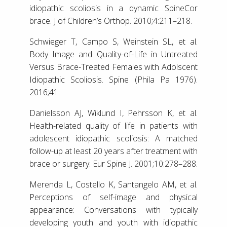
idiopathic scoliosis in a dynamic SpineCor
brace. J of Children’s Orthop. 2010;4:211–218.
Schwieger T, Campo S, Weinstein SL, et al.
Body Image and Quality-of-Life in Untreated
Versus Brace-Treated Females with Adolscent
Idiopathic Scoliosis. Spine (Phila Pa 1976).
2016;41.
Danielsson AJ, Wiklund I, Pehrsson K, et al.
Health-related quality of life in patients with
adolescent idiopathic scoliosis: A matched
follow-up at least 20 years after treatment with
brace or surgery. Eur Spine J. 2001;10:278–288.
Merenda L, Costello K, Santangelo AM, et al.
Perceptions of self-image and physical
appearance: Conversations with typically
developing youth and youth with idiopathic