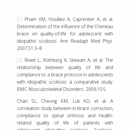
[1]
Pham VM, Houlliez A, Caprentier A, et al.
Determination of the influence of the Cheneau
brace on quality-of-life for adolescent with
idiopathic scoliosis. Ann Readapt Med Phys.
2007;51:3–8.
[2]
Rivett L, Rothberg A, Stewart A, et al. The
relationship between quality of life and
compliance to a brace protocol in adolescents
with idiopathic scoliosis: a comparative study.
BMC Musculoskeletal Disorders. 2009;10:5.
Chan SL, Cheung KM, Luk KD, et al. A
correlation study between in-brace correction,
compliance to spinal orthosis and health-
related quality of life of patients with
adolescent idiopathic scoliosis. Scoliosis.