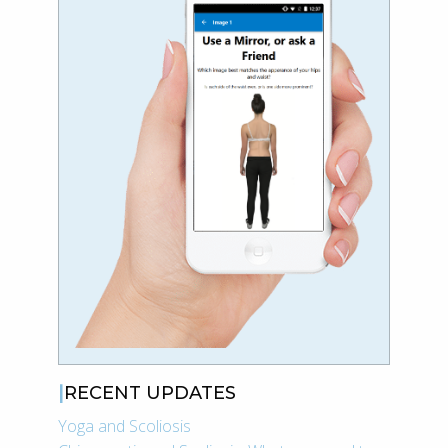
RECENT UPDATES
Yoga and Scoliosis