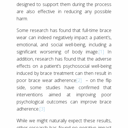
designed to support them during the process
are also effective in reducing any possible
harm.
Some research has found that full-time brace
wear can indeed negatively impact a patient’s,
emotional, and social well-being, including a
significant worsening of body image.
[1]
In
addition, research has found that the adverse
effects on a patient’s psychosocial well-being
induced by brace treatment can then result in
poor brace wear adherence
[2]
– on the flip
side, some studies have confirmed that
interventions aimed at improving poor
psychological outcomes can improve brace
adherence.
[3]
While we might naturally expect these results,
other research has found no negative impact