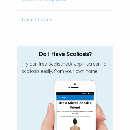
Case studies
Do I Have Scoliosis?
Try our free Scolischeck app - screen for
scoliosis easily, from your own home.