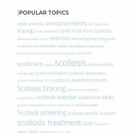
POPULAR TOPICS
announcements
adult scoliosis
ASA
back pain
bracing
de-novo scoliosis
COVID-19
causes of scoliosis
exercise
fitness
kyphosis
living with
doihavescoliosis
Easter
scoliosis
mental health
online consultation
posture
schroth
Scheuermann’s
Scheuermann’s kyphosis
scoliosis
scolibrace
scoliosis adults
scoliois
scoliosis awareness
scoliosis and sport
scoliosis age
scoliosis awareness month
scoliosis awareness 2019
Scoliosis bracing
scoliosis cause
scoliosis
scoliosis exercise
scoliosis in adults
consultation
scoliosis pain
scoliosis observation
scoliosis older adults
Scoliosis screening
scoliosis specific exercise
scoliosis treatment
SEAS
Telehealth
video blogs
world spine day
x-rays