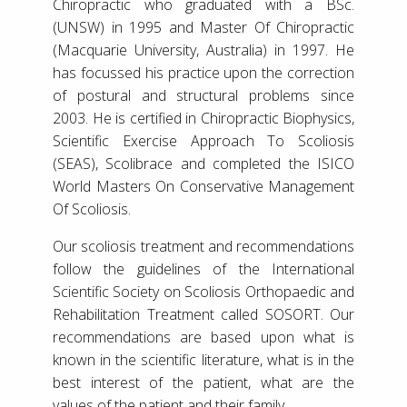
Chiropractic who graduated with a BSc.
(UNSW) in 1995 and Master Of Chiropractic
(Macquarie University, Australia) in 1997. He
has focussed his practice upon the correction
of postural and structural problems since
2003. He is certified in Chiropractic Biophysics,
Scientific Exercise Approach To Scoliosis
(SEAS), Scolibrace and completed the ISICO
World Masters On Conservative Management
Of Scoliosis.
Our scoliosis treatment and recommendations
follow the guidelines of the International
Scientific Society on Scoliosis Orthopaedic and
Rehabilitation Treatment called SOSORT. Our
recommendations are based upon what is
known in the scientific literature, what is in the
best interest of the patient, what are the
values of the patient and their family.