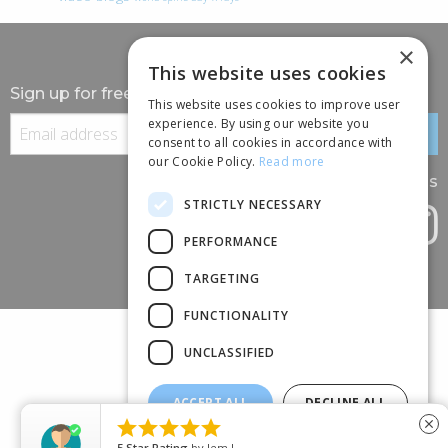
×
This website uses cookies
Sign up for free information
This website uses cookies to improve user
experience. By using our website you
consent to all cookies in accordance with
our Cookie Policy.
Read more
Follow us
STRICTLY NECESSARY
PERFORMANCE
TARGETING
FUNCTIONALITY
UNCLASSIFIED
ACCEPT ALL
DECLINE ALL
(+44) 01245 690 120





close
SHOW DETAILS
88 BROOMFIELD ROAD, CHELMSFORD, ESSEX, CM1 1SS
5
Star Rating
by
Jem L.