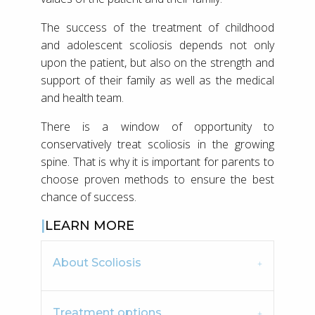
The success of the treatment of childhood
and adolescent scoliosis depends not only
upon the patient, but also on the strength and
support of their family as well as the medical
and health team.
There is a window of opportunity to
conservatively treat scoliosis in the growing
spine. That is why it is important for parents to
choose proven methods to ensure the best
chance of success.
LEARN MORE
About Scoliosis
Treatment options