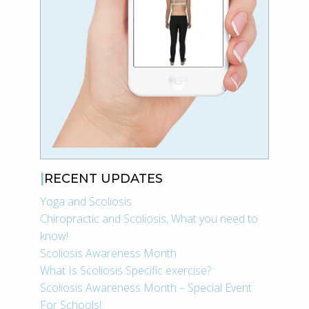
RECENT UPDATES
Yoga and Scoliosis
Chiropractic and Scoliosis, What you need to
know!
Scoliosis Awareness Month
What Is Scoliosis Specific exercise?
Scoliosis Awareness Month – Special Event
For Schools!