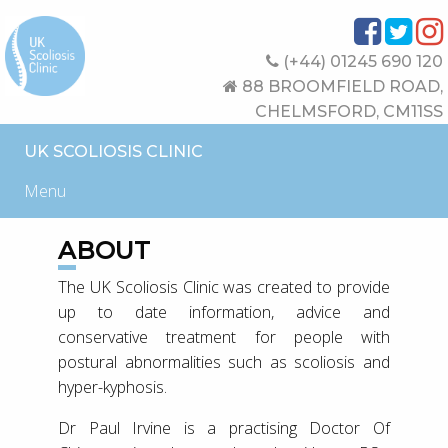
(+44) 01245 690 120
88 BROOMFIELD ROAD,
CHELMSFORD, CM11SS
UK SCOLIOSIS CLINIC
Menu
ABOUT
The UK Scoliosis Clinic was created to provide
up to date information, advice and
conservative treatment for people with
postural abnormalities such as scoliosis and
hyper-kyphosis.
Dr Paul Irvine is a practising Doctor Of