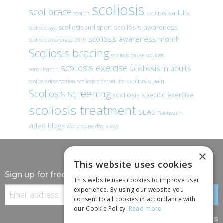
scoliosis
scolibrace
scoliosis adults
scoliois
scoliosis awareness
scoliosis and sport
scoliosis age
scoliosis awareness month
scoliosis awareness 2019
Scoliosis bracing
scoliosis cause
scoliosis
scoliosis exercise
scoliosis in adults
consultation
scoliosis pain
scoliosis observation
scoliosis older adults
Scoliosis screening
scoliosis specific exercise
scoliosis treatment
SEAS
Telehealth
video blogs
world spine day
x-rays
×
This website uses cookies
Sign up for free information
This website uses cookies to improve user
experience. By using our website you
consent to all cookies in accordance with
our Cookie Policy.
Read more
Follow us