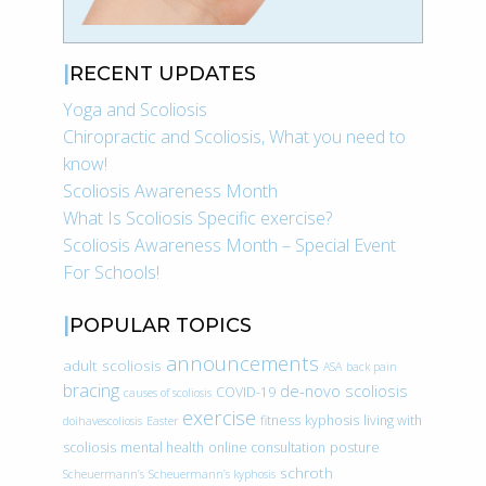
RECENT UPDATES
Yoga and Scoliosis
Chiropractic and Scoliosis, What you need to
know!
Scoliosis Awareness Month
What Is Scoliosis Specific exercise?
Scoliosis Awareness Month – Special Event
For Schools!
POPULAR TOPICS
announcements
adult scoliosis
ASA
back pain
bracing
de-novo scoliosis
COVID-19
causes of scoliosis
exercise
fitness
kyphosis
living with
doihavescoliosis
Easter
scoliosis
mental health
online consultation
posture
schroth
Scheuermann’s
Scheuermann’s kyphosis