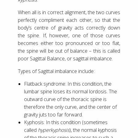
When all is in correct alignment, the two curves
perfectly compliment each other, so that the
body’s centre of gravity acts correctly down
the spine. If, however, one of those curves
becomes either too pronounced or too flat,
the spine will be out of balance – this is called
poor Sagittal Balance, or sagittal imbalance.
Types of Sagittal imbalance include:
Flatback syndrome: In this condition, the
lumbar spine loses its normal lordosis. The
outward curve of the thoracic spine is
therefore the only curve, and the center of
gravity juts too far forward.
Kyphosis: In this condition (sometimes
called
hyperkyphosis
), the normal kyphosis
of the thoracic spine increases to such a