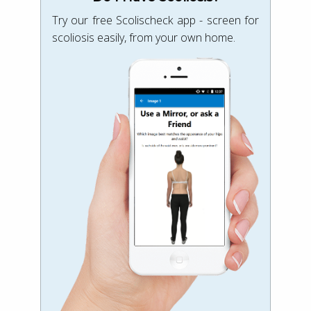
Try our free Scolischeck app - screen for
scoliosis easily, from your own home.