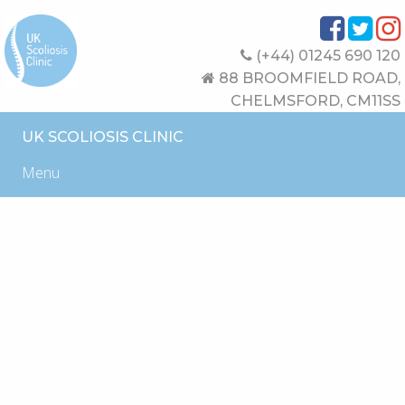
(+44) 01245 690 120
88 BROOMFIELD ROAD,
CHELMSFORD, CM11SS
UK SCOLIOSIS CLINIC
Menu