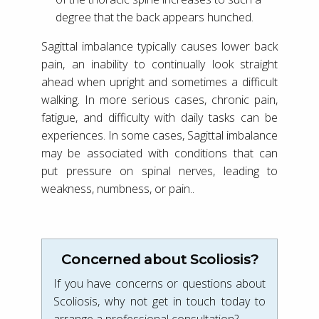
degree that the back appears hunched.
Sagittal imbalance typically causes lower back
pain, an inability to continually look straight
ahead when upright and sometimes a difficult
walking. In more serious cases, chronic pain,
fatigue, and difficulty with daily tasks can be
experiences. In some cases, Sagittal imbalance
may be associated with conditions that can
put pressure on spinal nerves, leading to
weakness, numbness, or pain..
Concerned about Scoliosis?
If you have concerns or questions about
Scoliosis, why not get in touch today to
arrange a professional consultation?