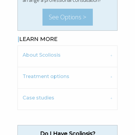
See Options >
LEARN MORE
About Scoliosis
Treatment options
Case studies
Do I Have Scoliosis?