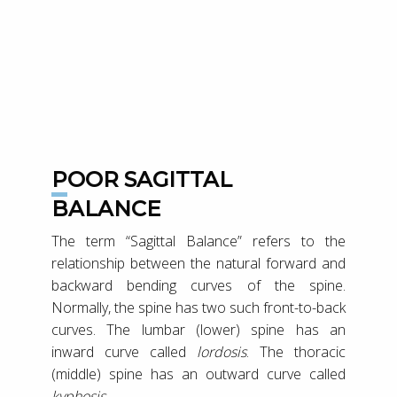
POOR SAGITTAL
BALANCE
The term “Sagittal Balance” refers to the
relationship between the natural forward and
backward bending curves of the spine.
Normally, the spine has two such front-to-back
curves. The lumbar (lower) spine has an
inward curve called
lordosis
. The thoracic
(middle) spine has an outward curve called
kyphosis
.