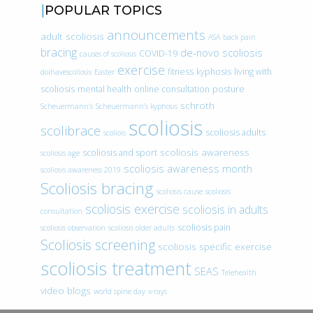
POPULAR TOPICS
announcements
adult scoliosis
ASA
back pain
bracing
de-novo scoliosis
COVID-19
causes of scoliosis
exercise
fitness
kyphosis
living with
doihavescoliosis
Easter
scoliosis
mental health
online consultation
posture
schroth
Scheuermann’s
Scheuermann’s kyphosis
scoliosis
scolibrace
scoliosis adults
scoliois
scoliosis awareness
scoliosis and sport
scoliosis age
scoliosis awareness month
scoliosis awareness 2019
Scoliosis bracing
scoliosis cause
scoliosis
scoliosis exercise
scoliosis in adults
consultation
scoliosis pain
scoliosis observation
scoliosis older adults
Scoliosis screening
scoliosis specific exercise
scoliosis treatment
SEAS
Telehealth
video blogs
world spine day
x-rays