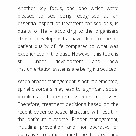
Another key focus, and one which we’re
pleased to see being recognised as an
essential aspect of treatment for scoliosis, is
quality of life – according to the organisers
“These developments have led to better
patient quality of life compared to what was
experienced in the past. However, this topic is
still under development and new
instrumentation systems are being introduced.
When proper management is not implemented,
spinal disorders may lead to significant social
problems and to enormous economic losses.
Therefore, treatment decisions based on the
recent evidence-based literature will result in
the optimum outcome. Proper management,
including prevention and non-operative or
operative treatment, must be tailored and