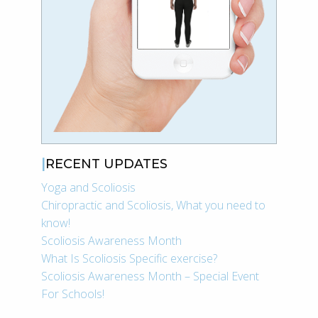
RECENT UPDATES
Yoga and Scoliosis
Chiropractic and Scoliosis, What you need to
know!
Scoliosis Awareness Month
What Is Scoliosis Specific exercise?
Scoliosis Awareness Month – Special Event
For Schools!