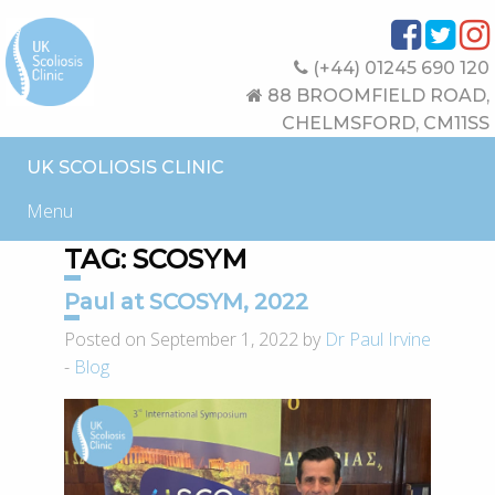
(+44) 01245 690 120
88 BROOMFIELD ROAD,
CHELMSFORD, CM11SS
UK SCOLIOSIS CLINIC
Menu
TAG:
SCOSYM
Paul at SCOSYM, 2022
Posted on September 1, 2022 by
Dr Paul Irvine
-
Blog