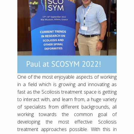
One of the most enjoyable aspects of working
in a field which is growing and innovating as
fast as the Scoliosis treatment space is getting
to interact with, and learn from, a huge variety
of specialists from different backgrounds, all
working towards the common goal of
developing the most effective Scoliosis
treatment approaches possible. With this in