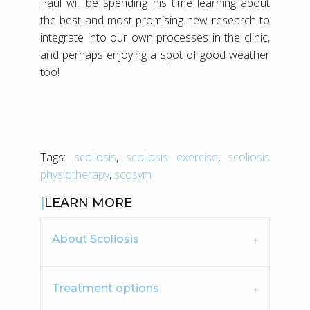
Paul will be spending his time learning about
the best and most promising new research to
integrate into our own processes in the clinic,
and perhaps enjoying a spot of good weather
too!
Tags:
scoliosis
,
scoliosis exercise
,
scoliosis
physiotherapy
,
scosym
LEARN MORE
About Scoliosis
Treatment options