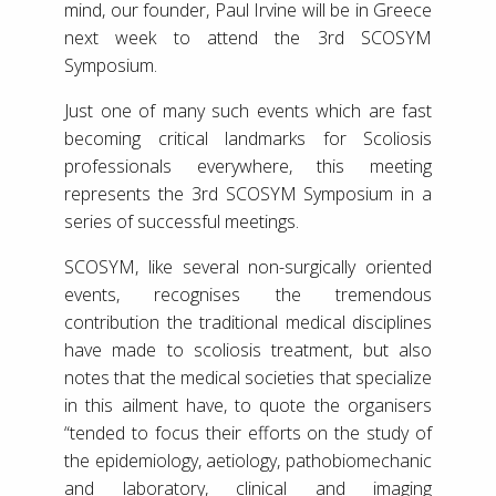
mind, our founder, Paul Irvine will be in Greece
next week to attend the 3rd SCOSYM
Symposium.
Just one of many such events which are fast
becoming critical landmarks for Scoliosis
professionals everywhere, this meeting
represents the 3rd SCOSYM Symposium in a
series of successful meetings.
SCOSYM, like several non-surgically oriented
events, recognises the tremendous
contribution the traditional medical disciplines
have made to scoliosis treatment, but also
notes that the medical societies that specialize
in this ailment have, to quote the organisers
“tended to focus their efforts on the study of
the epidemiology, aetiology, pathobiomechanic
and laboratory, clinical and imaging