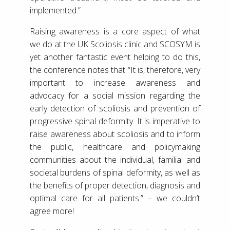
implemented.”
Raising awareness is a core aspect of what
we do at the UK Scoliosis clinic and SCOSYM is
yet another fantastic event helping to do this,
the conference notes that “It is, therefore, very
important to increase awareness and
advocacy for a social mission regarding the
early detection of scoliosis and prevention of
progressive spinal deformity. It is imperative to
raise awareness about scoliosis and to inform
the public, healthcare and policymaking
communities about the individual, familial and
societal burdens of spinal deformity, as well as
the benefits of proper detection, diagnosis and
optimal care for all patients.” – we couldn’t
agree more!