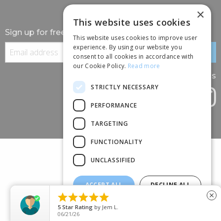
×
This website uses cookies
Sign up for free information
This website uses cookies to improve user
experience. By using our website you
consent to all cookies in accordance with
our Cookie Policy.
Read more
Follow us
STRICTLY NECESSARY
PERFORMANCE
TARGETING
FUNCTIONALITY
UNCLASSIFIED
ACCEPT ALL
DECLINE ALL
(+44) 01245 690 120





close
SHOW DETAILS
88 BROOMFIELD ROAD, CHELMSFORD, ESSEX, CM1 1SS
5
Star Rating
by
Jem L.
06/21/26