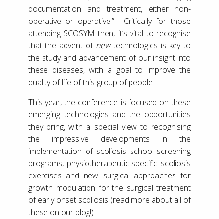
documentation and treatment, either non-
operative or operative.” Critically for those
attending SCOSYM then, it’s vital to recognise
that the advent of
new
technologies is key to
the study and advancement of our insight into
these diseases, with a goal to improve the
quality of life of this group of people.
This year, the conference is focused on these
emerging technologies and the opportunities
they bring, with a special view to recognising
the impressive developments in the
implementation of scoliosis school screening
programs, physiotherapeutic-specific scoliosis
exercises and new surgical approaches for
growth modulation for the surgical treatment
of early onset scoliosis (read more about all of
these on our blog!)