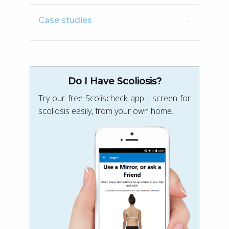
Case studies
Do I Have Scoliosis?
Try our free Scolischeck app - screen for
scoliosis easily, from your own home.