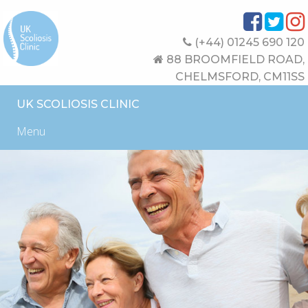
(+44) 01245 690 120
88 BROOMFIELD ROAD,
CHELMSFORD, CM11SS
UK SCOLIOSIS CLINIC
Menu