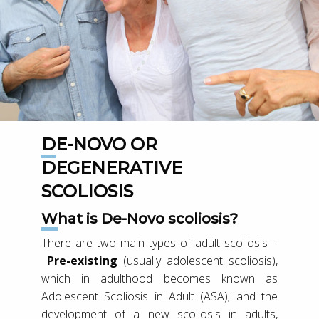
DE-NOVO OR
DEGENERATIVE
SCOLIOSIS
What is De-Novo scoliosis?
There are two main types of adult scoliosis –
Pre-existing
(usually adolescent scoliosis),
which in adulthood becomes known as
Adolescent Scoliosis in Adult (ASA); and the
development of a new scoliosis in adults,