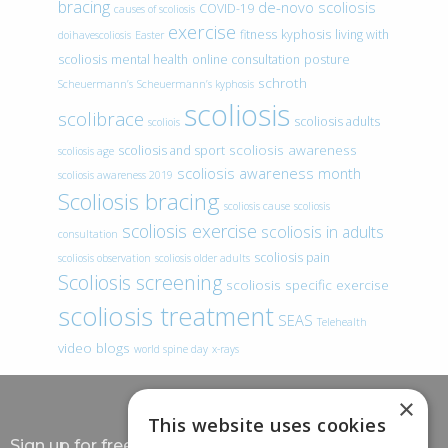
bracing
de-novo scoliosis
COVID-19
causes of scoliosis
exercise
fitness
kyphosis
living with
doihavescoliosis
Easter
scoliosis
mental health
online consultation
posture
schroth
Scheuermann’s
Scheuermann’s kyphosis
scoliosis
scolibrace
scoliosis adults
scoliois
scoliosis awareness
scoliosis and sport
scoliosis age
scoliosis awareness month
scoliosis awareness 2019
Scoliosis bracing
scoliosis cause
scoliosis
scoliosis exercise
scoliosis in adults
consultation
scoliosis pain
scoliosis observation
scoliosis older adults
Scoliosis screening
scoliosis specific exercise
scoliosis treatment
SEAS
Telehealth
video blogs
world spine day
x-rays
×
This website uses cookies
Sign up for free information