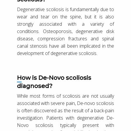
Degenerative scoliosis is fundamentally due to
wear and tear on the spine, but it is also
strongly associated with a variety of
conditions. Osteoporosis, degenerative disk
disease, compression fractures and spinal
canal stenosis have all been implicated in the
development of degenerative scoliosis.
How is De-Novo scoliosis
diagnosed?
While most forms of scoliosis are not usually
associated with severe pain, De-novo scoliosis
is often discovered as the result of a back-pain
investigation. Patients with degenerative De-
Novo scoliosis typically present with