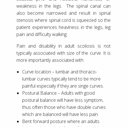
weakness in the legs. The spinal canal can
also become narrowed and result in spinal
stenosis where spinal cord is squeezed so the
patient experiences heaviness in the legs, leg
pain and difficulty walking.
Pain and disability in adult scoliosis is not
typically associated with size of the curve. It is
more importantly associated with:
Curve location – lumbar and thoraco-
lumbar curves typically tend to be more
painful especially if they are singe curves.
Postural Balance – Adults with good
postural balance will have less symptom,
thus often those who have double curves
which are balanced will have less pain.
Bent forward posture where an adults