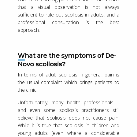
that a visual observation is not always
sufficient to rule out scoliosis in adults, and a
professional consultation is the best
approach.
What are the symptoms of De-
Novo scoliosis?
In terms of adult scoliosis in general, pain is
the usual complaint which brings patients to
the clinic.
Unfortunately, many health professionals –
and even some scoliosis practitioners still
believe that scoliosis does not cause pain.
While it is true that scoliosis in children and
young adults (even where a considerable