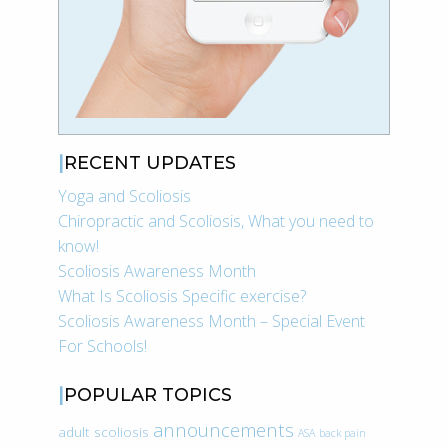
RECENT UPDATES
Yoga and Scoliosis
Chiropractic and Scoliosis, What you need to
know!
Scoliosis Awareness Month
What Is Scoliosis Specific exercise?
Scoliosis Awareness Month – Special Event
For Schools!
POPULAR TOPICS
announcements
adult scoliosis
ASA
back pain