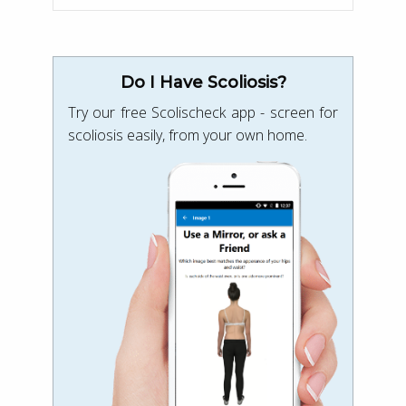
Do I Have Scoliosis?
Try our free Scolischeck app - screen for
scoliosis easily, from your own home.