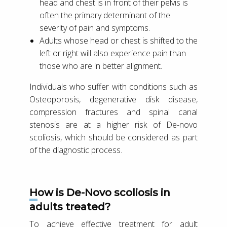
head and chest is in front of their pelvis is
often the primary determinant of the
severity of pain and symptoms.
Adults whose head or chest is shifted to the
left or right will also experience pain than
those who are in better alignment.
Individuals who suffer with conditions such as
Osteoporosis, degenerative disk disease,
compression fractures and spinal canal
stenosis are at a higher risk of De-novo
scoliosis, which should be considered as part
of the diagnostic process.
How is De-Novo scoliosis in
adults treated?
To achieve effective treatment for adult