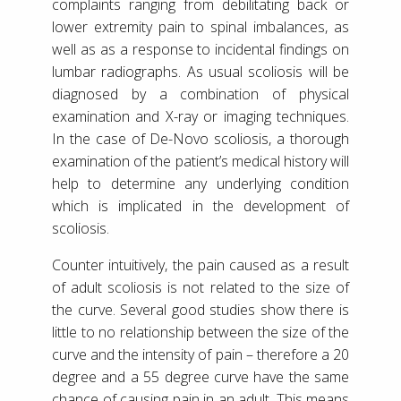
complaints ranging from debilitating back or
lower extremity pain to spinal imbalances, as
well as as a response to incidental findings on
lumbar radiographs. As usual scoliosis will be
diagnosed by a combination of physical
examination and X-ray or imaging techniques.
In the case of De-Novo scoliosis, a thorough
examination of the patient’s medical history will
help to determine any underlying condition
which is implicated in the development of
scoliosis.
Counter intuitively, the pain caused as a result
of adult scoliosis is not related to the size of
the curve. Several good studies show there is
little to no relationship between the size of the
curve and the intensity of pain – therefore a 20
degree and a 55 degree curve have the same
chance of causing pain in an adult. This means