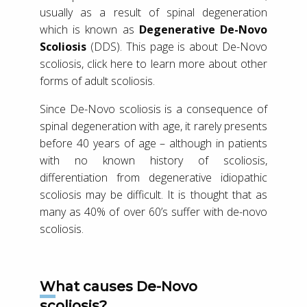
usually as a result of spinal degeneration
which is known as
Degenerative De-Novo
Scoliosis
(DDS). This page is about De-Novo
scoliosis, click here to learn more about other
forms of adult scoliosis.
Since De-Novo scoliosis is a consequence of
spinal degeneration with age, it rarely presents
before 40 years of age – although in patients
with no known history of scoliosis,
differentiation from degenerative idiopathic
scoliosis may be difficult. It is thought that as
many as 40% of over 60’s suffer with de-novo
scoliosis.
What causes De-Novo
scoliosis?