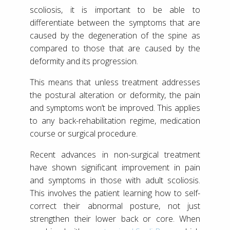
scoliosis, it is important to be able to
differentiate between the symptoms that are
caused by the degeneration of the spine as
compared to those that are caused by the
deformity and its progression.
This means that unless treatment addresses
the postural alteration or deformity, the pain
and symptoms won’t be improved. This applies
to any back-rehabilitation regime, medication
course or surgical procedure.
Recent advances in non-surgical treatment
have shown significant improvement in pain
and symptoms in those with adult scoliosis.
This involves the patient learning how to self-
correct their abnormal posture, not just
strengthen their lower back or core. When