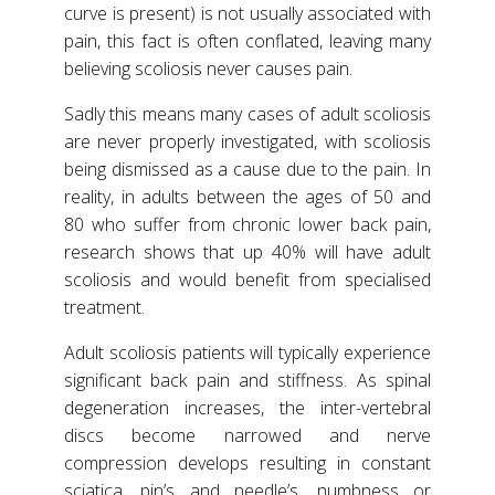
curve is present) is not usually associated with
pain, this fact is often conflated, leaving many
believing scoliosis never causes pain.
Sadly this means many cases of adult scoliosis
are never properly investigated, with scoliosis
being dismissed as a cause due to the pain. In
reality, in adults between the ages of 50 and
80 who suffer from chronic lower back pain,
research shows that up 40% will have adult
scoliosis and would benefit from specialised
treatment.
Adult scoliosis patients will typically experience
significant back pain and stiffness. As spinal
degeneration increases, the inter-vertebral
discs become narrowed and nerve
compression develops resulting in constant
sciatica, pin’s and needle’s, numbness or