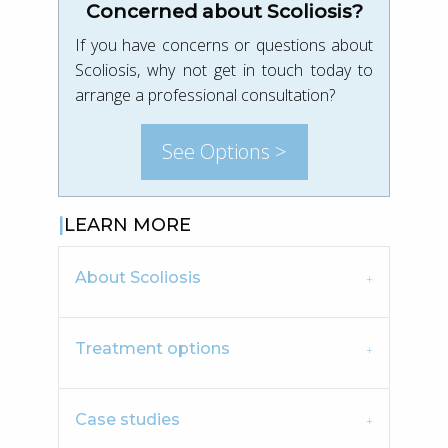
Concerned about Scoliosis?
If you have concerns or questions about
Scoliosis, why not get in touch today to
arrange a professional consultation?
See Options >
LEARN MORE
About Scoliosis
Treatment options
Case studies