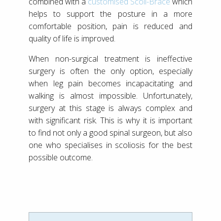
combined with a
customised Scoli-Brace
which
helps to support the posture in a more
comfortable position, pain is reduced and
quality of life is improved.
When non-surgical treatment is ineffective
surgery is often the only option, especially
when leg pain becomes incapacitating and
walking is almost impossible. Unfortunately,
surgery at this stage is always complex and
with significant risk. This is why it is important
to find not only a good spinal surgeon, but also
one who specialises in scoliosis for the best
possible outcome.