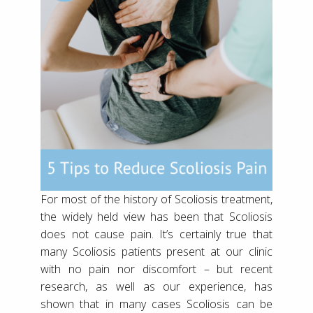
For most of the history of Scoliosis treatment,
the widely held view has been that Scoliosis
does not cause pain. It’s certainly true that
many Scoliosis patients present at our clinic
with no pain nor discomfort – but recent
research, as well as our experience, has
shown that in many cases Scoliosis can be