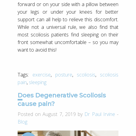
forward or on your side with a pillow between
your legs or under your knees for better
support can all help to relieve this discomfort.
While not a universal rule, we also find that
most scoliosis patients find sleeping on their
front somewhat uncomfortable – so you may
want to avoid this!
Tags:
exercise
,
posture
,
scoliosis
,
scoliosis
pain
,
sleeping
Does Degenerative Scoliosis
cause pain?
Posted on August 7, 2019 by
Dr Paul Irvine
-
Blog