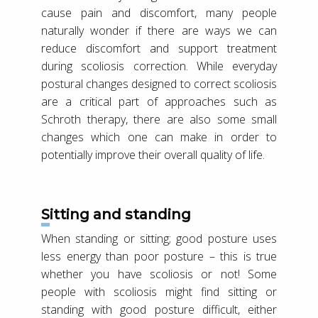
cause pain and discomfort, many people
naturally wonder if there are ways we can
reduce discomfort and support treatment
during scoliosis correction. While everyday
postural changes designed to correct scoliosis
are a critical part of approaches such as
Schroth therapy, there are also some small
changes which one can make in order to
potentially improve their overall quality of life.
Sitting and standing
When standing or sitting; good posture uses
less energy than poor posture – this is true
whether you have scoliosis or not! Some
people with scoliosis might find sitting or
standing with good posture difficult, either