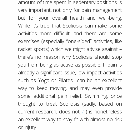
amount of time spent in sedentary positions is
very important, not only for pain management
but for your overall health and well-being.
While it’s true that Scoliosis can make some
activities more difficult, and there are some
exercises (especially “one-sided” activities, like
racket sports) which we might advise against –
there’s no reason why Scoliosis should stop
you from being as active as possible. If pain is
already a significant issue, low-impact activities
such as Yoga or Pilates can be an excellent
way to keep moving, and may even provide
some additional pain relief. Swimming, once
thought to treat Scoliosis (sadly, based on
current research, does not
[7]
) is nonetheless
an excellent way to stay fit with almost no risk
or injury.