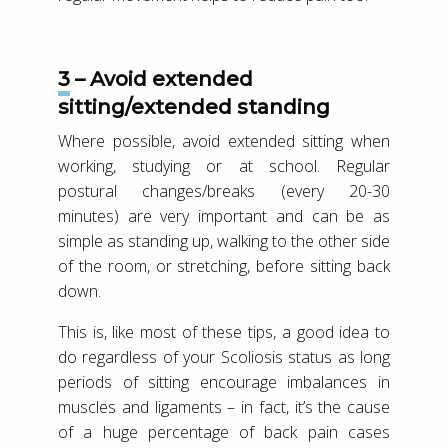
3 – Avoid extended
sitting/extended standing
Where possible, avoid extended sitting when
working, studying or at school. Regular
postural changes/breaks (every 20-30
minutes) are very important and can be as
simple as standing up, walking to the other side
of the room, or stretching, before sitting back
down.
This is, like most of these tips, a good idea to
do regardless of your Scoliosis status as long
periods of sitting encourage imbalances in
muscles and ligaments – in fact, it’s the cause
of a huge percentage of back pain cases