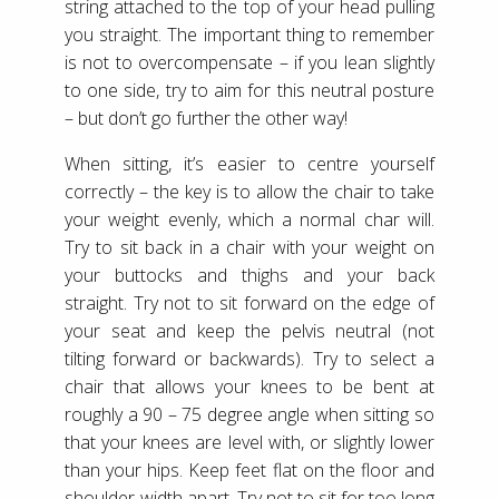
string attached to the top of your head pulling
you straight. The important thing to remember
is not to overcompensate – if you lean slightly
to one side, try to aim for this neutral posture
– but don’t go further the other way!
When sitting, it’s easier to centre yourself
correctly – the key is to allow the chair to take
your weight evenly, which a normal char will.
Try to sit back in a chair with your weight on
your buttocks and thighs and your back
straight. Try not to sit forward on the edge of
your seat and keep the pelvis neutral (not
tilting forward or backwards). Try to select a
chair that allows your knees to be bent at
roughly a 90 – 75 degree angle when sitting so
that your knees are level with, or slightly lower
than your hips. Keep feet flat on the floor and
shoulder-width apart. Try not to sit for too long