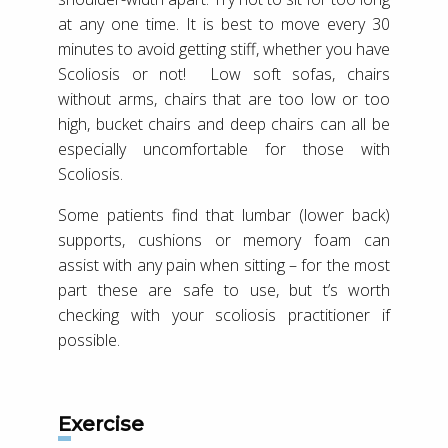
at any one time. It is best to move every 30
minutes to avoid getting stiff, whether you have
Scoliosis or not! Low soft sofas, chairs
without arms, chairs that are too low or too
high, bucket chairs and deep chairs can all be
especially uncomfortable for those with
Scoliosis.
Some patients find that lumbar (lower back)
supports, cushions or memory foam can
assist with any pain when sitting – for the most
part these are safe to use, but t’s worth
checking with your scoliosis practitioner if
possible.
Exercise