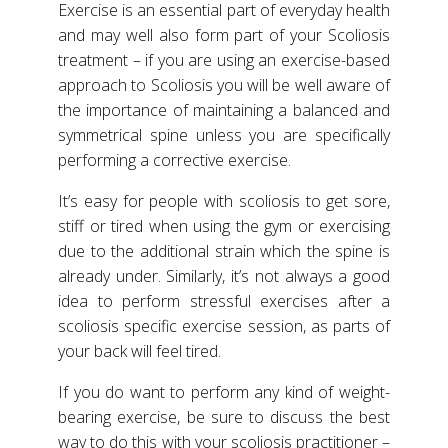
Exercise is an essential part of everyday health
and may well also form part of your Scoliosis
treatment – if you are using an exercise-based
approach to Scoliosis you will be well aware of
the importance of maintaining a balanced and
symmetrical spine unless you are specifically
performing a corrective exercise.
It’s easy for people with scoliosis to get sore,
stiff or tired when using the gym or exercising
due to the additional strain which the spine is
already under. Similarly, it’s not always a good
idea to perform stressful exercises after a
scoliosis specific exercise session, as parts of
your back will feel tired.
If you do want to perform any kind of weight-
bearing exercise, be sure to discuss the best
way to do this with your scoliosis practitioner –