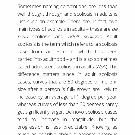
Sometimes naming conventions are less than
well thought through and scoliosis in adults is
just such an example. There are, in fact, two
main types of scoliosis in adults – these are
de
novo
scoliosis and
adult scoliosis
. Adult
scoliosis is the term which refers to a scoliosis
case from adolescence, which has been
carried into adulthood – and is also sometimes
called adolescent scoliosis in adults (ASA). The
difference matters since in adult scoliosis
cases, curves that are 50 degrees or more in
size after a person is fully grown are likely to
increase by an average of 1 degree per year,
whereas curves of less than 30 degrees rarely
get significantly larger. De-novo scoliosis cases
tend to increase in magnitude, but the
progression is less predictable. Knowing as
much as possible about a patients history is