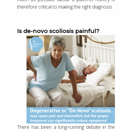
therefore critical to making the right diagnosis.
Is de-novo scoliosis painful?
There has been a long-running debate in the