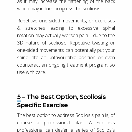
as it may increase the flattening of the back
which may in turn progress the scoliosis.
Repetitive one-sided movements, or exercises
& stretches leading to excessive spinal
rotation may actually worsen pain – due to the
3D nature of scoliosis. Repetitive twisting or
one-sided movements can potentially put your
spine into an unfavourable position or even
counteract an ongoing treatment program, so
use with care.
5 – The Best Option, Scoliosis
Specific Exercise
The best option to address Scoliosis pain is, of
course a professional plan. A Scoliosis
professional can design a series of Scoliosis