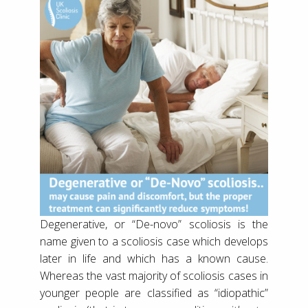
Degenerative, or “De-novo” scoliosis is the
name given to a scoliosis case which develops
later in life and which has a known cause.
Whereas the vast majority of scoliosis cases in
younger people are classified as “idiopathic”