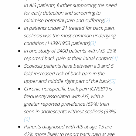
in AIS patients, further supporting the need
for early detection and screening to
minimise potential pain and suffering
[2]
In patients under 21 treated for back pain,
scoliosis was the most common underlying
condition (1439/1953 patients)
[3]
In one study of 2400 patients with AIS, 23%
reported back pain at their initial contact
[4]
Scoliosis patients have between a 3 and 5
fold increased risk of back pain in the
upper and middle right part of the back
[5]
Chronic nonspecific back pain (CNSBP) is
frequently associated with AIS, with a
greater reported prevalence (59%) than
seen in adolescents without scoliosis (33%)
[6]
Patients diagnosed with AIS at age 15 are
42% more likely to report back pain at age