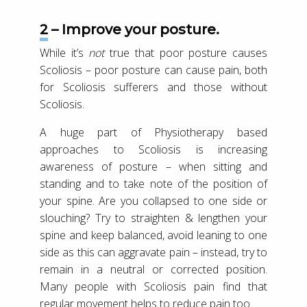
2 – Improve your posture.
While it’s
not
true that poor posture causes
Scoliosis – poor posture can cause pain, both
for Scoliosis sufferers and those without
Scoliosis.
A huge part of Physiotherapy based
approaches to Scoliosis is increasing
awareness of posture – when sitting and
standing and to take note of the position of
your spine. Are you collapsed to one side or
slouching? Try to straighten & lengthen your
spine and keep balanced, avoid leaning to one
side as this can aggravate pain – instead, try to
remain in a neutral or corrected position.
Many people with Scoliosis pain find that
regular movement helps to reduce pain too.