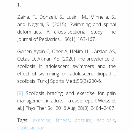
1.
Zaina, F., Donzelli, S., Lusini, M., Minnella, S.,
and Negrini, S. (2015). Swimming and spinal
deformities: A cross-sectional study. The
Journal of Pediatrics, 166(1): 163-167.
Gonen Aydin C, Oner A, Hekim HH, Arslan AS,
Oztas D, Akman YE. (2020) The prevalence of
scoliosis in adolescent swimmers and the
effect of swimming on adolescent idiopathic
scoliosis. Turk J Sports Med.;55(3):200-6.
[8]
Scoliosis bracing and exercise for pain
management in adults—a case report Weiss et
al, J Phys Ther Sci. 2016 Aug; 28(8): 2404–2407.
Tags:
exercise
,
fitness
,
posture
,
scoliosis
,
scoliosis pain