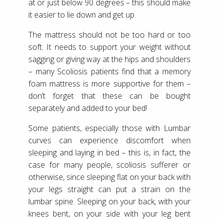
at or just below 90 degrees – this should make
it easier to lie down and get up.
The mattress should not be too hard or too
soft. It needs to support your weight without
sagging or giving way at the hips and shoulders
– many Scoliosis patients find that a memory
foam mattress is more supportive for them –
don’t forget that these can be bought
separately and added to your bed!
Some patients, especially those with Lumbar
curves can experience discomfort when
sleeping and laying in bed – this is, in fact, the
case for many people, scoliosis sufferer or
otherwise, since sleeping flat on your back with
your legs straight can put a strain on the
lumbar spine. Sleeping on your back, with your
knees bent, on your side with your leg bent