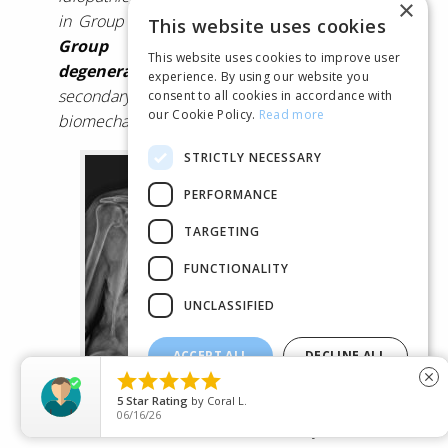
×
in Group I
while most of the patients in
This website uses cookies
Group II have developed de novo
This website uses cookies to improve user
degenerative scoliosis
or scoliosis
experience. By using our website you
secondary to any pelvic or lower limbs
consent to all cookies in accordance with
our Cookie Policy.
Read more
biomechanical disturbance.”
STRICTLY NECESSARY
PERFORMANCE
TARGETING
FUNCTIONALITY
UNCLASSIFIED
ACCEPT ALL
DECLINE ALL





close
Degenerative or “De-Novo” scoliosis
SHOW DETAILS
5
Star Rating
by
Jem
06/14/26
Therefore, while it is unclear
exactly
how well