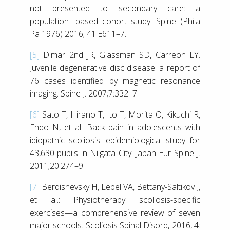
not presented to secondary care: a
population- based cohort study. Spine (Phila
Pa 1976) 2016; 41:E611–7.
[5]
Dimar 2nd JR, Glassman SD, Carreon LY.
Juvenile degenerative disc disease: a report of
76 cases identified by magnetic resonance
imaging. Spine J. 2007;7:332–7.
[6]
Sato T, Hirano T, Ito T, Morita O, Kikuchi R,
Endo N, et al. Back pain in adolescents with
idiopathic scoliosis: epidemiological study for
43,630 pupils in Niigata City. Japan Eur Spine J.
2011;20:274–9
[7]
Berdishevsky H, Lebel VA, Bettany-Saltikov J,
et al.: Physiotherapy scoliosis-specific
exercises—a comprehensive review of seven
major schools. Scoliosis Spinal Disord, 2016, 4: