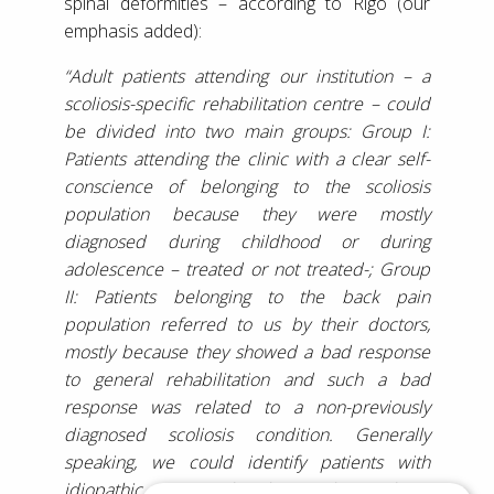
spinal deformities – according to Rigo (our
emphasis added):
“Adult patients attending our institution – a
scoliosis-specific rehabilitation centre – could
be divided into two main groups: Group I:
Patients attending the clinic with a clear self-
conscience of belonging to the scoliosis
population because they were mostly
diagnosed during childhood or during
adolescence – treated or not treated-; Group
II: Patients belonging to the back pain
population referred to us by their doctors,
mostly because they showed a bad response
to general rehabilitation and such a bad
response was related to a non-previously
diagnosed scoliosis condition. Generally
speaking, we could identify patients with
idiopathic, congenital and secondary scoliosis