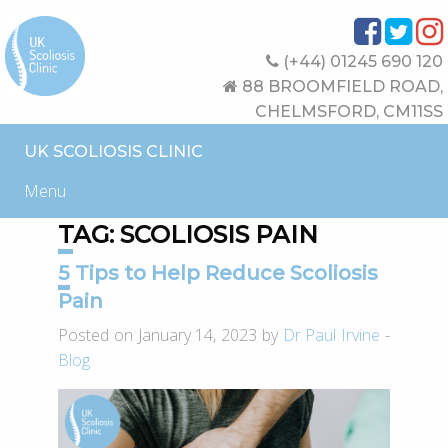
(+44) 01245 690 120
88 BROOMFIELD ROAD,
CHELMSFORD, CM11SS
UK SCOLIOSIS CLINIC
Menu
TAG:
SCOLIOSIS PAIN
5 Tips to Help Reduce Scoliosis
Pain
Posted on January 14, 2023 by
Dr Paul Irvine
-
Blog