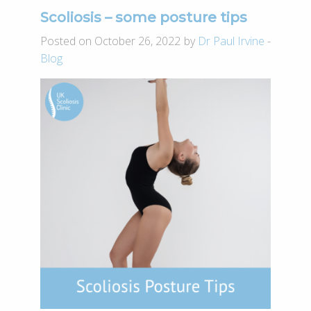
­­­­Scoliosis – some posture tips
Posted on October 26, 2022 by
Dr Paul Irvine
-
Blog