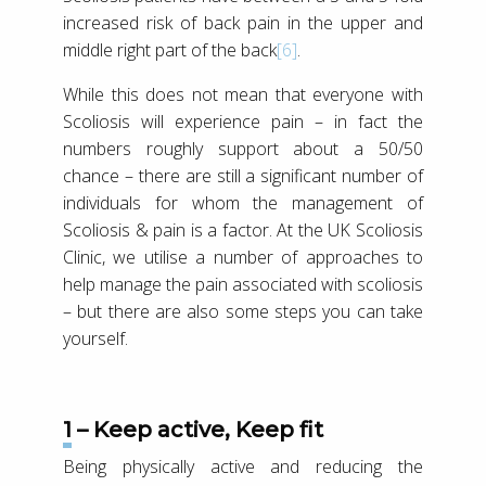
increased risk of back pain in the upper and
middle right part of the back
[6]
.
While this does not mean that everyone with
Scoliosis will experience pain – in fact the
numbers roughly support about a 50/50
chance – there are still a significant number of
individuals for whom the management of
Scoliosis & pain is a factor. At the UK Scoliosis
Clinic, we utilise a number of approaches to
help manage the pain associated with scoliosis
– but there are also some steps you can take
yourself.
1 – Keep active, Keep fit
Being physically active and reducing the