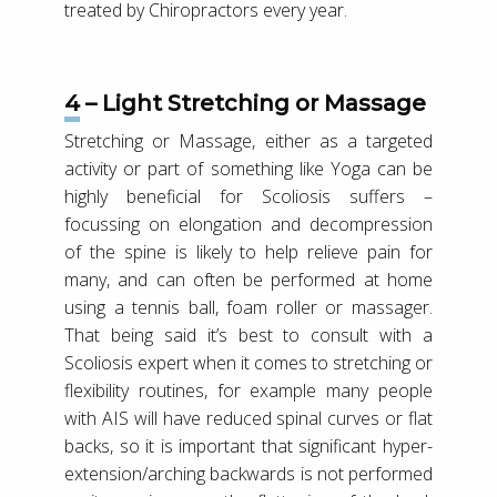
treated by Chiropractors every year.
4 – Light Stretching or Massage
Stretching or Massage, either as a targeted
activity or part of something like Yoga can be
highly beneficial for Scoliosis suffers –
focussing on elongation and decompression
of the spine is likely to help relieve pain for
many, and can often be performed at home
using a tennis ball, foam roller or massager.
That being said it’s best to consult with a
Scoliosis expert when it comes to stretching or
flexibility routines, for example many people
with AIS will have reduced spinal curves or flat
backs, so it is important that significant hyper-
extension/arching backwards is not performed