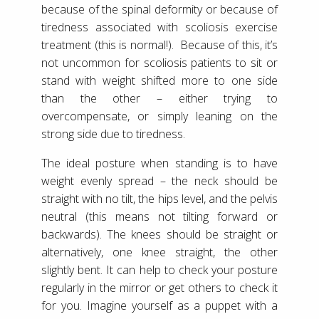
because of the spinal deformity or because of
tiredness associated with scoliosis exercise
treatment (this is normal!). Because of this, it’s
not uncommon for scoliosis patients to sit or
stand with weight shifted more to one side
than the other – either trying to
overcompensate, or simply leaning on the
strong side due to tiredness.
The ideal posture when standing is to have
weight evenly spread – the neck should be
straight with no tilt, the hips level, and the pelvis
neutral (this means not tilting forward or
backwards). The knees should be straight or
alternatively, one knee straight, the other
slightly bent. It can help to check your posture
regularly in the mirror or get others to check it
for you. Imagine yourself as a puppet with a