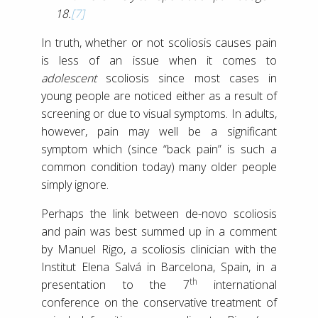
18.
[7]
In truth, whether or not scoliosis causes pain
is less of an issue when it comes to
adolescent
scoliosis since most cases in
young people are noticed either as a result of
screening or due to visual symptoms. In adults,
however, pain may well be a significant
symptom which (since “back pain” is such a
common condition today) many older people
simply ignore.
Perhaps the link between de-novo scoliosis
and pain was best summed up in a comment
by Manuel Rigo, a scoliosis clinician with the
Institut Elena Salvá in Barcelona, Spain, in a
th
presentation to the 7
international
conference on the conservative treatment of