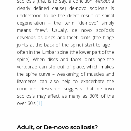
scoliosis (that is to say, a condition
without
a
clearly defined cause) de-novo scoliosis is
understood to be the direct result of spinal
degeneration – the term “de-novo” simply
means “new”. Usually, de novo scoliosis
develops as discs and facet joints (the hinge
joints at the back of the spine) start to age –
often in the lumbar spine (the lower part of the
spine). When discs and facet joints age the
vertebrae can slip out of place, which makes
the spine curve – weakening of muscles and
ligaments can also help to exacerbate the
condition. Research suggests that de-novo
scoliosis may affect as many as 30% of the
over 60’s.
[1]
Adult, or De-novo scoliosis?