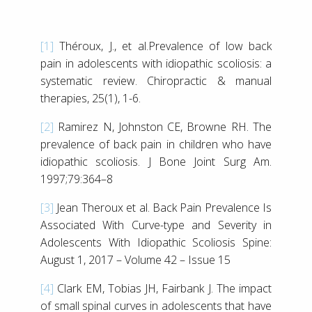
[1]
Théroux, J., et al.Prevalence of low back
pain in adolescents with idiopathic scoliosis: a
systematic review. Chiropractic & manual
therapies, 25(1), 1-6.
[2]
Ramirez N, Johnston CE, Browne RH. The
prevalence of back pain in children who have
idiopathic scoliosis. J Bone Joint Surg Am.
1997;79:364–8
[3]
Jean Theroux et al. Back Pain Prevalence Is
Associated With Curve-type and Severity in
Adolescents With Idiopathic Scoliosis Spine:
August 1, 2017 – Volume 42 – Issue 15
[4]
Clark EM, Tobias JH, Fairbank J. The impact
of small spinal curves in adolescents that have