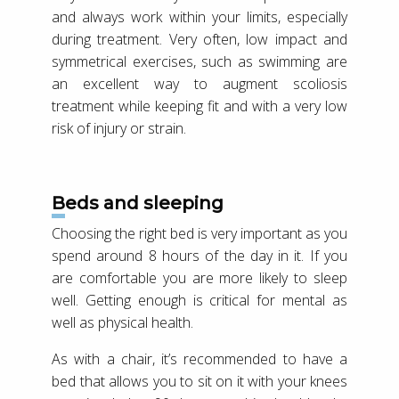
and always work within your limits, especially
during treatment. Very often, low impact and
symmetrical exercises, such as swimming are
an excellent way to augment scoliosis
treatment while keeping fit and with a very low
risk of injury or strain.
Beds and sleeping
Choosing the right bed is very important as you
spend around 8 hours of the day in it. If you
are comfortable you are more likely to sleep
well. Getting enough is critical for mental as
well as physical health.
As with a chair, it’s recommended to have a
bed that allows you to sit on it with your knees