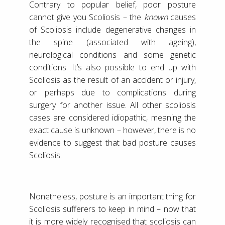
Contrary to popular belief, poor posture
cannot give you Scoliosis – the
known
causes
of Scoliosis include degenerative changes in
the spine (associated with ageing),
neurological conditions and some genetic
conditions. It’s also possible to end up with
Scoliosis as the result of an accident or injury,
or perhaps due to complications during
surgery for another issue. All other scoliosis
cases are considered idiopathic, meaning the
exact cause is unknown – however, there is no
evidence to suggest that bad posture causes
Scoliosis.
Nonetheless, posture is an important thing for
Scoliosis sufferers to keep in mind – now that
it is more widely recognised that scoliosis can