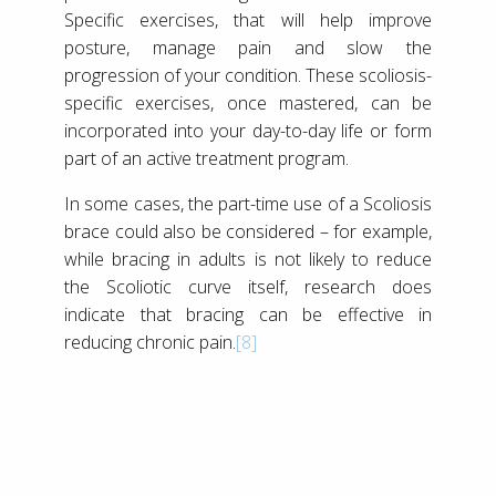
Specific exercises, that will help improve
posture, manage pain and slow the
progression of your condition. These scoliosis-
specific exercises, once mastered, can be
incorporated into your day-to-day life or form
part of an active treatment program.
In some cases, the part-time use of a Scoliosis
brace could also be considered – for example,
while bracing in adults is not likely to reduce
the Scoliotic curve itself, research does
indicate that bracing can be effective in
reducing chronic pain.
[8]