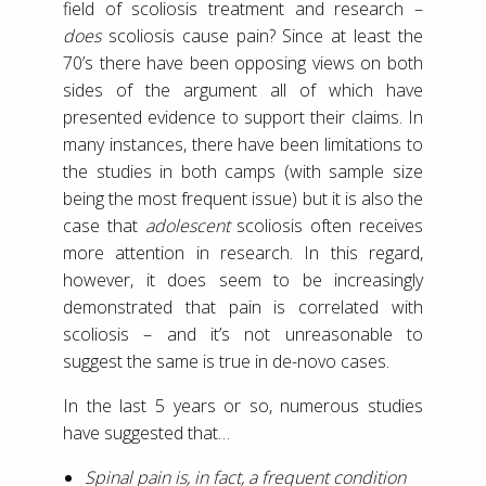
field of scoliosis treatment and research –
does
scoliosis cause pain? Since at least the
70’s there have been opposing views on both
sides of the argument all of which have
presented evidence to support their claims. In
many instances, there have been limitations to
the studies in both camps (with sample size
being the most frequent issue) but it is also the
case that
adolescent
scoliosis often receives
more attention in research. In this regard,
however, it does seem to be increasingly
demonstrated that pain is correlated with
scoliosis – and it’s not unreasonable to
suggest the same is true in de-novo cases.
In the last 5 years or so, numerous studies
have suggested that…
Spinal pain is, in fact, a frequent condition