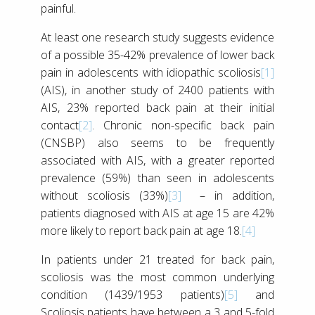
painful.
At least one research study suggests evidence
of a possible 35-42% prevalence of lower back
pain in adolescents with idiopathic scoliosis
[1]
(AIS), in another study of 2400 patients with
AIS, 23% reported back pain at their initial
contact
[2]
. Chronic non-specific back pain
(CNSBP) also seems to be frequently
associated with AIS, with a greater reported
prevalence (59%) than seen in adolescents
without scoliosis (33%)
[3]
– in addition,
patients diagnosed with AIS at age 15 are 42%
more likely to report back pain at age 18.
[4]
In patients under 21 treated for back pain,
scoliosis was the most common underlying
condition (1439/1953 patients)
[5]
and
Scoliosis patients have between a 3 and 5-fold