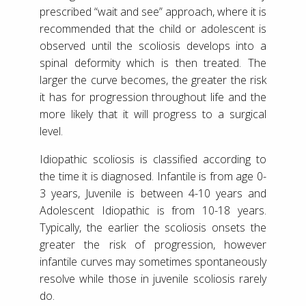
prescribed “wait and see” approach, where it is
recommended that the child or adolescent is
observed until the scoliosis develops into a
spinal deformity which is then treated. The
larger the curve becomes, the greater the risk
it has for progression throughout life and the
more likely that it will progress to a surgical
level.
Idiopathic scoliosis is classified according to
the time it is diagnosed. Infantile is from age 0-
3 years, Juvenile is between 4-10 years and
Adolescent Idiopathic is from 10-18 years.
Typically, the earlier the scoliosis onsets the
greater the risk of progression, however
infantile curves may sometimes spontaneously
resolve while those in juvenile scoliosis rarely
do.