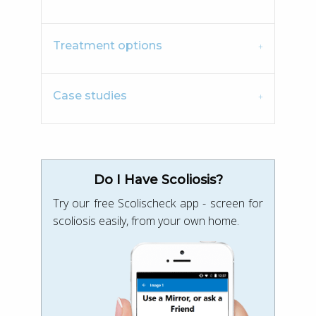
Treatment options
Case studies
Do I Have Scoliosis?
Try our free Scolischeck app - screen for
scoliosis easily, from your own home.