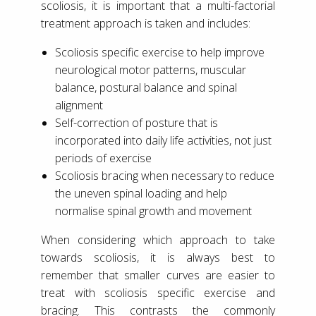
scoliosis, it is important that a multi-factorial
treatment approach is taken and includes:
Scoliosis specific exercise to help improve
neurological motor patterns, muscular
balance, postural balance and spinal
alignment
Self-correction of posture that is
incorporated into daily life activities, not just
periods of exercise
Scoliosis bracing when necessary to reduce
the uneven spinal loading and help
normalise spinal growth and movement
When considering which approach to take
towards scoliosis, it is always best to
remember that smaller curves are easier to
treat with scoliosis specific exercise and
bracing. This contrasts the commonly