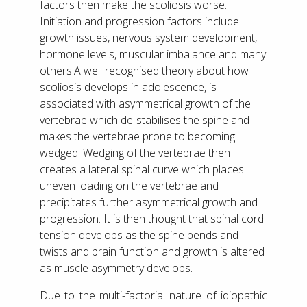
factors then make the scoliosis worse.
Initiation and progression factors include
growth issues, nervous system development,
hormone levels, muscular imbalance and many
others.A well recognised theory about how
scoliosis develops in adolescence, is
associated with asymmetrical growth of the
vertebrae which de-stabilises the spine and
makes the vertebrae prone to becoming
wedged. Wedging of the vertebrae then
creates a lateral spinal curve which places
uneven loading on the vertebrae and
precipitates further asymmetrical growth and
progression. It is then thought that spinal cord
tension develops as the spine bends and
twists and brain function and growth is altered
as muscle asymmetry develops.
Due to the multi-factorial nature of idiopathic