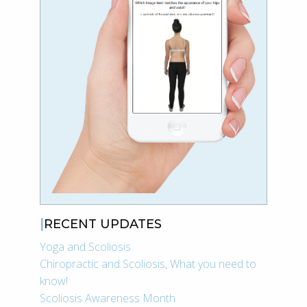
RECENT UPDATES
Yoga and Scoliosis
Chiropractic and Scoliosis, What you need to
know!
Scoliosis Awareness Month