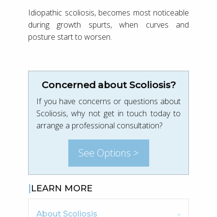
Idiopathic scoliosis, becomes most noticeable
during growth spurts, when curves and
posture start to worsen.
Concerned about Scoliosis?
If you have concerns or questions about
Scoliosis, why not get in touch today to
arrange a professional consultation?
See Options >
LEARN MORE
About Scoliosis