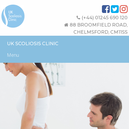
(+44) 01245 690 120
88 BROOMFIELD ROAD,
CHELMSFORD, CM11SS
UK SCOLIOSIS CLINIC
Menu