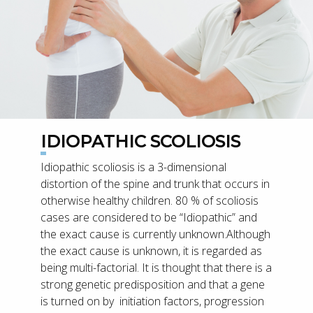
IDIOPATHIC SCOLIOSIS
Idiopathic scoliosis is a 3-dimensional
distortion of the spine and trunk that occurs in
otherwise healthy children. 80 % of scoliosis
cases are considered to be “Idiopathic” and
the exact cause is currently unknown.Although
the exact cause is unknown, it is regarded as
being multi-factorial. It is thought that there is a
strong genetic predisposition and that a gene
is turned on by initiation factors, progression