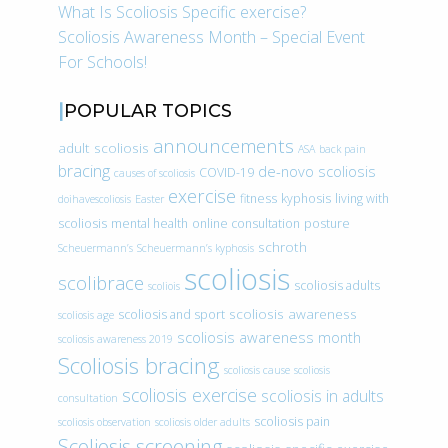
What Is Scoliosis Specific exercise?
Scoliosis Awareness Month – Special Event
For Schools!
POPULAR TOPICS
announcements
adult scoliosis
ASA
back pain
bracing
de-novo scoliosis
COVID-19
causes of scoliosis
exercise
fitness
kyphosis
living with
doihavescoliosis
Easter
scoliosis
mental health
online consultation
posture
schroth
Scheuermann’s
Scheuermann’s kyphosis
scoliosis
scolibrace
scoliosis adults
scoliois
scoliosis awareness
scoliosis and sport
scoliosis age
scoliosis awareness month
scoliosis awareness 2019
Scoliosis bracing
scoliosis cause
scoliosis
scoliosis exercise
scoliosis in adults
consultation
scoliosis pain
scoliosis observation
scoliosis older adults
Scoliosis screening