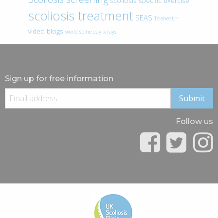
scoliosis specific exercise
scoliosis treatment
SEAS
Telehealth
video blogs
world spine day
x-rays
Sign up for free information
Follow us