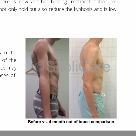
here is now another bracing treatment option for
not only hold but also reduce the kyphosis and is low
 in the
 of the
ace may
cases of