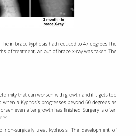
. The in-brace kyphosis had reduced to 47 degrees.The
ths of treatment, an out of brace x-ray was taken. The
formity that can worsen with growth and if it gets too
ed when a Kyphosis progresses beyond 60 degrees as
worsen even after growth has finished. Surgery is often
ees.
 non-surgically treat kyphosis. The development of