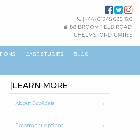
(+44) 01245 690 120
88 BROOMFIELD ROAD,
CHELMSFORD, CM11SS
TIONS
CASE STUDIES
BLOG
LEARN MORE
About Scoliosis
Treatment options