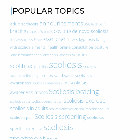
POPULAR TOPICS
announcements
adult scoliosis
ASA
back pain
bracing
de-novo scoliosis
COVID-19
causes of scoliosis
exercise
fitness
kyphosis
living
doihavescoliosis
Easter
with scoliosis
mental health
online consultation
posture
schroth
Scheuermann’s
Scheuermann’s kyphosis
scoliosis
scolibrace
scoliosis
scoliois
scoliosis
adults
scoliosis and sport
scoliosis age
scoliosis
awareness
scoliosis awareness 2019
Scoliosis bracing
awareness month
scoliosis exercise
scoliosis cause
scoliosis consultation
scoliosis in adults
scoliosis observation
scoliosis older adults
Scoliosis screening
scoliosis
scoliosis pain
scoliosis
specific exercise
treatment