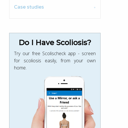
Case studies
Do I Have Scoliosis?
Try our free Scolischeck app - screen
for scoliosis easily, from your own
home.