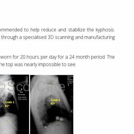
mmended to help reduce and stabilize the kyphosis.
ent through a specialised 3D scanning and manufacturing
worn for 20 hours per day for a 24 month period. The
the top was nearly impossible to see.