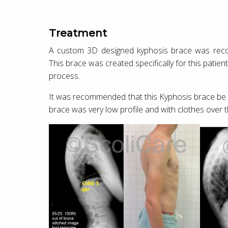
Treatment
A custom 3D designed kyphosis brace was reco
This brace was created specifically for this pati
process.
It was recommended that this Kyphosis brace be 
brace was very low profile and with clothes over 