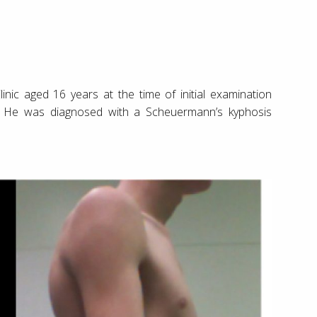
inic aged 16 years at the time of initial examination
. He was diagnosed with a Scheuermann’s kyphosis