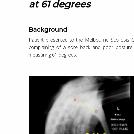
at 61 degrees
Background
Patient presented to the Melbourne Scoliosis Cl
complaining of a sore back and poor posture
measuring 61 degrees.