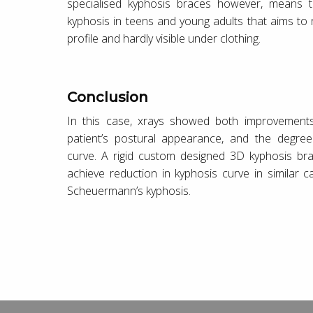
specialised kyphosis braces however, means t
kyphosis in teens and young adults that aims to 
profile and hardly visible under clothing.
Conclusion
In this case, xrays showed both improvements
patient’s postural appearance, and the degree
curve. A rigid custom designed 3D kyphosis br
achieve reduction in kyphosis curve in similar 
Scheuermann’s kyphosis.