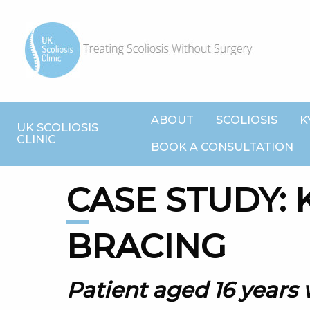
ABOUT
SCOLIOSIS
K
UK SCOLIOSIS
CLINIC
BOOK A CONSULTATION
CASE STUDY: KYPHOSIS
BRACING
Patient aged 16 years