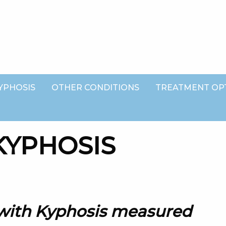
YPHOSIS
OTHER CONDITIONS
TREATMENT OP
 with Kyphosis measured