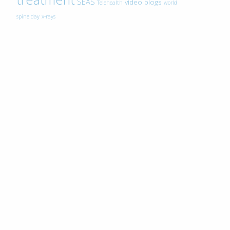
SEAS
video blogs
Telehealth
world
spine day
x-rays