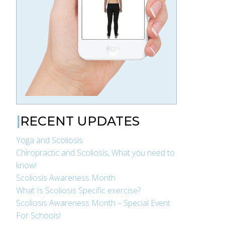
RECENT UPDATES
Yoga and Scoliosis
Chiropractic and Scoliosis, What you need to
know!
Scoliosis Awareness Month
What Is Scoliosis Specific exercise?
Scoliosis Awareness Month – Special Event
For Schools!