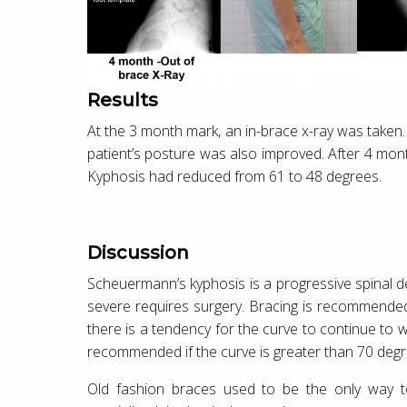
Results
At the 3 month mark, an in-brace x-ray was taken
patient’s posture was also improved. After 4 mon
Kyphosis had reduced from 61 to 48 degrees.
Discussion
Scheuermann’s kyphosis is a progressive spinal de
severe requires surgery. Bracing is recommend
there is a tendency for the curve to continue to 
recommended if the curve is greater than 70 degr
Old fashion braces used to be the only way to