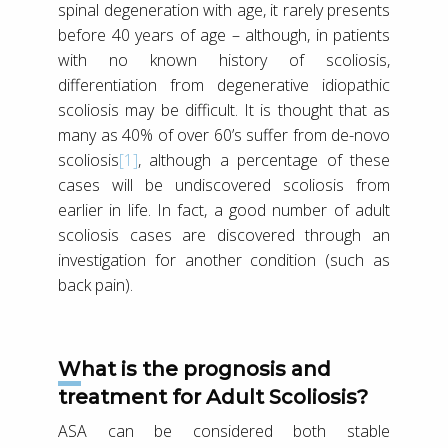
spinal degeneration with age, it rarely presents
before 40 years of age – although, in patients
with no known history of scoliosis,
differentiation from degenerative idiopathic
scoliosis may be difficult. It is thought that as
many as 40% of over 60’s suffer from de-novo
scoliosis
[1]
, although a percentage of these
cases will be undiscovered scoliosis from
earlier in life. In fact, a good number of adult
scoliosis cases are discovered through an
investigation for another condition (such as
back pain).
What is the prognosis and
treatment for Adult Scoliosis?
ASA can be considered both stable