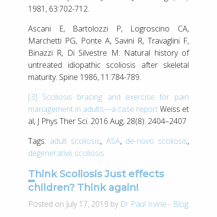
1981, 63:702-712.
Ascani E, Bartolozzi P, Logroscino CA,
Marchetti PG, Ponte A, Savini R, Travaglini F,
Binazzi R, Di Silvestre M: Natural history of
untreated idiopathic scoliosis after skeletal
maturity. Spine 1986, 11:784-789.
[3]
Scoliosis bracing and exercise for pain
management in adults—a case report
Weiss et
al, J Phys Ther Sci. 2016 Aug; 28(8): 2404–2407
Tags:
adult scoliosis
,
ASA
,
de-novo scoliosis
,
degenerative scoliosis
Think Scoliosis Just effects
children? Think again!
Posted on July 17, 2019 by
Dr Paul Irvine
-
Blog