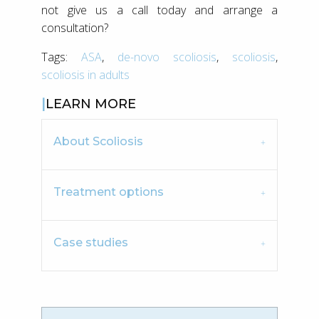
not give us a call today and arrange a
consultation?
Tags:
ASA
,
de-novo scoliosis
,
scoliosis
,
scoliosis in adults
LEARN MORE
About Scoliosis
Treatment options
Case studies