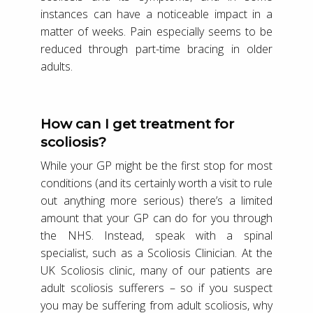
instances can have a noticeable impact in a
matter of weeks. Pain especially seems to be
reduced through part-time bracing in older
adults.
How can I get treatment for
scoliosis?
While your GP might be the first stop for most
conditions (and its certainly worth a visit to rule
out anything more serious) there’s a limited
amount that your GP can do for you through
the NHS. Instead, speak with a spinal
specialist, such as a Scoliosis Clinician. At the
UK Scoliosis clinic, many of our patients are
adult scoliosis sufferers – so if you suspect
you may be suffering from adult scoliosis, why