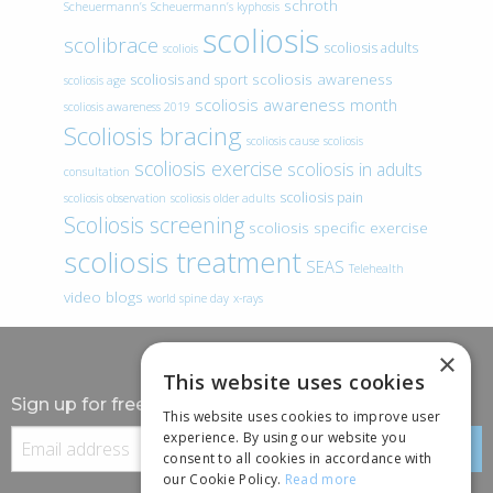
schroth
Scheuermann’s
Scheuermann’s kyphosis
scoliosis
scolibrace
scoliosis adults
scoliois
scoliosis awareness
scoliosis and sport
scoliosis age
scoliosis awareness month
scoliosis awareness 2019
Scoliosis bracing
scoliosis cause
scoliosis
scoliosis exercise
scoliosis in adults
consultation
scoliosis pain
scoliosis observation
scoliosis older adults
Scoliosis screening
scoliosis specific exercise
scoliosis treatment
SEAS
Telehealth
video blogs
world spine day
x-rays
×
This website uses cookies
Sign up for free information
This website uses cookies to improve user
experience. By using our website you
consent to all cookies in accordance with
our Cookie Policy.
Read more