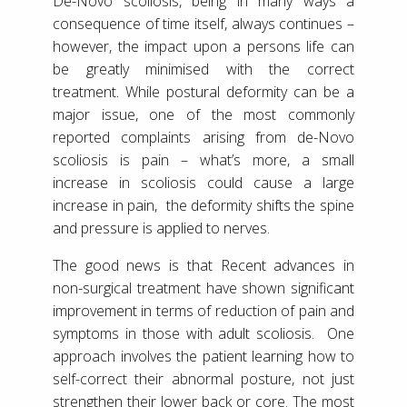
De-Novo scoliosis, being in many ways a
consequence of time itself, always continues –
however, the impact upon a persons life can
be greatly minimised with the correct
treatment. While postural deformity can be a
major issue, one of the most commonly
reported complaints arising from de-Novo
scoliosis is pain – what’s more, a small
increase in scoliosis could cause a large
increase in pain, the deformity shifts the spine
and pressure is applied to nerves.
The good news is that Recent advances in
non-surgical treatment have shown significant
improvement in terms of reduction of pain and
symptoms in those with adult scoliosis. One
approach involves the patient learning how to
self-correct their abnormal posture, not just
strengthen their lower back or core. The most