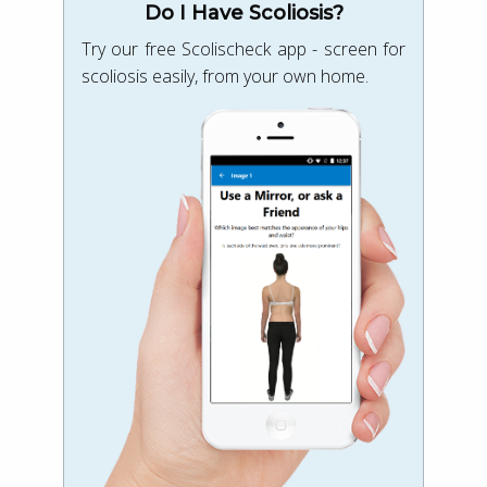
Do I Have Scoliosis?
Try our free Scolischeck app - screen for
scoliosis easily, from your own home.