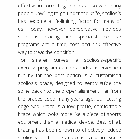
effective in correcting scoliosis – so with many
people unwilling to go under the knife, scoliosis
has become a life-limiting factor for many of
us. Today, however, conservative methods
such as bracing and specialist exercise
programs are a time, cost and risk effective
way to treat the condition.
For smaller curves, a scoliosis-specific
exercise program can be an ideal intervention
but by far the best option is a customised
scoliosis brace, designed to gently guide the
spine back into the proper alignment. Far from
the braces used many years ago, our cutting
edge ScoliBrace is a low profile, comfortable
brace which looks more like a piece of sports
equipment than a medical device. Best of all,
bracing has been shown to effectively reduce
scoliosis and its symptoms, and in some