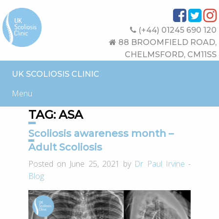
(+44) 01245 690 120
88 BROOMFIELD ROAD,
CHELMSFORD, CM11SS
UK SCOLIOSIS CLINIC
Menu
TAG:
ASA
Scoliosis awareness month –
Adult Scoliosis
Posted on June 25, 2021 by
Dr Paul Irvine
-
Blog