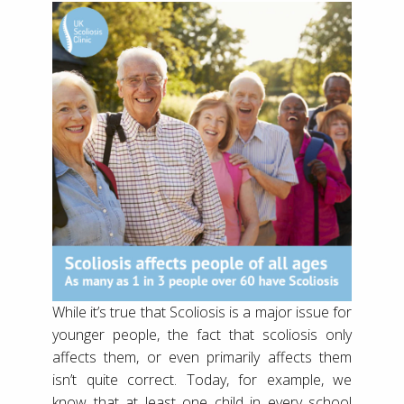
While it’s true that Scoliosis is a major issue for
younger people, the fact that scoliosis only
affects them, or even primarily affects them
isn’t quite correct. Today, for example, we
know that at least one child in every school