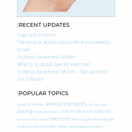
RECENT UPDATES
Yoga and Scoliosis
Chiropractic and Scoliosis, What you need to
know!
Scoliosis Awareness Month
What Is Scoliosis Specific exercise?
Scoliosis Awareness Month – Special Event
For Schools!
POPULAR TOPICS
announcements
adult scoliosis
ASA
back pain
bracing
de-novo scoliosis
COVID-19
causes of scoliosis
exercise
fitness
kyphosis
living with
doihavescoliosis
Easter
scoliosis
mental health
online consultation
posture