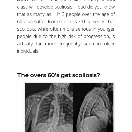
class will develop scoliosis – bud did you know
that as many as 1 in 3 people over the age of
60 also suffer from scoliosis ? This means that
scoliosis, while often more serious in younger
people due to the high risk of progression, is
actually far more frequently seen in older
individuals.
The overs 60’s get scoliosis?