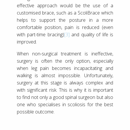
effective approach would be the use of a
customised brace, such as a ScoliBrace which
helps to support the posture in a more
comfortable position, pain is reduced (even
with part-time bracing)
[3]
and quality of life is
improved.
When non-surgical treatment is ineffective,
surgery is often the only option, especially
when leg pain becomes incapacitating and
walking is almost impossible. Unfortunately,
surgery at this stage is always complex and
with significant risk. This is why it is important
to find not only a good spinal surgeon but also
one who specialises in scoliosis for the best
possible outcome.