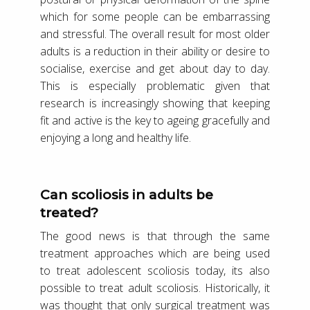
which for some people can be embarrassing
and stressful. The overall result for most older
adults is a reduction in their ability or desire to
socialise, exercise and get about day to day.
This is especially problematic given that
research is increasingly showing that keeping
fit and active is the key to ageing gracefully and
enjoying a long and healthy life.
Can scoliosis in adults be
treated?
The good news is that through the same
treatment approaches which are being used
to treat adolescent scoliosis today, its also
possible to treat adult scoliosis. Historically, it
was thought that only surgical treatment was