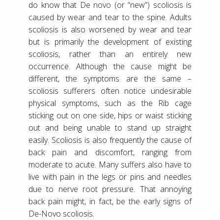
do know that De novo (or “new”) scoliosis is
caused by wear and tear to the spine. Adults
scoliosis is also worsened by wear and tear
but is primarily the development of existing
scoliosis, rather than an entirely new
occurrence. Although the cause might be
different, the symptoms are the same –
scoliosis sufferers often notice undesirable
physical symptoms, such as the Rib cage
sticking out on one side, hips or waist sticking
out and being unable to stand up straight
easily. Scoliosis is also frequently the cause of
back pain and discomfort, ranging from
moderate to acute. Many suffers also have to
live with pain in the legs or pins and needles
due to nerve root pressure. That annoying
back pain might, in fact, be the early signs of
De-Novo scoliosis.