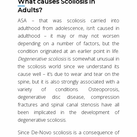
What causes Scoliosis in
Adults?
ASA – that was scoliosis carried into
adulthood from adolescence, isn’t caused in
adulthood – it may or may not worsen
depending on a number of factors, but the
condition originated at an earlier point in life.
Degenerative scoliosis
is somewhat unusual in
the scoliosis world since we understand its
cause well – it’s due to wear and tear on the
spine, but it is also strongly associated with a
variety of conditions. Osteoporosis,
degenerative disc disease, compression
fractures and spinal canal stenosis have all
been implicated in the development of
degenerative scoliosis.
Since De-Novo scoliosis is a consequence of