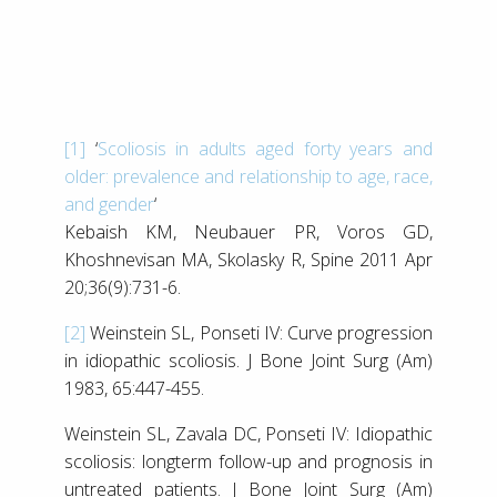
[1]
‘
Scoliosis in adults aged forty years and
older: prevalence and relationship to age, race,
and gender
‘
Kebaish KM, Neubauer PR, Voros GD,
Khoshnevisan MA, Skolasky R, Spine 2011 Apr
20;36(9):731-6.
[2]
Weinstein SL, Ponseti IV: Curve progression
in idiopathic scoliosis. J Bone Joint Surg (Am)
1983, 65:447-455.
Weinstein SL, Zavala DC, Ponseti IV: Idiopathic
scoliosis: longterm follow-up and prognosis in
untreated patients. J Bone Joint Surg (Am)