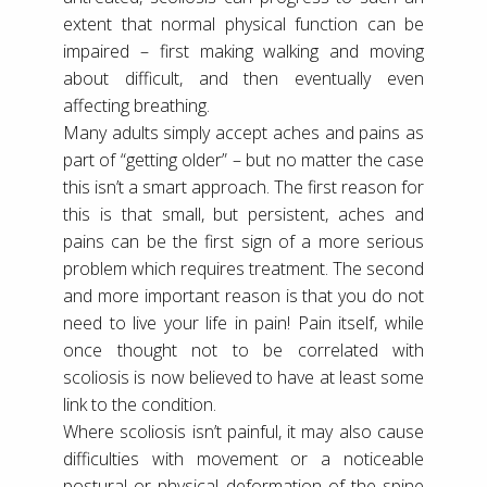
extent that normal physical function can be
impaired – first making walking and moving
about difficult, and then eventually even
affecting breathing.
Many adults simply accept aches and pains as
part of “getting older” – but no matter the case
this isn’t a smart approach. The first reason for
this is that small, but persistent, aches and
pains can be the first sign of a more serious
problem which requires treatment. The second
and more important reason is that you do not
need to live your life in pain! Pain itself, while
once thought not to be correlated with
scoliosis is now believed to have at least some
link to the condition.
Where scoliosis isn’t painful, it may also cause
difficulties with movement or a noticeable
postural or physical deformation of the spine