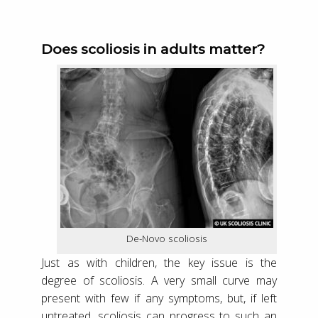
Does scoliosis in adults matter?
De-Novo scoliosis
Just as with children, the key issue is the
degree of scoliosis. A very small curve may
present with few if any symptoms, but, if left
untreated, scoliosis can progress to such an