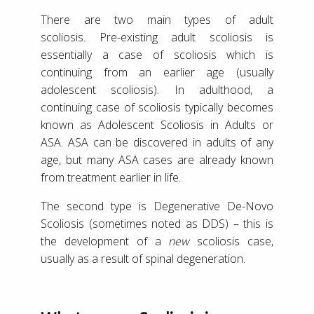
There are two main types of adult
scoliosis. Pre-existing adult scoliosis is
essentially a case of scoliosis which is
continuing from an earlier age (usually
adolescent scoliosis). In adulthood, a
continuing case of scoliosis typically becomes
known as Adolescent Scoliosis in Adults or
ASA. ASA can be discovered in adults of any
age, but many ASA cases are already known
from treatment earlier in life.
The second type is Degenerative De-Novo
Scoliosis (sometimes noted as DDS) – this is
the development of a
new
scoliosis case,
usually as a result of spinal degeneration.