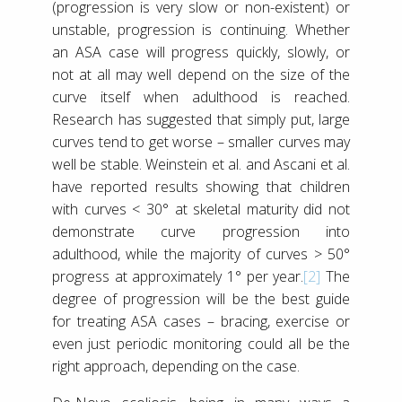
(progression is very slow or non-existent) or
unstable, progression is continuing. Whether
an ASA case will progress quickly, slowly, or
not at all may well depend on the size of the
curve itself when adulthood is reached.
Research has suggested that simply put, large
curves tend to get worse – smaller curves may
well be stable. Weinstein et al. and Ascani et al.
have reported results showing that children
with curves < 30° at skeletal maturity did not
demonstrate curve progression into
adulthood, while the majority of curves > 50°
progress at approximately 1° per year.
[2]
The
degree of progression will be the best guide
for treating ASA cases – bracing, exercise or
even just periodic monitoring could all be the
right approach, depending on the case.