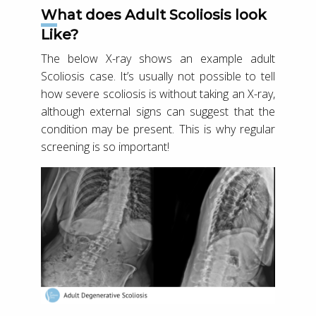
What does Adult Scoliosis look
Like?
The below X-ray shows an example adult
Scoliosis case. It’s usually not possible to tell
how severe scoliosis is without taking an X-ray,
although external signs can suggest that the
condition may be present. This is why regular
screening is so important!