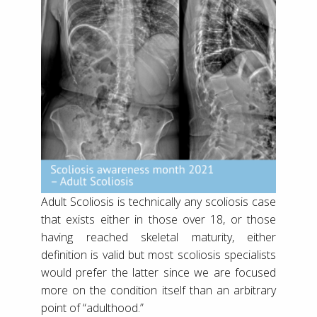
Adult Scoliosis is technically any scoliosis case
that exists either in those over 18, or those
having reached skeletal maturity, either
definition is valid but most scoliosis specialists
would prefer the latter since we are focused
more on the condition itself than an arbitrary
point of “adulthood.”