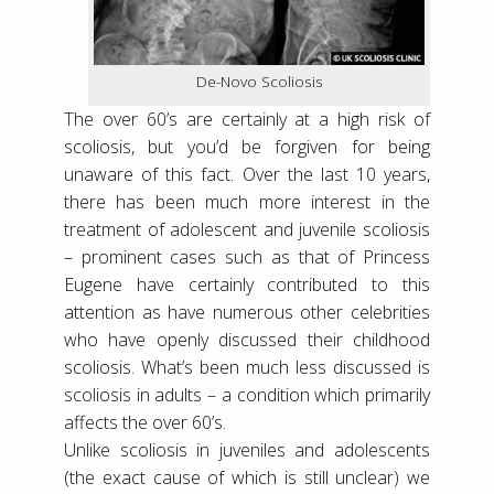
De-Novo Scoliosis
The over 60’s are certainly at a high risk of
scoliosis, but you’d be forgiven for being
unaware of this fact. Over the last 10 years,
there has been much more interest in the
treatment of adolescent and juvenile scoliosis
– prominent cases such as that of Princess
Eugene have certainly contributed to this
attention as have numerous other celebrities
who have openly discussed their childhood
scoliosis. What’s been much less discussed is
scoliosis in adults – a condition which primarily
affects the over 60’s.
Unlike scoliosis in juveniles and adolescents
(the exact cause of which is still unclear) we