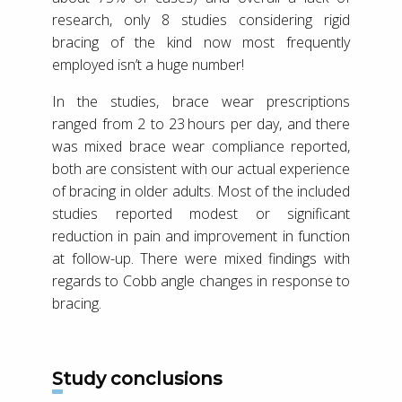
research, only 8 studies considering rigid
bracing of the kind now most frequently
employed isn’t a huge number!
In the studies, brace wear prescriptions
ranged from 2 to 23 hours per day, and there
was mixed brace wear compliance reported,
both are consistent with our actual experience
of bracing in older adults. Most of the included
studies reported modest or significant
reduction in pain and improvement in function
at follow-up. There were mixed findings with
regards to Cobb angle changes in response to
bracing.
Study conclusions