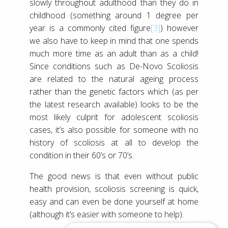
slowly throughout adulthood than they do in
childhood (something around 1 degree per
year is a commonly cited figure
[3]
) however
we also have to keep in mind that one spends
much more time as an adult than as a child!
Since conditions such as De-Novo Scoliosis
are related to the natural ageing process
rather than the genetic factors which (as per
the latest research available) looks to be the
most likely culprit for adolescent scoliosis
cases, it’s also possible for someone with no
history of scoliosis at all to develop the
condition in their 60’s or 70’s.
The good news is that even without public
health provision, scoliosis screening is quick,
easy and can even be done yourself at home
(although it’s easier with someone to help).