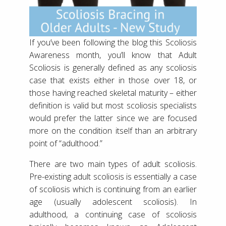
If you’ve been following the blog this Scoliosis
Awareness month, you’ll know that Adult
Scoliosis is generally defined as any scoliosis
case that exists either in those over 18, or
those having reached skeletal maturity – either
definition is valid but most scoliosis specialists
would prefer the latter since we are focused
more on the condition itself than an arbitrary
point of “adulthood.”
There are two main types of adult scoliosis.
Pre-existing adult scoliosis is essentially a case
of scoliosis which is continuing from an earlier
age (usually adolescent scoliosis). In
adulthood, a continuing case of scoliosis