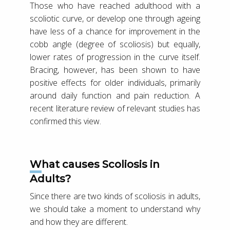
Those who have reached adulthood with a
scoliotic curve, or develop one through ageing
have less of a chance for improvement in the
cobb angle (degree of scoliosis) but equally,
lower rates of progression in the curve itself.
Bracing, however, has been shown to have
positive effects for older individuals, primarily
around daily function and pain reduction. A
recent literature review of relevant studies has
confirmed this view.
What causes Scoliosis in
Adults?
Since there are two kinds of scoliosis in adults,
we should take a moment to understand why
and how they are different.