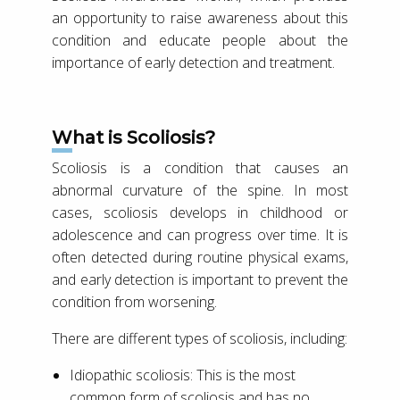
an opportunity to raise awareness about this
condition and educate people about the
importance of early detection and treatment.
What is Scoliosis?
Scoliosis is a condition that causes an
abnormal curvature of the spine. In most
cases, scoliosis develops in childhood or
adolescence and can progress over time. It is
often detected during routine physical exams,
and early detection is important to prevent the
condition from worsening.
There are different types of scoliosis, including:
Idiopathic scoliosis: This is the most
common form of scoliosis and has no