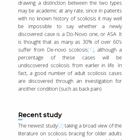
drawing a distinction between the two types
may be academic at any rate, since in patients
with no known history of scoliosis it may well
be impossible to say whether a newly
discovered case is a Do-Novo one, or ASA. It
is thought that as many as 30% of over 60’s
suffer from De-novo scoliosis
[1]
, although a
percentage of these cases will be
undiscovered scoliosis from earlier in life. In
fact, a good number of adult scoliosis cases
are discovered through an investigation for
another condition (such as back pain).
Recent study
The newest study
[2]
taking a broad view of the
literature on scoliosis bracing for older adults