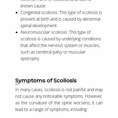
known cause.
Congenital scoliosis: This type of scoliosis is
present at birth and is caused by abnormal
spinal development.
Neuromuscular scoliosis: This type of
scoliosis is caused by underlying conditions
that affect the nervous system or muscles,
such as cerebral palsy or muscular
dystrophy.
Symptoms of Scoliosis
In many cases, scoliosis is not painful and may
not cause any noticeable symptoms. However,
as the curvature of the spine worsens, it can
lead to a range of symptoms, including: