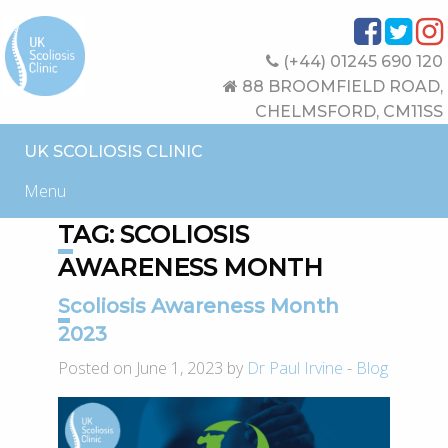
(+44) 01245 690 120
88 BROOMFIELD ROAD,
CHELMSFORD, CM11SS
UK SCOLIOSIS CLINIC
Menu
TAG:
SCOLIOSIS
AWARENESS MONTH
Scoliosis Awareness Month
2023
Posted on June 1, 2023 by
Dr Paul Irvine
-
Blog