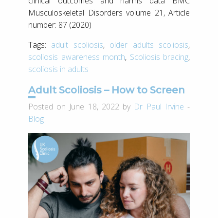
clinical outcomes and harms data BMC
Musculoskeletal Disorders volume 21, Article
number: 87 (2020)
Tags:
adult scoliosis
,
older adults scoliosis
,
scoliosis awareness month
,
Scoliosis bracing
,
scoliosis in adults
Adult Scoliosis – How to Screen
Posted on June 18, 2022 by
Dr Paul Irvine
-
Blog