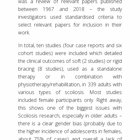
was a review of relevant papers published
between 1967 and 2018 – the study
investigators used standardised criteria to
select relevant papers for inclusion in their
work.
In total, ten studies (four case reports and six
cohort studies) were included which detailed
the clinical outcomes of soft (2 studies) or rigid
bracing (8 studies), used as a standalone
therapy or in combination with
physiotherapy/rehabilitation, in 339 adults with
various types of scoliosis. Most studies
included female participants only. Right away,
this shows one of the biggest issues with
Scoliosis research, especially in older adults –
there is a clear gender bias (probably due to
the higher incidence of adolescents in females,
about 75% of cases) and overall a lack of