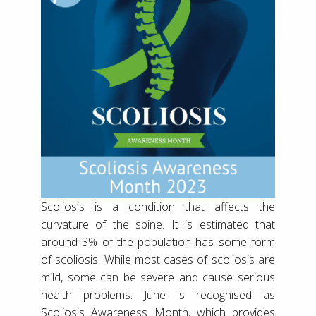
Scoliosis is a condition that affects the
curvature of the spine. It is estimated that
around 3% of the population has some form
of scoliosis. While most cases of scoliosis are
mild, some can be severe and cause serious
health problems. June is recognised as
Scoliosis Awareness Month, which provides