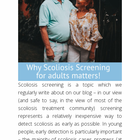
Scoliosis screening is a topic which we
regularly write about on our blog – in our view
(and safe to say, in the view of most of the
scoliosis treatment community) screening
represents a relatively inexpensive way to
detect scoliosis as early as possible. In young
people, early detection is particularly important
– the majority of scoliosis cases progress (at