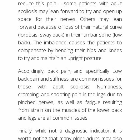
reduce this pain – some patients with adult
scoliosis may lean forward to try and open up
space for their nerves. Others may lean
forward because of loss of their natural curve
(lordosis, sway back) in their lumbar spine (low
back). The imbalance causes the patients to
compensate by bending their hips and knees
to try and maintain an upright posture.
Accordingly, back pain, and specifically Low
back pain and stiffness are common issues for
those with adult scoliosis. Numbness,
cramping, and shooting pain in the legs due to
pinched nerves, as well as fatigue resulting
from strain on the muscles of the lower back
and legs are all common issues.
Finally, while not a diagnostic indicator, it is
worth noting that many older adults may also