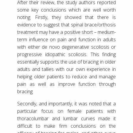
After their review, the study authors reported
some key conclusions which are well worth
noting. Firstly, they showed that there is
evidence to suggest that spinal brace/orthosis
treatment may have a positive short – medium-
term influence on pain and function in adults
with either de novo degenerative scoliosis or
progressive idiopathic scoliosis. This finding
essentially supports the use of bracing in older
adults and tallies with our own experience in
helping older patients to reduce and manage
pain as well as improve function through
bracing.
Secondly, and importantly, it was noted that a
particular focus on female patients with
thoracolumbar and lumbar curves made it
difficult to make firm conclusions on the