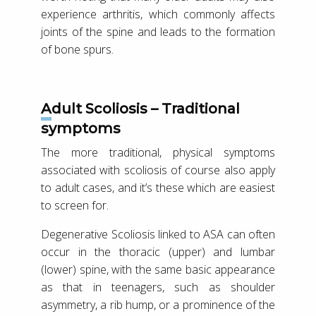
experience arthritis, which commonly affects
joints of the spine and leads to the formation
of bone spurs.
Adult Scoliosis – Traditional
symptoms
The more traditional, physical symptoms
associated with scoliosis of course also apply
to adult cases, and it’s these which are easiest
to screen for.
Degenerative Scoliosis linked to ASA can often
occur in the thoracic (upper) and lumbar
(lower) spine, with the same basic appearance
as that in teenagers, such as shoulder
asymmetry, a rib hump, or a prominence of the