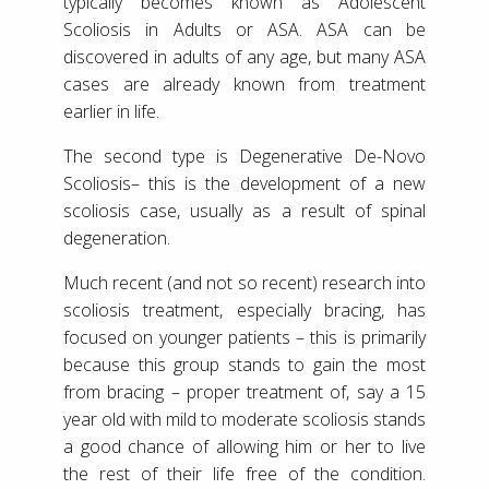
typically becomes known as Adolescent
Scoliosis in Adults or ASA. ASA can be
discovered in adults of any age, but many ASA
cases are already known from treatment
earlier in life.
The second type is Degenerative De-Novo
Scoliosis– this is the development of a new
scoliosis case, usually as a result of spinal
degeneration.
Much recent (and not so recent) research into
scoliosis treatment, especially bracing, has
focused on younger patients – this is primarily
because this group stands to gain the most
from bracing – proper treatment of, say a 15
year old with mild to moderate scoliosis stands
a good chance of allowing him or her to live
the rest of their life free of the condition.