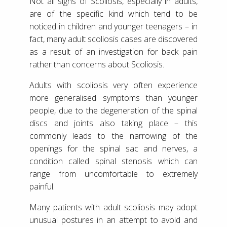
Not all signs of Scoliosis, especially in adults,
are of the specific kind which tend to be
noticed in children and younger teenagers – in
fact, many adult scoliosis cases are discovered
as a result of an investigation for back pain
rather than concerns about Scoliosis.
Adults with scoliosis very often experience
more generalised symptoms than younger
people, due to the degeneration of the spinal
discs and joints also taking place – this
commonly leads to the narrowing of the
openings for the spinal sac and nerves, a
condition called spinal stenosis which can
range from uncomfortable to extremely
painful.
Many patients with adult scoliosis may adopt
unusual postures in an attempt to avoid and