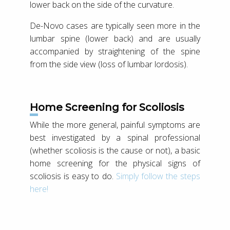
lower back on the side of the curvature.
De-Novo cases are typically seen more in the
lumbar spine (lower back) and are usually
accompanied by straightening of the spine
from the side view (loss of lumbar lordosis).
Home Screening for Scoliosis
While the more general, painful symptoms are
best investigated by a spinal professional
(whether scoliosis is the cause or not), a basic
home screening for the physical signs of
scoliosis is easy to do.
Simply follow the steps
here!