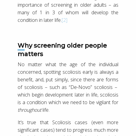
importance of screening in older adults – as
many of 1 in 3 of whom will develop the
condition in later life.
[2]
Why screening older people
matters
No matter what the age of the individual
concerned, spotting scoliosis early is always a
benefit, and, put simply, since there are forms
of scoliosis – such as “De-Novo” scoliosis –
which begin development later in life, scoliosis
is a condition which we need to be vigilant for
throughout
life.
It’s true that Scoliosis cases (even more
significant cases) tend to progress much more