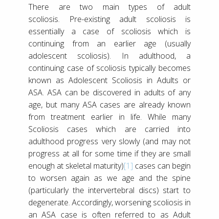
There are two main types of adult
scoliosis. Pre-existing adult scoliosis is
essentially a case of scoliosis which is
continuing from an earlier age (usually
adolescent scoliosis). In adulthood, a
continuing case of scoliosis typically becomes
known as Adolescent Scoliosis in Adults or
ASA. ASA can be discovered in adults of any
age, but many ASA cases are already known
from treatment earlier in life. While many
Scoliosis cases which are carried into
adulthood progress very slowly (and may not
progress at all for some time if they are small
enough at skeletal maturity)
[1]
cases can begin
to worsen again as we age and the spine
(particularly the intervertebral discs) start to
degenerate. Accordingly, worsening scoliosis in
an ASA case is often referred to as Adult