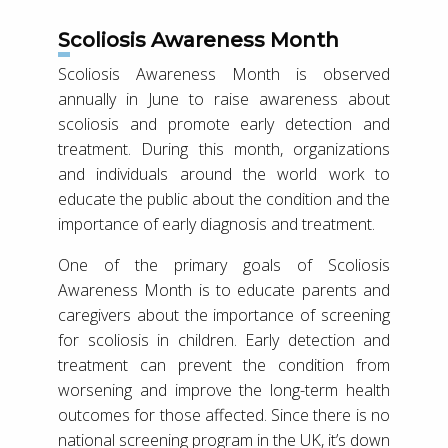
Scoliosis Awareness Month
Scoliosis Awareness Month is observed
annually in June to raise awareness about
scoliosis and promote early detection and
treatment. During this month, organizations
and individuals around the world work to
educate the public about the condition and the
importance of early diagnosis and treatment.
One of the primary goals of Scoliosis
Awareness Month is to educate parents and
caregivers about the importance of screening
for scoliosis in children. Early detection and
treatment can prevent the condition from
worsening and improve the long-term health
outcomes for those affected. Since there is no
national screening program in the UK, it’s down