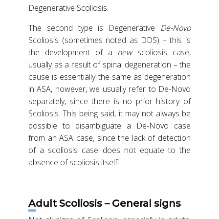
Degenerative Scoliosis.
The second type is Degenerative
De-Novo
Scoliosis (sometimes noted as DDS) – this is
the development of a
new
scoliosis case,
usually as a result of spinal degeneration – the
cause is essentially the same as degeneration
in ASA, however, we usually refer to De-Novo
separately, since there is no prior history of
Scoliosis. This being said, it may not always be
possible to disambiguate a De-Novo case
from an ASA case, since the lack of detection
of a scoliosis case does not equate to the
absence of scoliosis itself!
Adult Scoliosis – General signs