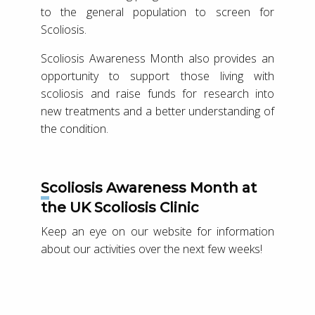
to the general population to screen for
Scoliosis.
Scoliosis Awareness Month also provides an
opportunity to support those living with
scoliosis and raise funds for research into
new treatments and a better understanding of
the condition.
Scoliosis Awareness Month at
the UK Scoliosis Clinic
Keep an eye on our website for information
about our activities over the next few weeks!