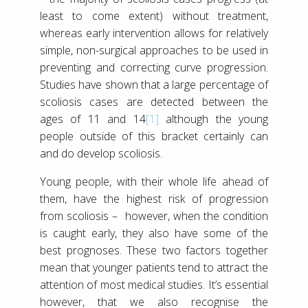
least to come extent) without treatment,
whereas early intervention allows for relatively
simple, non-surgical approaches to be used in
preventing and correcting curve progression.
Studies have shown that a large percentage of
scoliosis cases are detected between the
ages of 11 and 14
[1]
although the young
people outside of this bracket certainly can
and do develop scoliosis.
Young people, with their whole life ahead of
them, have the highest risk of progression
from scoliosis – however, when the condition
is caught early, they also have some of the
best prognoses. These two factors together
mean that younger patients tend to attract the
attention of most medical studies. It’s essential
however, that we also recognise the