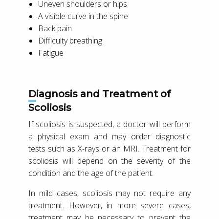
Uneven shoulders or hips
A visible curve in the spine
Back pain
Difficulty breathing
Fatigue
Diagnosis and Treatment of
Scoliosis
If scoliosis is suspected, a doctor will perform
a physical exam and may order diagnostic
tests such as X-rays or an MRI. Treatment for
scoliosis will depend on the severity of the
condition and the age of the patient.
In mild cases, scoliosis may not require any
treatment. However, in more severe cases,
treatment may be necessary to prevent the