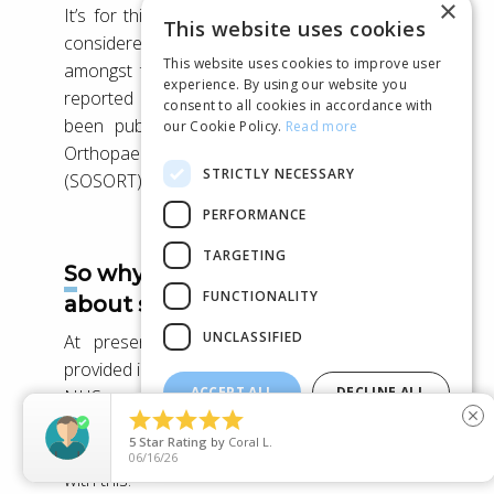
×
It’s for this reason that scoliosis screening is
This website uses cookies
considered a beneficial stage of treatment
This website uses cookies to improve user
amongst the Orthopaedic community, as it is
experience. By using our website you
reported in the Consensus Paper which has
consent to all cookies in accordance with
been published by the Society on Scoliosis
our Cookie Policy.
Read more
Orthopaedic and Rehabilitation Treatment
STRICTLY NECESSARY
(SOSORT).
[4]
PERFORMANCE
TARGETING
So why have I never heard
FUNCTIONALITY
about scoliosis screening?
UNCLASSIFIED
At present, scoliosis screening isn’t widely
provided in the UK – The latest review from the
ACCEPT ALL
DECLINE ALL
NHS concluded that screening for the





close
condition isn’t worth doing – as a scoliosis
SHOW DETAILS
5
Star Rating
by
Jem
clinic, you can well imagine that we disagree
06/14/26
with this!