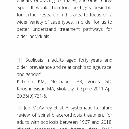
efficacy of bracing for males, and other curve
types. It would therefore be highly desirable
for further research in this area to focus on a
wider variety of case types, in order for us to
better understand treatment pathways for
older individuals.
[1]
‘Scoliosis in adults aged forty years and
older: prevalence and relationship to age, race,
and gender‘
Kebaish KM, Neubauer PR, Voros GD,
Khoshnevisan MA, Skolasky R, Spine 2011 Apr
20;36(9):731-6.
[2]
Jeb McAviney et al. A systematic literature
review of spinal brace/orthosis treatment for
adults with scoliosis between 1967 and 2018: