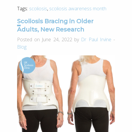
Tags:
scoliosis
,
scoliosis awareness month
Scoliosis Bracing in Older
Adults, New Research
Posted on June 24, 2022 by
Dr Paul Irvine
-
Blog