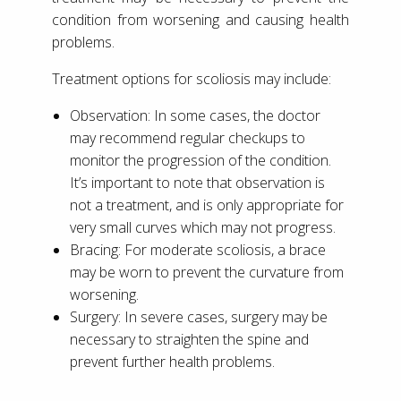
condition from worsening and causing health
problems.
Treatment options for scoliosis may include:
Observation: In some cases, the doctor
may recommend regular checkups to
monitor the progression of the condition.
It’s important to note that observation is
not a treatment, and is only appropriate for
very small curves which may not progress.
Bracing: For moderate scoliosis, a brace
may be worn to prevent the curvature from
worsening.
Surgery: In severe cases, surgery may be
necessary to straighten the spine and
prevent further health problems.