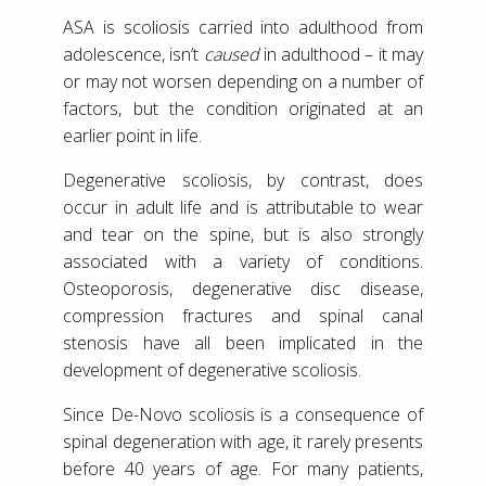
ASA is scoliosis carried into adulthood from
adolescence, isn’t
caused
in adulthood – it may
or may not worsen depending on a number of
factors, but the condition originated at an
earlier point in life.
Degenerative scoliosis, by contrast, does
occur in adult life and is attributable to wear
and tear on the spine, but is also strongly
associated with a variety of conditions.
Osteoporosis, degenerative disc disease,
compression fractures and spinal canal
stenosis have all been implicated in the
development of degenerative scoliosis.
Since De-Novo scoliosis is a consequence of
spinal degeneration with age, it rarely presents
before 40 years of age. For many patients,