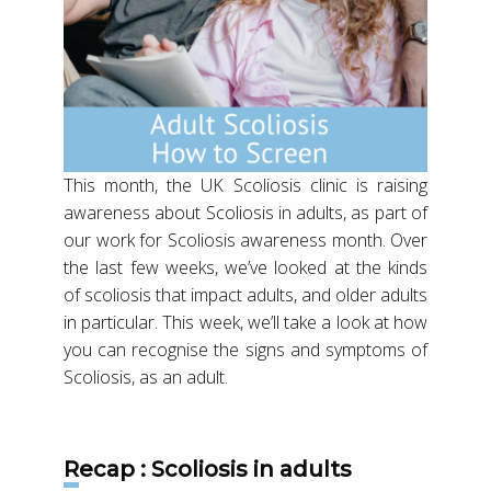
This month, the UK Scoliosis clinic is raising
awareness about Scoliosis in adults, as part of
our work for Scoliosis awareness month. Over
the last few weeks, we’ve looked at the kinds
of scoliosis that impact adults, and older adults
in particular. This week, we’ll take a look at how
you can recognise the signs and symptoms of
Scoliosis, as an adult.
Recap : Scoliosis in adults