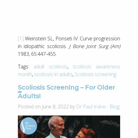
[1]
Weinstein SL, Ponseti IV: Curve progression
in idiopathic scoliosis.
J Bone Joint Surg (Am)
1983, 65:447-455.
Tags:
adult scoliosis
,
scoliosis awareness
month
,
scoliosis in adults
,
Scoliosis screening
Scoliosis Screening – For Older
Adults!
Posted on June 8, 2022 by
Dr Paul Irvine
-
Blog