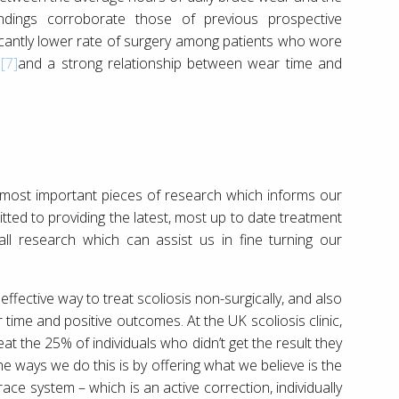
ndings corroborate those of previous prospective
icantly lower rate of surgery among patients who wore
d
[7]
and a strong relationship between wear time and
 most important pieces of research which informs our
itted to providing the latest, most up to date treatment
l research which can assist us in fine turning our
ffective way to treat scoliosis non-surgically, and also
time and positive outcomes. At the UK scoliosis clinic,
at the 25% of individuals who didn’t get the result they
e ways we do this is by offering what we believe is the
race system – which is an active correction, individually