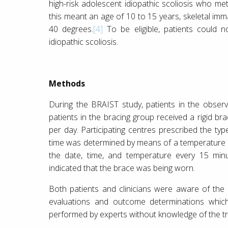
high-risk adolescent idiopathic scoliosis who met
this meant an age of 10 to 15 years, skeletal imm
40 degrees.
[4]
To be eligible, patients could n
idiopathic scoliosis.
Methods
During the BRAIST study, patients in the obser
patients in the bracing group received a rigid b
per day. Participating centres prescribed the typ
time was determined by means of a temperature
the date, time, and temperature every 15 minu
indicated that the brace was being worn.
Both patients and clinicians were aware of the 
evaluations and outcome determinations whic
performed by experts without knowledge of the tr