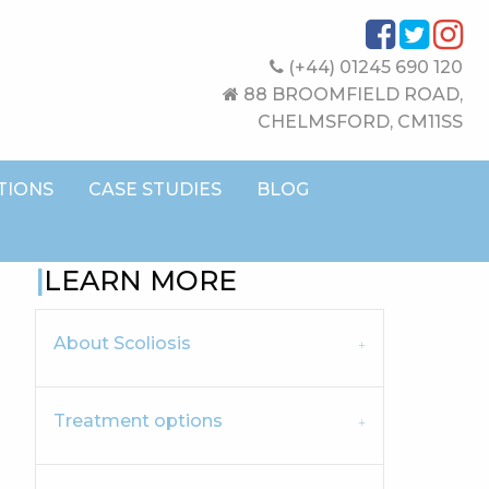
(+44) 01245 690 120
88 BROOMFIELD ROAD,
CHELMSFORD, CM11SS
TIONS
CASE STUDIES
BLOG
LEARN MORE
About Scoliosis
Treatment options