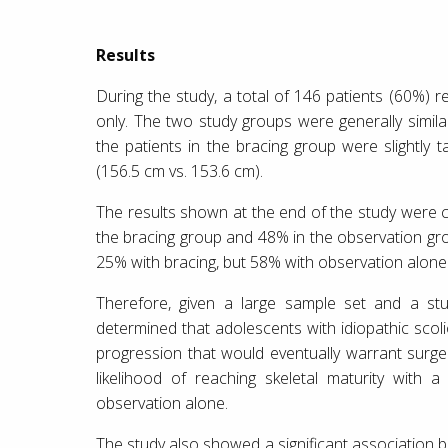
Results
During the study, a total of 146 patients (60%)
only. The two study groups were generally similar
the patients in the bracing group were slightly 
(156.5 cm vs. 153.6 cm).
The results shown at the end of the study were 
the bracing group and 48% in the observation grou
25% with bracing, but 58% with observation alone
Therefore, given a large sample set and a stud
determined that adolescents with idiopathic scol
progression that would eventually warrant surger
likelihood of reaching skeletal maturity with
observation alone.
The study also showed a significant association 