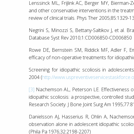
Lenssinck ML, Frijlink AC, Berger MY, Bierman-Z
and other conservative interventions in the treatm
review of clinical trials. Phys Ther 2005;85:1329-1
Negrini S, Minozzi S, Bettany-Saltikov J, et al. B
Database Syst Rev 2010;1:CD006850-CD006850
Rowe DE, Bernstein SM, Riddick MF, Adler F, E
efficacy of non-operative treatments for idiopathi
Screening for idiopathic scoliosis in adolescent
2004 (
http://www.uspreventiveservicestaskforce.
[3]
Nachemson AL, Peterson LE. Effectiveness of 
idiopathic scoliosis: a prospective, controlled st
Research Society. J Bone Joint Surg Am 1995;77:
Danielsson AJ, Hasserius R, Ohlin A, Nachemso
observation alone in adolescent idiopathic scolio
(Phila Pa 1976;32:2198-2207)