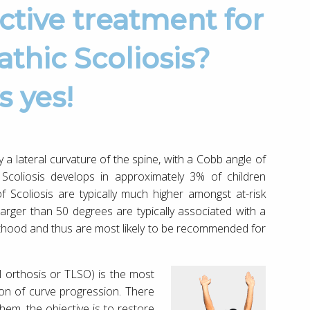
thic Scoliosis?
s yes!
y a lateral curvature of the spine, with a Cobb angle of
Scoliosis develops in approximately 3% of children
 Scoliosis are typically much higher amongst at-risk
rger than 50 degrees are typically associated with a
lthood and thus are most likely to be recommended for
l orthosis or TLSO) is the most
on of curve progression. There
them, the objective is to restore