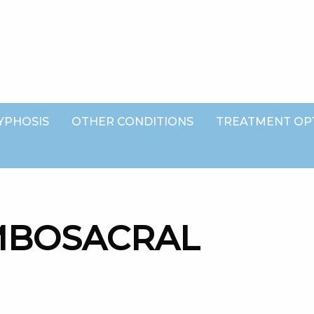
YPHOSIS
OTHER CONDITIONS
TREATMENT OP
MBOSACRAL