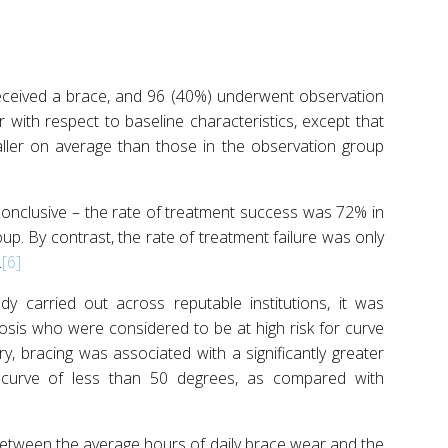
 received a brace, and 96 (40%) underwent observation
 with respect to baseline characteristics, except that
taller on average than those in the observation group
conclusive – the rate of treatment success was 72% in
p. By contrast, the rate of treatment failure was only
.
[6]
y carried out across reputable institutions, it was
iosis who were considered to be at high risk for curve
y, bracing was associated with a significantly greater
 a curve of less than 50 degrees, as compared with
between the average hours of daily brace wear and the