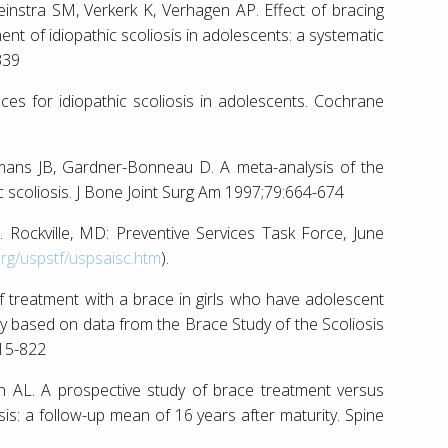
einstra SM, Verkerk K, Verhagen AP. Effect of bracing
ent of idiopathic scoliosis in adolescents: a systematic
339
races for idiopathic scoliosis in adolescents. Cochrane
mans JB, Gardner-Bonneau D. A meta-analysis of the
c scoliosis. J Bone Joint Surg Am 1997;79:664-674
s. Rockville, MD: Preventive Services Task Force, June
org/uspstf/uspsaisc.htm
).
treatment with a brace in girls who have adolescent
udy based on data from the Brace Study of the Scoliosis
815-822
n AL. A prospective study of brace treatment versus
sis: a follow-up mean of 16 years after maturity. Spine