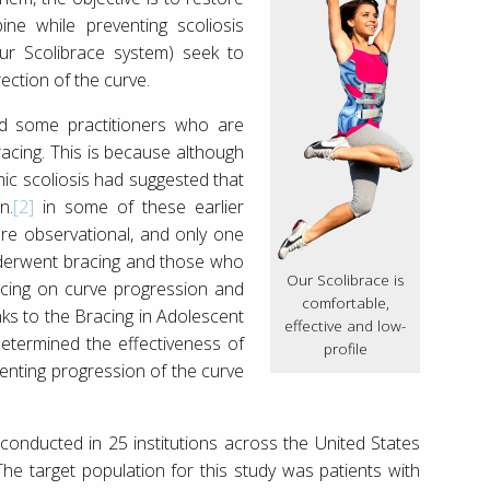
ne while preventing scoliosis
our Scolibrace system) seek to
ection of the curve.
find some practitioners who are
cing. This is because although
thic scoliosis had suggested that
n.
[2]
in some of these earlier
ere observational, and only one
nderwent bracing and those who
Our Scolibrace is
acing on curve progression and
comfortable,
nks to the Bracing in Adolescent
effective and low-
 determined the effectiveness of
profile
enting progression of the curve
onducted in 25 institutions across the United States
 target population for this study was patients with