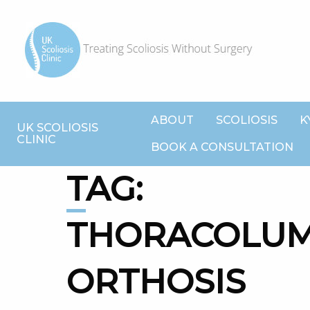
ABOUT
SCOLIOSIS
K
UK SCOLIOSIS
CLINIC
BOOK A CONSULTATION
TAG:
THORACOLU
ORTHOSIS