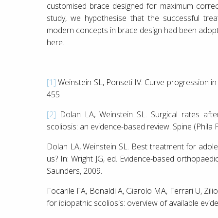
customised brace designed for maximum correcti
study, we hypothesise that the successful tre
modern concepts in brace design had been adopte
here.
[1]
Weinstein SL, Ponseti IV. Curve progression in 
455
[2]
Dolan LA, Weinstein SL. Surgical rates afte
scoliosis: an evidence-based review. Spine (Phila
Dolan LA, Weinstein SL. Best treatment for adoles
us? In: Wright JG, ed. Evidence-based orthopaedics
Saunders, 2009.
Focarile FA, Bonaldi A, Giarolo MA, Ferrari U, Zilio
for idiopathic scoliosis: overview of available evi