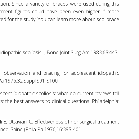
on. Since a variety of braces were used during this
atment figures could have been even higher if more
d for the study. You can learn more about scolibrace
idiopathic scoliosis. J Bone Joint Surg Am 1983;65:447-
r observation and bracing for adolescent idiopathic
 Pa 1976;32:Suppl:S91-S100
cent idiopathic scoliosis: what do current reviews tell
: the best answers to clinical questions. Philadelphia:
li E, Ottaviani C. Effectiveness of nonsurgical treatment
dence. Spine (Phila Pa 1976;16:395-401