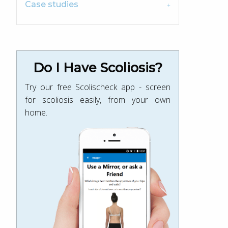
Case studies
Do I Have Scoliosis?
Try our free Scolischeck app - screen
for scoliosis easily, from your own
home.