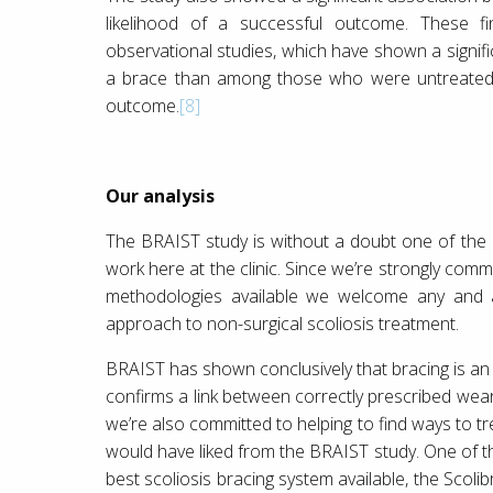
likelihood of a successful outcome. These fi
observational studies, which have shown a signif
a brace than among those who were untreate
outcome.
[8]
Our analysis
The BRAIST study is without a doubt one of the
work here at the clinic. Since we’re strongly comm
methodologies available we welcome any and al
approach to non-surgical scoliosis treatment.
BRAIST has shown conclusively that bracing is an e
confirms a link between correctly prescribed wear 
we’re also committed to helping to find ways to tre
would have liked from the BRAIST study. One of th
best scoliosis bracing system available, the Scolib