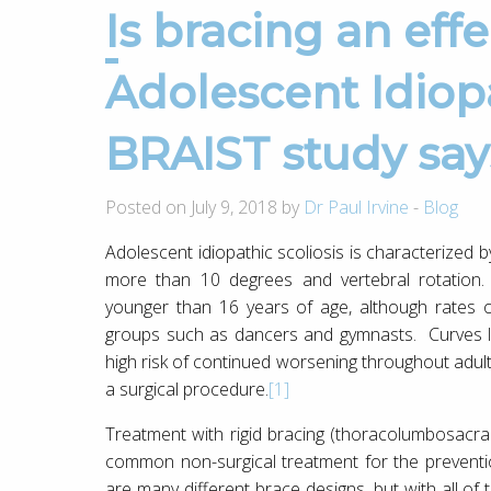
Is bracing an effective treatment for
Adolescent Idiopa
BRAIST study say
Posted on July 9, 2018 by
Dr Paul Irvine
-
Blog
Adolescent idiopathic scoliosis is characterized b
more than 10 degrees and vertebral rotation. 
younger than 16 years of age, although rates of
groups such as dancers and gymnasts. Curves la
high risk of continued worsening throughout adu
a surgical procedure.
[1]
Treatment with rigid bracing (thoracolumbosacra
common non-surgical treatment for the preventi
are many different brace designs, but with all of 