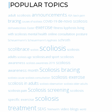
POPULAR TOPICS
announcements
adult scoliosis
ASA
back pain
bracing
de-novo scoliosis
COVID-19
causes of scoliosis
exercise
fitness
kyphosis
living
doihavescoliosis
Easter
with scoliosis
mental health
online consultation
posture
schroth
Scheuermann’s
Scheuermann’s kyphosis
scoliosis
scolibrace
scoliosis
scoliois
scoliosis
adults
scoliosis and sport
scoliosis age
scoliosis
awareness
scoliosis awareness 2019
Scoliosis bracing
awareness month
scoliosis exercise
scoliosis cause
scoliosis consultation
scoliosis in adults
scoliosis observation
scoliosis older adults
Scoliosis screening
scoliosis
scoliosis pain
scoliosis
specific exercise
treatment
SEAS
video blogs
Telehealth
world