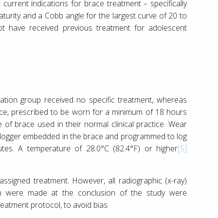
 current indications for brace treatment – specifically
aturity and a Cobb angle for the largest curve of 20 to
ot have received previous treatment for adolescent
vation group received no specific treatment, whereas
race, prescribed to be worn for a minimum of 18 hours
e of brace used in their normal clinical practice. Wear
 logger embedded in the brace and programmed to log
tes. A temperature of 28.0°C (82.4°F) or higher
[5]
assigned treatment. However, all radiographic (x-ray)
h were made at the conclusion of the study were
eatment protocol, to avoid bias.