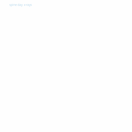
spine day
x-rays