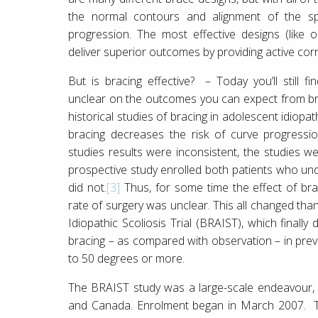
the normal contours and alignment of the spi
progression. The most effective designs (like 
deliver superior outcomes by providing active corr
But is bracing effective? – Today you’ll still 
unclear on the outcomes you can expect from bra
historical studies of bracing in adolescent idiopa
bracing decreases the risk of curve progressio
studies results were inconsistent, the studies w
prospective study enrolled both patients who u
did not.
[3]
Thus, for some time the effect of br
rate of surgery was unclear. This all changed tha
Idiopathic Scoliosis Trial (BRAIST), which finally
bracing – as compared with observation – in prev
to 50 degrees or more.
The BRAIST study was a large-scale endeavour, c
and Canada. Enrolment began in March 2007. The