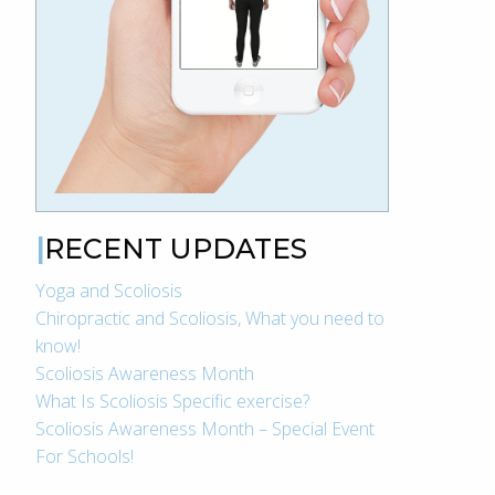
RECENT UPDATES
Yoga and Scoliosis
Chiropractic and Scoliosis, What you need to
know!
Scoliosis Awareness Month
What Is Scoliosis Specific exercise?
Scoliosis Awareness Month – Special Event
For Schools!