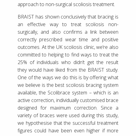
approach to non-surgical scoliosis treatment.
BRAIST has shown conclusively that bracing is
an effective way to treat scoliosis non-
surgically, and also confirms a link between
correctly prescribed wear time and positive
outcomes. At the UK scoliosis clinic, we’re also
committed to helping to find ways to treat the
25% of individuals who didn’t get the result
they would have liked from the BRAIST study.
One of the ways we do this is by offering what
we believe is the best scoliosis bracing system
available, the Scolibrace system – which is an
active correction, individually customised brace
designed for maximum correction. Since a
variety of braces were used during this study,
we hypothesise that the successful treatment
figures could have been even higher if more