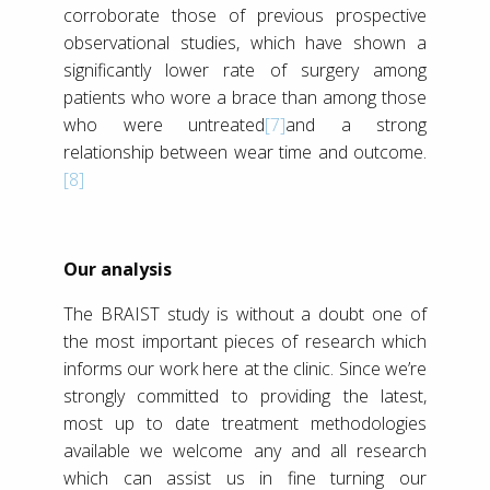
corroborate those of previous prospective
observational studies, which have shown a
significantly lower rate of surgery among
patients who wore a brace than among those
who were untreated
[7]
and a strong
relationship between wear time and outcome.
[8]
Our analysis
The BRAIST study is without a doubt one of
the most important pieces of research which
informs our work here at the clinic. Since we’re
strongly committed to providing the latest,
most up to date treatment methodologies
available we welcome any and all research
which can assist us in fine turning our