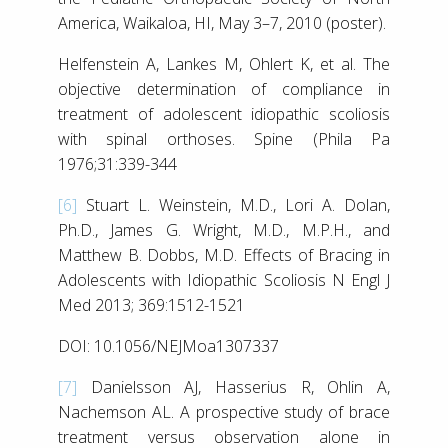
America, Waikaloa, HI, May 3–7, 2010 (poster).
Helfenstein A, Lankes M, Ohlert K, et al. The
objective determination of compliance in
treatment of adolescent idiopathic scoliosis
with spinal orthoses. Spine (Phila Pa
1976;31:339-344
[6]
Stuart L. Weinstein, M.D., Lori A. Dolan,
Ph.D., James G. Wright, M.D., M.P.H., and
Matthew B. Dobbs, M.D. Effects of Bracing in
Adolescents with Idiopathic Scoliosis N Engl J
Med 2013; 369:1512-1521
DOI: 10.1056/NEJMoa1307337
[7]
Danielsson AJ, Hasserius R, Ohlin A,
Nachemson AL. A prospective study of brace
treatment versus observation alone in