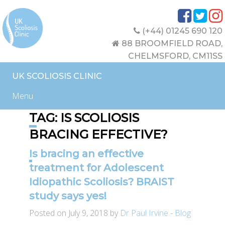
(+44) 01245 690 120
88 BROOMFIELD ROAD,
CHELMSFORD, CM11SS
UK SCOLIOSIS CLINIC
Menu
TAG:
IS SCOLIOSIS
BRACING EFFECTIVE?
Is bracing an effective
treatment for Adolescent
Idiopathic Scoliosis? BRAIST
study says yes!
Posted on July 9, 2018 by
Dr Paul Irvine
-
Blog