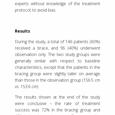
experts without knowledge of the treatment
protocol, to avoid bias.
Results
During the study, a total of 146 patients (60%)
received a brace, and 96 (40%) underwent
observation only. The two study groups were
generally similar with respect to baseline
characteristics, except that the patients in the
bracing group were slightly taller on average
than those in the observation group (156.5 cm
vs. 153.6 cm).
The results shown at the end of the study
were conclusive – the rate of treatment
success was 72% in the bracing group and