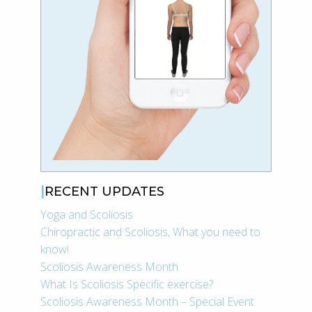
RECENT UPDATES
Yoga and Scoliosis
Chiropractic and Scoliosis, What you need to
know!
Scoliosis Awareness Month
What Is Scoliosis Specific exercise?
Scoliosis Awareness Month – Special Event