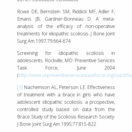
Rowe DE, Bernstein SM, Riddick MF, Adler F,
Emans JB, Gardner-Bonneau D. A meta-
analysis of the efficacy of non-operative
treatments for idiopathic scoliosis. J Bone Joint
Surg Am 1997;79:664-674
Screening for idiopathic scoliosis in
adolescents. Rockville, MD: Preventive Services
Task Force, June 2004
(
http://www.uspreventiveservicestaskforce.org/uspstf/
[3]
Nachemson AL, Peterson LE. Effectiveness
of treatment with a brace in girls who have
adolescent idiopathic scoliosis: a prospective,
controlled study based on data from the
Brace Study of the Scoliosis Research Society.
J Bone Joint Surg Am 1995;77:815-822