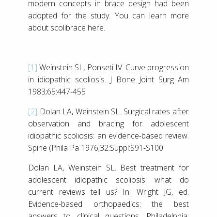
modern concepts in brace design had been
adopted for the study. You can learn more
about scolibrace here.
[1]
Weinstein SL, Ponseti IV. Curve progression
in idiopathic scoliosis. J Bone Joint Surg Am
1983;65:447-455
[2]
Dolan LA, Weinstein SL. Surgical rates after
observation and bracing for adolescent
idiopathic scoliosis: an evidence-based review.
Spine (Phila Pa 1976;32:Suppl:S91-S100
Dolan LA, Weinstein SL. Best treatment for
adolescent idiopathic scoliosis: what do
current reviews tell us? In: Wright JG, ed.
Evidence-based orthopaedics: the best
answers to clinical questions. Philadelphia: