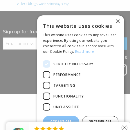
video blogs
world spine day
x-rays
×
This website uses cookies
Sign up for free information
This website uses cookies to improve user
experience. By using our website you
consent to all cookies in accordance with
our Cookie Policy.
Read more
Follow us
STRICTLY NECESSARY
PERFORMANCE
TARGETING
FUNCTIONALITY
UNCLASSIFIED
ACCEPT ALL
DECLINE ALL
(+44) 01245 690 120





close