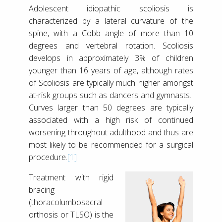
Adolescent idiopathic scoliosis is
characterized by a lateral curvature of the
spine, with a Cobb angle of more than 10
degrees and vertebral rotation. Scoliosis
develops in approximately 3% of children
younger than 16 years of age, although rates
of Scoliosis are typically much higher amongst
at-risk groups such as dancers and gymnasts.
Curves larger than 50 degrees are typically
associated with a high risk of continued
worsening throughout adulthood and thus are
most likely to be recommended for a surgical
procedure.
[1]
Treatment with rigid
bracing
(thoracolumbosacral
orthosis or TLSO) is the