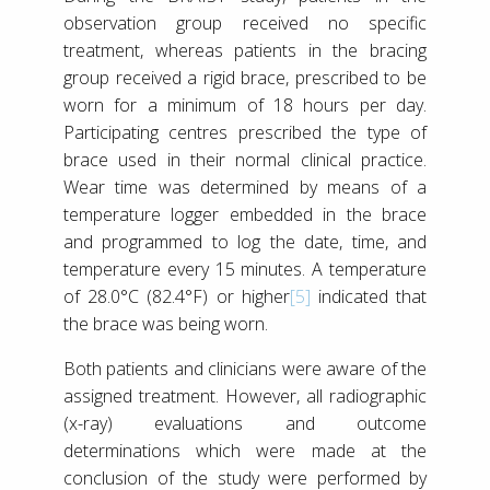
observation group received no specific
treatment, whereas patients in the bracing
group received a rigid brace, prescribed to be
worn for a minimum of 18 hours per day.
Participating centres prescribed the type of
brace used in their normal clinical practice.
Wear time was determined by means of a
temperature logger embedded in the brace
and programmed to log the date, time, and
temperature every 15 minutes. A temperature
of 28.0°C (82.4°F) or higher
[5]
indicated that
the brace was being worn.
Both patients and clinicians were aware of the
assigned treatment. However, all radiographic
(x-ray) evaluations and outcome
determinations which were made at the
conclusion of the study were performed by