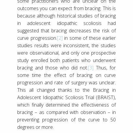
some practitioners who are unclear on the
outcomes you can expect from bracing. This is
because although historical studies of bracing
in adolescent idiopathic scoliosis had
suggested that bracing decreases the risk of
curve progression.
[2]
in some of these earlier
studies results were inconsistent, the studies
were observational, and only one prospective
study enrolled both patients who underwent
bracing and those who did not.
[3]
Thus, for
some time the effect of bracing on curve
progression and rate of surgery was unclear.
This all changed thanks to the Bracing in
Adolescent Idiopathic Scoliosis Trial (BRAIST),
which finally determined the effectiveness of
bracing – as compared with observation – in
preventing progression of the curve to 50
degrees or more.