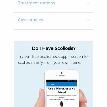
Treatment options
Case studies
Do I Have Scoliosis?
Try our free Scolischeck app - screen for
scoliosis easily, from your own home.