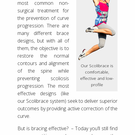
most common non-
surgical treatment for
the prevention of curve
progression. There are
many different brace
designs, but with all of
them, the objective is to
restore the normal
contours and alignment
Our Scolibrace is
of the spine while
comfortable,
preventing scoliosis
effective and low-
profile
progression. The most
effective designs (like
our Scolibrace system) seek to deliver superior
outcomes by providing active correction of the
curve.
But is bracing effective? – Today you’ll still find