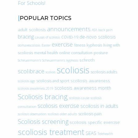
For Schools!
POPULAR TOPICS
announcements
adult scoliosis
ASA
back pain
bracing
de-novo scoliosis
COVID-19
causes of scoliosis
exercise
fitness
kyphosis
living with
doihavescoliosis
Easter
scoliosis
mental health
online consultation
posture
schroth
Scheuermann’s
Scheuermann’s kyphosis
scoliosis
scolibrace
scoliosis adults
scoliois
scoliosis awareness
scoliosis and sport
scoliosis age
scoliosis awareness month
scoliosis awareness 2019
Scoliosis bracing
scoliosis cause
scoliosis
scoliosis exercise
scoliosis in adults
consultation
scoliosis pain
scoliosis observation
scoliosis older adults
Scoliosis screening
scoliosis specific exercise
scoliosis treatment
SEAS
Telehealth