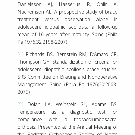
Danielsson AJ, Hasserius R, Ohlin A,
Nachemson AL. A prospective study of brace
treatment versus observation alone in
adolescent idiopathic scoliosis: a follow-up
mean of 16 years after maturity. Spine (Phila
Pa 1976;32:2198-2207)
[4]
Richards BS, Bernstein RM, D’Amato CR,
Thompson GH. Standardization of criteria for
adolescent idiopathic scoliosis brace studies:
SRS Committee on Bracing and Nonoperative
Management. Spine (Phila Pa 1976;30:2068-
2075)
[5]
Dolan LA, Weinstein SL, Adams BS.
Temperature as a diagnostic test for
compliance with a thoracolumbosacral
orthosis. Presented at the Annual Meeting of
the Pediatric Orthopaedic Society of North