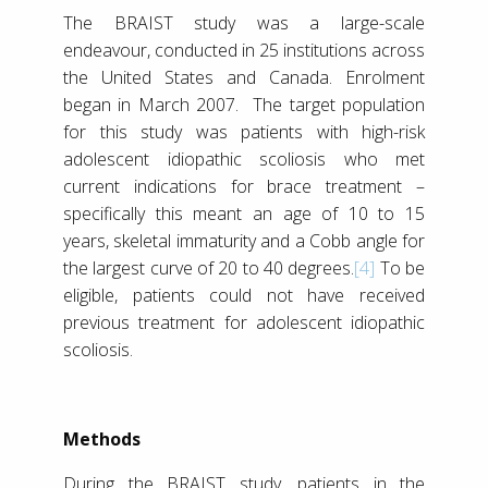
The BRAIST study was a large-scale
endeavour, conducted in 25 institutions across
the United States and Canada. Enrolment
began in March 2007. The target population
for this study was patients with high-risk
adolescent idiopathic scoliosis who met
current indications for brace treatment –
specifically this meant an age of 10 to 15
years, skeletal immaturity and a Cobb angle for
the largest curve of 20 to 40 degrees.
[4]
To be
eligible, patients could not have received
previous treatment for adolescent idiopathic
scoliosis.
Methods
During the BRAIST study, patients in the