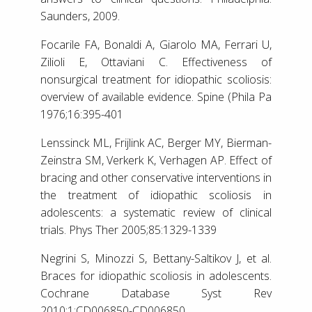
Saunders, 2009.
Focarile FA, Bonaldi A, Giarolo MA, Ferrari U,
Zilioli E, Ottaviani C. Effectiveness of
nonsurgical treatment for idiopathic scoliosis:
overview of available evidence. Spine (Phila Pa
1976;16:395-401
Lenssinck ML, Frijlink AC, Berger MY, Bierman-
Zeinstra SM, Verkerk K, Verhagen AP. Effect of
bracing and other conservative interventions in
the treatment of idiopathic scoliosis in
adolescents: a systematic review of clinical
trials. Phys Ther 2005;85:1329-1339
Negrini S, Minozzi S, Bettany-Saltikov J, et al.
Braces for idiopathic scoliosis in adolescents.
Cochrane Database Syst Rev
2010;1:CD006850-CD006850