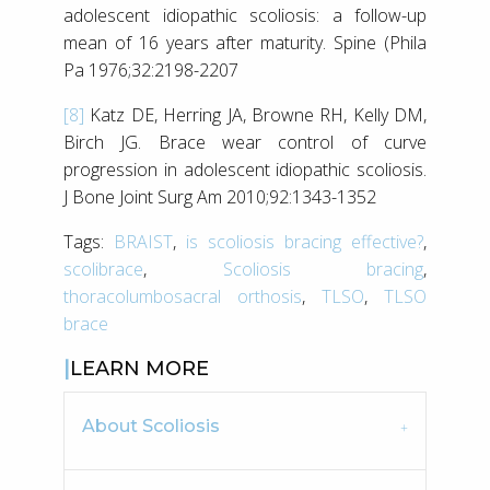
adolescent idiopathic scoliosis: a follow-up
mean of 16 years after maturity. Spine (Phila
Pa 1976;32:2198-2207
[8]
Katz DE, Herring JA, Browne RH, Kelly DM,
Birch JG. Brace wear control of curve
progression in adolescent idiopathic scoliosis.
J Bone Joint Surg Am 2010;92:1343-1352
Tags:
BRAIST
,
is scoliosis bracing effective?
,
scolibrace
,
Scoliosis bracing
,
thoracolumbosacral orthosis
,
TLSO
,
TLSO
brace
LEARN MORE
About Scoliosis