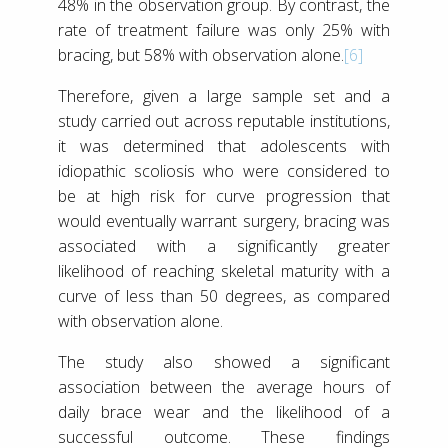
48% in the observation group. By contrast, the
rate of treatment failure was only 25% with
bracing, but 58% with observation alone.
[6]
Therefore, given a large sample set and a
study carried out across reputable institutions,
it was determined that adolescents with
idiopathic scoliosis who were considered to
be at high risk for curve progression that
would eventually warrant surgery, bracing was
associated with a significantly greater
likelihood of reaching skeletal maturity with a
curve of less than 50 degrees, as compared
with observation alone.
The study also showed a significant
association between the average hours of
daily brace wear and the likelihood of a
successful outcome. These findings