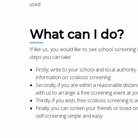
used.
What can I do?
If like us, you would like to see school screenin
steps you can take:
Firstly, write to your school and local authority
information on scoliosis screening
Secondly, if you are within a reasonable distance
with us to arrange a free screening event at yo
Thirdly, if you wish, free scoliosis screening is av
Finally, you can screen your friends or loved 
self-screening simple and easy.