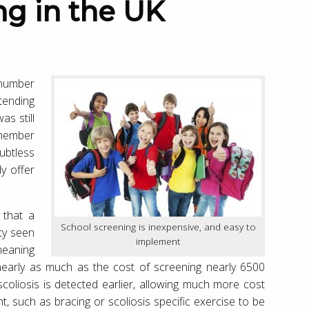
 number
tending
as still
emember
ubtless
y offer
 that a
School screening is inexpensive, and easy to
ity seen
implement
meaning
 nearly as much as the cost of screening nearly 6500
scoliosis is detected earlier, allowing much more cost
nt, such as bracing or scoliosis specific exercise to be