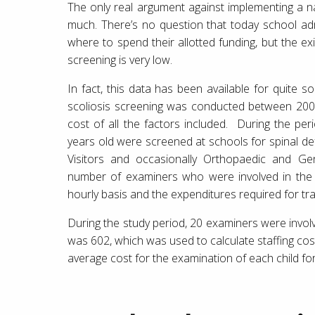
The only real argument against implementing a n
much. There’s no question that today school adm
where to spend their allotted funding, but the e
screening is very low.
In fact, this data has been available for quite s
scoliosis screening was conducted between 20
cost of all the factors included. During the pe
years old were screened at schools for spinal de
Visitors and occasionally Orthopaedic and Ge
number of examiners who were involved in the 
hourly basis and the expenditures required for tra
During the study period, 20 examiners were invol
was 602, which was used to calculate staffing cos
average cost for the examination of each child fo