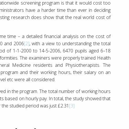
ationwide screening program is that it would cost too
inistrators have a harder time than ever in deciding
xisting research does show that the real world cost of
ome time – a detailed financial analysis on the cost of
00 and 2006
[2]
, with a view to understanding the total
riod of 1-1-2000 to 14-5-2006, 6470 pupils aged 6–18
formities. The examiners were properly trained Health
neral Medicine residents and Physiotherapists. The
program and their working hours, their salary on an
vel etc were all considered.
ved in the program. The total number of working hours
ts based on hourly pay. In total, the study showed that
r the studied period was just £2.31
[3]