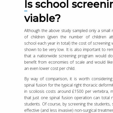
Is school screening in the UK
viable?
Although the above study sampled only a small
of children (given the number of children at
school each year in total) the cost of screening w
shown to be very low. It is also important to r
that a nationwide screening program would do
benefit from economies of scale and would likel
an even lower cost per child.
By way of comparison, it is worth considering
spinal fusion for the typical right thoracic deform
in scoliosis costs around £1500 per vertebra, 
that just one spinal fusion operation can total
students. Of course, by screening the students, 
effective (and less invasive) non-surgical treatme