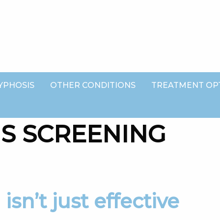
YPHOSIS
OTHER CONDITIONS
TREATMENT OP
IS SCREENING