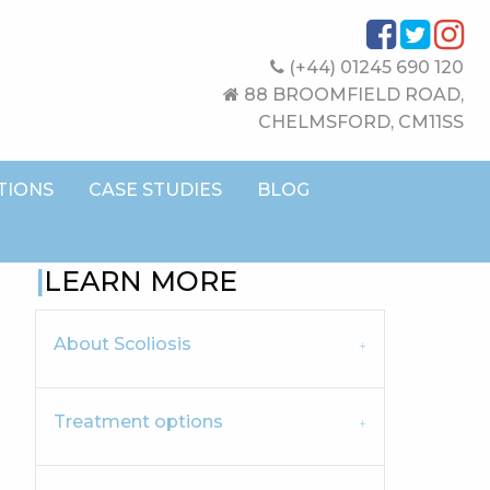
(+44) 01245 690 120
88 BROOMFIELD ROAD,
CHELMSFORD, CM11SS
TIONS
CASE STUDIES
BLOG
LEARN MORE
About Scoliosis
Treatment options