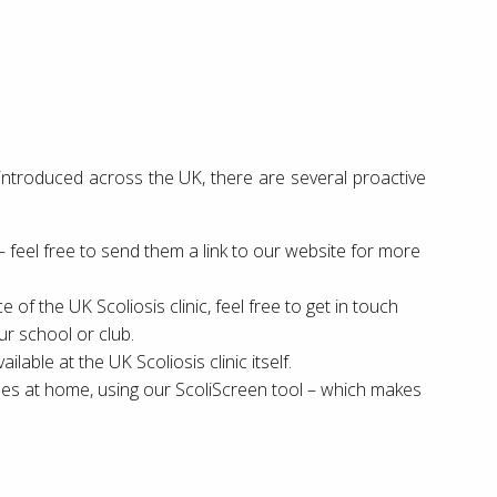
g introduced across the UK, there are several proactive
 – feel free to send them a link to our website for more
 of the UK Scoliosis clinic, feel free to get in touch
ur school or club.
ailable at the UK Scoliosis clinic itself.
ones at home, using our ScoliScreen tool – which makes