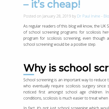
– it’s cheap!
Posted on January 28, 2019 by
Dr Paul Irvine
-
Bl
As regular readers of this blog will know, the UK S
of school screening programs for scoliosis here
program for scoliosis screening, even though al
school screening would be a positive step.
Why is school s
School screening is an important way to reduce
who eventually require scoliosis surgery since 
noticed first amongst school age children. In
conditions, scoliosis is much easier to treat when i
In fact, it’s not just school screening which wou