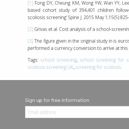
[1]
Fong DY, Cheung KM, Wong YW, Wan YY, Lee C
based cohort study of 394,401 children follow
scoliosis screening’ Spine J. 2015 May 1;15(5):825
[2]
Grivas et al. Cost analysis of a school-screeni
[3]
The figure given in the original study in is euro
performed a currency conversion to arrive at this 
Tags:
school screening
,
school screening for sc
scoliosis screening UK
,
screening for scoliosis
Sign up for free information