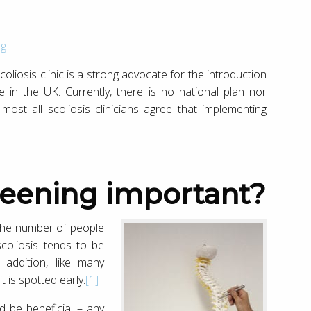
og
coliosis clinic is a strong advocate for the introduction
 in the UK. Currently, there is no national plan nor
most all scoliosis clinicians agree that implementing
creening important?
 the number of people
scoliosis tends to be
 addition, like many
t is spotted early.
[1]
ld be beneficial – any