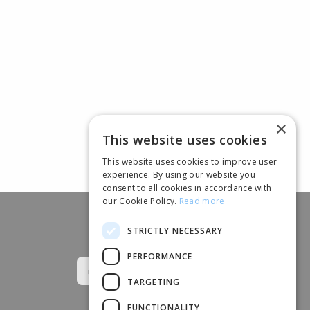
×
This website uses cookies
This website uses cookies to improve user
experience. By using our website you
consent to all cookies in accordance with
our Cookie Policy.
Read more
STRICTLY NECESSARY
Follow us
PERFORMANCE
TARGETING
FUNCTIONALITY