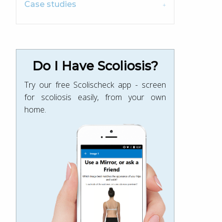
Case studies
Do I Have Scoliosis?
Try our free Scolischeck app - screen
for scoliosis easily, from your own
home.