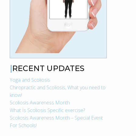
RECENT UPDATES
Yoga and Scoliosis
Chiropractic and Scoliosis, What you need to
know!
Scoliosis Awareness Month
What Is Scoliosis Specific exercise?
Scoliosis Awareness Month – Special Event
For Schools!