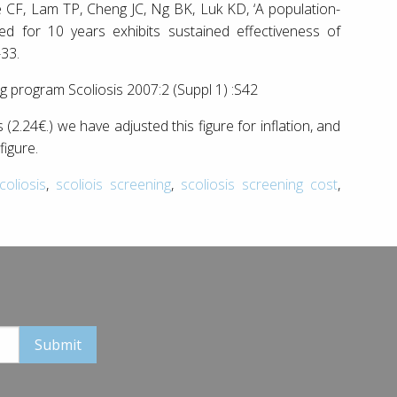
F, Lam TP, Cheng JC, Ng BK, Luk KD, ‘A population-
ed for 10 years exhibits sustained effectiveness of
-33.
ng program Scoliosis 2007:2 (Suppl 1) :S42
s (2.24€.) we have adjusted this figure for inflation, and
figure.
oliosis
,
scoliois screening
,
scoliosis screening cost
,