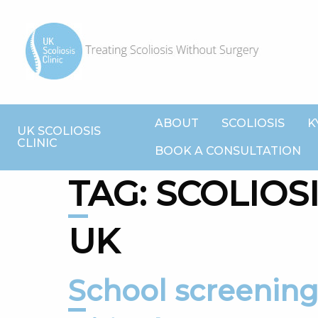
ABOUT
SCOLIOSIS
K
UK SCOLIOSIS
CLINIC
BOOK A CONSULTATION
TAG:
SCOLIOS
UK
School screening isn’t just effective