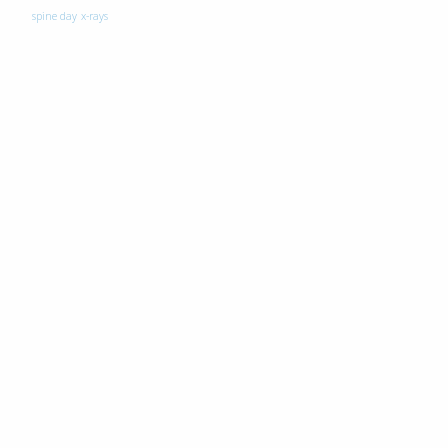
spine day
x-rays