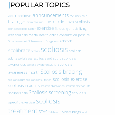
POPULAR TOPICS
announcements
adult scoliosis
ASA
back pain
bracing
de-novo scoliosis
COVID-19
causes of scoliosis
exercise
fitness
kyphosis
living
doihavescoliosis
Easter
with scoliosis
mental health
online consultation
posture
schroth
Scheuermann’s
Scheuermann’s kyphosis
scoliosis
scolibrace
scoliosis
scoliois
scoliosis
adults
scoliosis and sport
scoliosis age
scoliosis
awareness
scoliosis awareness 2019
Scoliosis bracing
awareness month
scoliosis exercise
scoliosis cause
scoliosis consultation
scoliosis in adults
scoliosis observation
scoliosis older adults
Scoliosis screening
scoliosis
scoliosis pain
scoliosis
specific exercise
treatment
SEAS
video blogs
Telehealth
world