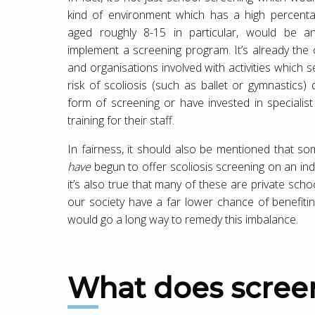
kind of environment which has a high percent
aged roughly 8-15 in particular, would be an
implement a screening program. It’s already the
and organisations involved with activities which 
risk of scoliosis (such as ballet or gymnastics)
form of screening or have invested in specialis
training for their staff.
In fairness, it should also be mentioned that s
have
begun to offer scoliosis screening on an in
it’s also true that many of these are private scho
our society have a far lower chance of benefiti
would go a long way to remedy this imbalance.
What does scree