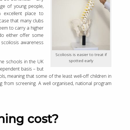
age of young people,
 excellent place to
 case that many clubs
seem to carry a higher
 do either offer some
t scoliosis awareness
Scoliosis is easier to treat if
spotted early
ome schools in the UK
dependent basis – but
ols, meaning that some of the least well-off children in
ng from screening. A well organised, national program
ning cost?