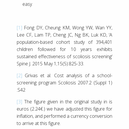
easy.
[1]
Fong DY, Cheung KM, Wong YW, Wan YY,
Lee CF, Lam TP, Cheng JC, Ng BK, Luk KD, ‘A
population-based cohort study of 394,401
children followed for 10 years exhibits
sustained effectiveness of scoliosis screening’
Spine J. 2015 May 1;15(5):825-33.
[2]
Grivas et al. Cost analysis of a school-
screening program Scoliosis 2007:2 (Suppl 1)
:S42
[3]
The figure given in the original study in is
euros (2.24€.) we have adjusted this figure for
inflation, and performed a currency conversion
to arrive at this figure.