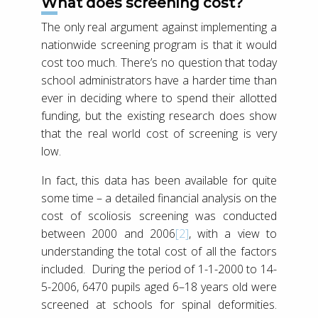
What does screening cost?
The only real argument against implementing a
nationwide screening program is that it would
cost too much. There’s no question that today
school administrators have a harder time than
ever in deciding where to spend their allotted
funding, but the existing research does show
that the real world cost of screening is very
low.
In fact, this data has been available for quite
some time – a detailed financial analysis on the
cost of scoliosis screening was conducted
between 2000 and 2006
[2]
, with a view to
understanding the total cost of all the factors
included. During the period of 1-1-2000 to 14-
5-2006, 6470 pupils aged 6–18 years old were
screened at schools for spinal deformities.