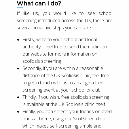
What can I do?
If like us, you would like to see school
screening introduced across the UK, there are
several proactive steps you can take:
Firstly, write to your school and local
authority – feel free to send them a link to
our website for more information on
scoliosis screening
Secondly, if you are within a reasonable
distance of the UK Scoliosis clinic, feel free
to get in touch with us to arrange a free
screening event at your school or club.
Thirdly, if you wish, free scoliosis screening
is available at the UK Scoliosis clinic itself.
Finally, you can screen your friends or loved
ones at home, using our ScoliScreen tool –
which makes self-screening simple and