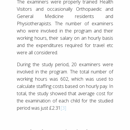
The examiners were properly trained Health
Visitors and occasionally Orthopaedic and
General Medicine residents and
Physiotherapists. The number of examiners
who were involved in the program and their
working hours, their salary on an hourly basis
and the expenditures required for travel etc
were all considered.
During the study period, 20 examiners were
involved in the program. The total number of
working hours was 602, which was used to
calculate staffing costs based on hourly pay. In
total, the study showed that average cost for
the examination of each child for the studied
period was just £2.31
[3]