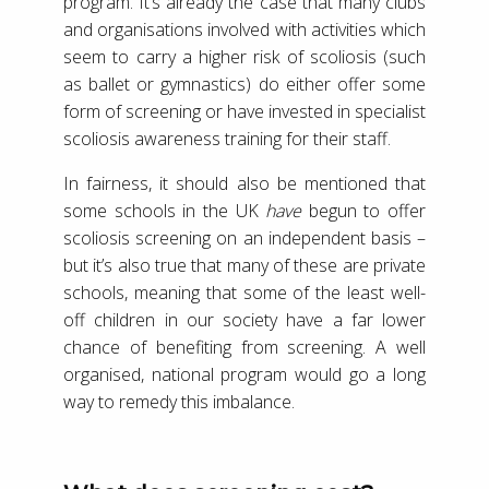
program. It’s already the case that many clubs
and organisations involved with activities which
seem to carry a higher risk of scoliosis (such
as ballet or gymnastics) do either offer some
form of screening or have invested in specialist
scoliosis awareness training for their staff.
In fairness, it should also be mentioned that
some schools in the UK
have
begun to offer
scoliosis screening on an independent basis –
but it’s also true that many of these are private
schools, meaning that some of the least well-
off children in our society have a far lower
chance of benefiting from screening. A well
organised, national program would go a long
way to remedy this imbalance.