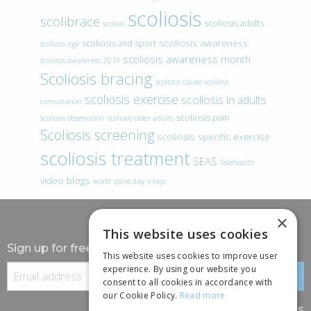
scoliosis
scolibrace
scoliosis adults
scoliois
scoliosis awareness
scoliosis and sport
scoliosis age
scoliosis awareness month
scoliosis awareness 2019
Scoliosis bracing
scoliosis cause
scoliosis
scoliosis exercise
scoliosis in adults
consultation
scoliosis pain
scoliosis observation
scoliosis older adults
Scoliosis screening
scoliosis specific exercise
scoliosis treatment
SEAS
Telehealth
video blogs
world spine day
x-rays
×
This website uses cookies
Sign up for free information
This website uses cookies to improve user
experience. By using our website you
consent to all cookies in accordance with
our Cookie Policy.
Read more
Follow us