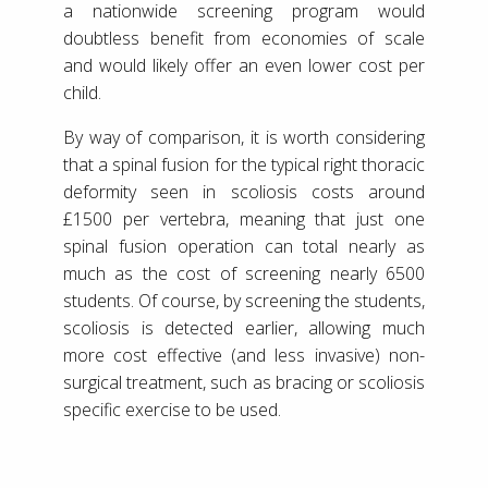
a nationwide screening program would
doubtless benefit from economies of scale
and would likely offer an even lower cost per
child.
By way of comparison, it is worth considering
that a spinal fusion for the typical right thoracic
deformity seen in scoliosis costs around
£1500 per vertebra, meaning that just one
spinal fusion operation can total nearly as
much as the cost of screening nearly 6500
students. Of course, by screening the students,
scoliosis is detected earlier, allowing much
more cost effective (and less invasive) non-
surgical treatment, such as bracing or scoliosis
specific exercise to be used.