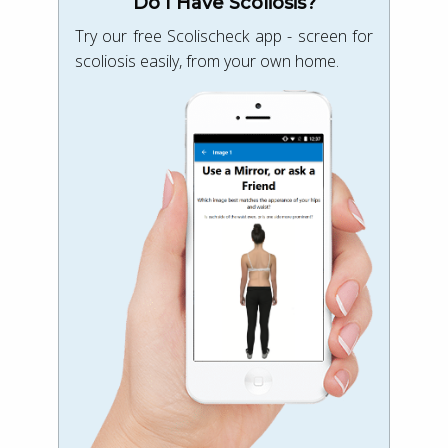
Do I Have Scoliosis?
Try our free Scolischeck app - screen for
scoliosis easily, from your own home.