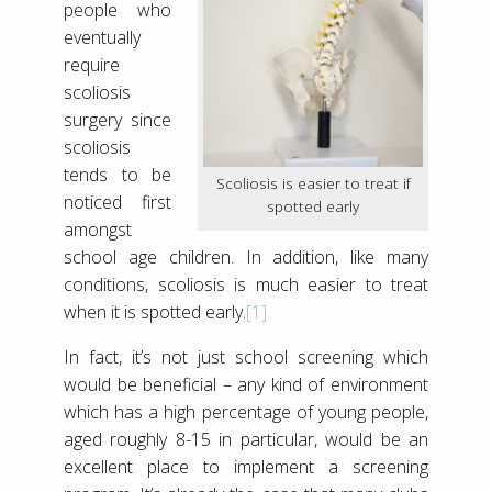
people who
eventually
require
scoliosis
surgery since
scoliosis
tends to be
Scoliosis is easier to treat if
noticed first
spotted early
amongst
school age children. In addition, like many
conditions, scoliosis is much easier to treat
when it is spotted early.
[1]
In fact, it’s not just school screening which
would be beneficial – any kind of environment
which has a high percentage of young people,
aged roughly 8-15 in particular, would be an
excellent place to implement a screening