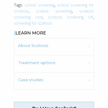
Tags:
school screening
,
school screening for
scoliosis
,
scoliois screening
,
scoliosis
screening cost
,
scoliosis screening UK
,
screening for scoliosis
LEARN MORE
About Scoliosis
Treatment options
Case studies