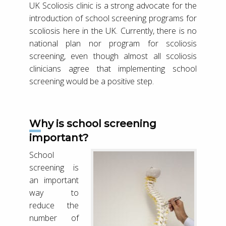
UK Scoliosis clinic is a strong advocate for the
introduction of school screening programs for
scoliosis here in the UK. Currently, there is no
national plan nor program for scoliosis
screening, even though almost all scoliosis
clinicians agree that implementing school
screening would be a positive step.
Why is school screening
important?
School
screening is
an important
way to
reduce the
number of