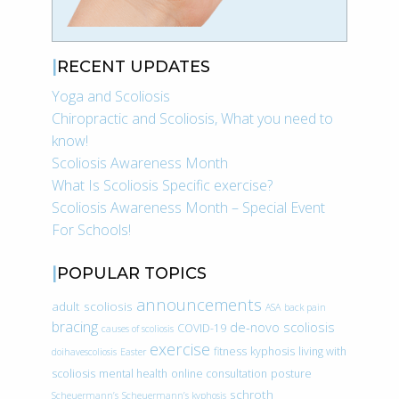
RECENT UPDATES
Yoga and Scoliosis
Chiropractic and Scoliosis, What you need to
know!
Scoliosis Awareness Month
What Is Scoliosis Specific exercise?
Scoliosis Awareness Month – Special Event
For Schools!
POPULAR TOPICS
announcements
adult scoliosis
ASA
back pain
bracing
de-novo scoliosis
COVID-19
causes of scoliosis
exercise
fitness
kyphosis
living with
doihavescoliosis
Easter
scoliosis
mental health
online consultation
posture
schroth
Scheuermann’s
Scheuermann’s kyphosis