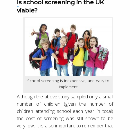
Is school screening in the UK
viable?
School screening is inexpensive, and easy to
implement
Although the above study sampled only a small
number of children (given the number of
children attending school each year in total)
the cost of screening was still shown to be
very low. It is also important to remember that