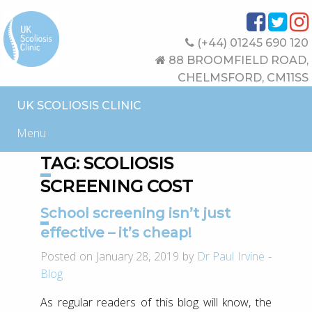
(+44) 01245 690 120
88 BROOMFIELD ROAD,
CHELMSFORD, CM11SS
UK SCOLIOSIS CLINIC
Menu
TAG:
SCOLIOSIS
SCREENING COST
School screening isn’t just
effective – it’s cheap!
Posted on January 28, 2019 by
Dr Paul Irvine
-
Blog
As regular readers of this blog will know, the