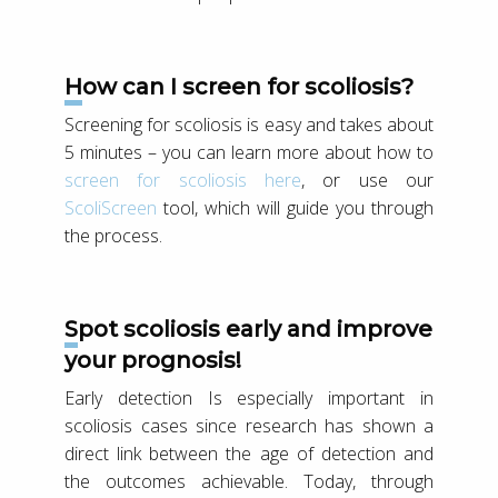
How can I screen for scoliosis?
Screening for scoliosis is easy and takes about
5 minutes – you can learn more about how to
screen for scoliosis here
, or use our
ScoliScreen
tool, which will guide you through
the process.
Spot scoliosis early and improve
your prognosis!
Early detection Is especially important in
scoliosis cases since research has shown a
direct link between the age of detection and
the outcomes achievable. Today, through