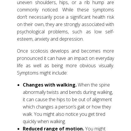
uneven shoulders, hips, or a rib hump are
commonly noticed. While these symptoms
don’t necessarily pose a significant health risk
on their own, they are strongly associated with
psychological problems, such as low self-
esteem, anxiety and depression.
Once scoliosis develops and becomes more
pronounced it can have an impact on everyday
life as well as being more obvious visually.
Symptoms might include:
Changes with walking.
When the spine
abnormally twists and bends during walking,
it can cause the hips to be out of alignment
which changes a person’s gait or how they
walk. You might also notice you get tired
quickly when walking.
Reduced range of motion.
You might