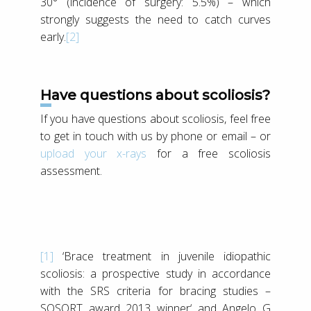
30° (incidence of surgery: 5.5%) – which
strongly suggests the need to catch curves
early.
[2]
Have questions about scoliosis?
If you have questions about scoliosis, feel free
to get in touch with us by phone or email – or
upload your x-rays
for a free scoliosis
assessment.
[1]
‘Brace treatment in juvenile idiopathic
scoliosis: a prospective study in accordance
with the SRS criteria for bracing studies –
SOSORT award 2013 winner‘ and Angelo G