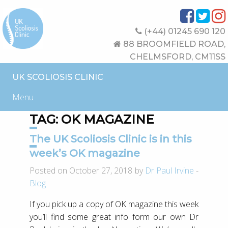
(+44) 01245 690 120
88 BROOMFIELD ROAD,
CHELMSFORD, CM11SS
UK SCOLIOSIS CLINIC
Menu
TAG:
OK MAGAZINE
The UK Scoliosis Clinic is in this
week’s OK magazine
Posted on October 27, 2018 by
Dr Paul Irvine
-
Blog
If you pick up a copy of OK magazine this week
you’ll find some great info form our own Dr