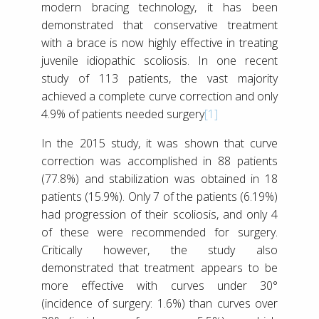
modern bracing technology, it has been
demonstrated that conservative treatment
with a brace is now highly effective in treating
juvenile idiopathic scoliosis. In one recent
study of 113 patients, the vast majority
achieved a complete curve correction and only
4.9% of patients needed surgery
[1]
In the 2015 study, it was shown that curve
correction was accomplished in 88 patients
(77.8%) and stabilization was obtained in 18
patients (15.9%). Only 7 of the patients (6.19%)
had progression of their scoliosis, and only 4
of these were recommended for surgery.
Critically however, the study also
demonstrated that treatment appears to be
more effective with curves under 30°
(incidence of surgery: 1.6%) than curves over