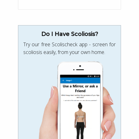
Do I Have Scoliosis?
Try our free Scolischeck app - screen for
scoliosis easily, from your own home.