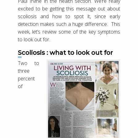
Paul Irvine in the health section. We’re really
excited to be getting this message out about
scoliosis and how to spot it, since early
detection makes such a huge difference. This
week, let’s review some of the key symptoms
to look out for.
Scoliosis : what to look out for
Two to
three
percent
of