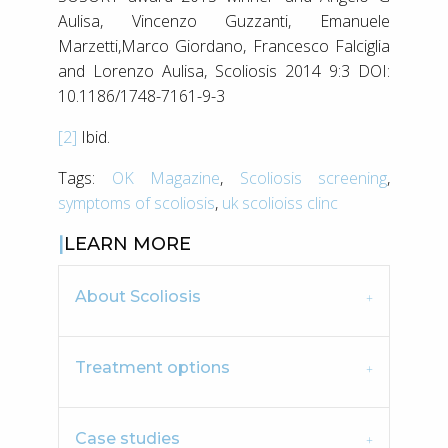
Aulisa, Vincenzo Guzzanti, Emanuele
Marzetti,Marco Giordano, Francesco Falciglia
and Lorenzo Aulisa, Scoliosis 2014 9:3 DOI:
10.1186/1748-7161-9-3
[2]
Ibid.
Tags:
OK Magazine
,
Scoliosis screening
,
symptoms of scoliosis
,
uk scolioiss clinc
LEARN MORE
About Scoliosis
Treatment options
Case studies