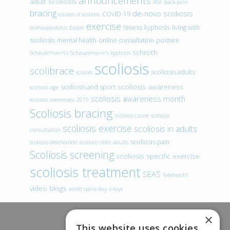
announcements
adult scoliosis
ASA
back pain
bracing
de-novo scoliosis
COVID-19
causes of scoliosis
exercise
fitness
kyphosis
living with
doihavescoliosis
Easter
scoliosis
mental health
online consultation
posture
schroth
Scheuermann’s
Scheuermann’s kyphosis
scoliosis
scolibrace
scoliosis adults
scoliois
scoliosis awareness
scoliosis and sport
scoliosis age
scoliosis awareness month
scoliosis awareness 2019
Scoliosis bracing
scoliosis cause
scoliosis
scoliosis exercise
scoliosis in adults
consultation
scoliosis pain
scoliosis observation
scoliosis older adults
Scoliosis screening
scoliosis specific exercise
scoliosis treatment
SEAS
Telehealth
video blogs
world spine day
x-rays
×
This website uses cookies