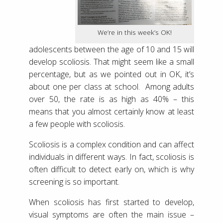
We’re in this week’s OK!
adolescents between the age of 10 and 15 will
develop scoliosis. That might seem like a small
percentage, but as we pointed out in OK, it’s
about one per class at school. Among adults
over 50, the rate is as high as 40% – this
means that you almost certainly know at least
a few people with scoliosis.
Scoliosis is a complex condition and can affect
individuals in different ways. In fact, scoliosis is
often difficult to detect early on, which is why
screening is so important.
When scoliosis has first started to develop,
visual symptoms are often the main issue –