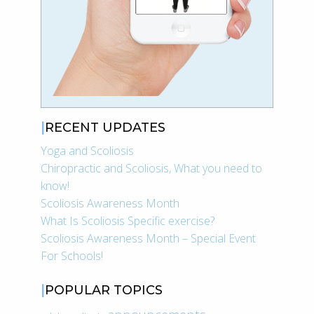
RECENT UPDATES
Yoga and Scoliosis
Chiropractic and Scoliosis, What you need to
know!
Scoliosis Awareness Month
What Is Scoliosis Specific exercise?
Scoliosis Awareness Month – Special Event
For Schools!
POPULAR TOPICS