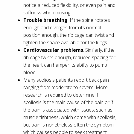
notice a reduced flexibility, or even pain and
stiffness when moving.
Trouble breathing
. If the spine rotates
enough and diverges from its normal
position enough, the rib cage can twist and
tighten the space available for the lungs.
Cardiovascular problems
. Similarly, if the
rib cage twists enough, reduced spacing for
the heart can hamper its ability to pump
blood.
Many scoliosis patients report back pain
ranging from moderate to severe. More
research is required to determine if
scoliosis is the main cause of the pain or if
the pain is associated with issues, such as
muscle tightness, which come with scoliosis,
but pain is nonetheless often the symptom
which causes people to seek treatment.