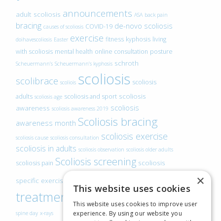
announcements
adult scoliosis
ASA
back pain
bracing
de-novo scoliosis
COVID-19
causes of scoliosis
exercise
fitness
kyphosis
living
doihavescoliosis
Easter
with scoliosis
mental health
online consultation
posture
schroth
Scheuermann’s
Scheuermann’s kyphosis
scoliosis
scolibrace
scoliosis
scoliois
scoliosis
adults
scoliosis and sport
scoliosis age
scoliosis
awareness
scoliosis awareness 2019
Scoliosis bracing
awareness month
scoliosis exercise
scoliosis cause
scoliosis consultation
scoliosis in adults
scoliosis observation
scoliosis older adults
Scoliosis screening
scoliosis
scoliosis pain
scoliosis
×
specific exercise
This website uses cookies
treatment
SEAS
video blogs
Telehealth
world
This website uses cookies to improve user
experience. By using our website you
spine day
x-rays