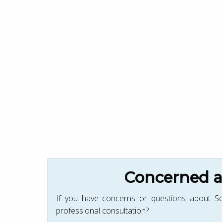
Concerned ab
If you have concerns or questions about Sc
professional consultation?