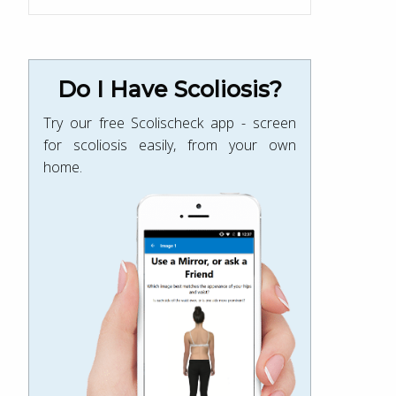
Do I Have Scoliosis?
Try our free Scolischeck app - screen
for scoliosis easily, from your own
home.