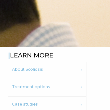
LEARN MORE
About Scoliosis
Treatment options
Case studies