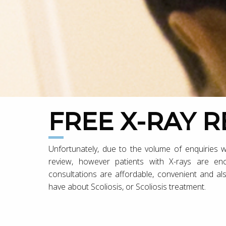
FREE X-RAY 
Unfortunately, due to the volume of enquiries w
review, however patients with X-rays are e
consultations are affordable, convenient and al
have about Scoliosis, or Scoliosis treatment.