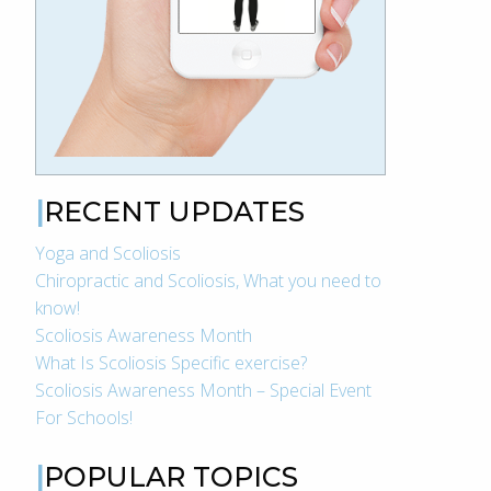
RECENT UPDATES
Yoga and Scoliosis
Chiropractic and Scoliosis, What you need to
know!
Scoliosis Awareness Month
What Is Scoliosis Specific exercise?
Scoliosis Awareness Month – Special Event
For Schools!
POPULAR TOPICS