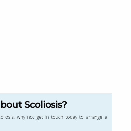
out Scoliosis?
oliosis, why not get in touch today to arrange a