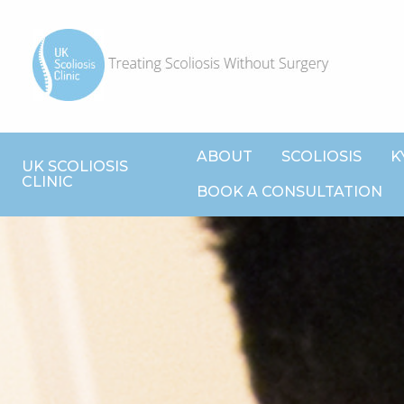
ABOUT
SCOLIOSIS
K
UK SCOLIOSIS
CLINIC
BOOK A CONSULTATION