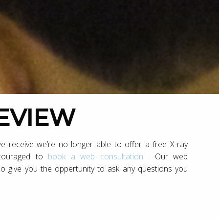
REVIEW
e receive we’re no longer able to offer a free X-ray
ncouraged to
book a web consultation .
Our web
so give you the oppertunity to ask any questions you