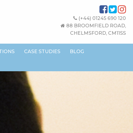
(+44) 01245 690 120
88 BROOMFIELD ROAD,
CHELMSFORD, CM11SS
TIONS
CASE STUDIES
BLOG