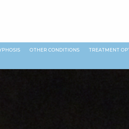
YPHOSIS
OTHER CONDITIONS
TREATMENT OP