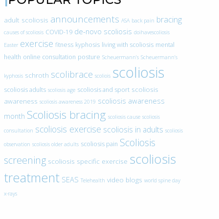
announcements
bracing
adult scoliosis
ASA
back pain
de-novo scoliosis
COVID-19
causes of scoliosis
doihavescoliosis
exercise
fitness
kyphosis
living with scoliosis
mental
Easter
health
online consultation
posture
Scheuermann’s
Scheuermann’s
scoliosis
scolibrace
schroth
kyphosis
scoliois
scoliosis
scoliosis adults
scoliosis and sport
scoliosis age
scoliosis awareness
awareness
scoliosis awareness 2019
Scoliosis bracing
month
scoliosis cause
scoliosis
scoliosis exercise
scoliosis in adults
consultation
scoliosis
Scoliosis
scoliosis pain
observation
scoliosis older adults
scoliosis
screening
scoliosis specific exercise
treatment
SEAS
video blogs
Telehealth
world spine day
x-rays