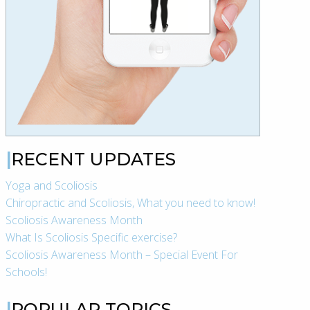
RECENT UPDATES
Yoga and Scoliosis
Chiropractic and Scoliosis, What you need to know!
Scoliosis Awareness Month
What Is Scoliosis Specific exercise?
Scoliosis Awareness Month – Special Event For
Schools!
POPULAR TOPICS