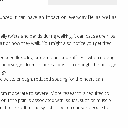
ced it can have an impact on everyday life as well as
ly twists and bends during walking, it can cause the hips
it or how they walk. You might also notice you get tired
duced flexibility, or even pain and stiffness when moving.
 and diverges from its normal position enough, the rib cage
ngs.
 cage twists enough, reduced spacing for the heart can
from moderate to severe. More research is required to
 or if the pain is associated with issues, such as muscle
 nonetheless often the symptom which causes people to