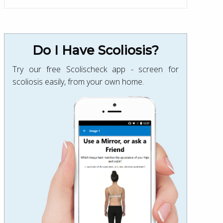
Do I Have Scoliosis?
Try our free Scolischeck app - screen for
scoliosis easily, from your own home.