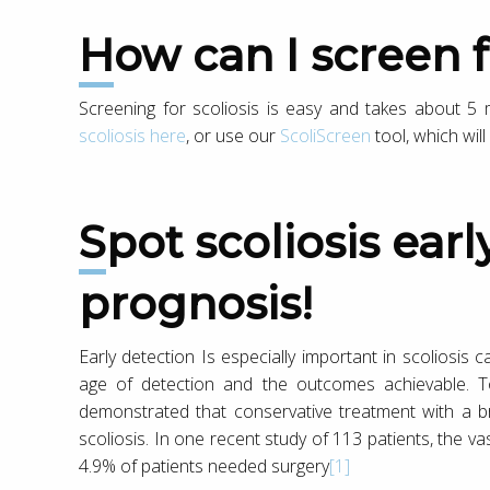
How can I screen f
Screening for scoliosis is easy and takes about 
scoliosis here
, or use our
ScoliScreen
tool, which wil
Spot scoliosis early and improve your
prognosis!
Early detection Is especially important in scoliosis
age of detection and the outcomes achievable. T
demonstrated that conservative treatment with a brac
scoliosis. In one recent study of 113 patients, the v
4.9% of patients needed surgery
[1]