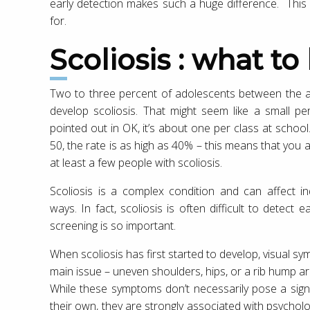
early detection makes such a huge difference. This
for.
Scoliosis : what to
Two to three percent of adolescents between the a
develop scoliosis. That might seem like a small p
pointed out in OK, it’s about one per class at scho
50, the rate is as high as 40% – this means that you 
at least a few people with scoliosis.
Scoliosis is a complex condition and can affect ind
ways. In fact, scoliosis is often difficult to detect 
screening is so important.
When scoliosis has first started to develop, visual s
main issue – uneven shoulders, hips, or a rib hump 
While these symptoms don’t necessarily pose a signi
their own, they are strongly associated with psychol