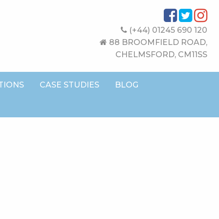
(+44) 01245 690 120
88 BROOMFIELD ROAD,
CHELMSFORD, CM11SS
TIONS
CASE STUDIES
BLOG