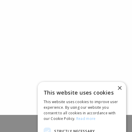
×
This website uses cookies
This website uses cookies to improve user
experience. By using our website you
consent to all cookies in accordance with
our Cookie Policy.
Read more
STRICTLY NECESSARY