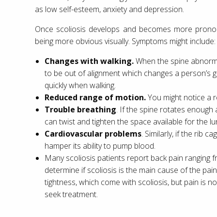
as low self-esteem, anxiety and depression.
Once scoliosis develops and becomes more pronoun
being more obvious visually. Symptoms might include:
Changes with walking.
When the spine abnormal
to be out of alignment which changes a person’s ga
quickly when walking.
Reduced range of motion.
You might notice a re
Trouble breathing
. If the spine rotates enough
can twist and tighten the space available for the lu
Cardiovascular problems
. Similarly, if the rib
hamper its ability to pump blood.
Many scoliosis patients report back pain ranging 
determine if scoliosis is the main cause of the pain
tightness, which come with scoliosis, but pain is
seek treatment.