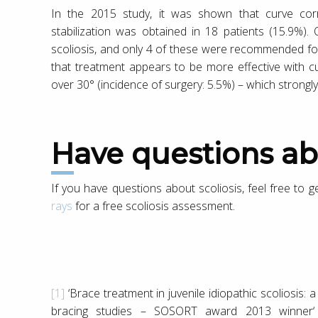
In the 2015 study, it was shown that curve cor
stabilization was obtained in 18 patients (15.9%).
scoliosis, and only 4 of these were recommended for
that treatment appears to be more effective with c
over 30° (incidence of surgery: 5.5%) – which strongl
Have questions ab
If you have questions about scoliosis, feel free to 
rays
for a free scoliosis assessment.
[1]
‘Brace treatment in juvenile idiopathic scoliosis: 
bracing studies – SOSORT award 2013 winner‘ 