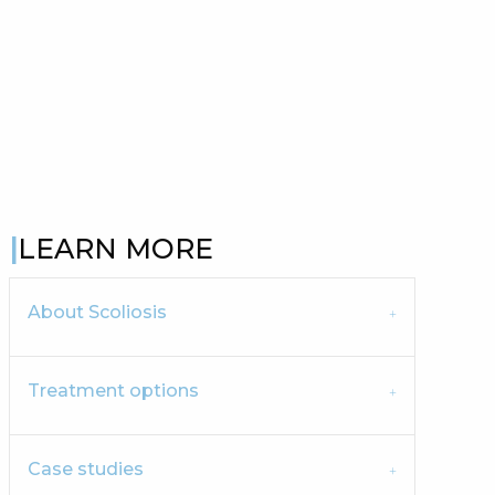
LEARN MORE
About Scoliosis
Treatment options
Case studies