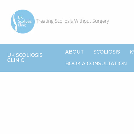
ABOUT
SCOLIOSIS
K
UK SCOLIOSIS
CLINIC
BOOK A CONSULTATION