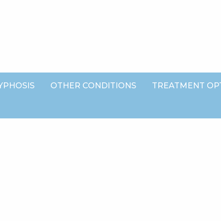
YPHOSIS
OTHER CONDITIONS
TREATMENT OP