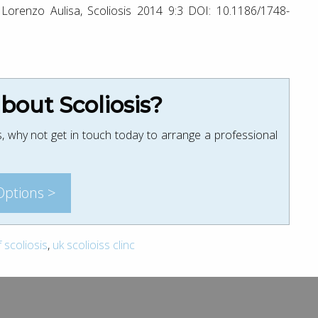
 Lorenzo Aulisa, Scoliosis 2014 9:3 DOI: 10.1186/1748-
out Scoliosis?
, why not get in touch today to arrange a professional
Options >
scoliosis
,
uk scolioiss clinc