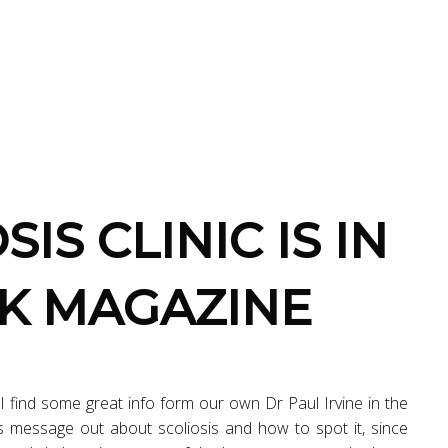
OK MAGAZINE
l find some great info form our own Dr Paul Irvine in the
his message out about scoliosis and how to spot it, since