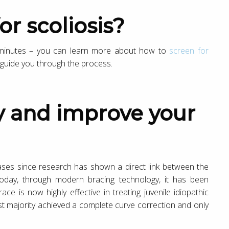
or scoliosis?
5 minutes – you can learn more about how to
screen for
l guide you through the process.
 cases since research has shown a direct link between the
oday, through modern bracing technology, it has been
e is now highly effective in treating juvenile idiopathic
ast majority achieved a complete curve correction and only