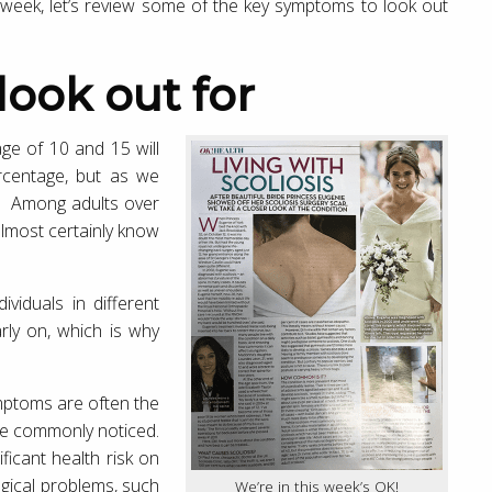
 week, let’s review some of the key symptoms to look out
 look out for
ge of 10 and 15 will
ercentage, but as we
ol. Among adults over
almost certainly know
ividuals in different
early on, which is why
ymptoms are often the
are commonly noticed.
ficant health risk on
ogical problems, such
We’re in this week’s OK!