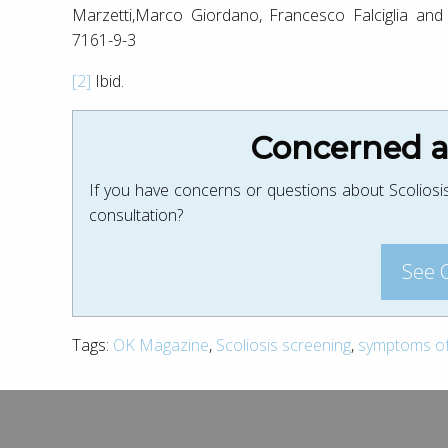
Marzetti,Marco Giordano, Francesco Falciglia and
7161-9-3
[2]
Ibid.
Concerned ab
If you have concerns or questions about Scoliosis
consultation?
See 
Tags:
OK Magazine
,
Scoliosis screening
,
symptoms of 