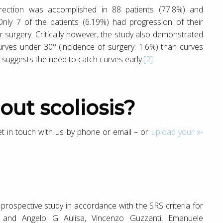
rection was accomplished in 88 patients (77.8%) and
 Only 7 of the patients (6.19%) had progression of their
 surgery. Critically however, the study also demonstrated
urves under 30° (incidence of surgery: 1.6%) than curves
y suggests the need to catch curves early.
[2]
out scoliosis?
get in touch with us by phone or email – or
upload your x-
a prospective study in accordance with the SRS criteria for
and Angelo G Aulisa, Vincenzo Guzzanti, Emanuele