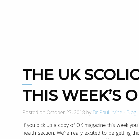
THE UK SCOLIOSIS CLINIC IS IN
THIS WEEK’S 
Posted on October 27, 2018 by
Dr Paul Irvine
-
Blog
If you pick up a copy of OK magazine this week you’l
health section. We’re really excited to be getting t