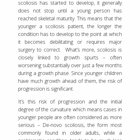
scoliosis has started to develop, it generally
does not stop until a young person has
reached skeletal maturity. This means that the
younger a scoliosis patient, the longer the
condition has to develop to the point at which
it becomes debilitating or requires major
surgery to correct. What’s more, scoliosis is
closely linked to growth spurts – often
worsening substantially over just a few months
during a growth phase. Since younger children
have much growth ahead of them, the risk of
progression is significant.
It’s this risk of progression and the initial
degree of the curvature which means cases in
younger people are often considered as more
serious – De-novo scoliosis, the form most
commonly found in older adults, while a