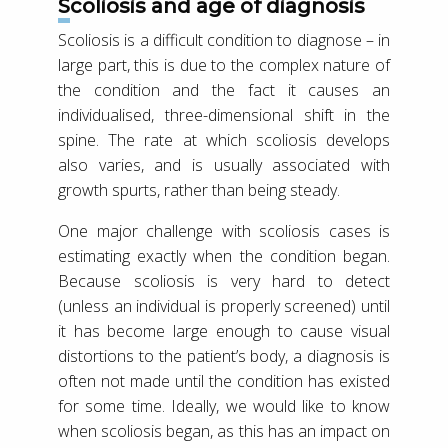
Scoliosis and age of diagnosis
Scoliosis is a difficult condition to diagnose – in
large part, this is due to the complex nature of
the condition and the fact it causes an
individualised, three-dimensional shift in the
spine. The rate at which scoliosis develops
also varies, and is usually associated with
growth spurts, rather than being steady.
One major challenge with scoliosis cases is
estimating exactly when the condition began.
Because scoliosis is very hard to detect
(unless an individual is properly screened) until
it has become large enough to cause visual
distortions to the patient’s body, a diagnosis is
often not made until the condition has existed
for some time. Ideally, we would like to know
when scoliosis began, as this has an impact on