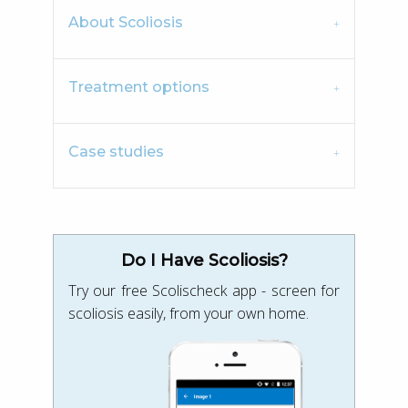
About Scoliosis
Treatment options
Case studies
Do I Have Scoliosis?
Try our free Scolischeck app - screen for
scoliosis easily, from your own home.