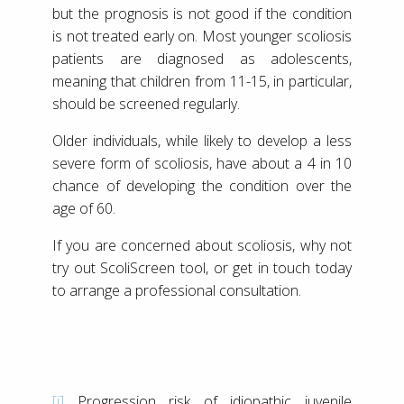
but the prognosis is not good if the condition
is not treated early on. Most younger scoliosis
patients are diagnosed as adolescents,
meaning that children from 11-15, in particular,
should be screened regularly.
Older individuals, while likely to develop a less
severe form of scoliosis, have about a 4 in 10
chance of developing the condition over the
age of 60.
If you are concerned about scoliosis, why not
try out ScoliScreen tool, or get in touch today
to arrange a professional consultation.
[i]
Progression risk of idiopathic juvenile