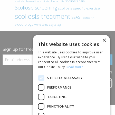
scoliosis pain
scoliosis observation
scoliosis older adults
Scoliosis screening
scoliosis specific exercise
scoliosis treatment
SEAS
Telehealth
video blogs
world spine day
x-rays
×
This website uses cookies
Sign up for free information
This website uses cookies to improve user
experience. By using our website you
consent to all cookies in accordance with
our Cookie Policy.
Read more
Follow us
STRICTLY NECESSARY
PERFORMANCE
TARGETING
FUNCTIONALITY