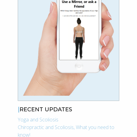
RECENT UPDATES
Yoga and Scoliosis
Chiropractic and Scoliosis, What you need to
know!