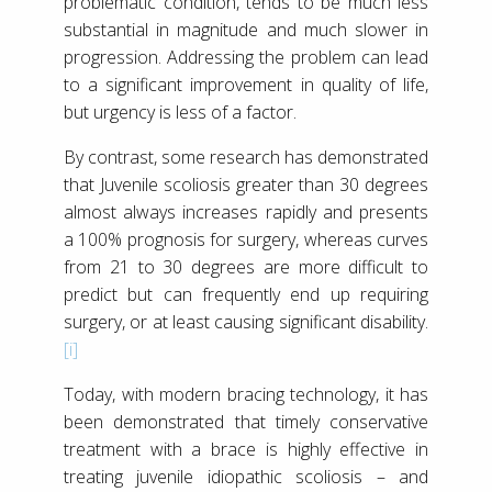
problematic condition, tends to be much less
substantial in magnitude and much slower in
progression. Addressing the problem can lead
to a significant improvement in quality of life,
but urgency is less of a factor.
By contrast, some research has demonstrated
that Juvenile scoliosis greater than 30 degrees
almost always increases rapidly and presents
a 100% prognosis for surgery, whereas curves
from 21 to 30 degrees are more difficult to
predict but can frequently end up requiring
surgery, or at least causing significant disability.
[i]
Today, with modern bracing technology, it has
been demonstrated that timely conservative
treatment with a brace is highly effective in
treating juvenile idiopathic scoliosis – and