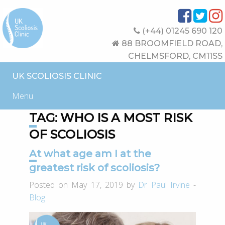
(+44) 01245 690 120
88 BROOMFIELD ROAD,
CHELMSFORD, CM11SS
UK SCOLIOSIS CLINIC
Menu
TAG:
WHO IS A MOST RISK
OF SCOLIOSIS
At what age am I at the
greatest risk of scoliosis?
Posted on May 17, 2019 by
Dr Paul Irvine
-
Blog