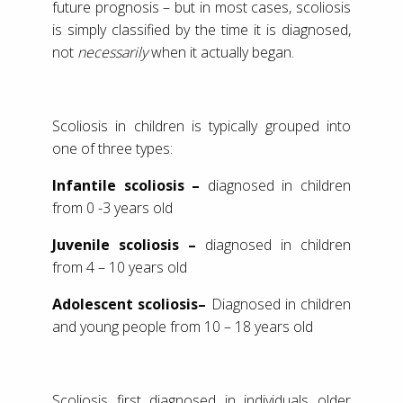
future prognosis – but in most cases, scoliosis
is simply classified by the time it is diagnosed,
not
necessarily
when it actually began.
Scoliosis in children is typically grouped into
one of three types:
Infantile scoliosis –
diagnosed in children
from 0 -3 years old
Juvenile scoliosis –
diagnosed in children
from 4 – 10 years old
Adolescent scoliosis–
Diagnosed in children
and young people from 10 – 18 years old
Scoliosis first diagnosed in individuals older