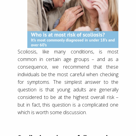
Scoliosis, like many conditions, is most
common in certain age groups – and as a
consequence, we recommend that these
individuals be the most careful when checking
for symptoms. The simplest answer to the
question is that young adults are generally
considered to be at the highest overall risk –
but in fact, this question is a complicated one
which is worth some discussion.