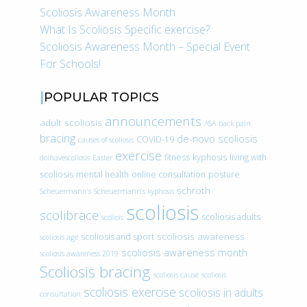
Scoliosis Awareness Month
What Is Scoliosis Specific exercise?
Scoliosis Awareness Month – Special Event
For Schools!
POPULAR TOPICS
announcements
adult scoliosis
ASA
back pain
bracing
de-novo scoliosis
COVID-19
causes of scoliosis
exercise
fitness
kyphosis
living with
doihavescoliosis
Easter
scoliosis
mental health
online consultation
posture
schroth
Scheuermann’s
Scheuermann’s kyphosis
scoliosis
scolibrace
scoliosis adults
scoliois
scoliosis awareness
scoliosis and sport
scoliosis age
scoliosis awareness month
scoliosis awareness 2019
Scoliosis bracing
scoliosis cause
scoliosis
scoliosis exercise
scoliosis in adults
consultation