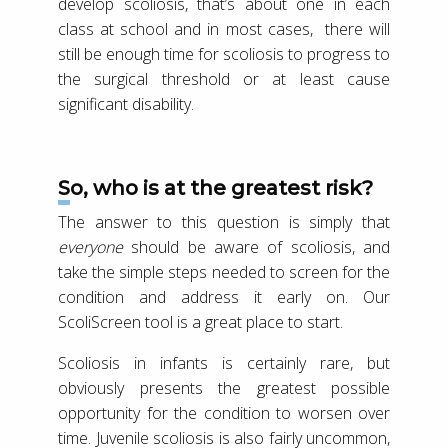
develop scoliosis, that’s about one in each
class at school and in most cases, there will
still be enough time for scoliosis to progress to
the surgical threshold or at least cause
significant disability.
So, who is at the greatest risk?
The answer to this question is simply that
everyone
should be aware of scoliosis, and
take the simple steps needed to screen for the
condition and address it early on. Our
ScoliScreen tool is a great place to start.
Scoliosis in infants is certainly rare, but
obviously presents the greatest possible
opportunity for the condition to worsen over
time. Juvenile scoliosis is also fairly uncommon,