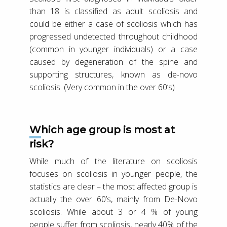
than 18 is classified as adult scoliosis and
could be either a case of scoliosis which has
progressed undetected throughout childhood
(common in younger individuals) or a case
caused by degeneration of the spine and
supporting structures, known as de-novo
scoliosis. (Very common in the over 60’s)
Which age group is most at
risk?
While much of the literature on scoliosis
focuses on scoliosis in younger people, the
statistics are clear – the most affected group is
actually the over 60’s, mainly from De-Novo
scoliosis. While about 3 or 4 % of young
people suffer from scoliosis, nearly 40% of the