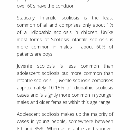
over 60’s have the condition.
Statically, Infantile scoliosis is the least
common of all and comprises only about 1%
of all idiopathic scoliosis in children. Unlike
most forms of Scoliosis infantile scoliosis is
more common in males – about 60% of
patients are boys.
Juvenile scoliosis is less common than
adolescent scoliosis but more common than
infantile scoliosis – Juvenile scoliosis comprises
approximately 10-15% of idiopathic scoliosis
cases and is slightly more common in younger
males and older females within this age range.
Adolescent scoliosis makes up the majority of
cases in young people, somewhere between
80 and 85%. Whereas infantile and younger