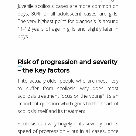
Juvenile scoliosis cases are more common on
boys, 80% of all adolescent cases are girls.
The very highest point for diagnosis is around
11-12 years of age in girls and slightly later in
boys.
Risk of progression and severity
– the key factors
If it’s actually older people who are most likely
to suffer from scoliosis, why does most
scoliosis treatment focus on the young? It’s an
important question which goes to the heart of
scoliosis itself and its treatment.
Scoliosis can vary hugely in its severity and its
speed of progression – but in all cases, once