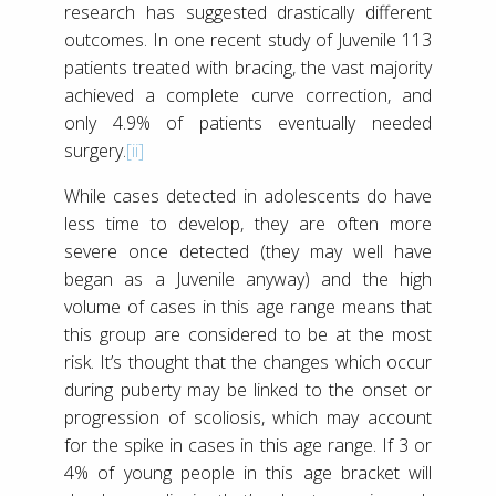
research has suggested drastically different
outcomes. In one recent study of Juvenile 113
patients treated with bracing, the vast majority
achieved a complete curve correction, and
only 4.9% of patients eventually needed
surgery.
[ii]
While cases detected in adolescents do have
less time to develop, they are often more
severe once detected (they may well have
began as a Juvenile anyway) and the high
volume of cases in this age range means that
this group are considered to be at the most
risk. It’s thought that the changes which occur
during puberty may be linked to the onset or
progression of scoliosis, which may account
for the spike in cases in this age range. If 3 or
4% of young people in this age bracket will