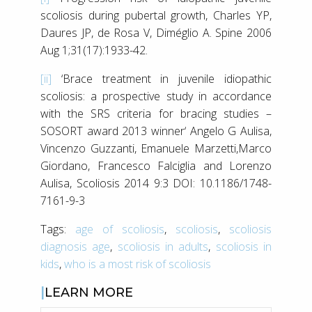
scoliosis during pubertal growth, Charles YP,
Daures JP, de Rosa V, Diméglio A. Spine 2006
Aug 1;31(17):1933-42.
[ii]
‘Brace treatment in juvenile idiopathic
scoliosis: a prospective study in accordance
with the SRS criteria for bracing studies –
SOSORT award 2013 winner‘ Angelo G Aulisa,
Vincenzo Guzzanti, Emanuele Marzetti,Marco
Giordano, Francesco Falciglia and Lorenzo
Aulisa, Scoliosis 2014 9:3 DOI: 10.1186/1748-
7161-9-3
Tags:
age of scoliosis
,
scoliosis
,
scoliosis
diagnosis age
,
scoliosis in adults
,
scoliosis in
kids
,
who is a most risk of scoliosis
LEARN MORE