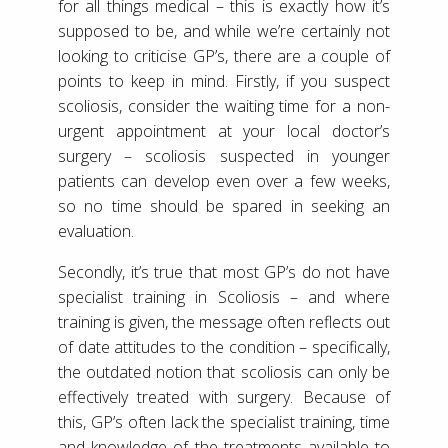
for all things medical – this is exactly how it’s
supposed to be, and while we’re certainly not
looking to criticise GP’s, there are a couple of
points to keep in mind. Firstly, if you suspect
scoliosis, consider the waiting time for a non-
urgent appointment at your local doctor’s
surgery – scoliosis suspected in younger
patients can develop even over a few weeks,
so no time should be spared in seeking an
evaluation.
Secondly, it’s true that most GP’s do not have
specialist training in Scoliosis – and where
training is given, the message often reflects out
of date attitudes to the condition – specifically,
the outdated notion that scoliosis can only be
effectively treated with surgery. Because of
this, GP’s often lack the specialist training, time
and knowledge of the treatments available to