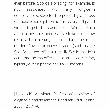
ever before. Scoliosis bracing, for example, is
not associated with any long-term
complications, save for the possibility of a loss
of muscle strength, which is easily mitigated
with targeted exercises. While such
approaches are necessarily slower to show
results than a surgical procedure, the most
modern “over corrective” braces (such as the
ScoliBrace we offer at the UK Scoliosis clinic)
can nonetheless offer a substantial correction,
typically over a period of 6 to 12 months.
[1]
Janicki JA, Alman B. Scoliosis: review of
diagnosis and treatment. Paediatr Child Health.
2007;12:771–6.