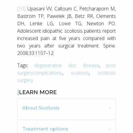
[10]
Upasani VV, Caltoum C, Petcharaporn M,
Bastrom TP, Pawelek JB, Betz RR, Clements
DH, Lenke LG, Lowe TG, Newton PO.
Adolescent idiopathic scoliosis patients report
increased pain at five years compared with
two years after surgical treatment. Spine.
2008;33:1107–12.
Tags:
degenerative disc disease
,
post
surgerycomplications
,
scoliosis
,
scoliosis
surgery
LEARN MORE
About Scoliosis
Treatment options