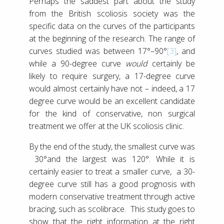
Perhaps the saddest part about the study
from the British scoliosis society was the
specific data on the curves of the participants
at the beginning of the research. The range of
curves studied was between 17°–90°
[3]
, and
while a 90-degree curve
would
certainly be
likely to require surgery, a 17-degree curve
would almost certainly have not – indeed, a 17
degree curve would be an excellent candidate
for the kind of conservative, non surgical
treatment we offer at the UK scoliosis clinic.
By the end of the study, the smallest curve was
30°and the largest was 120°. While it is
certainly easier to treat a smaller curve, a 30-
degree curve still has a good prognosis with
modern conservative treatment through active
bracing, such as scolibrace. This study goes to
show that the right information at the right