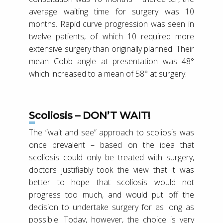
average waiting time for surgery was 10
months. Rapid curve progression was seen in
twelve patients, of which 10 required more
extensive surgery than originally planned. Their
mean Cobb angle at presentation was 48°
which increased to a mean of 58° at surgery.
Scoliosis – DON’T WAIT!
The “wait and see” approach to scoliosis was
once prevalent – based on the idea that
scoliosis could only be treated with surgery,
doctors justifiably took the view that it was
better to hope that scoliosis would not
progress too much, and would put off the
decision to undertake surgery for as long as
possible. Today, however, the choice is very