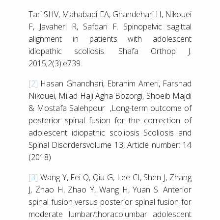
Tari SHV, Mahabadi EA, Ghandehari H, Nikouei
F, Javaheri R, Safdari F. Spinopelvic sagittal
alignment in patients with adolescent
idiopathic scoliosis. Shafa Orthop J.
2015;2(3):e739.
[2]
Hasan Ghandhari, Ebrahim Ameri, Farshad
Nikouei, Milad Haji Agha Bozorgi, Shoeib Majdi
& Mostafa Salehpour ,Long-term outcome of
posterior spinal fusion for the correction of
adolescent idiopathic scoliosis Scoliosis and
Spinal Disordersvolume 13, Article number: 14
(2018)
[3]
Wang Y, Fei Q, Qiu G, Lee CI, Shen J, Zhang
J, Zhao H, Zhao Y, Wang H, Yuan S. Anterior
spinal fusion versus posterior spinal fusion for
moderate lumbar/thoracolumbar adolescent