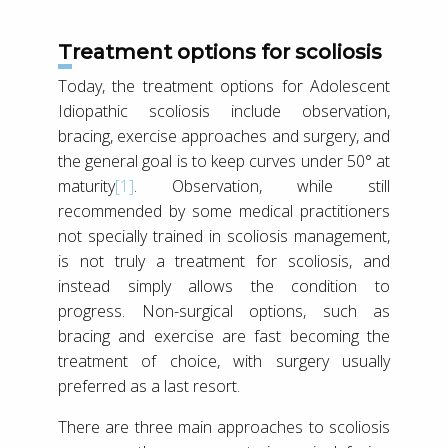
Treatment options for scoliosis
Today, the treatment options for Adolescent
Idiopathic scoliosis include observation,
bracing, exercise approaches and surgery, and
the general goal is to keep curves under 50° at
maturity
[1]
. Observation, while still
recommended by some medical practitioners
not specially trained in scoliosis management,
is not truly a treatment for scoliosis, and
instead simply allows the condition to
progress. Non-surgical options, such as
bracing and exercise are fast becoming the
treatment of choice, with surgery usually
preferred as a last resort.
There are three main approaches to scoliosis