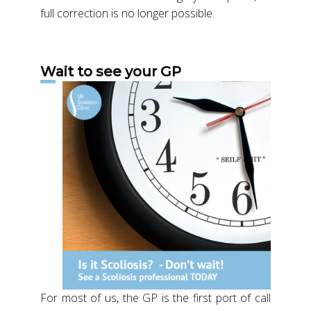
full correction is no longer possible.
Wait to see your GP
For most of us, the GP is the first port of call