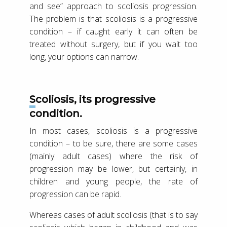
and see” approach to scoliosis progression.
The problem is that scoliosis is a progressive
condition – if caught early it can often be
treated without surgery, but if you wait too
long, your options can narrow.
Scoliosis, its progressive
condition.
In most cases, scoliosis is a progressive
condition – to be sure, there are some cases
(mainly adult cases) where the risk of
progression may be lower, but certainly, in
children and young people, the rate of
progression can be rapid.
Whereas cases of adult scoliosis (that is to say