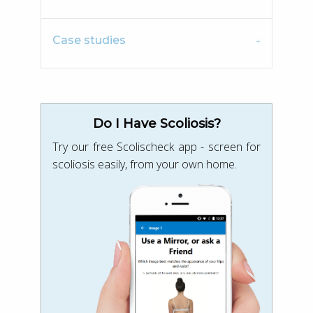
Case studies
Do I Have Scoliosis?
Try our free Scolischeck app - screen for
scoliosis easily, from your own home.