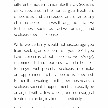
different – modern clinics, like the UK Scoliosis
clinic, specialise in the non-surgical treatment
of scoliosis and can reduce and often totally
eliminate scoliotic curves through non-invasive
techniques such as active bracing and
scoliosis specific exercise.
While we certainly would not discourage you
from seeking an opinion from your GP if you
have concerns about scoliosis, we
strongly
recommend that parents of children or
teenagers with potential scoliosis also make
an appointment with a scoliosis specialist.
Rather than waiting months, perhaps years, a
scoliosis specialist appointment can usually be
arranged with a few weeks, and non-surgical
treatment can begin almost immediately.