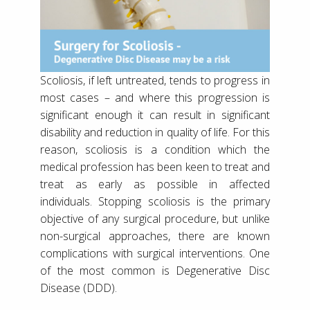
Scoliosis, if left untreated, tends to progress in
most cases – and where this progression is
significant enough it can result in significant
disability and reduction in quality of life. For this
reason, scoliosis is a condition which the
medical profession has been keen to treat and
treat as early as possible in affected
individuals. Stopping scoliosis is the primary
objective of any surgical procedure, but unlike
non-surgical approaches, there are known
complications with surgical interventions. One
of the most common is Degenerative Disc
Disease (DDD).