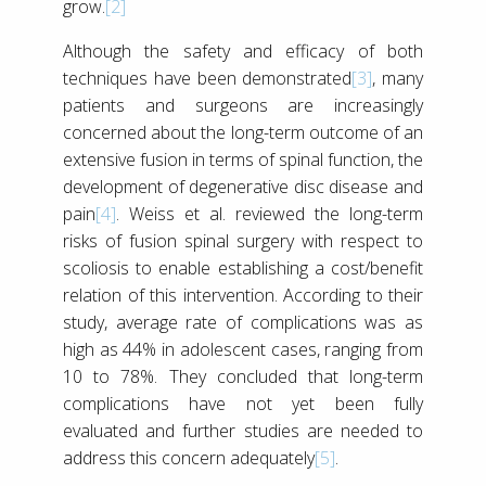
grow.
[2]
Although the safety and efficacy of both
techniques have been demonstrated
[3]
, many
patients and surgeons are increasingly
concerned about the long-term outcome of an
extensive fusion in terms of spinal function, the
development of degenerative disc disease and
pain
[4]
. Weiss et al. reviewed the long-term
risks of fusion spinal surgery with respect to
scoliosis to enable establishing a cost/benefit
relation of this intervention. According to their
study, average rate of complications was as
high as 44% in adolescent cases, ranging from
10 to 78%. They concluded that long-term
complications have not yet been fully
evaluated and further studies are needed to
address this concern adequately
[5]
.