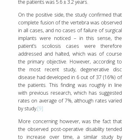
the patients was 5.6 ± 3.2 years.
On the positive side, the study confirmed that
complete fusion of the vertebra was observed
in all cases, and no cases of failure of surgical
implants were noticed – in this sense, the
patient’s scoliosis cases were therefore
addressed and halted, which was of course
the primary objective. However, according to
the most recent study, degenerative disc
disease had developed in 6 out of 37 (16%) of
the patients. This finding was roughly in line
with previous research, which has suggested
rates on average of 7%, although rates varied
by study.
[9]
More concerning however, was the fact that
the observed post-operative disability tended
to increase over time, a similar study by