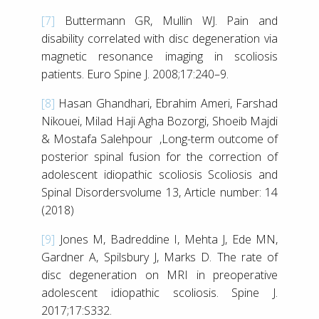
[7]
Buttermann GR, Mullin WJ. Pain and
disability correlated with disc degeneration via
magnetic resonance imaging in scoliosis
patients. Euro Spine J. 2008;17:240–9.
[8]
Hasan Ghandhari, Ebrahim Ameri, Farshad
Nikouei, Milad Haji Agha Bozorgi, Shoeib Majdi
& Mostafa Salehpour ,Long-term outcome of
posterior spinal fusion for the correction of
adolescent idiopathic scoliosis Scoliosis and
Spinal Disordersvolume 13, Article number: 14
(2018)
[9]
Jones M, Badreddine I, Mehta J, Ede MN,
Gardner A, Spilsbury J, Marks D. The rate of
disc degeneration on MRI in preoperative
adolescent idiopathic scoliosis. Spine J.
2017;17:S332.