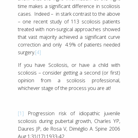
time makes a significant difference in scoliosis
cases. Indeed – in stark contrast to the above
– one recent study of 113 scoliosis patients
treated with non-surgical approaches showed
that vast majority achieved a significant curve
correction and only 4.9% of patients needed
surgery.
[4]
If you have Scoliosis, or have a child with
scoliosis – consider getting a second (or first)
opinion from a scoliosis professional,
whichever stage of the process you are at!
[1]
Progression risk of idiopathic juvenile
scoliosis during pubertal growth, Charles YP,
Daures JP, de Rosa V, Diméglio A. Spine 2006
Aug 1;31(17):1933-42.