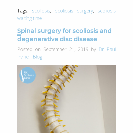
Tags:
scoliosis
,
scoliosis surgery
,
scoliosis
waiting time
Spinal surgery for scoliosis and
degenerative disc disease
Posted on September 21, 2019 by
Dr Paul
Irvine
-
Blog