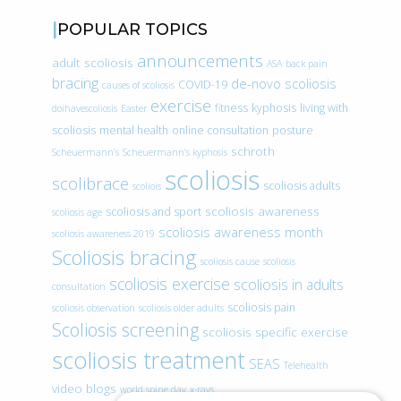
POPULAR TOPICS
announcements
adult scoliosis
ASA
back pain
bracing
de-novo scoliosis
COVID-19
causes of scoliosis
exercise
fitness
kyphosis
living with
doihavescoliosis
Easter
scoliosis
mental health
online consultation
posture
schroth
Scheuermann’s
Scheuermann’s kyphosis
scoliosis
scolibrace
scoliosis adults
scoliois
scoliosis awareness
scoliosis and sport
scoliosis age
scoliosis awareness month
scoliosis awareness 2019
Scoliosis bracing
scoliosis cause
scoliosis
scoliosis exercise
scoliosis in adults
consultation
scoliosis pain
scoliosis observation
scoliosis older adults
Scoliosis screening
scoliosis specific exercise
scoliosis treatment
SEAS
Telehealth
video blogs
world spine day
x-rays