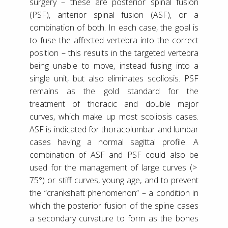
surgery – these are posterior spinal fusion
(PSF), anterior spinal fusion (ASF), or a
combination of both. In each case, the goal is
to fuse the affected vertebra into the correct
position – this results in the targeted vertebra
being unable to move, instead fusing into a
single unit, but also eliminates scoliosis. PSF
remains as the gold standard for the
treatment of thoracic and double major
curves, which make up most scoliosis cases.
ASF is indicated for thoracolumbar and lumbar
cases having a normal sagittal profile. A
combination of ASF and PSF could also be
used for the management of large curves (>
75°) or stiff curves, young age, and to prevent
the “crankshaft phenomenon” – a condition in
which the posterior fusion of the spine cases
a secondary curvature to form as the bones