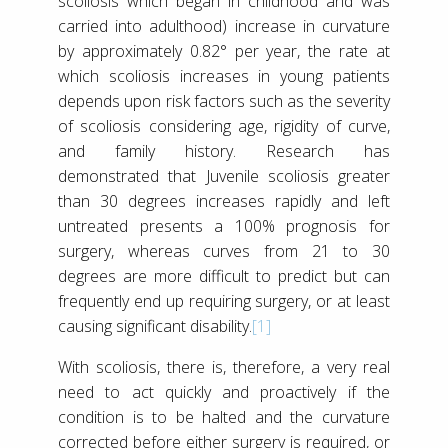
scoliosis which began in childhood and was
carried into adulthood) increase in curvature
by approximately 0.82° per year, the rate at
which scoliosis increases in young patients
depends upon risk factors such as the severity
of scoliosis considering age, rigidity of curve,
and family history. Research has
demonstrated that Juvenile scoliosis greater
than 30 degrees increases rapidly and left
untreated presents a 100% prognosis for
surgery, whereas curves from 21 to 30
degrees are more difficult to predict but can
frequently end up requiring surgery, or at least
causing significant disability.
[1]
With scoliosis, there is, therefore, a very real
need to act quickly and proactively if the
condition is to be halted and the curvature
corrected before either surgery is required, or