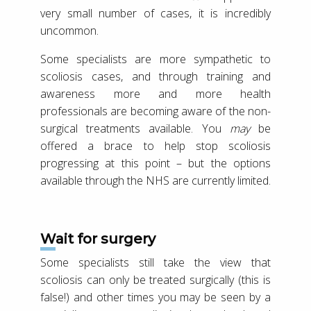
very small number of cases, it is incredibly
uncommon.
Some specialists are more sympathetic to
scoliosis cases, and through training and
awareness more and more health
professionals are becoming aware of the non-
surgical treatments available. You
may
be
offered a brace to help stop scoliosis
progressing at this point – but the options
available through the NHS are currently limited.
Wait for surgery
Some specialists still take the view that
scoliosis can only be treated surgically (this is
false!) and other times you may be seen by a