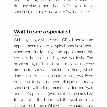
do anything other than refer you to a
specialist, or, simply ask you to “wait and see”.
Wait to see a specialist
With any luck, a visit to your GP will net you an
appointment to see a spinal specialist, who,
when you finally do get an appointment, will
certainly be able to diagnose scoliosis. The
problem again is that you may wait
many
months for such an appointment, during which
time scoliosis can continue to progress. Even
once scoliosis has been diagnosed, many
specialists will still recommend a further “wait
and see” approach (which can sometimes last
for years) in the hope that the scoliosis may
resolve on its own. While this
can
happen in a