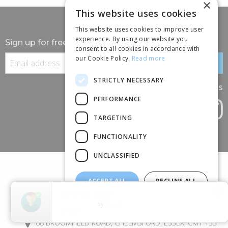
×
This website uses cookies
This website uses cookies to improve user
experience. By using our website you
Sign up for free information
consent to all cookies in accordance with
our Cookie Policy.
Read more
STRICTLY NECESSARY
Follow us
PERFORMANCE
TARGETING
FUNCTIONALITY
UNCLASSIFIED
ACCEPT ALL
DECLINE ALL





close
SHOW DETAILS
5
Star Rating
by
Jem
(+44) 01245 690 120
06/14/26
88 BROOMFIELD ROAD, CHELMSFORD, ESSEX, CM1 1SS