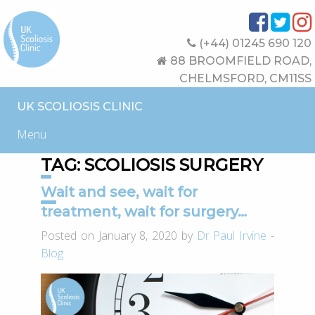
(+44) 01245 690 120
88 BROOMFIELD ROAD,
CHELMSFORD, CM11SS
UK SCOLIOSIS CLINIC
Menu
TAG:
SCOLIOSIS SURGERY
Wait and see, wait for
treatment, wait for surgery…
Posted on January 8, 2020 by
Dr Paul Irvine
-
Blog