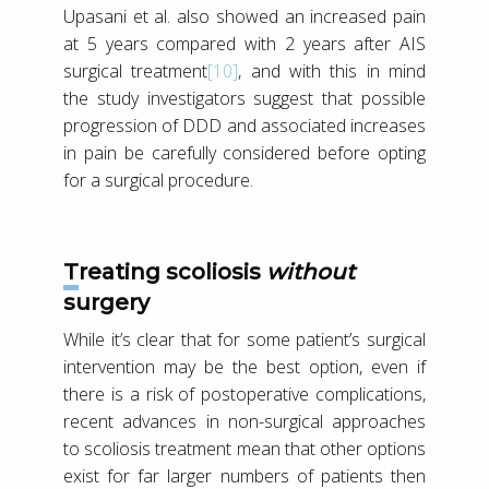
Upasani et al. also showed an increased pain
at 5 years compared with 2 years after AIS
surgical treatment
[10]
, and with this in mind
the study investigators suggest that possible
progression of DDD and associated increases
in pain be carefully considered before opting
for a surgical procedure.
Treating scoliosis
without
surgery
While it’s clear that for some patient’s surgical
intervention may be the best option, even if
there is a risk of postoperative complications,
recent advances in non-surgical approaches
to scoliosis treatment mean that other options
exist for far larger numbers of patients then