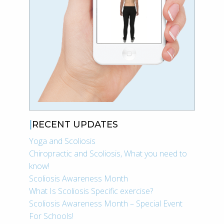
RECENT UPDATES
Yoga and Scoliosis
Chiropractic and Scoliosis, What you need to
know!
Scoliosis Awareness Month
What Is Scoliosis Specific exercise?
Scoliosis Awareness Month – Special Event
For Schools!