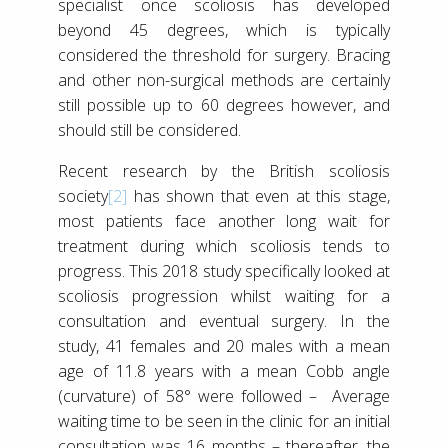
specialist once scoliosis has developed
beyond 45 degrees, which is typically
considered the threshold for surgery. Bracing
and other non-surgical methods are certainly
still possible up to 60 degrees however, and
should still be considered.
Recent research by the British scoliosis
society
[2]
has shown that even at this stage,
most patients face another long wait for
treatment during which scoliosis tends to
progress. This 2018 study specifically looked at
scoliosis progression whilst waiting for a
consultation and eventual surgery. In the
study, 41 females and 20 males with a mean
age of 11.8 years with a mean Cobb angle
(curvature) of 58° were followed – Average
waiting time to be seen in the clinic for an initial
consultation was 16 months – thereafter, the