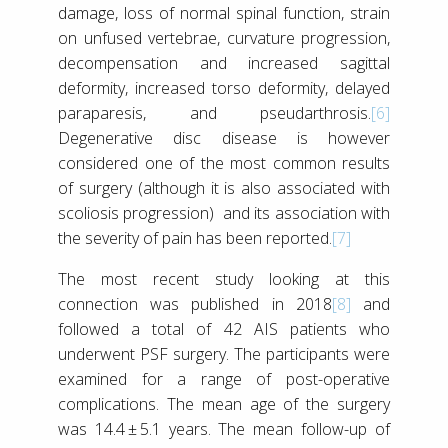
damage, loss of normal spinal function, strain
on unfused vertebrae, curvature progression,
decompensation and increased sagittal
deformity, increased torso deformity, delayed
paraparesis, and pseudarthrosis.
[6]
Degenerative disc disease is however
considered one of the most common results
of surgery (although it is also associated with
scoliosis progression) and its association with
the severity of pain has been reported.
[7]
The most recent study looking at this
connection was published in 2018
[8]
and
followed a total of 42 AIS patients who
underwent PSF surgery. The participants were
examined for a range of post-operative
complications. The mean age of the surgery
was 14.4 ± 5.1 years. The mean follow-up of