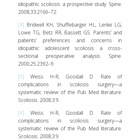
idiopathic scoliosis: a prospective study. Spine.
2008;33:2166–72.
[4]
Bridwell KH, Shufflebarger HL, Lenke LG,
Lowe TG, Betz RR, Bassett GS. Parents’ and
patients’ preferences and concerns in
idiopathic adolescent scoliosis: a cross-
sectional preoperative analysis. Spine.
2000;25:2392–9.
[5]
Weiss H-R, Goodall D. Rate of
complications in scoliosis surgery—a
systematic review of the Pub Med literature.
Scoliosis. 2008;3:9.
[6]
Weiss H-R, Goodall D. Rate of
complications in scoliosis surgery—a
systematic review of the Pub Med literature.
Scoliosis. 2008;3:9.