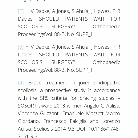
[2]
H V Dabke, A Jones, S Ahuja, J Howes, P R
Davies, SHOULD PATIENTS WAIT FOR
SCOLIOSIS SURGERY? Orthopaedic
ProceedingsVol. 88-B, No. SUPP_II
[3]
H V Dabke, A Jones, S Ahuja, J Howes, P R
Davies, SHOULD PATIENTS WAIT FOR
SCOLIOSIS SURGERY? Orthopaedic
ProceedingsVol. 88-B, No. SUPP_II
[4]
‘Brace treatment in juvenile idiopathic
scoliosis: a prospective study in accordance
with the SRS criteria for bracing studies –
SOSORT award 2013 winner‘ Angelo G Aulisa,
Vincenzo Guzzanti, Emanuele Marzetti,Marco
Giordano, Francesco Falciglia and Lorenzo
Aulisa, Scoliosis 2014 9:3 DOI: 10.1186/1748-
7161-9-3