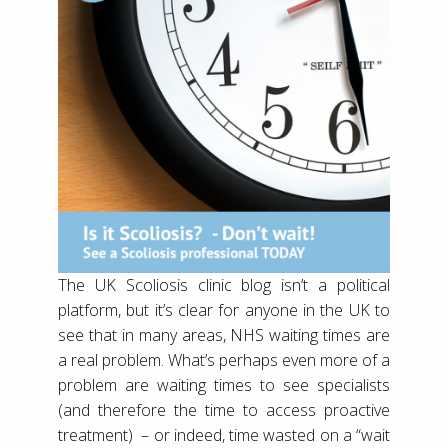
The UK Scoliosis clinic blog isn’t a political
platform, but it’s clear for anyone in the UK to
see that in many areas, NHS waiting times are
a real problem. What’s perhaps even more of a
problem are waiting times to see specialists
(and therefore the time to access proactive
treatment) – or indeed, time wasted on a “wait