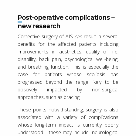
Post-operative complications –
new research
Corrective surgery of AIS
can
result in several
benefits for the affected patients including
improvements in aesthetics, quality of life,
disability, back pain, psychological well-being,
and breathing function. This is especially the
case for patients whose scoliosis has
progressed beyond the range likely to be
positively impacted by non-surgical
approaches, such as bracing.
These points notwithstanding, surgery is also
associated with a variety of complications
whose long-term impact is currently poorly
understood – these may include neurological