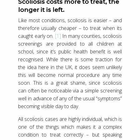
Scoliosis costs more to treat, the
longer it is left.
Like most conditions, scoliosis is easier – and
therefore usually cheaper – to treat when its
caught early on.
[1]
In many counties, scoliosis
screenings are provided to all children at
school, since it’s public health benefit is well
recognised. While there is some traction for
the idea here in the UK, it does seem unlikely
this will become normal procedure any time
soon. This is a great shame, since scoliosis
can often be noticeable via a simple screening
well in advance of any of the usual “symptoms”
becoming visible day to day.
All scoliosis cases are highly individual, which is
one of the things which makes it a complex
condition to treat correctly – but speaking