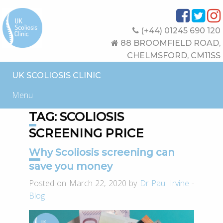
(+44) 01245 690 120
88 BROOMFIELD ROAD,
CHELMSFORD, CM11SS
UK SCOLIOSIS CLINIC
Menu
TAG:
SCOLIOSIS
SCREENING PRICE
Why Scoliosis screening can
save you money
Posted on March 22, 2020 by
Dr Paul Irvine
-
Blog