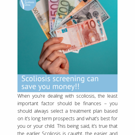
When you’re dealing with scoliosis, the least
important factor should be finances – you
should always select a treatment plan based
on it’s long term prospects and what’s best for
you or your child. This being said, it’s true that
the earlier Scoliosis is caught, the easier and