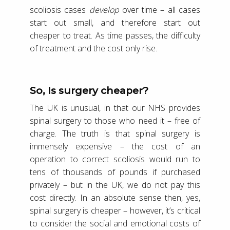
scoliosis cases
develop
over time – all cases
start out small, and therefore start out
cheaper to treat. As time passes, the difficulty
of treatment and the cost only rise.
So, Is surgery cheaper?
The UK is unusual, in that our NHS provides
spinal surgery to those who need it – free of
charge. The truth is that spinal surgery is
immensely expensive – the cost of an
operation to correct scoliosis would run to
tens of thousands of pounds if purchased
privately – but in the UK, we do not pay this
cost directly. In an absolute sense then, yes,
spinal surgery is cheaper – however, it’s critical
to consider the social and emotional costs of