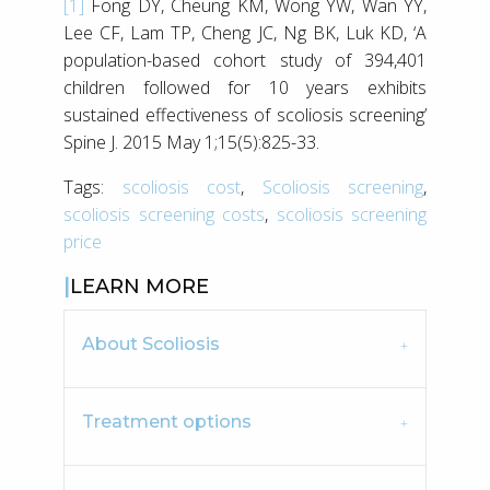
[1]
Fong DY, Cheung KM, Wong YW, Wan YY,
Lee CF, Lam TP, Cheng JC, Ng BK, Luk KD, ‘A
population-based cohort study of 394,401
children followed for 10 years exhibits
sustained effectiveness of scoliosis screening’
Spine J. 2015 May 1;15(5):825-33.
Tags:
scoliosis cost
,
Scoliosis screening
,
scoliosis screening costs
,
scoliosis screening
price
LEARN MORE
About Scoliosis
Treatment options