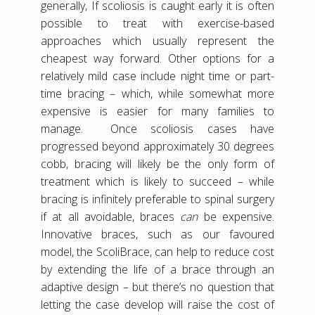
generally, If scoliosis is caught early it is often
possible to treat with exercise-based
approaches which usually represent the
cheapest way forward. Other options for a
relatively mild case include night time or part-
time bracing – which, while somewhat more
expensive is easier for many families to
manage. Once scoliosis cases have
progressed beyond approximately 30 degrees
cobb, bracing will likely be the only form of
treatment which is likely to succeed – while
bracing is infinitely preferable to spinal surgery
if at all avoidable, braces
can
be expensive.
Innovative braces, such as our favoured
model, the ScoliBrace, can help to reduce cost
by extending the life of a brace through an
adaptive design – but there’s no question that
letting the case develop will raise the cost of