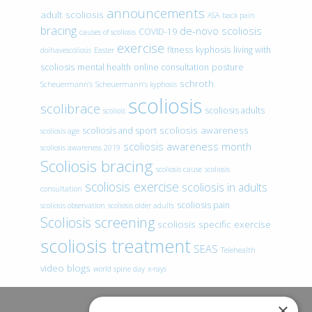
announcements
adult scoliosis
ASA
back pain
bracing
de-novo scoliosis
COVID-19
causes of scoliosis
exercise
fitness
kyphosis
living with
doihavescoliosis
Easter
scoliosis
mental health
online consultation
posture
schroth
Scheuermann’s
Scheuermann’s kyphosis
scoliosis
scolibrace
scoliosis adults
scoliois
scoliosis awareness
scoliosis and sport
scoliosis age
scoliosis awareness month
scoliosis awareness 2019
Scoliosis bracing
scoliosis cause
scoliosis
scoliosis exercise
scoliosis in adults
consultation
scoliosis pain
scoliosis observation
scoliosis older adults
Scoliosis screening
scoliosis specific exercise
scoliosis treatment
SEAS
Telehealth
video blogs
world spine day
x-rays
×