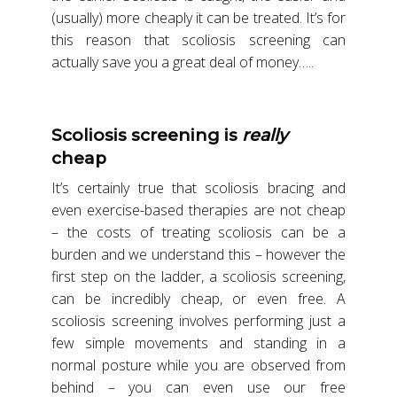
(usually) more cheaply it can be treated. It’s for
this reason that scoliosis screening can
actually save you a great deal of money…..
Scoliosis screening is
really
cheap
It’s certainly true that scoliosis bracing and
even exercise-based therapies are not cheap
– the costs of treating scoliosis can be a
burden and we understand this – however the
first step on the ladder, a scoliosis screening,
can be incredibly cheap, or even free. A
scoliosis screening involves performing just a
few simple movements and standing in a
normal posture while you are observed from
behind – you can even use our free