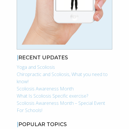
RECENT UPDATES
Yoga and Scoliosis
Chiropractic and Scoliosis, What you need to
know!
Scoliosis Awareness Month
What Is Scoliosis Specific exercise?
Scoliosis Awareness Month – Special Event
For Schools!
POPULAR TOPICS