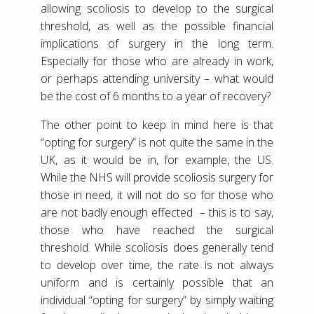
allowing scoliosis to develop to the surgical
threshold, as well as the possible financial
implications of surgery in the long term.
Especially for those who are already in work,
or perhaps attending university – what would
be the cost of 6 months to a year of recovery?
The other point to keep in mind here is that
“opting for surgery” is not quite the same in the
UK, as it would be in, for example, the US.
While the NHS will provide scoliosis surgery for
those in need, it will not do so for those who
are not badly enough effected – this is to say,
those who have reached the surgical
threshold. While scoliosis does generally tend
to develop over time, the rate is not always
uniform and is certainly possible that an
individual “opting for surgery” by simply waiting