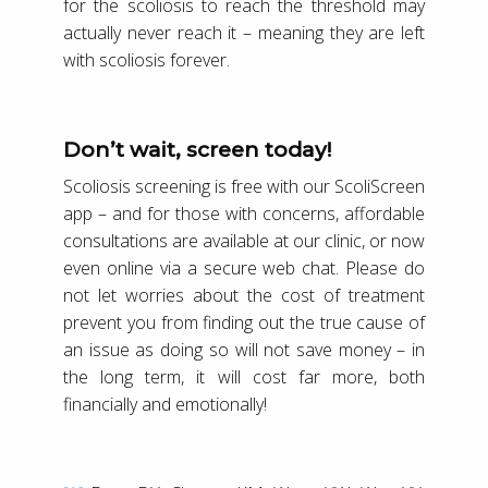
for the scoliosis to reach the threshold may
actually never reach it – meaning they are left
with scoliosis forever.
Don’t wait, screen today!
Scoliosis screening is free with our ScoliScreen
app – and for those with concerns, affordable
consultations are available at our clinic, or now
even online via a secure web chat. Please do
not let worries about the cost of treatment
prevent you from finding out the true cause of
an issue as doing so will not save money – in
the long term, it will cost far more, both
financially and emotionally!