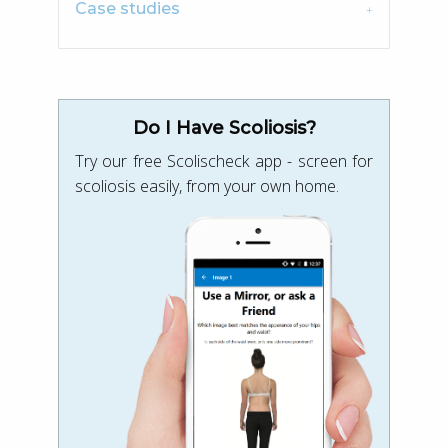
Case studies
Do I Have Scoliosis?
Try our free Scolischeck app - screen for
scoliosis easily, from your own home.