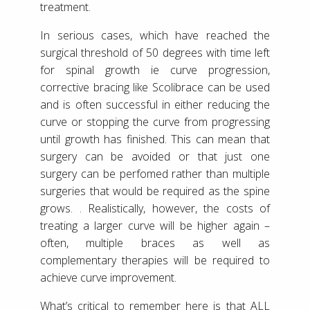
treatment.
In serious cases, which have reached the
surgical threshold of 50 degrees with time left
for spinal growth ie curve progression,
corrective bracing like Scolibrace can be used
and is often successful in either reducing the
curve or stopping the curve from progressing
until growth has finished. This can mean that
surgery can be avoided or that just one
surgery can be perfomed rather than multiple
surgeries that would be required as the spine
grows. . Realistically, however, the costs of
treating a larger curve will be higher again –
often, multiple braces as well as
complementary therapies will be required to
achieve curve improvement.
What’s critical to remember here is that ALL