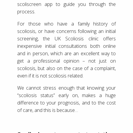
scoliscreen app to guide you through the
process.
For those who have a family history of
scoliosis, or have concerns following an initial
screening, the UK Scoliosis clinic offers
inexpensive initial consultations both online
and in person, which are an excellent way to
get a professional opinion – not just on
scoliosis, but also on the case of a complaint,
even if it is not scoliosis related.
We cannot stress enough that knowing your
“scoliosis status” early on, makes a huge
difference to your prognosis, and to the cost
of care, and this is because…