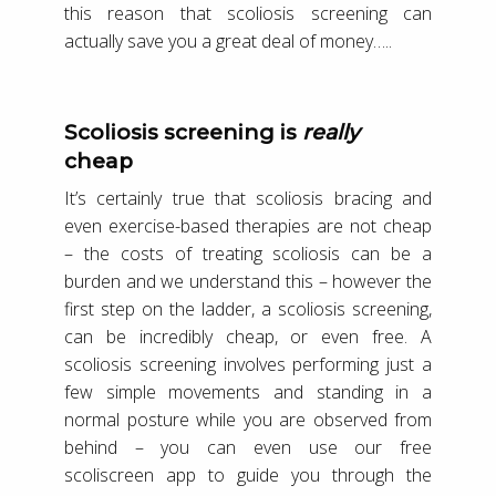
this reason that scoliosis screening can
actually save you a great deal of money…..
Scoliosis screening is
really
cheap
It’s certainly true that scoliosis bracing and
even exercise-based therapies are not cheap
– the costs of treating scoliosis can be a
burden and we understand this – however the
first step on the ladder, a scoliosis screening,
can be incredibly cheap, or even free. A
scoliosis screening involves performing just a
few simple movements and standing in a
normal posture while you are observed from
behind – you can even use our free
scoliscreen app to guide you through the