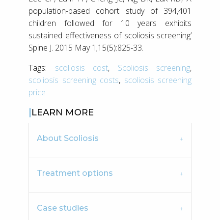
population-based cohort study of 394,401
children followed for 10 years exhibits
sustained effectiveness of scoliosis screening’
Spine J. 2015 May 1;15(5):825-33.
Tags:
scoliosis cost
,
Scoliosis screening
,
scoliosis screening costs
,
scoliosis screening
price
LEARN MORE
About Scoliosis
Treatment options
Case studies