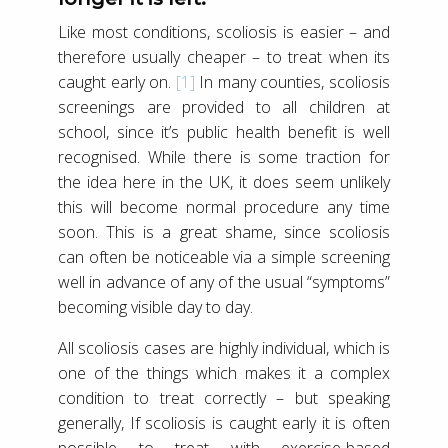
Like most conditions, scoliosis is easier – and
therefore usually cheaper – to treat when its
caught early on.
[1]
In many counties, scoliosis
screenings are provided to all children at
school, since it’s public health benefit is well
recognised. While there is some traction for
the idea here in the UK, it does seem unlikely
this will become normal procedure any time
soon. This is a great shame, since scoliosis
can often be noticeable via a simple screening
well in advance of any of the usual “symptoms”
becoming visible day to day.
All scoliosis cases are highly individual, which is
one of the things which makes it a complex
condition to treat correctly – but speaking
generally, If scoliosis is caught early it is often
possible to treat with exercise-based