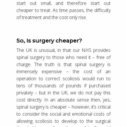
start out small, and therefore start out
cheaper to treat. As time passes, the difficulty
of treatment and the cost only rise.
So, Is surgery cheaper?
The UK is unusual, in that our NHS provides
spinal surgery to those who need it – free of
charge. The truth is that spinal surgery is
immensely expensive – the cost of an
operation to correct scoliosis would run to
tens of thousands of pounds if purchased
privately – but in the UK, we do not pay this
cost directly. In an absolute sense then, yes,
spinal surgery is cheaper – however, it’s critical
to consider the social and emotional costs of
allowing scoliosis to develop to the surgical