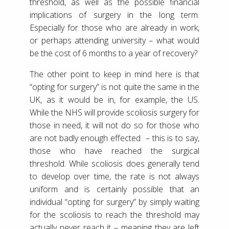
threshold, as well as the possible financial
implications of surgery in the long term.
Especially for those who are already in work,
or perhaps attending university – what would
be the cost of 6 months to a year of recovery?
The other point to keep in mind here is that
“opting for surgery” is not quite the same in the
UK, as it would be in, for example, the US.
While the NHS will provide scoliosis surgery for
those in need, it will not do so for those who
are not badly enough effected – this is to say,
those who have reached the surgical
threshold. While scoliosis does generally tend
to develop over time, the rate is not always
uniform and is certainly possible that an
individual “opting for surgery” by simply waiting
for the scoliosis to reach the threshold may
actually never reach it – meaning they are left