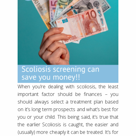
When you’re dealing with scoliosis, the least
important factor should be finances – you
should always select a treatment plan based
on it’s long term prospects and what’s best for
you or your child. This being said, it’s true that
the earlier Scoliosis is caught, the easier and
(usually) more cheaply it can be treated. It’s for