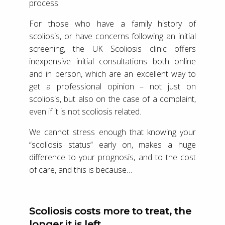
process.
For those who have a family history of
scoliosis, or have concerns following an initial
screening, the UK Scoliosis clinic offers
inexpensive initial consultations both online
and in person, which are an excellent way to
get a professional opinion – not just on
scoliosis, but also on the case of a complaint,
even if it is not scoliosis related.
We cannot stress enough that knowing your
“scoliosis status” early on, makes a huge
difference to your prognosis, and to the cost
of care, and this is because…
Scoliosis costs more to treat, the
longer it is left.