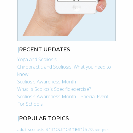
RECENT UPDATES
Yoga and Scoliosis
Chiropractic and Scoliosis, What you need to
know!
Scoliosis Awareness Month
What Is Scoliosis Specific exercise?
Scoliosis Awareness Month – Special Event
For Schools!
POPULAR TOPICS
announcements
adult scoliosis
ASA
back pain