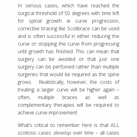
In serious cases, which have reached the
surgical threshold of 50 degrees with time left
for spinal growth ie curve progression,
corrective bracing like Scolibrace can be used
and is often successful in either reducing the
curve or stopping the curve from progressing
until growth has finished. This can mean that
surgery can be avoided or that just one
surgery can be perfomed rather than multiple
surgeries that would be required as the spine
grows. . Realistically, however, the costs of
treating a larger curve will be higher again –
often, multiple braces as well as
complementary therapies will be required to
achieve curve improvement.
What’s critical to remember here is that ALL
scoliosis cases
develop
over time – all cases