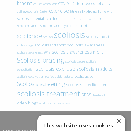
bracing
de-novo scoliosis
COVID-19
causes of scoliosis
exercise
fitness
kyphosis
living with
doihavescoliosis
Easter
scoliosis
mental health
online consultation
posture
schroth
Scheuermann’s
Scheuermann’s kyphosis
scoliosis
scolibrace
scoliosis adults
scoliois
scoliosis awareness
scoliosis and sport
scoliosis age
scoliosis awareness month
scoliosis awareness 2019
Scoliosis bracing
scoliosis cause
scoliosis
scoliosis exercise
scoliosis in adults
consultation
scoliosis pain
scoliosis observation
scoliosis older adults
Scoliosis screening
scoliosis specific exercise
scoliosis treatment
SEAS
Telehealth
video blogs
world spine day
x-rays
×
This website uses cookies