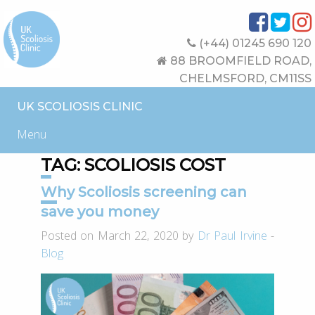
(+44) 01245 690 120
88 BROOMFIELD ROAD,
CHELMSFORD, CM11SS
UK SCOLIOSIS CLINIC
Menu
TAG:
SCOLIOSIS COST
Why Scoliosis screening can
save you money
Posted on March 22, 2020 by
Dr Paul Irvine
-
Blog