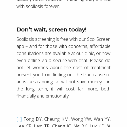
with scoliosis forever.
Don’t wait, screen today!
Scoliosis screening is free with our ScoliScreen
app – and for those with concerns, affordable
consultations are available at our clinic, or now
even online via a secure web chat. Please do
not let worries about the cost of treatment
prevent you from finding out the true cause of
an issue as doing so will not save money – in
the long term, it will cost far more, both
financially and emotionally!
[1]
Fong DY, Cheung KM, Wong YW, Wan YY,
Lee CF, Lam TP, Cheng JC, Ng BK, Luk KD, ‘A