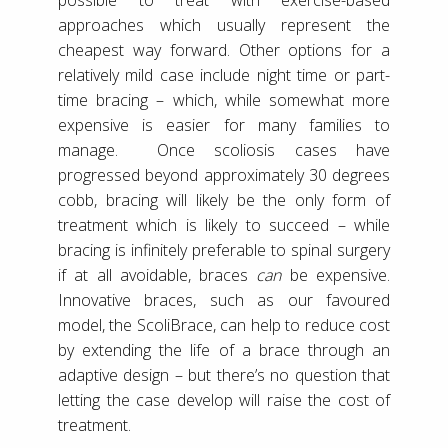
approaches which usually represent the
cheapest way forward. Other options for a
relatively mild case include night time or part-
time bracing – which, while somewhat more
expensive is easier for many families to
manage. Once scoliosis cases have
progressed beyond approximately 30 degrees
cobb, bracing will likely be the only form of
treatment which is likely to succeed – while
bracing is infinitely preferable to spinal surgery
if at all avoidable, braces
can
be expensive.
Innovative braces, such as our favoured
model, the ScoliBrace, can help to reduce cost
by extending the life of a brace through an
adaptive design – but there’s no question that
letting the case develop will raise the cost of
treatment.