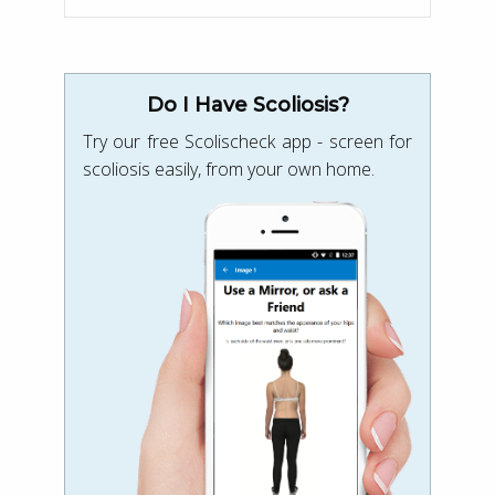
Do I Have Scoliosis?
Try our free Scolischeck app - screen for
scoliosis easily, from your own home.