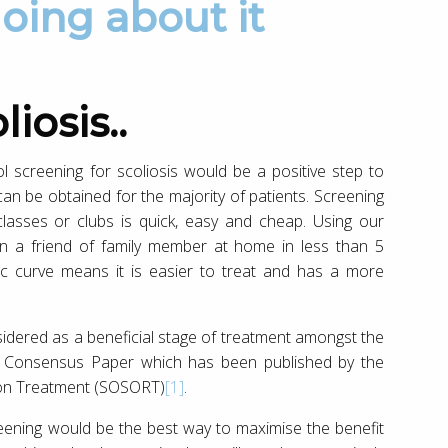
oing about it
iosis..
ol screening for scoliosis would be a positive step to
ts can be obtained for the majority of patients. Screening
 classes or clubs is quick, easy and cheap. Using our
een a friend of family member at home in less than 5
tic curve means it is easier to treat and has a more
onsidered as a beneficial stage of treatment amongst the
he Consensus Paper which has been published by the
tion Treatment (SOSORT)
[1]
.
reening would be the best way to maximise the benefit