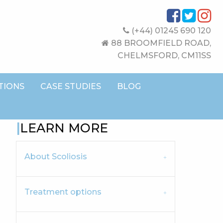
(+44) 01245 690 120
88 BROOMFIELD ROAD,
CHELMSFORD, CM11SS
TIONS
CASE STUDIES
BLOG
LEARN MORE
About Scoliosis
Treatment options