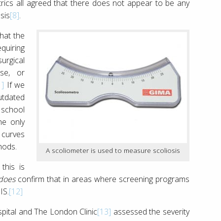
ics all agreed that there does not appear to be any
sis
[8]
.
hat the
quiring
urgical
ise, or
1]
If we
utdated
 school
he only
 curves
hods.
A scoliometer is used to measure scoliosis
this is
does
confirm that in areas where screening programs
IS.
[12]
spital and The London Clinic
[13]
assessed the severity