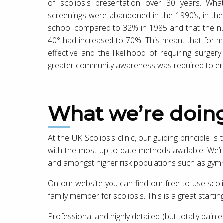
of scoliosis presentation over 30 years. Wh
screenings were abandoned in the 1990’s, in the
school compared to 32% in 1985 and that the nu
40° had increased to 70%. This meant that for m
effective and the likelihood of requiring surg
greater community awareness was required to ena
What we’re doin
At the UK Scoliosis clinic, our guiding principle is
with the most up to date methods available. We’re
and amongst higher risk populations such as gym
On our website you can find our free to use scoli
family member for scoliosis. This is a great starti
Professional and highly detailed (but totally painle