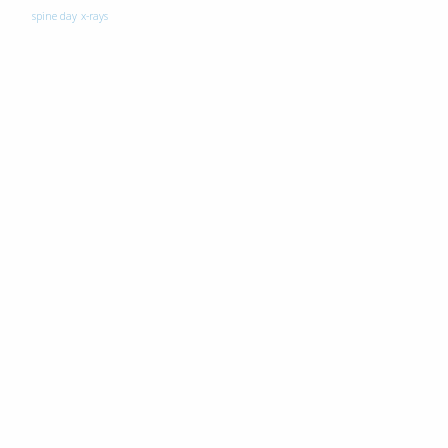
spine day
x-rays