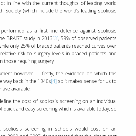
not in line with the current thoughts of leading world
Society (which include the world’s leading scoliosis
erformed as a first line defence against scoliosis
the BRAiST study in 2013
[3]
, 58% of observed patients
 while only 25% of braced patients reached curves over
lative risk to surgery levels in braced patients and
n those requiring surgery.
gument however – firstly, the evidence on which this
he way back in the 1940s
[4]
so it makes sense for us to
ave available.
efine the cost of scoliosis screening on an individual
 of quick and easy screening which is available today, so
 scoliosis screening in schools would cost on an