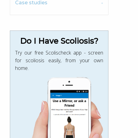
Case studies
Do I Have Scoliosis?
Try our free Scolischeck app - screen
for scoliosis easily, from your own
home.