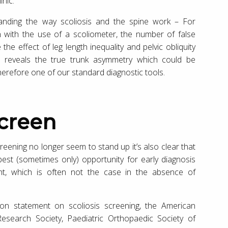
inic.
standing the way scoliosis and the spine work – For
on with the use of a scoliometer, the number of false
he effect of leg length inequality and pelvic obliquity
ion reveals the true trunk asymmetry which could be
 therefore one of our standard diagnostic tools.
screen
reening no longer seem to stand up it’s also clear that
best (sometimes only) opportunity for early diagnosis
ent, which is often not the case in the absence of
tion statement on scoliosis screening, the American
esearch Society, Paediatric Orthopaedic Society of