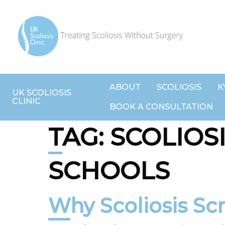
ABOUT
SCOLIOSIS
K
UK SCOLIOSIS
CLINIC
BOOK A CONSULTATION
TAG:
SCOLIOSI
SCHOOLS
Why Scoliosis Screening matters,