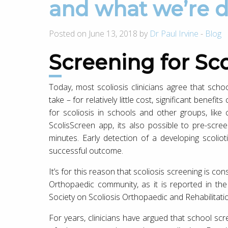
and what we’re d
Posted on June 13, 2018 by
Dr Paul Irvine
-
Blog
Screening for Scol
Today, most scoliosis clinicians agree that scho
take – for relatively little cost, significant benefi
for scoliosis in schools and other groups, like
ScolisScreen app, its also possible to pre-scr
minutes. Early detection of a developing scolio
successful outcome.
It’s for this reason that scoliosis screening is c
Orthopaedic community, as it is reported in t
Society on Scoliosis Orthopaedic and Rehabilita
For years, clinicians have argued that school sc