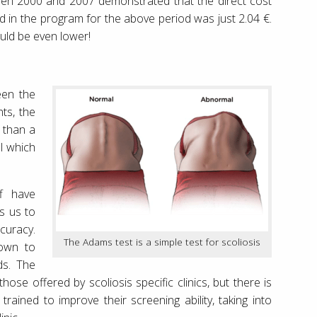
ween 2000 and 2007 demonstrated that the direct cost
d in the program for the above period was just 2.04 €.
ould be even lower!
een the
ts, the
n than a
l which
ff have
ws us to
uracy.
The Adams test is a simple test for scoliosis
down to
ds. The
hose offered by scoliosis specific clinics, but there is
rained to improve their screening ability, taking into