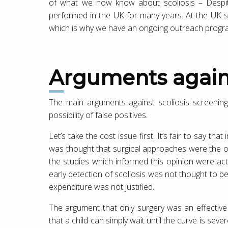
of what we now know about scoliosis – Despite 
performed in the UK for many years. At the UK sc
which is why we have an ongoing outreach program
Arguments again
The main arguments against scoliosis screenin
possibility of false positives.
Let’s take the cost issue first. It’s fair to say that
was thought that surgical approaches were the on
the studies which informed this opinion were actu
early detection of scoliosis was not thought to be
expenditure was not justified.
The argument that only surgery was an effective 
that a child can simply wait until the curve is sever