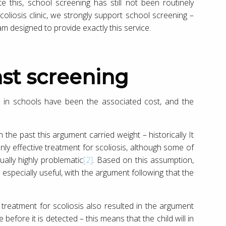
this, school screening has still not been routinely
oliosis clinic, we strongly support school screening –
 designed to provide exactly this service.
st screening
g in schools have been the associated cost, and the
 in the past this argument carried weight – historically It
ly effective treatment for scoliosis, although some of
ally highly problematic
[2]
. Based on this assumption,
 especially useful, with the argument following that the
treatment for scoliosis also resulted in the argument
e before it is detected – this means that the child will in