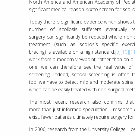
North America and American Academy of Pediatr
significant medical reason
not
to screen for scolio
Today there is significant evidence which shows t
number of scoliosis sufferers eventually re
surgery can significantly be reduced where non-s
treatment (such as scoliosis specific exerc
bracing) is available on a high standard.
[9]
[10]
[1
work from a modern viewpoint, rather than an o
one, we can therefore see the real value of
screening. Indeed, school screening is often t
tool we have to detect mild and moderate spinal
which can be easily treated with non-surgical met
The most recent research also confirms that 
more than just informed speculation – research
exist, fewer patients ultimately require surgery for 
In 2006, research from the University College Ho