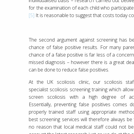
individualised basis – research carried out bet
for the examination of each child who participate
[5]
It is reasonable to suggest that costs today c
The second argument against screening has b
chance of false positive results. For many paren
chance of a false positive is far less of a concer
missed diagnosis – however there is a great dea
can be done to reduce false positives.
At the UK scoliosis clinic, our scoliosis sta
specialist scoliosis screening training which allo
screen scoliosis with a high degree of acc
Essentially, preventing false positives comes 
properly trained staff using appropriate metho
best screening services will therefore always be t
no reason that local medical staff could not be t