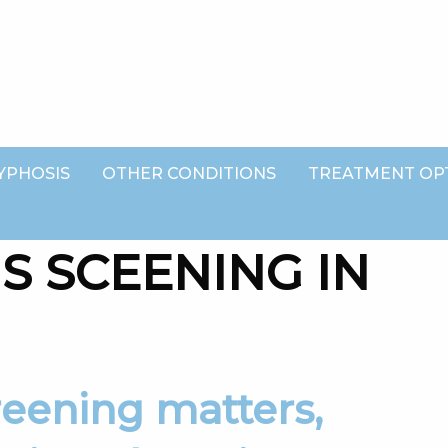
YPHOSIS
OTHER CONDITIONS
TREATMENT OP
S SCEENING IN