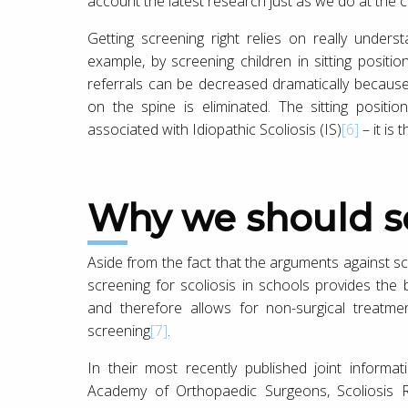
account the latest research just as we do at the cl
Getting screening right relies on really under
example, by screening children in sitting positi
referrals can be decreased dramatically because t
on the spine is eliminated. The sitting posit
associated with Idiopathic Scoliosis (IS)
[6]
– it is
Why we should 
Aside from the fact that the arguments against sc
screening for scoliosis in schools provides the 
and therefore allows for non-surgical treatm
screening
[7]
.
In their most recently published joint informa
Academy of Orthopaedic Surgeons, Scoliosis R