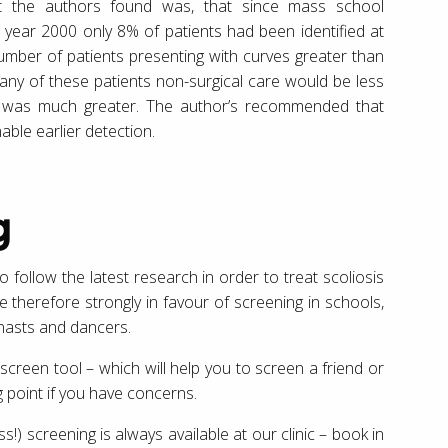
at the authors found was, that since mass school
 year 2000 only 8% of patients had been identified at
mber of patients presenting with curves greater than
any of these patients non-surgical care would be less
ery was much greater. The author’s recommended that
ble earlier detection.
g
 to follow the latest research in order to treat scoliosis
 therefore strongly in favour of screening in schools,
nasts and dancers.
screen tool – which will help you to screen a friend or
ng point if you have concerns.
ss!) screening is always available at our clinic – book in