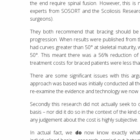
the end require spinal fusion. However, this is 
experts from SOSORT and the Scoliosis Research 
surgeons).
They both recommend that bracing should be p
progression. When results were published from 
had curves greater than 50° at skeletal maturity,
50°. This meant there was a 56% reduction of re
treatment costs for braced patients were less tha
There are some significant issues with this ar
approach was based was initially conducted all t
re-examine the evidence and technology we now h
Secondly this research did not actually seek to d
basis – nor did it do so in the context of the kind
any judgement about the cost is highly subjective.
In actual fact, we
do
now know exactly what