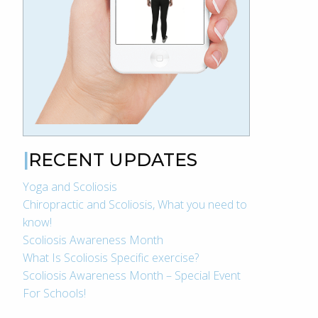
RECENT UPDATES
Yoga and Scoliosis
Chiropractic and Scoliosis, What you need to
know!
Scoliosis Awareness Month
What Is Scoliosis Specific exercise?
Scoliosis Awareness Month – Special Event
For Schools!