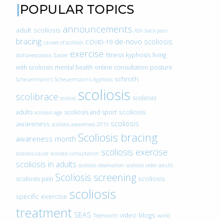
POPULAR TOPICS
announcements
adult scoliosis
ASA
back pain
bracing
de-novo scoliosis
COVID-19
causes of scoliosis
exercise
fitness
kyphosis
living
doihavescoliosis
Easter
with scoliosis
mental health
online consultation
posture
schroth
Scheuermann’s
Scheuermann’s kyphosis
scoliosis
scolibrace
scoliosis
scoliois
scoliosis
adults
scoliosis and sport
scoliosis age
scoliosis
awareness
scoliosis awareness 2019
Scoliosis bracing
awareness month
scoliosis exercise
scoliosis cause
scoliosis consultation
scoliosis in adults
scoliosis observation
scoliosis older adults
Scoliosis screening
scoliosis
scoliosis pain
scoliosis
specific exercise
treatment
SEAS
video blogs
Telehealth
world