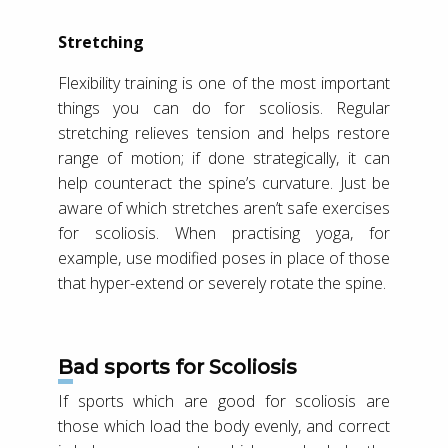
Stretching
Flexibility training is one of the most important
things you can do for scoliosis. Regular
stretching relieves tension and helps restore
range of motion; if done strategically, it can
help counteract the spine’s curvature. Just be
aware of which stretches aren’t safe exercises
for scoliosis. When practising yoga, for
example, use modified poses in place of those
that hyper-extend or severely rotate the spine.
Bad sports for Scoliosis
If sports which are good for scoliosis are
those which load the body evenly, and correct