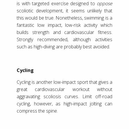
is with targeted exercise designed to
oppose
scoliotic development, it seems unlikely that
this would be true. Nonetheless, swimming is a
fantastic low impact, low-risk activity which
builds strength and cardiovascular fitness.
Strongly recommended, although activities
such as high-diving are probably best avoided.
Cycling
Cycling is another low-impact sport that gives a
great cardiovascular workout without
aggravating scoliosis curves. Limit off-road
cycling, however, as high-impact jolting can
compress the spine.