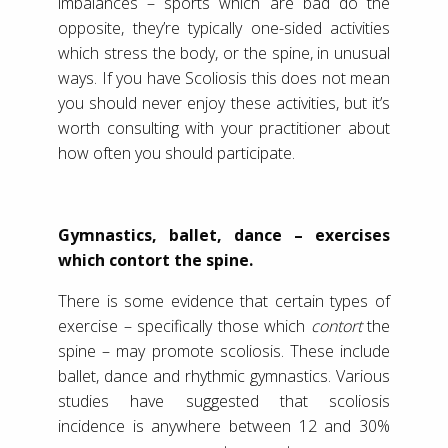
imbalances – sports which are bad do the
opposite, they’re typically one-sided activities
which stress the body, or the spine, in unusual
ways. If you have Scoliosis this does not mean
you should never enjoy these activities, but it’s
worth consulting with your practitioner about
how often you should participate.
Gymnastics, ballet, dance – exercises
which contort the spine.
There is some evidence that certain types of
exercise – specifically those which
contort
the
spine – may promote scoliosis. These include
ballet, dance and rhythmic gymnastics. Various
studies have suggested that scoliosis
incidence is anywhere between 12 and 30%