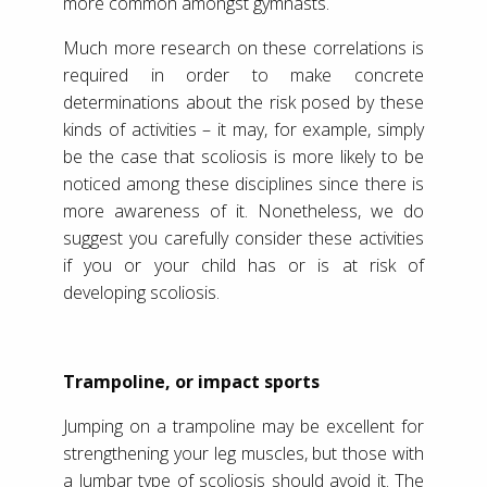
more common amongst gymnasts.
Much more research on these correlations is
required in order to make concrete
determinations about the risk posed by these
kinds of activities – it may, for example, simply
be the case that scoliosis is more likely to be
noticed among these disciplines since there is
more awareness of it. Nonetheless, we do
suggest you carefully consider these activities
if you or your child has or is at risk of
developing scoliosis.
Trampoline, or impact sports
Jumping on a trampoline may be excellent for
strengthening your leg muscles, but those with
a lumbar type of scoliosis should avoid it. The