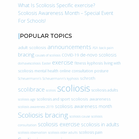
What Is Scoliosis Specific exercise?
Scoliosis Awareness Month – Special Event
For Schools!
POPULAR TOPICS
announcements
adult scoliosis
ASA
back pain
bracing
de-novo scoliosis
COVID-19
causes of scoliosis
exercise
fitness
kyphosis
living with
doihavescoliosis
Easter
scoliosis
mental health
online consultation
posture
schroth
Scheuermann’s
Scheuermann’s kyphosis
scoliosis
scolibrace
scoliosis adults
scoliois
scoliosis awareness
scoliosis and sport
scoliosis age
scoliosis awareness month
scoliosis awareness 2019
Scoliosis bracing
scoliosis cause
scoliosis
scoliosis exercise
scoliosis in adults
consultation
scoliosis pain
scoliosis observation
scoliosis older adults