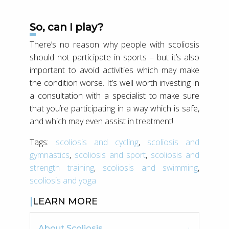
So, can I play?
There’s no reason why people with scoliosis
should not participate in sports – but it’s also
important to avoid activities which may make
the condition worse. It’s well worth investing in
a consultation with a specialist to make sure
that you’re participating in a way which is safe,
and which may even assist in treatment!
Tags:
scoliosis and cycling
,
scoliosis and
gymnastics
,
scoliosis and sport
,
scoliosis and
strength training
,
scoliosis and swimming
,
scoliosis and yoga
LEARN MORE
About Scoliosis