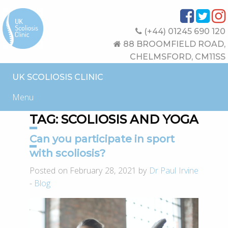
(+44) 01245 690 120
88 BROOMFIELD ROAD,
CHELMSFORD, CM11SS
UK SCOLIOSIS CLINIC
Menu
TAG:
SCOLIOSIS AND YOGA
Can you participate in sport
with scoliosis?
Posted on February 28, 2021 by
Dr Paul Irvine
-
Blog