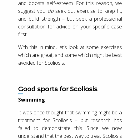
and boosts self-esteem. For this reason, we
suggest you
do
seek out exercise to keep fit,
and build strength – but seek a professional
consultation for advice on your specific case
first.
With this in mind, let’s look at some exercises
which are great, and some which might be best
avoided for Scoliosis.
Good sports for Scoliosis
Swimming
It was once thought that swimming might be a
treatment for Scoliosis – but research has
failed to demonstrate this. Since we now
understand that the best way to treat Scoliosis