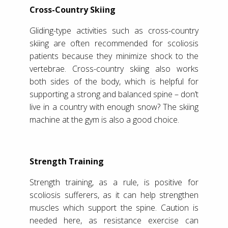
Cross-Country Skiing
Gliding-type activities such as cross-country
skiing are often recommended for scoliosis
patients because they minimize shock to the
vertebrae. Cross-country skiing also works
both sides of the body, which is helpful for
supporting a strong and balanced spine – don’t
live in a country with enough snow? The skiing
machine at the gym is also a good choice.
Strength Training
Strength training, as a rule, is positive for
scoliosis sufferers, as it can help strengthen
muscles which support the spine. Caution is
needed here, as resistance exercise can