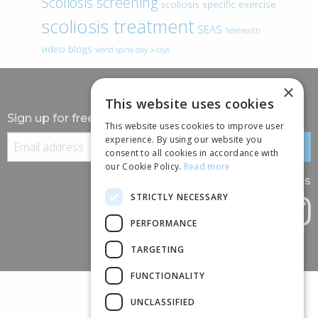
Scoliosis screening
scoliosis specific exercise
scoliosis treatment
SEAS
Telehealth
video blogs
world spine day
x-rays
×
This website uses cookies
Sign up for free information
This website uses cookies to improve user
experience. By using our website you
consent to all cookies in accordance with
our Cookie Policy.
Read more
Follow us
STRICTLY NECESSARY
PERFORMANCE
TARGETING
FUNCTIONALITY
UNCLASSIFIED