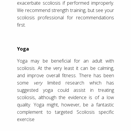
exacerbate scoliosis if performed improperly.
We recommend strength training, but see your
scoliosis professional for recommendations
first.
Yoga
Yoga may be beneficial for an adult with
scoliosis. At the very least it can be calming,
and improve overall fitness. There has been
some
very
limited research which has
suggested yoga could assist in treating
scoliosis, although the evidence is of a low
quality. Yoga might, however, be a fantastic
complement to targeted Scoliosis specific
exercise