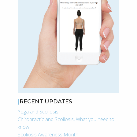
RECENT UPDATES
Yoga and Scoliosis
Chiropractic and Scoliosis, What you need to
know!
Scoliosis Awareness Month