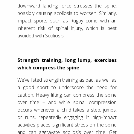
downward landing force stresses the spine,
possibly causing scoliosis to worsen. Similarly,
impact sports such as Rugby come with an
inherent risk of spinal injury, which is best
avoided with Scoliosis.
Strength training, long lump, exercises
which compress the spine
We’ve listed strength training as bad, as well as
a good sport to underscore the need for
caution. Heavy lifting can compress the spine
over time – and while spinal compression
occurs whenever a child takes a step, jumps,
or runs, repeatedly engaging in high-impact
activities places significant stress on the spine
and can aggravate scoliosis over time. Get