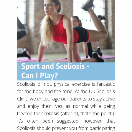
Scoliosis or not, physical exercise is fantastic
for the body and the mind. At the UK Scoliosis
Clinic, we encourage our patients to stay active
and enjoy their lives as normal while being
treated for scoliosis (after all, that’s the point!).
It’s often been suggested, however, that
Scoliosis should prevent you from participating