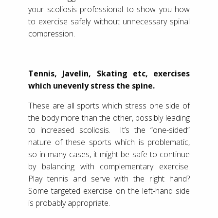
your scoliosis professional to show you how
to exercise safely without unnecessary spinal
compression.
Tennis, Javelin, Skating etc, exercises
which unevenly stress the spine.
These are all sports which stress one side of
the body more than the other, possibly leading
to increased scoliosis. It’s the “one-sided”
nature of these sports which is problematic,
so in many cases, it might be safe to continue
by balancing with complementary exercise.
Play tennis and serve with the right hand?
Some targeted exercise on the left-hand side
is probably appropriate.