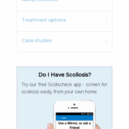
Treatment options
Case studies
Do I Have Scoliosis?
Try our free Scolischeck app - screen for
scoliosis easily, from your own home.