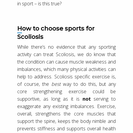
in sport – is this true?
How to choose sports for
Scoliosis
While there’s no evidence that any sporting
activity can treat Scoliosis, we do know that
the condition can cause muscle weakness and
imbalances, which many physical activities can
help to address. Scoliosis specific exercise is,
of course, the
best
way to do this, but any
core strengthening exercise could be
supportive, as long as it is
not
serving to
exaggerate any existing imbalances. Exercise,
overall, strengthens the core muscles that
support the spine, keeps the body nimble and
prevents stiffness and supports overall health