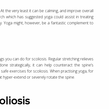
 At the very least it can be calming, and improve overall
rch which has suggested yoga could assist in treating
ity. Yoga might, however, be a fantastic complement to
ings you can do for scoliosis. Regular stretching relieves
one strategically, it can help counteract the spine’s
 safe exercises for scoliosis. When practising yoga, for
t hyper-extend or severely rotate the spine.
oliosis