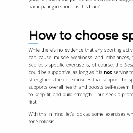
participating in sport – is this true?
How to choose sp
While there’s no evidence that any sporting activ
can cause muscle weakness and imbalances, wh
Scoliosis specific exercise is, of course, the
bes
could be supportive, as long as it is
not
serving to
strengthens the core muscles that support the sp
supports overall health and boosts self-esteem.
to keep fit, and build strength – but seek a prof
first.
With this in mind, let’s look at some exercises 
for Scoliosis.