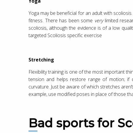
Yoga
Yoga may be beneficial for an adult with scoliosis.
fitness. There has been some
very
limited resea
scoliosis, although the evidence is of a low qual
targeted Scoliosis specific exercise
Stretching
Flexibility training is one of the most important th
tension and helps restore range of motion; if d
curvature. Just be aware of which stretches aren’t
example, use modified poses in place of those tha
Bad sports for Sc