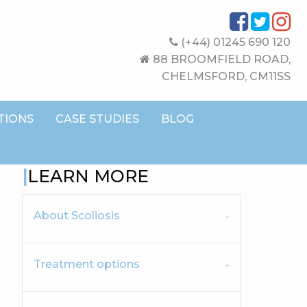
(+44) 01245 690 120
88 BROOMFIELD ROAD,
CHELMSFORD, CM11SS
TIONS
CASE STUDIES
BLOG
LEARN MORE
About Scoliosis
Treatment options