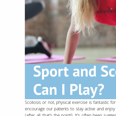
Scoliosis or not, physical exercise is fantastic f
encourage our patients to stay active and enjoy t
(after all, that’s the point!). It’s often been su