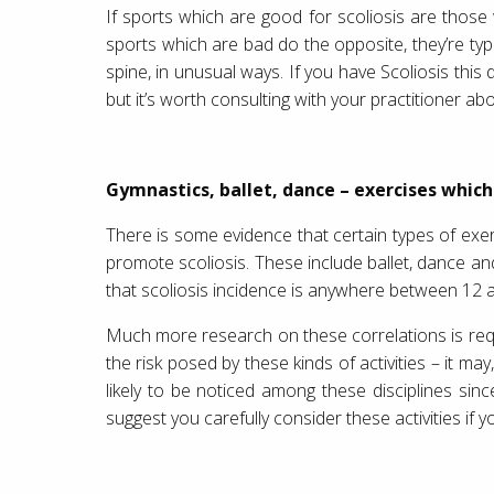
If sports which are good for scoliosis are those
sports which are bad do the opposite, they’re typi
spine, in unusual ways. If you have Scoliosis this
but it’s worth consulting with your practitioner a
Gymnastics, ballet, dance – exercises which
There is some evidence that certain types of exer
promote scoliosis. These include ballet, dance a
that scoliosis incidence is anywhere between 
Much more research on these correlations is req
the risk posed by these kinds of activities – it ma
likely to be noticed among these disciplines si
suggest you carefully consider these activities if yo