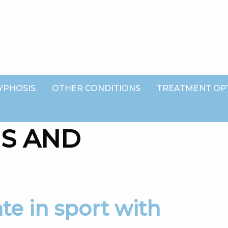
YPHOSIS
OTHER CONDITIONS
TREATMENT OP
IS AND