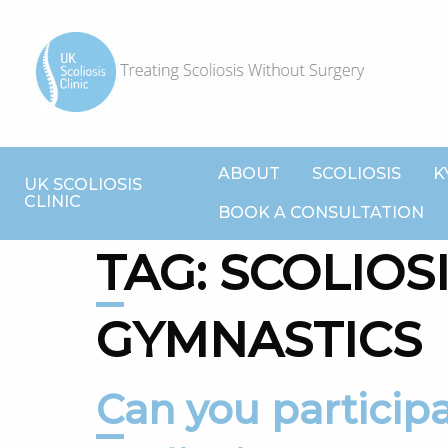
ABOUT
SCOLIOSIS
K
UK SCOLIOSIS
CLINIC
BOOK A CONSULTATION
TAG:
SCOLIOS
GYMNASTICS
Can you participate in sport with