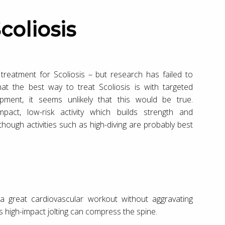
coliosis
reatment for Scoliosis – but research has failed to
t the best way to treat Scoliosis is with targeted
opment, it seems unlikely that this would be true.
act, low-risk activity which builds strength and
hough activities such as high-diving are probably best
 a great cardiovascular workout without aggravating
as high-impact jolting can compress the spine.