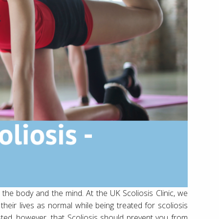
or the body and the mind. At the UK Scoliosis Clinic, we
heir lives as normal while being treated for scoliosis
ggested, however, that Scoliosis should prevent you from