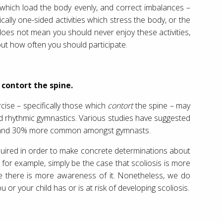
 which load the body evenly, and correct imbalances –
cally one-sided activities which stress the body, or the
 does not mean you should never enjoy these activities,
bout how often you should participate.
 contort the spine.
cise – specifically those which
contort
the spine – may
nd rhythmic gymnastics. Various studies have suggested
12 and 30% more common amongst gymnasts.
uired in order to make concrete determinations about
y, for example, simply be the case that scoliosis is more
nce there is more awareness of it. Nonetheless, we do
u or your child has or is at risk of developing scoliosis.