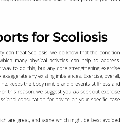
orts for Scoliosis
ity can treat Scoliosis, we do know that the condition
ich many physical activities can help to address.
t
way to do this, but any core strengthening exercise
 exaggerate any existing imbalances. Exercise, overall,
ine, keeps the body nimble and prevents stiffness and
 For this reason, we suggest you
do
seek out exercise
essional consultation for advice on your specific case
which are great, and some which might be best avoided