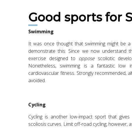
Good sports for S
Swimming
It was once thought that swimming might be a t
demonstrate this. Since we now understand tha
exercise designed to
oppose
scoliotic devel
Nonetheless, swimming is a fantastic low imp
cardiovascular fitness. Strongly recommended, alt
avoided.
Cycling
Cycling is another low-impact sport that gives
scoliosis curves. Limit off-road cycling, however, 