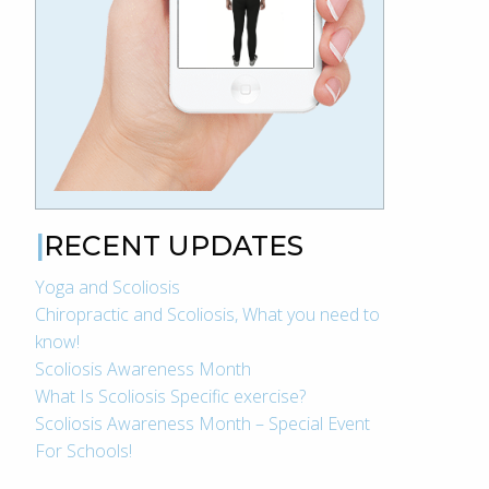
RECENT UPDATES
Yoga and Scoliosis
Chiropractic and Scoliosis, What you need to
know!
Scoliosis Awareness Month
What Is Scoliosis Specific exercise?
Scoliosis Awareness Month – Special Event
For Schools!