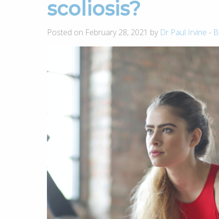
scoliosis?
Posted on February 28, 2021 by
Dr Paul Irvine
-
B