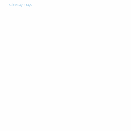
spine day
x-rays