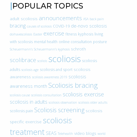
POPULAR TOPICS
announcements
adult scoliosis
ASA
back pain
bracing
de-novo scoliosis
COVID-19
causes of scoliosis
exercise
fitness
kyphosis
living
doihavescoliosis
Easter
with scoliosis
mental health
online consultation
posture
schroth
Scheuermann’s
Scheuermann’s kyphosis
scoliosis
scolibrace
scoliosis
scoliois
scoliosis
adults
scoliosis and sport
scoliosis age
scoliosis
awareness
scoliosis awareness 2019
Scoliosis bracing
awareness month
scoliosis exercise
scoliosis cause
scoliosis consultation
scoliosis in adults
scoliosis observation
scoliosis older adults
Scoliosis screening
scoliosis
scoliosis pain
scoliosis
specific exercise
treatment
SEAS
video blogs
Telehealth
world