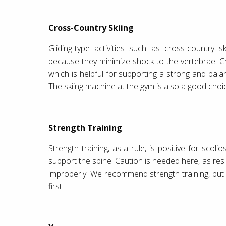
Cross-Country Skiing
Gliding-type activities such as cross-country 
because they minimize shock to the vertebrae. Cr
which is helpful for supporting a strong and bala
The skiing machine at the gym is also a good choi
Strength Training
Strength training, as a rule, is positive for scol
support the spine. Caution is needed here, as res
improperly. We recommend strength training, but
first.