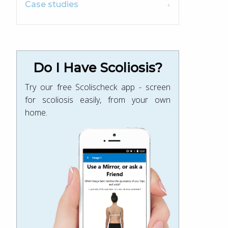
Case studies
Do I Have Scoliosis?
Try our free Scolischeck app - screen
for scoliosis easily, from your own
home.