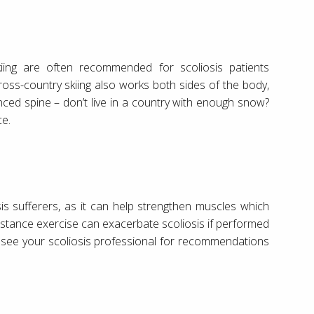
skiing are often recommended for scoliosis patients
oss-country skiing also works both sides of the body,
nced spine – don’t live in a country with enough snow?
ce.
iosis sufferers, as it can help strengthen muscles which
istance exercise can exacerbate scoliosis if performed
 see your scoliosis professional for recommendations