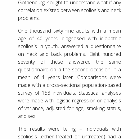
Gothenburg, sought to understand what if any
correlation existed between scoliosis and neck
problems.
One thousand sixty-nine adults with a mean
age of 40 years, diagnosed with idiopathic
scoliosis in youth, answered a questionnaire
on neck and back problems. Eight hundred
seventy of these answered the same
questionnaire on a the second occasion in a
mean of 4 years later. Comparisons were
made with a cross-sectional population-based
survey of 158 individuals. Statistical analyses
were made with logistic regression or analysis
of variance, adjusted for age, smoking status,
and sex.
The results were telling – Individuals with
scoliosis (either treated or untreated) had a