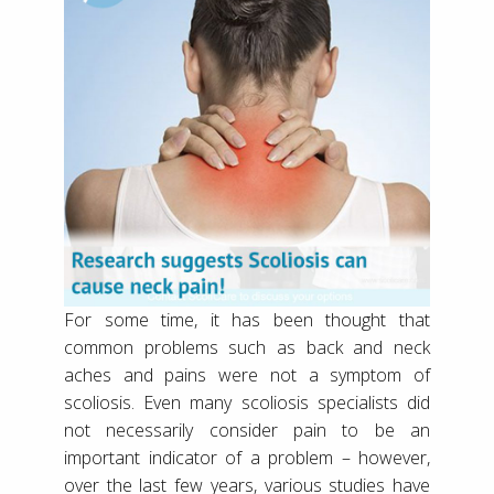
For some time, it has been thought that
common problems such as back and neck
aches and pains were not a symptom of
scoliosis. Even many scoliosis specialists did
not necessarily consider pain to be an
important indicator of a problem – however,
over the last few years, various studies have