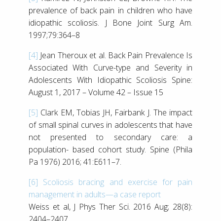
prevalence of back pain in children who have
idiopathic scoliosis. J Bone Joint Surg Am.
1997;79:364–8
[4]
Jean Theroux et al. Back Pain Prevalence Is
Associated With Curve-type and Severity in
Adolescents With Idiopathic Scoliosis Spine:
August 1, 2017 – Volume 42 – Issue 15
[5]
Clark EM, Tobias JH, Fairbank J. The impact
of small spinal curves in adolescents that have
not presented to secondary care: a
population- based cohort study. Spine (Phila
Pa 1976) 2016; 41:E611–7.
[6]
Scoliosis bracing and exercise for pain
management in adults—a case report
Weiss et al, J Phys Ther Sci. 2016 Aug; 28(8):
2404–2407.