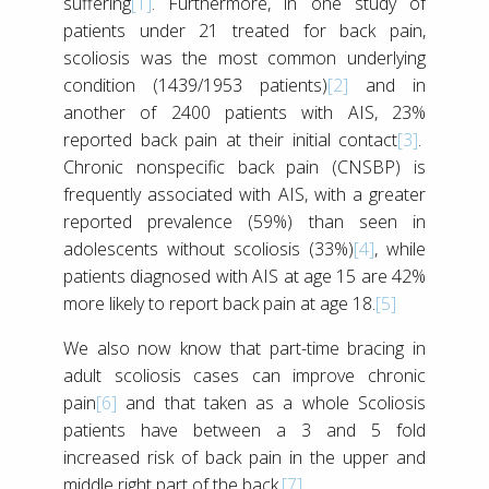
suffering
[1]
. Furthermore, in one study of
patients under 21 treated for back pain,
scoliosis was the most common underlying
condition (1439/1953 patients)
[2]
and in
another of 2400 patients with AIS, 23%
reported back pain at their initial contact
[3]
.
Chronic nonspecific back pain (CNSBP) is
frequently associated with AIS, with a greater
reported prevalence (59%) than seen in
adolescents without scoliosis (33%)
[4]
, while
patients diagnosed with AIS at age 15 are 42%
more likely to report back pain at age 18.
[5]
We also now know that part-time bracing in
adult scoliosis cases can improve chronic
pain
[6]
and that taken as a whole Scoliosis
patients have between a 3 and 5 fold
increased risk of back pain in the upper and
middle right part of the back.
[7]