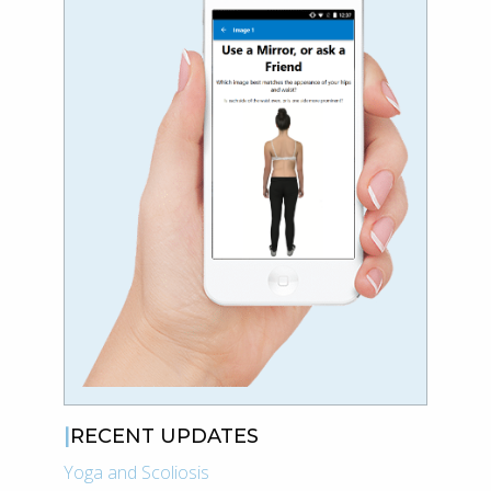
RECENT UPDATES
Yoga and Scoliosis