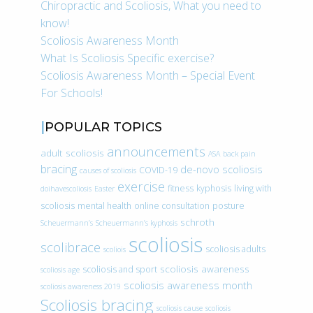
Chiropractic and Scoliosis, What you need to
know!
Scoliosis Awareness Month
What Is Scoliosis Specific exercise?
Scoliosis Awareness Month – Special Event
For Schools!
POPULAR TOPICS
announcements
adult scoliosis
ASA
back pain
bracing
de-novo scoliosis
COVID-19
causes of scoliosis
exercise
fitness
kyphosis
living with
doihavescoliosis
Easter
scoliosis
mental health
online consultation
posture
schroth
Scheuermann’s
Scheuermann’s kyphosis
scoliosis
scolibrace
scoliosis adults
scoliois
scoliosis awareness
scoliosis and sport
scoliosis age
scoliosis awareness month
scoliosis awareness 2019
Scoliosis bracing
scoliosis cause
scoliosis