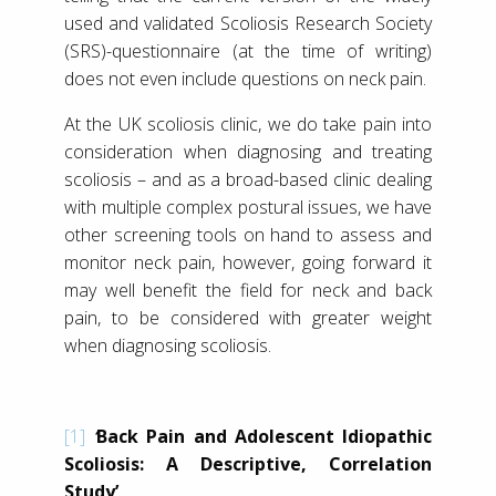
used and validated Scoliosis Research Society
(SRS)-questionnaire (at the time of writing)
does not even include questions on neck pain.
At the UK scoliosis clinic, we do take pain into
consideration when diagnosing and treating
scoliosis – and as a broad-based clinic dealing
with multiple complex postural issues, we have
other screening tools on hand to assess and
monitor neck pain, however, going forward it
may well benefit the field for neck and back
pain, to be considered with greater weight
when diagnosing scoliosis.
[1]
‘
Back Pain and Adolescent Idiopathic
Scoliosis: A Descriptive, Correlation
Study’,