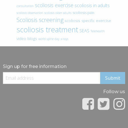
scoliosis exercise
scoliosis in adults
consultation
scoliosis pain
scoliosis observation
scoliosis older adults
Scoliosis screening
scoliosis specific exercise
scoliosis treatment
SEAS
Telehealth
video blogs
world spine day
x-rays
Sign up for free information
Follow us