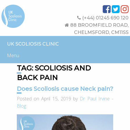
(+44) 01245 690 120
88 BROOMFIELD ROAD,
CHELMSFORD, CM11SS
UK SCOLIOSIS CLINIC
Menu
TAG:
SCOLIOSIS AND
BACK PAIN
Does Scoliosis cause Neck pain?
Posted on April 15, 2019 by
Dr Paul Irvine
-
Blog