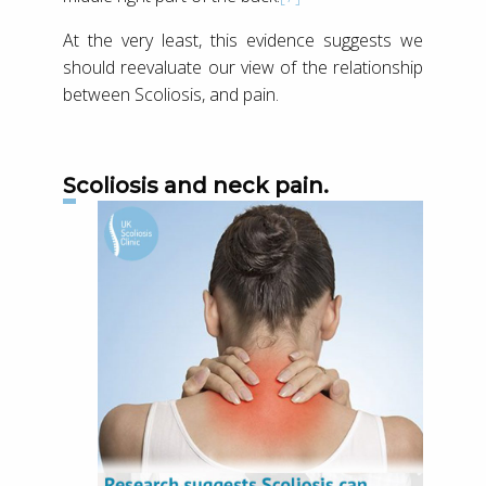
At the very least, this evidence suggests we
should reevaluate our view of the relationship
between Scoliosis, and pain.
Scoliosis and neck pain.