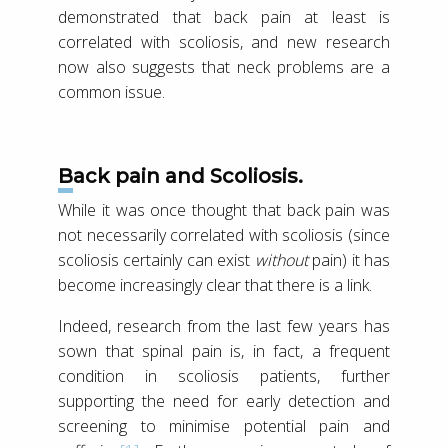
demonstrated that back pain at least is
correlated with scoliosis, and new research
now also suggests that neck problems are a
common issue.
Back pain and Scoliosis.
While it was once thought that back pain was
not necessarily correlated with scoliosis (since
scoliosis certainly can exist
without
pain) it has
become increasingly clear that there is a link.
Indeed, research from the last few years has
sown that spinal pain is, in fact, a frequent
condition in scoliosis patients, further
supporting the need for early detection and
screening to minimise potential pain and