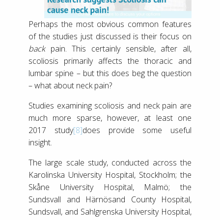
Perhaps the most obvious common features
of the studies just discussed is their focus on
back
pain. This certainly sensible, after all,
scoliosis primarily affects the thoracic and
lumbar spine – but this does beg the question
– what about neck pain?
Studies examining scoliosis and neck pain are
much more sparse, however, at least one
2017 study
[8]
does provide some useful
insight.
The large scale study, conducted across the
Karolinska University Hospital, Stockholm; the
Skåne University Hospital, Malmö; the
Sundsvall and Härnösand County Hospital,
Sundsvall, and Sahlgrenska University Hospital,