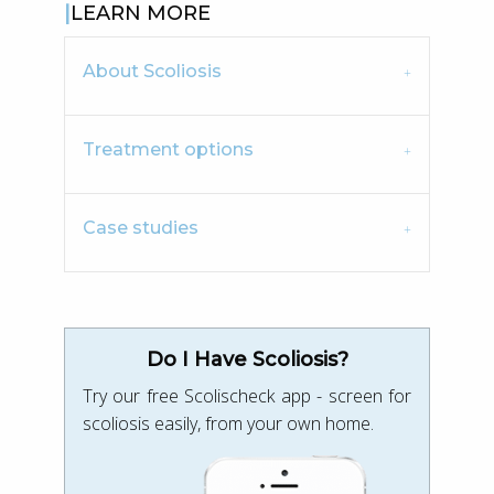
LEARN MORE
About Scoliosis
Treatment options
Case studies
Do I Have Scoliosis?
Try our free Scolischeck app - screen for
scoliosis easily, from your own home.