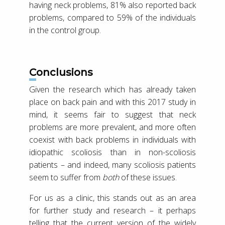
having neck problems, 81% also reported back
problems, compared to 59% of the individuals
in the control group.
Conclusions
Given the research which has already taken
place on back pain and with this 2017 study in
mind, it seems fair to suggest that neck
problems are more prevalent, and more often
coexist with back problems in individuals with
idiopathic scoliosis than in non-scoliosis
patients – and indeed, many scoliosis patients
seem to suffer from
both
of these issues.
For us as a clinic, this stands out as an area
for further study and research – it perhaps
telling that the current version of the widely