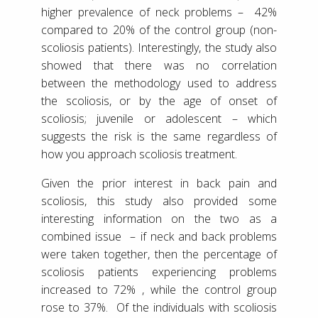
higher prevalence of neck problems – 42%
compared to 20% of the control group (non-
scoliosis patients). Interestingly, the study also
showed that there was no correlation
between the methodology used to address
the scoliosis, or by the age of onset of
scoliosis; juvenile or adolescent – which
suggests the risk is the same regardless of
how you approach scoliosis treatment.
Given the prior interest in back pain and
scoliosis, this study also provided some
interesting information on the two as a
combined issue – if neck and back problems
were taken together, then the percentage of
scoliosis patients experiencing problems
increased to 72% , while the control group
rose to 37%. Of the individuals with scoliosis