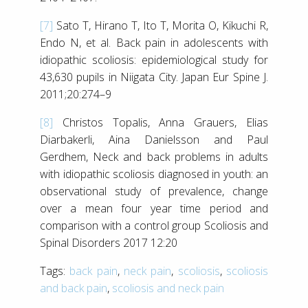
[7]
Sato T, Hirano T, Ito T, Morita O, Kikuchi R,
Endo N, et al. Back pain in adolescents with
idiopathic scoliosis: epidemiological study for
43,630 pupils in Niigata City. Japan Eur Spine J.
2011;20:274–9
[8]
Christos Topalis, Anna Grauers, Elias
Diarbakerli, Aina Danielsson and Paul
Gerdhem, Neck and back problems in adults
with idiopathic scoliosis diagnosed in youth: an
observational study of prevalence, change
over a mean four year time period and
comparison with a control group Scoliosis and
Spinal Disorders 2017 12:20
Tags:
back pain
,
neck pain
,
scoliosis
,
scoliosis
and back pain
,
scoliosis and neck pain