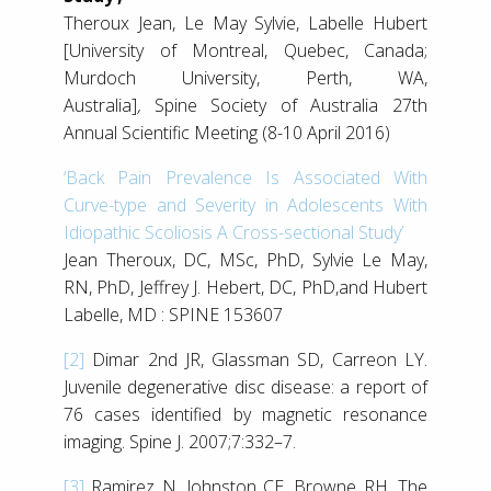
Theroux Jean, Le May Sylvie, Labelle Hubert
[University of Montreal, Quebec, Canada;
Murdoch University, Perth, WA,
Australia]
,
Spine Society of Australia 27th
Annual Scientific Meeting (8-10 April 2016)
‘Back Pain Prevalence Is Associated With
Curve-type and Severity in Adolescents With
Idiopathic Scoliosis A Cross-sectional Study’
Jean Theroux, DC, MSc, PhD, Sylvie Le May,
RN, PhD, Jeffrey J. Hebert, DC, PhD,and Hubert
Labelle, MD : SPINE 153607
[2]
Dimar 2nd JR, Glassman SD, Carreon LY.
Juvenile degenerative disc disease: a report of
76 cases identified by magnetic resonance
imaging. Spine J. 2007;7:332–7.
[3]
Ramirez N, Johnston CE, Browne RH. The