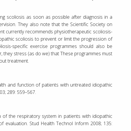
ng scoliosis as soon as possible after diagnosis in a
ervision. They also note that the Scientific Society on
ent currently recommends physiotherapeutic scoliosis-
iopathic scoliosis to prevent or limit the progression of
liosis-specific exercise programmes should also be
ther, they stress (as do we) that These programmes must
out treatment.
lth and function of patients with untreated idiopathic
003; 289: 559–567.
 of the respiratory system in patients with idiopathic
of evaluation. Stud Health Technol Inform 2008; 135: