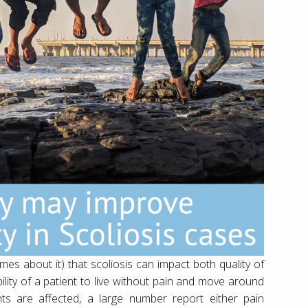
imes about it) that scoliosis can impact both quality of
ability of a patient to live without pain and move around
ents are affected, a large number report either pain