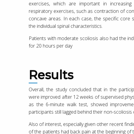
exercises, which are important in increasing
respiratory exercises, such as contraction of conv
concave areas. In each case, the specific core 
the individual spinal characteristics.
Patients with moderate scoliosis also had the in
for 20 hours per day
Results
Overall, the study concluded that in the partic
were improved after 12 weeks of supervised physic
as the 6-minute walk test, showed improvemen
participants still lagged behind their non-scoliosis
Also of interest, especially given other recent fin
of the patients had back pain at the beginning of t