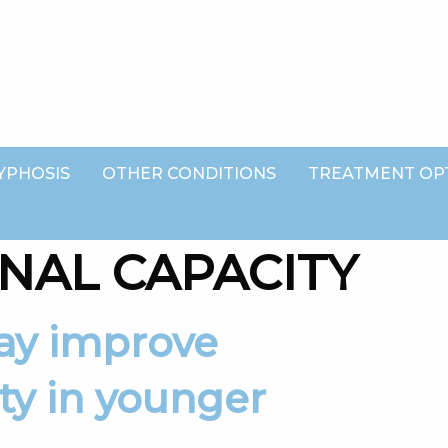
YPHOSIS
OTHER CONDITIONS
TREATMENT OP
NAL CAPACITY
ty in younger