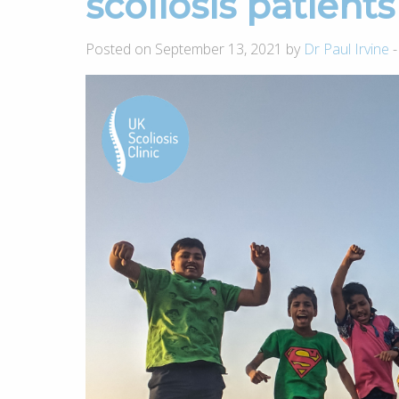
scoliosis patients
Posted on September 13, 2021 by
Dr Paul Irvine