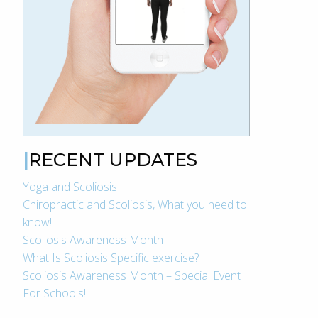
RECENT UPDATES
Yoga and Scoliosis
Chiropractic and Scoliosis, What you need to
know!
Scoliosis Awareness Month
What Is Scoliosis Specific exercise?
Scoliosis Awareness Month – Special Event
For Schools!