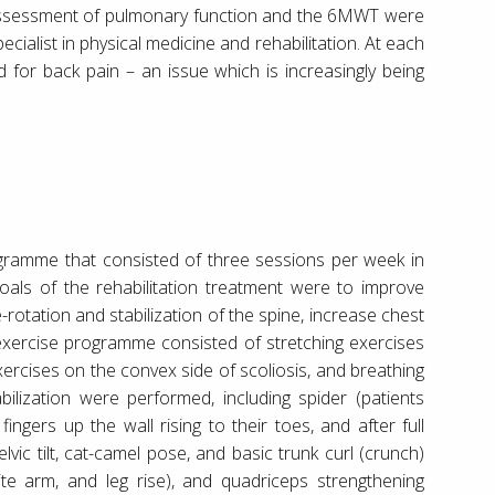
). Assessment of pulmonary function and the 6MWT were
ialist in physical medicine and rehabilitation. At each
 for back pain – an issue which is increasingly being
gramme that consisted of three sessions per week in
oals of the rehabilitation treatment were to improve
rotation and stabilization of the spine, increase chest
exercise programme consisted of stretching exercises
xercises on the convex side of scoliosis, and breathing
bilization were performed, including spider (patients
ngers up the wall rising to their toes, and after full
vic tilt, cat-camel pose, and basic trunk curl (crunch)
ite arm, and leg rise), and quadriceps strengthening