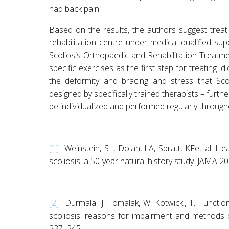
had back pain.
Based on the results, the authors suggest treati
rehabilitation centre under medical qualified sup
Scoliosis Orthopaedic and Rehabilitation Treatm
specific exercises as the first step for treating id
the deformity and bracing and stress that Sco
designed by specifically trained therapists – fur
be individualized and performed regularly through
[1]
Weinstein, SL, Dolan, LA, Spratt, KFet al. Hea
scoliosis: a 50-year natural history study. JAMA 2
[2]
Durmala, J, Tomalak, W, Kotwicki, T. Function
scoliosis: reasons for impairment and methods 
237–245.