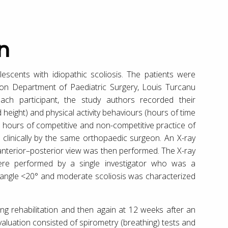
n
escents with idiopathic scoliosis. The patients were
tion Department of Paediatric Surgery, Louis Turcanu
each participant, the study authors recorded their
 height) and physical activity behaviours (hours of time
 hours of competitive and non-competitive practice of
clinically by the same orthopaedic surgeon. An X-ray
 anterior–posterior view was then performed. The X-ray
e performed by a single investigator who was a
b angle <20° and moderate scoliosis was characterized
ng rehabilitation and then again at 12 weeks after an
aluation consisted of spirometry (breathing) tests and