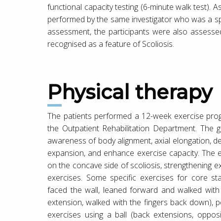
functional capacity testing (6-minute walk test
performed by the same investigator who was a spec
assessment, the participants were also assessed
recognised as a feature of Scoliosis.
Physical therapy
The patients performed a 12-week exercise pro
the Outpatient Rehabilitation Department. The g
awareness of body alignment, axial elongation, de-
expansion, and enhance exercise capacity. The 
on the concave side of scoliosis, strengthening e
exercises. Some specific exercises for core sta
faced the wall, leaned forward and walked with fi
extension, walked with the fingers back down), pel
exercises using a ball (back extensions, oppos