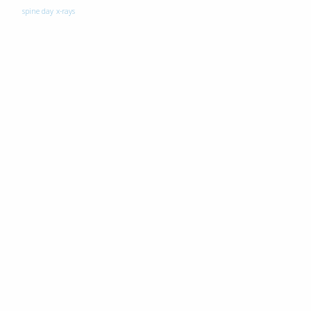
spine day
x-rays