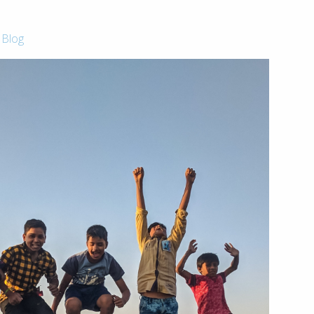
-
Blog