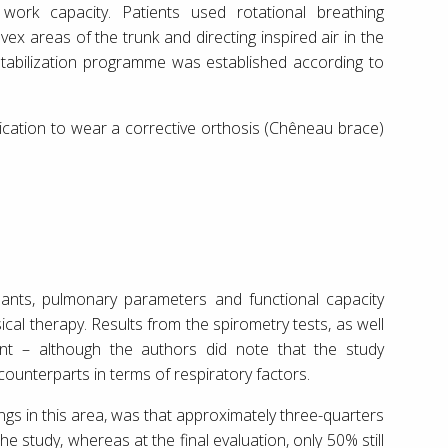
 work capacity. Patients used rotational breathing
ex areas of the trunk and directing inspired air in the
stabilization programme was established according to
dication to wear a corrective orthosis (Chêneau brace)
ipants, pulmonary parameters and functional capacity
al therapy. Results from the spirometry tests, as well
t – although the authors did note that the study
 counterparts in terms of respiratory factors.
dings in this area, was that approximately three-quarters
he study, whereas at the final evaluation, only 50% still