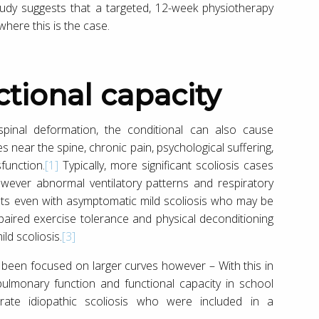
tudy suggests that a targeted, 12-week physiotherapy
where this is the case.
nctional capacity
 spinal deformation, the conditional can also cause
near the spine, chronic pain, psychological suffering,
function.
[1]
Typically, more significant scoliosis cases
ever abnormal ventilatory patterns and respiratory
nts even with asymptomatic mild scoliosis who may be
aired exercise tolerance and physical deconditioning
ld scoliosis.
[3]
e, been focused on larger curves however – With this in
ulmonary function and functional capacity in school
ate idiopathic scoliosis who were included in a