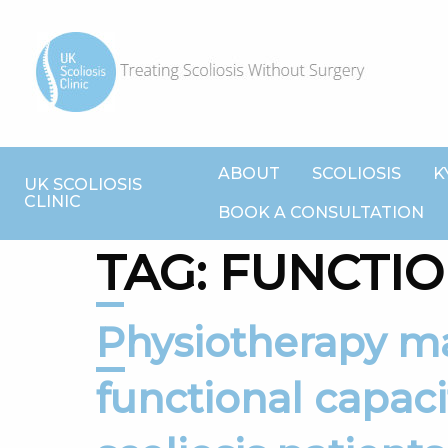
ABOUT
SCOLIOSIS
K
UK SCOLIOSIS
CLINIC
BOOK A CONSULTATION
TAG:
FUNCTIO
Physiotherapy may improve
functional capaci