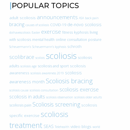
POPULAR TOPICS
announcements
adult scoliosis
ASA
back pain
bracing
de-novo scoliosis
COVID-19
causes of scoliosis
exercise
fitness
kyphosis
living
doihavescoliosis
Easter
with scoliosis
mental health
online consultation
posture
schroth
Scheuermann’s
Scheuermann’s kyphosis
scoliosis
scolibrace
scoliosis
scoliois
scoliosis
adults
scoliosis and sport
scoliosis age
scoliosis
awareness
scoliosis awareness 2019
Scoliosis bracing
awareness month
scoliosis exercise
scoliosis cause
scoliosis consultation
scoliosis in adults
scoliosis observation
scoliosis older adults
Scoliosis screening
scoliosis
scoliosis pain
scoliosis
specific exercise
treatment
SEAS
video blogs
Telehealth
world