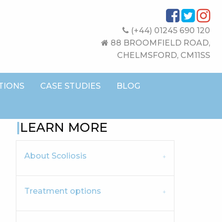
(+44) 01245 690 120
88 BROOMFIELD ROAD,
CHELMSFORD, CM11SS
TIONS
CASE STUDIES
BLOG
LEARN MORE
About Scoliosis
Treatment options