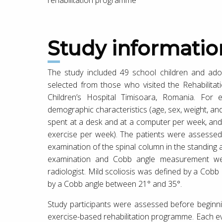
Study informatio
The study included 49 school children and adol
selected from those who visited the Rehabilita
Children’s Hospital Timisoara, Romania. For 
demographic characteristics (age, sex, weight, and
spent at a desk and at a computer per week, and
exercise per week). The patients were assessed 
examination of the spinal column in the standing
examination and Cobb angle measurement wer
radiologist. Mild scoliosis was defined by a Cob
by a Cobb angle between 21° and 35°.
Study participants were assessed before beginni
exercise-based rehabilitation programme. Each ev