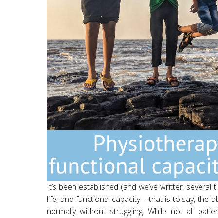
It’s been established (and we’ve written several t
life, and functional capacity – that is to say, the 
normally without struggling. While not all pati