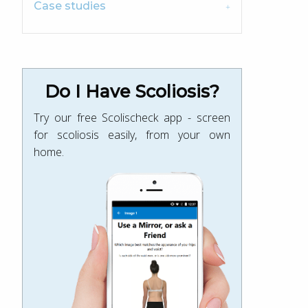
Case studies
Do I Have Scoliosis?
Try our free Scolischeck app - screen
for scoliosis easily, from your own
home.