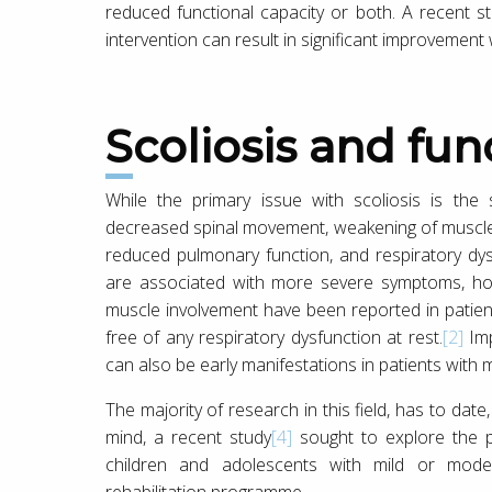
reduced functional capacity or both. A recent s
intervention can result in significant improvement 
Scoliosis and fu
While the primary issue with scoliosis is the
decreased spinal movement, weakening of muscles 
reduced pulmonary function, and respiratory dys
are associated with more severe symptoms, how
muscle involvement have been reported in patie
free of any respiratory dysfunction at rest.
[2]
Imp
can also be early manifestations in patients with mi
The majority of research in this field, has to dat
mind, a recent study
[4]
sought to explore the p
children and adolescents with mild or moder
rehabilitation programme