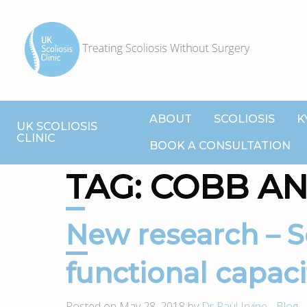
ABOUT
SCOLIOSIS
K
UK SCOLIOSIS
CLINIC
BOOK A CONSULTATION
TAG:
COBB A
New research – Scoliosis impacts
functional capaci
Posted on May 28, 2018 by
Dr Paul Irvine
-
Blog