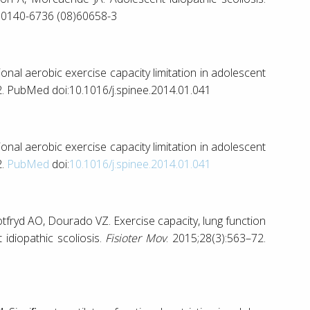
S0140-6736 (08)60658-3
ional aerobic exercise capacity limitation in adolescent
2. PubMed doi:10.1016/j.spinee.2014.01.041
ional aerobic exercise capacity limitation in adolescent
2.
PubMed
doi:
10.1016/j.spinee.2014.01.041
tfryd AO, Dourado VZ. Exercise capacity, lung function
 idiopathic scoliosis.
Fisioter Mov
. 2015;28(3):563–72.