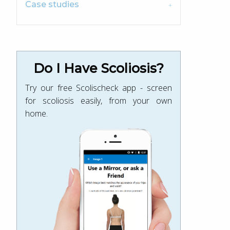
Case studies
Do I Have Scoliosis?
Try our free Scolischeck app - screen
for scoliosis easily, from your own
home.