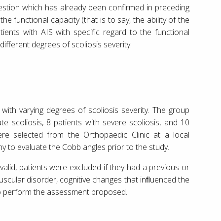
gestion which has already been confirmed in preceding
 functional capacity (that is to say, the ability of the
tients with AIS with specific regard to the functional
different degrees of scoliosis severity.
 with varying degrees of scoliosis severity. The group
e scoliosis, 8 patients with severe scoliosis, and 10
re selected from the Orthopaedic Clinic at a local
 to evaluate the Cobb angles prior to the study.
valid, patients were excluded if they had a previous or
uscular disorder, cognitive changes that inﬂuenced the
 to perform the assessment proposed.