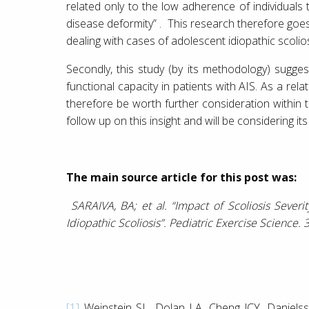
related only to the low adherence of individuals t
disease deformity” . This research therefore goes
dealing with cases of adolescent idiopathic scolios
Secondly, this study (by its methodology) sugge
functional capacity in patients with AIS. As a rela
therefore be worth further consideration within t
follow up on this insight and will be considering its
The main source article for this post was:
SARAIVA, BA; et al. “Impact of Scoliosis Severi
Idiopathic Scoliosis”. Pediatric Exercise Science.
[1]
Weinstein SL, Dolan LA, Cheng JCY, Danielsso