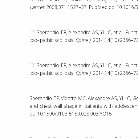
Lancet
. 2008;371:1527–37. PubMed doi:10.1016/
[2]
Sperandio EF, Alexandre AS, Yi LC, et al. Funct
idio- pathic scoliosis.
Spine J
. 2014;14(10):2366–7
[3]
Sperandio EF, Alexandre AS, Yi LC, et al. Funct
idio- pathic scoliosis.
Spine J
. 2014;14(10):2366–7
Sperandio EF, Vidotto MC, Alexandre AS, Yi LC, Go
and chest wall shape in patients with adolescent
doi:10.1590/0103-5150.028.003.AO15