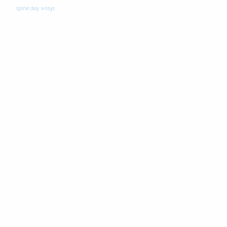
spine day
x-rays