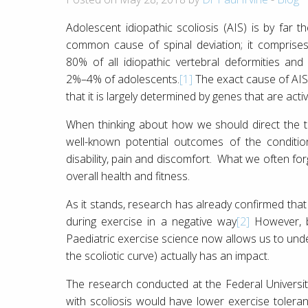
Adolescent idiopathic scoliosis (AIS) is by far t
common cause of spinal deviation; it comprise
80% of all idiopathic vertebral deformities and 
2%–4% of adolescents.
[1]
The exact cause of AIS i
that it is largely determined by genes that are acti
When thinking about how we should direct the t
well-known potential outcomes of the condition 
disability, pain and discomfort. What we often for
overall health and fitness.
As it stands, research has already confirmed that 
during exercise in a negative way
[2]
However, b
Paediatric exercise science now allows us to und
the scoliotic curve) actually has an impact.
The research conducted at the Federal Universit
with scoliosis would have lower exercise tolera