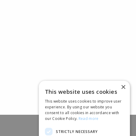
×
This website uses cookies
This website uses cookies to improve user
experience. By using our website you
consent to all cookies in accordance with
our Cookie Policy.
Read more
STRICTLY NECESSARY