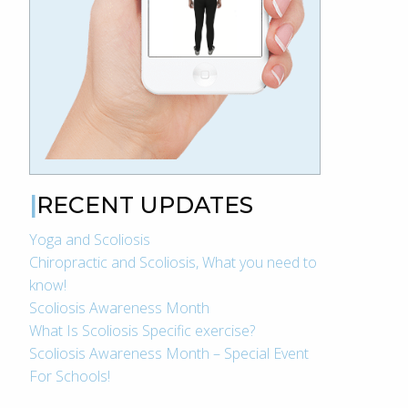
RECENT UPDATES
Yoga and Scoliosis
Chiropractic and Scoliosis, What you need to
know!
Scoliosis Awareness Month
What Is Scoliosis Specific exercise?
Scoliosis Awareness Month – Special Event
For Schools!