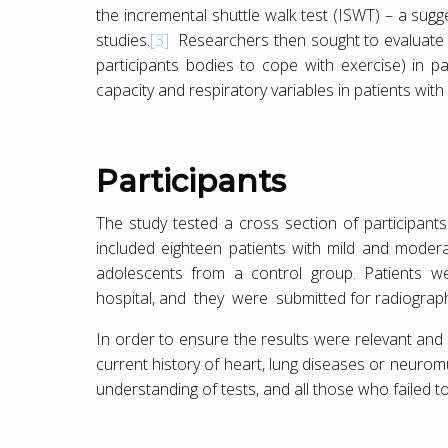
the incremental shuttle walk test (ISWT) – a sug
studies.
[3]
Researchers then sought to evaluate the
participants bodies to cope with exercise) in pa
capacity and respiratory variables in patients with 
Participants
The study tested a cross section of participants
included eighteen patients with mild and moderat
adolescents from a control group. Patients we
hospital, and they were submitted for radiography
In order to ensure the results were relevant and 
current history of heart, lung diseases or neurom
understanding of tests, and all those who failed