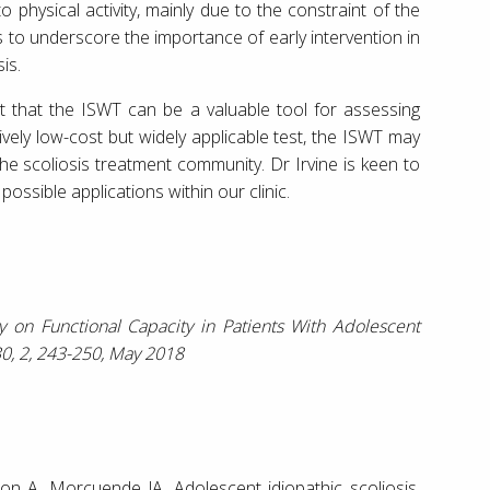
o physical activity, mainly due to the constraint of the
 to underscore the importance of early intervention in
is.
st that the ISWT can be a valuable tool for assessing
tively low-cost but widely applicable test, the ISWT may
he scoliosis treatment community. Dr Irvine is keen to
 possible applications within our clinic.
ty on Functional Capacity in Patients With Adolescent
 30, 2, 243-250, May 2018
n A, Morcuende JA. Adolescent idiopathic scoliosis.