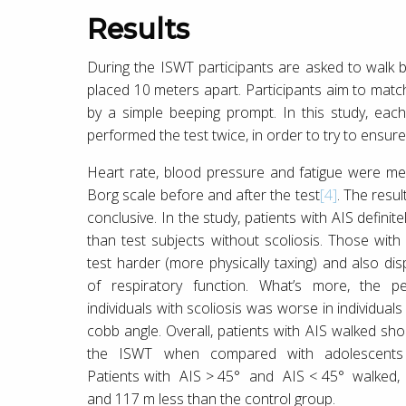
Results
During the ISWT participants are asked to walk
placed 10 meters apart. Participants aim to matc
by a simple beeping prompt. In this study, each
performed the test twice, in order to try to ensur
Heart rate, blood pressure and fatigue were m
Borg scale before and after the test
[4]
. The resul
conclusive. In the study, patients with AIS defini
than test subjects without scoliosis. Those with
test harder (more physically taxing) and also dis
of respiratory function. What’s more, the p
individuals with scoliosis was worse in individual
cobb angle. Overall, patients with AIS walked sho
the ISWT when compared with adolescents w
Patients with AIS > 45° and AIS < 45° walked, 
and 117 m less than the control group.