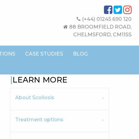
(+44) 01245 690 120
88 BROOMFIELD ROAD,
CHELMSFORD, CM11SS
TIONS
CASE STUDIES
BLOG
LEARN MORE
About Scoliosis
Treatment options