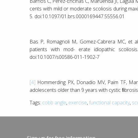
Barrios C, Pérez-Encinas C, Maruenda JI, Laguía M. 
cents with mild or moderate scoliosis during max
5. doi:10.1097/01.brs.0000169447.55556.01
Bas P, Romagnoli M, Gomez-Cabrera MC, et al. 
patients with mod- erate idiopathic scoliosi
doi:10.1007/s00586-011-1902-7
[4]
Hommerding PX, Donadio MV, Paim TF, Marost
adolescents older than 9 years with cystic ﬁbrosis
Tags:
cobb angle
,
exercise
,
functional capacity
,
sc