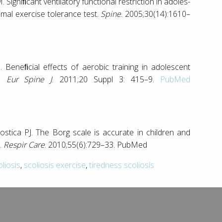
Signiﬁcant ventilatory functional restriction in adoles-
imal exercise tolerance test.
Spine
. 2005;30(14):1610–
Beneﬁcial effects of aerobic training in adolescent
s.
Eur Spine J
. 2011;20 Suppl 3: 415–9.
PubMed
ica PJ. The Borg scale is accurate in children and
.
Respir Care
. 2010;55(6):729–33. PubMed
oliosis
,
scoliosis exercise
,
tiredness scoliosis