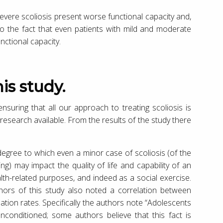
severe scoliosis present worse functional capacity and,
 to the fact that even patients with mild and moderate
nctional capacity.
is study.
nsuring that all our approach to treating scoliosis is
research available. From the results of the study there
 degree to which even a minor case of scoliosis (of the
ng) may impact the quality of life and capability of an
ealth-related purposes, and indeed as a social exercise.
authors of this study also noted a correlation between
pation rates. Specifically the authors note “Adolescents
nconditioned; some authors believe that this fact is