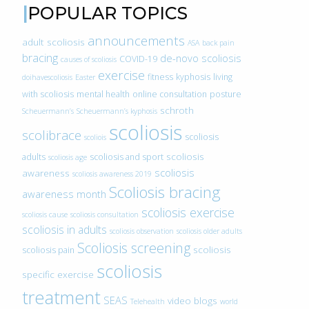
POPULAR TOPICS
announcements
adult scoliosis
ASA
back pain
bracing
de-novo scoliosis
COVID-19
causes of scoliosis
exercise
fitness
kyphosis
living
doihavescoliosis
Easter
with scoliosis
mental health
online consultation
posture
schroth
Scheuermann’s
Scheuermann’s kyphosis
scoliosis
scolibrace
scoliosis
scoliois
scoliosis
adults
scoliosis and sport
scoliosis age
scoliosis
awareness
scoliosis awareness 2019
Scoliosis bracing
awareness month
scoliosis exercise
scoliosis cause
scoliosis consultation
scoliosis in adults
scoliosis observation
scoliosis older adults
Scoliosis screening
scoliosis
scoliosis pain
scoliosis
specific exercise
treatment
SEAS
video blogs
Telehealth
world