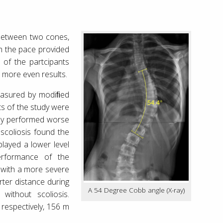
 between two cones,
h the pace provided
 of the partcipants
e more even results.
easured by modiﬁed
ts of the study were
tely performed worse
 scoliosis found the
played a lower level
erformance of the
s with a more severe
rter distance during
A 54 Degree Cobb angle (X-ray)
ithout scoliosis.
respectively, 156 m