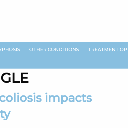
YPHOSIS
OTHER CONDITIONS
TREATMENT OP
NGLE
ty