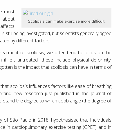
he most
s about
Scoliosis can make exercise more difficult
affects
s still being investigated, but scientists generally agree
vated by different factors.
reatment of scoliosis, we often tend to focus on the
if left untreated- these include physical deformity,
gotten is the impact that scoliosis can have in terms of
that scoliosis inﬂuences factors like ease of breathing
rand new research just published in the Journal of
erstand the degree to which cobb angle (the degree of
y of São Paulo in 2018, hypothesised that Individuals
nce in cardiopulmonary exercise testing (CPET) and in