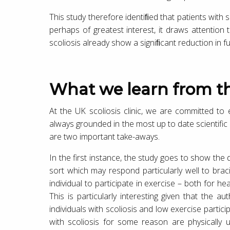
This study therefore identiﬁed that patients with 
perhaps of greatest interest, it draws attention
scoliosis already show a signiﬁcant reduction in fu
What we learn from th
At the UK scoliosis clinic, we are committed to e
always grounded in the most up to date scientific 
are two important take-aways.
In the first instance, the study goes to show the
sort which may respond particularly well to braci
individual to participate in exercise – both for h
This is particularly interesting given that the 
individuals with scoliosis and low exercise partici
with scoliosis for some reason are physically u