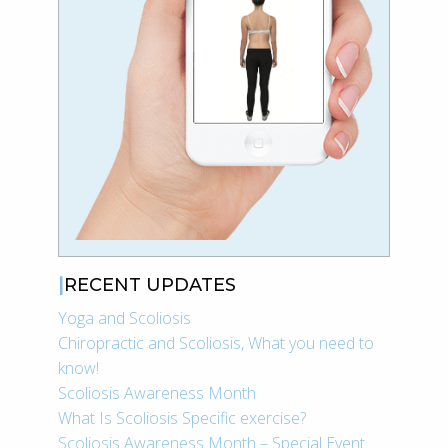
RECENT UPDATES
Yoga and Scoliosis
Chiropractic and Scoliosis, What you need to
know!
Scoliosis Awareness Month
What Is Scoliosis Specific exercise?
Scoliosis Awareness Month – Special Event