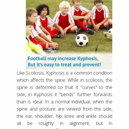
Like Scoliosis, Kyphosis is a common condition
which affects the spine. While in scoliosis, the
spine is deformed so that It “curves” to the
side, in Kyphosis it “bends” further forwards
than is ideal. In a normal individual, when the
spine and posture are viewed from the side,
the ear, shoulder, hip, knee and ankle should
all be roughly in alignment, but in