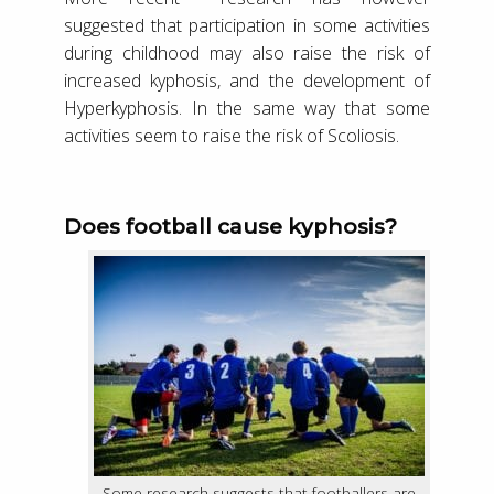
suggested that participation in some activities
during childhood may also raise the risk of
increased kyphosis, and the development of
Hyperkyphosis. In the same way that some
activities seem to raise the risk of Scoliosis.
Does football cause kyphosis?
Some research suggests that footballers are