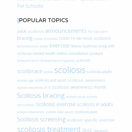
For Schools!
POPULAR TOPICS
announcements
adult scoliosis
ASA
back pain
bracing
de-novo scoliosis
COVID-19
causes of scoliosis
exercise
fitness
kyphosis
living with
doihavescoliosis
Easter
scoliosis
mental health
online consultation
posture
schroth
Scheuermann’s
Scheuermann’s kyphosis
scoliosis
scolibrace
scoliosis adults
scoliois
scoliosis awareness
scoliosis and sport
scoliosis age
scoliosis awareness month
scoliosis awareness 2019
Scoliosis bracing
scoliosis cause
scoliosis
scoliosis exercise
scoliosis in adults
consultation
scoliosis pain
scoliosis observation
scoliosis older adults
Scoliosis screening
scoliosis specific exercise
scoliosis treatment
SEAS
Telehealth