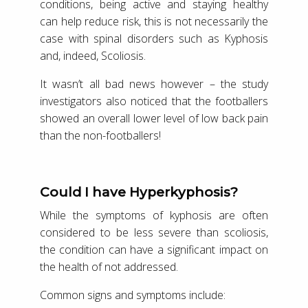
conditions, being active and staying healthy
can help reduce risk, this is not necessarily the
case with spinal disorders such as Kyphosis
and, indeed, Scoliosis.
It wasn’t all bad news however – the study
investigators also noticed that the footballers
showed an overall lower level of low back pain
than the non-footballers!
Could I have Hyperkyphosis?
While the symptoms of kyphosis are often
considered to be less severe than scoliosis,
the condition can have a significant impact on
the health of not addressed.
Common signs and symptoms include: