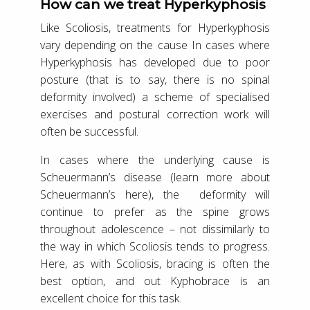
How can we treat Hyperkyphosis
Like Scoliosis, treatments for Hyperkyphosis
vary depending on the cause In cases where
Hyperkyphosis has developed due to poor
posture (that is to say, there is no spinal
deformity involved) a scheme of specialised
exercises and postural correction work will
often be successful.
In cases where the underlying cause is
Scheuermann’s disease (learn more about
Scheuermann’s here), the deformity will
continue to prefer as the spine grows
throughout adolescence – not dissimilarly to
the way in which Scoliosis tends to progress.
Here, as with Scoliosis, bracing is often the
best option, and out Kyphobrace is an
excellent choice for this task.