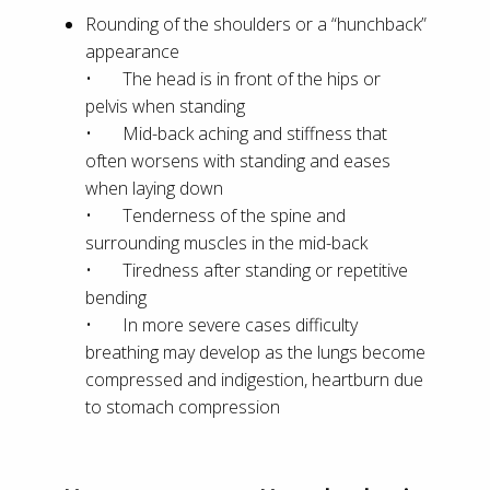
Rounding of the shoulders or a “hunchback”
appearance
• The head is in front of the hips or
pelvis when standing
• Mid-back aching and stiffness that
often worsens with standing and eases
when laying down
• Tenderness of the spine and
surrounding muscles in the mid-back
• Tiredness after standing or repetitive
bending
• In more severe cases difficulty
breathing may develop as the lungs become
compressed and indigestion, heartburn due
to stomach compression