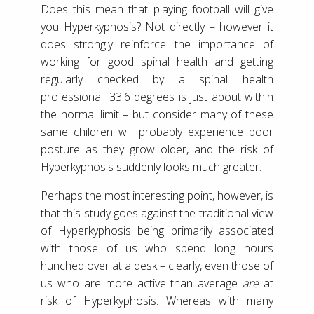
Does this mean that playing football will give
you Hyperkyphosis? Not directly – however it
does strongly reinforce the importance of
working for good spinal health and getting
regularly checked by a spinal health
professional. 33.6 degrees is just about within
the normal limit – but consider many of these
same children will probably experience poor
posture as they grow older, and the risk of
Hyperkyphosis suddenly looks much greater.
Perhaps the most interesting point, however, is
that this study goes against the traditional view
of Hyperkyphosis being primarily associated
with those of us who spend long hours
hunched over at a desk – clearly, even those of
us who are more active than average
are
at
risk of Hyperkyphosis. Whereas with many