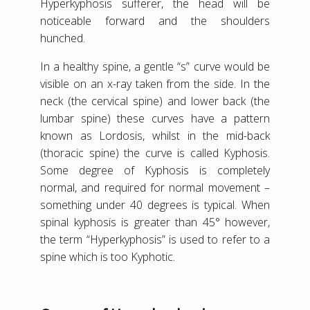
Hyperkyphosis sufferer, the head will be
noticeable forward and the shoulders
hunched.
In a healthy spine, a gentle “s” curve would be
visible on an x-ray taken from the side. In the
neck (the cervical spine) and lower back (the
lumbar spine) these curves have a pattern
known as Lordosis, whilst in the mid-back
(thoracic spine) the curve is called Kyphosis.
Some degree of Kyphosis is completely
normal, and required for normal movement –
something under 40 degrees is typical. When
spinal kyphosis is greater than 45° however,
the term “Hyperkyphosis” is used to refer to a
spine which is too Kyphotic.