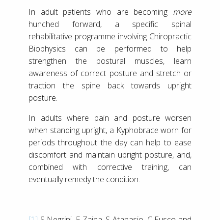
In adult patients who are becoming
more
hunched forward, a specific spinal
rehabilitative programme involving Chiropractic
Biophysics can be performed to help
strengthen the postural muscles, learn
awareness of correct posture and stretch or
traction the spine back towards upright
posture.
In adults where pain and posture worsen
when standing upright, a Kyphobrace worn for
periods throughout the day can help to ease
discomfort and maintain upright posture, and,
combined with corrective training, can
eventually remedy the condition.
[1]
S Negrini, F Zaina, S Atanasio, C Fusco and