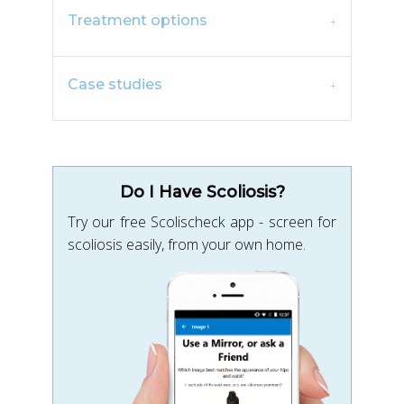
Treatment options
Case studies
Do I Have Scoliosis?
Try our free Scolischeck app - screen for
scoliosis easily, from your own home.