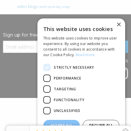
video blogs
world spine day
x-rays
×
This website uses cookies
Sign up for free information
This website uses cookies to improve user
experience. By using our website you
consent to all cookies in accordance with
our Cookie Policy.
Read more
Follow us
STRICTLY NECESSARY
PERFORMANCE
TARGETING
FUNCTIONALITY
UNCLASSIFIED
ACCEPT ALL
DECLINE ALL