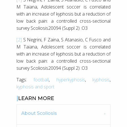
M Taiana, Adolescent soccer is correlated
with an increase of kyphosis but a reduction of
low back pain: a controlled cross-sectional
survey Scoliosis20094 (Suppl 2) :O3
[2]
S Negrini, F Zaina, S Atanasio, C Fusco and
M Taiana, Adolescent soccer is correlated
with an increase of kyphosis but a reduction of
low back pain: a controlled cross-sectional
survey Scoliosis20094 (Suppl 2) :O3
Tags:
football
,
hyperkyphosis
,
kyphosis
,
kyphosis and sport
LEARN MORE
About Scoliosis