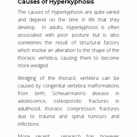
Causes of Hyperkyphosis
The causes of Hyperkyphosis are quite varied
and depend on the time in life that they
develop. In adults, Hyperkyphosis is often
associated with poor posture but is also
sometimes the result of structural factors
which involve an alteration to the shape of the
thoracic vertebra, causing them to become
more wedged.
Wedging of the thoracic vertebra can be
caused by congenital vertebra malformations
from birth, Scheuermann’s disease in
adolescence, osteoporotic fractures in
adulthood, thoracic compression fractures
due to trauma and spinal tumours and
infections.
More recent research has however