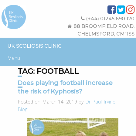
(+44) 01245 690 120
88 BROOMFIELD ROAD,
CHELMSFORD, CM11SS
UK SCOLIOSIS CLINIC
Menu
TAG:
FOOTBALL
Does playing football increase
the risk of Kyphosis?
Posted on March 14, 2019 by
Dr Paul Irvine
-
Blog