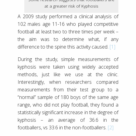
at a greater risk of Kyphosis
A 2009 study performed a clinical analysis of
102 males age 11-16 who played competitive
football at least two to three times per week –
the aim was to determine what, if any
difference to the spine this activity caused.
[1]
During the study, simple measurements of
kyphosis were taken using widely accepted
methods, just like we use at the clinic.
Interestingly, when researchers compared
measurements from their test group to a
“normal” sample of 180 boys of the same age
range, who did not play football, they found a
statistically significant increase in the degree of
kyphosis – an average of 36.6 in the
footballers, vs 33.6 in the non-footballers.
[2]