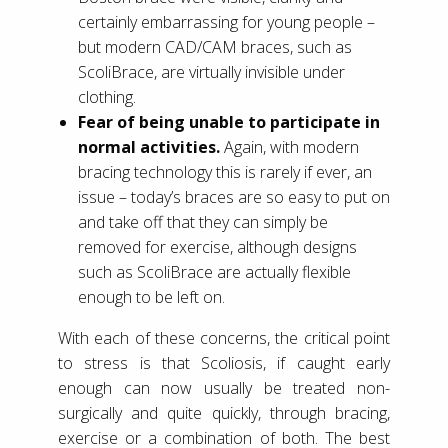
certainly embarrassing for young people –
but modern CAD/CAM braces, such as
ScoliBrace, are virtually invisible under
clothing.
Fear of being unable to participate in
normal activities.
Again, with modern
bracing technology this is rarely if ever, an
issue – today’s braces are so easy to put on
and take off that they can simply be
removed for exercise, although designs
such as ScoliBrace are actually flexible
enough to be left on.
With each of these concerns, the critical point
to stress is that Scoliosis, if caught early
enough can now usually be treated non-
surgically and quite quickly, through bracing,
exercise or a combination of both. The best