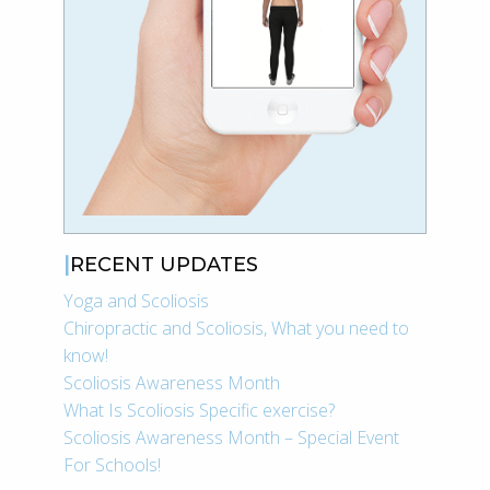
RECENT UPDATES
Yoga and Scoliosis
Chiropractic and Scoliosis, What you need to
know!
Scoliosis Awareness Month
What Is Scoliosis Specific exercise?
Scoliosis Awareness Month – Special Event
For Schools!