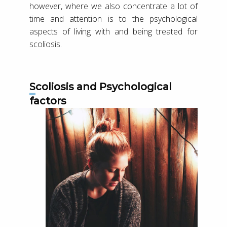
however, where we also concentrate a lot of
time and attention is to the psychological
aspects of living with and being treated for
scoliosis.
Scoliosis and Psychological
factors