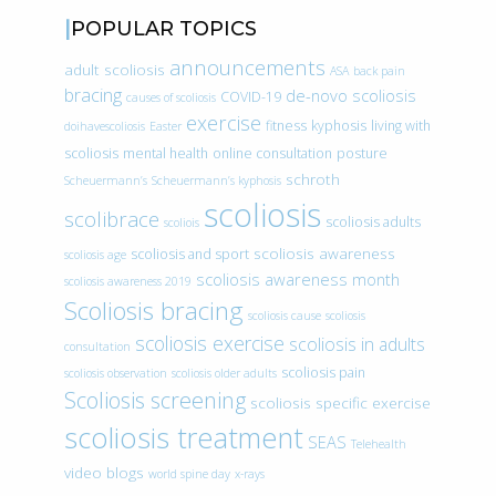
POPULAR TOPICS
announcements
adult scoliosis
ASA
back pain
bracing
de-novo scoliosis
COVID-19
causes of scoliosis
exercise
fitness
kyphosis
living with
doihavescoliosis
Easter
scoliosis
mental health
online consultation
posture
schroth
Scheuermann’s
Scheuermann’s kyphosis
scoliosis
scolibrace
scoliosis adults
scoliois
scoliosis awareness
scoliosis and sport
scoliosis age
scoliosis awareness month
scoliosis awareness 2019
Scoliosis bracing
scoliosis cause
scoliosis
scoliosis exercise
scoliosis in adults
consultation
scoliosis pain
scoliosis observation
scoliosis older adults
Scoliosis screening
scoliosis specific exercise
scoliosis treatment
SEAS
Telehealth
video blogs
world spine day
x-rays