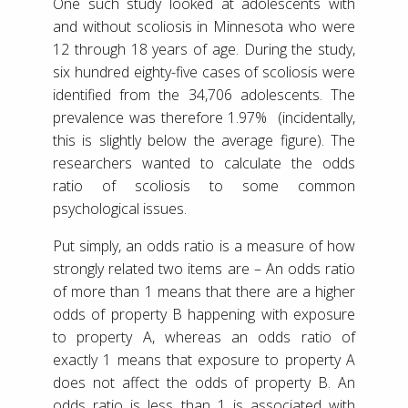
One such study looked at adolescents with
and without scoliosis in Minnesota who were
12 through 18 years of age. During the study,
six hundred eighty-five cases of scoliosis were
identified from the 34,706 adolescents. The
prevalence was therefore 1.97% (incidentally,
this is slightly below the average figure). The
researchers wanted to calculate the odds
ratio of scoliosis to some common
psychological issues.
Put simply, an odds ratio is a measure of how
strongly related two items are – An odds ratio
of more than 1 means that there are a higher
odds of property B happening with exposure
to property A, whereas an odds ratio of
exactly 1 means that exposure to property A
does not affect the odds of property B. An
odds ratio is less than 1 is associated with