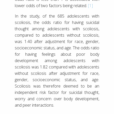
lower odds of two factors being related.
[1]
In the study, of the 685 adolescents with
scoliosis, the odds ratio for having suicidal
thought among adolescents with scoliosis,
compared to adolescents without scoliosis,
was 1.40 after adjustment for race, gender,
socioeconomic status, and age. The odds ratio
for having feelings about poor body
development among adolescents with
scoliosis was 1.82 compared with adolescents
without scoliosis after adjustment for race,
gender, socioeconomic status, and age.
Scoliosis was therefore deemed to be an
independent risk factor for suicidal thought,
worry and concern over body development,
and peer interactions.