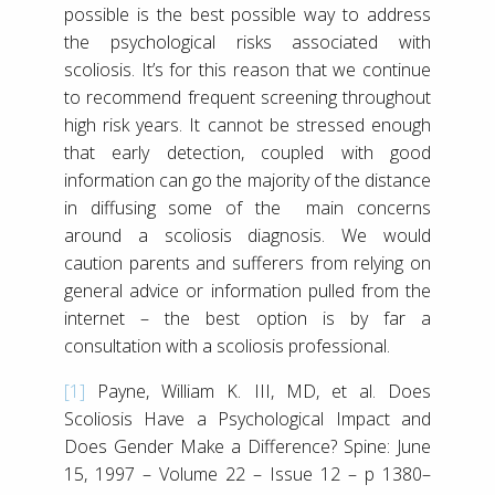
possible is the best possible way to address
the psychological risks associated with
scoliosis. It’s for this reason that we continue
to recommend frequent screening throughout
high risk years. It cannot be stressed enough
that early detection, coupled with good
information can go the majority of the distance
in diffusing some of the main concerns
around a scoliosis diagnosis. We would
caution parents and sufferers from relying on
general advice or information pulled from the
internet – the best option is by far a
consultation with a scoliosis professional.
[1]
Payne, William K. III, MD, et al. Does
Scoliosis Have a Psychological Impact and
Does Gender Make a Difference? Spine: June
15, 1997 – Volume 22 – Issue 12 – p 1380–