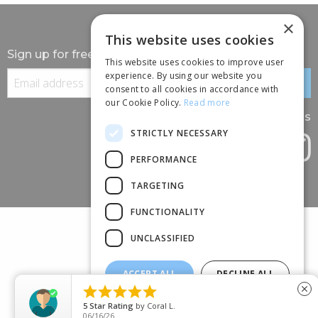
×
This website uses cookies
Sign up for free information
This website uses cookies to improve user
experience. By using our website you
consent to all cookies in accordance with
our Cookie Policy.
Read more
Follow us
STRICTLY NECESSARY
PERFORMANCE
TARGETING
FUNCTIONALITY
UNCLASSIFIED
ACCEPT ALL
DECLINE ALL
(+44) 01245 690 120





close
SHOW DETAILS
88 BROOMFIELD ROAD, CHELMSFORD, ESSEX, CM1 1SS
5
Star Rating
by
Coral L.
06/16/26