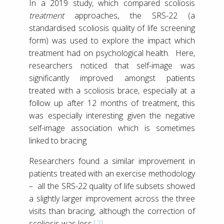
In a 2019 study, which compared scoliosis
treatment
approaches, the SRS-22 (a
standardised scoliosis quality of life screening
form) was used to explore the impact which
treatment had on psychological health. Here,
researchers noticed that self-image was
significantly improved amongst patients
treated with a scoliosis brace, especially at a
follow up after 12 months of treatment, this
was especially interesting given the negative
self-image association which is sometimes
linked to bracing
Researchers found a similar improvement in
patients treated with an exercise methodology
– all the SRS-22 quality of life subsets showed
a slightly larger improvement across the three
visits than bracing, although the correction of
scoliosis was less.
[2]