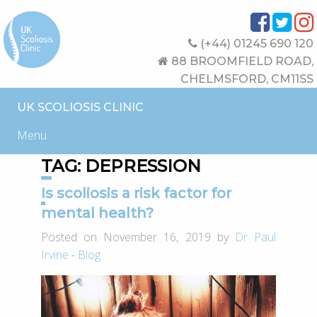
(+44) 01245 690 120
88 BROOMFIELD ROAD,
CHELMSFORD, CM11SS
UK SCOLIOSIS CLINIC
Menu
TAG:
DEPRESSION
Is scoliosis a risk factor for
mental health?
Posted on November 16, 2019 by
Dr Paul
Irvine
-
Blog