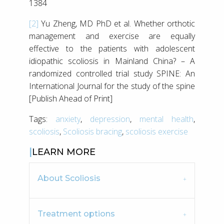
1384
[2]
Yu Zheng, MD PhD et al. Whether orthotic
management and exercise are equally
effective to the patients with adolescent
idiopathic scoliosis in Mainland China? – A
randomized controlled trial study SPINE: An
International Journal for the study of the spine
[Publish Ahead of Print]
Tags:
anxiety
,
depression
,
mental health
,
scoliosis
,
Scoliosis bracing
,
scoliosis exercise
LEARN MORE
About Scoliosis
Treatment options