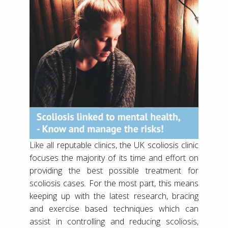
Like all reputable clinics, the UK scoliosis clinic
focuses the majority of its time and effort on
providing the best possible treatment for
scoliosis cases. For the most part, this means
keeping up with the latest research, bracing
and exercise based techniques which can
assist in controlling and reducing scoliosis,