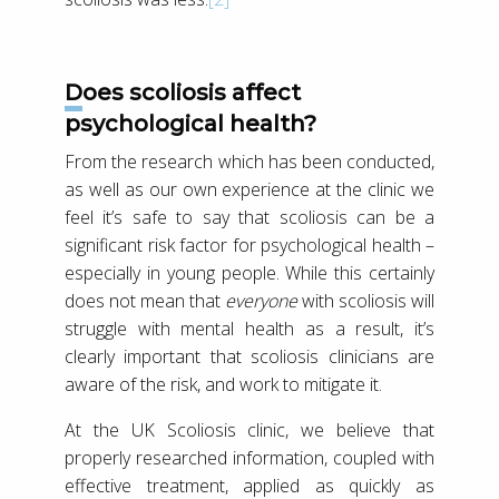
Does scoliosis affect
psychological health?
From the research which has been conducted,
as well as our own experience at the clinic we
feel it’s safe to say that scoliosis can be a
significant risk factor for psychological health –
especially in young people. While this certainly
does not mean that
everyone
with scoliosis will
struggle with mental health as a result, it’s
clearly important that scoliosis clinicians are
aware of the risk, and work to mitigate it.
At the UK Scoliosis clinic, we believe that
properly researched information, coupled with
effective treatment, applied as quickly as