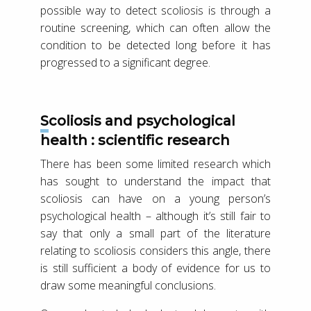
possible way to detect scoliosis is through a
routine screening, which can often allow the
condition to be detected long before it has
progressed to a significant degree.
Scoliosis and psychological
health : scientific research
There has been some limited research which
has sought to understand the impact that
scoliosis can have on a young person’s
psychological health – although it’s still fair to
say that only a small part of the literature
relating to scoliosis considers this angle, there
is still sufficient a body of evidence for us to
draw some meaningful conclusions.