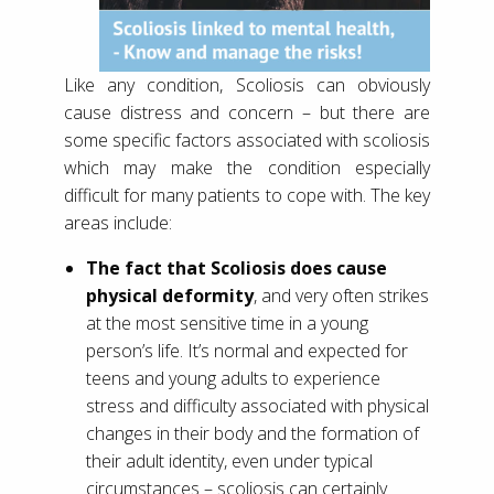
Like any condition, Scoliosis can obviously
cause distress and concern – but there are
some specific factors associated with scoliosis
which may make the condition especially
difficult for many patients to cope with. The key
areas include:
The fact that Scoliosis does cause
physical deformity
, and very often strikes
at the most sensitive time in a young
person’s life. It’s normal and expected for
teens and young adults to experience
stress and difficulty associated with physical
changes in their body and the formation of
their adult identity, even under typical
circumstances – scoliosis can certainly