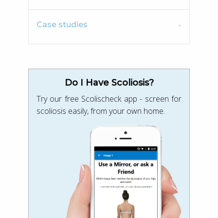
Case studies
Do I Have Scoliosis?
Try our free Scolischeck app - screen for
scoliosis easily, from your own home.