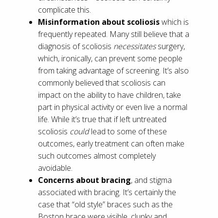
complicate this.
Misinformation about scoliosis
which is
frequently repeated. Many still believe that a
diagnosis of scoliosis
necessitates
surgery,
which, ironically, can prevent some people
from taking advantage of screening. It’s also
commonly believed that scoliosis can
impact on the ability to have children, take
part in physical activity or even live a normal
life. While it’s true that if left untreated
scoliosis
could
lead to some of these
outcomes, early treatment can often make
such outcomes almost completely
avoidable.
Concerns about bracing
, and stigma
associated with bracing. It’s certainly the
case that “old style” braces such as the
Boston brace were visible, clunky and