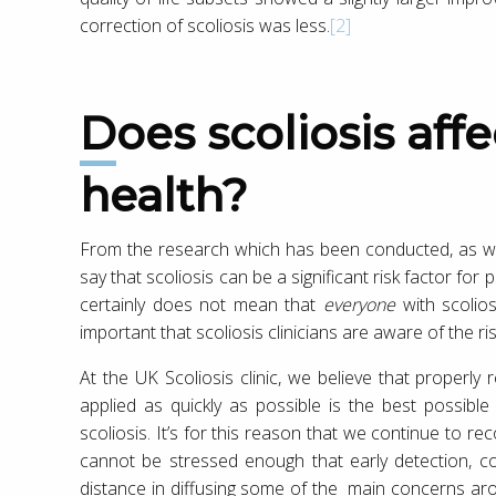
correction of scoliosis was less.
[2]
Does scoliosis affect psychological
health?
From the research which has been conducted, as well
say that scoliosis can be a significant risk factor for 
certainly does not mean that
everyone
with scolios
important that scoliosis clinicians are aware of the ris
At the UK Scoliosis clinic, we believe that properly
applied as quickly as possible is the best possibl
scoliosis. It’s for this reason that we continue to r
cannot be stressed enough that early detection, c
distance in diffusing some of the main concerns ar