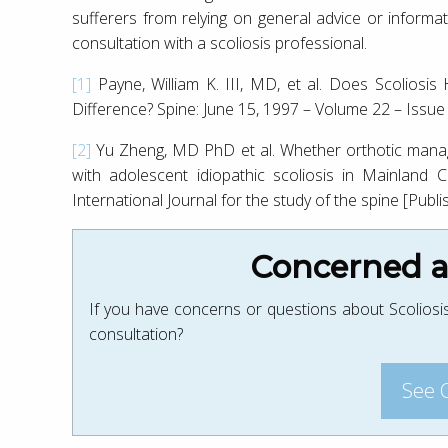
sufferers from relying on general advice or informat
consultation with a scoliosis professional.
[1]
Payne, William K. III, MD, et al. Does Scolios
Difference? Spine: June 15, 1997 – Volume 22 – Issu
[2]
Yu Zheng, MD PhD et al. Whether orthotic manage
with adolescent idiopathic scoliosis in Mainland 
International Journal for the study of the spine [Publi
Concerned ab
If you have concerns or questions about Scoliosis
consultation?
See 