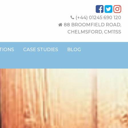
(+44) 01245 690 120
88 BROOMFIELD ROAD,
CHELMSFORD, CM11SS
TIONS
CASE STUDIES
BLOG