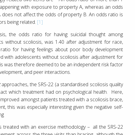
happening with exposure to property A, whereas an odds
 does not affect the odds of property B. An odds ratio is
ors being related.
[1]
sis, the odds ratio for having suicidal thought among
s without scoliosis, was 1.40 after adjustment for race,
ratio for having feelings about poor body development
 with adolescents without scoliosis after adjustment for
sis was therefore deemed to be an independent risk factor
velopment, and peer interactions.
t
approaches, the SRS-22 (a standardised scoliosis quality
pact which treatment had on psychological health. Here,
 improved amongst patients treated with a scoliosis brace,
t, this was especially interesting given the negative self-
ng
s treated with an exercise methodology – all the SRS-22
ovement across the three visits than bracing, although the