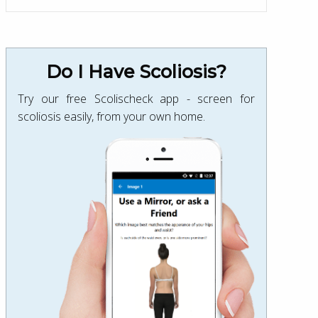
Do I Have Scoliosis?
Try our free Scolischeck app - screen for
scoliosis easily, from your own home.