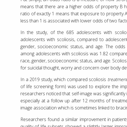
means that there are a higher odds of property B 
ratio of exactly 1 means that exposure to property A
less than 1 is associated with lower odds of two fact
In the study, of the 685 adolescents with scolio
adolescents with scoliosis, compared to adolescent
gender, socioeconomic status, and age. The odds 
among adolescents with scoliosis was 1.82 compared
race, gender, socioeconomic status, and age. Scolio
for suicidal thought, worry and concern over body de
In a 2019 study, which compared scoliosis
treatmen
of life screening form) was used to explore the im
researchers noticed that self-image was significantly
especially at a follow up after 12 months of treatmen
image association which is sometimes linked to braci
Researchers found a similar improvement in patient
quality of life subsets showed a slightly larger impr