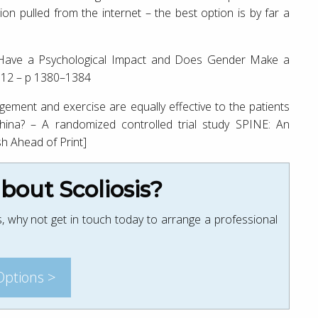
ion pulled from the internet – the best option is by far a
is Have a Psychological Impact and Does Gender Make a
e 12 – p 1380–1384
ment and exercise are equally effective to the patients
China? – A randomized controlled trial study SPINE: An
sh Ahead of Print]
out Scoliosis?
, why not get in touch today to arrange a professional
Options >