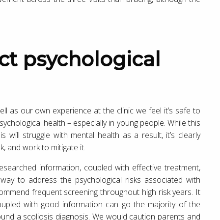
 as our own experience at the clinic we feel it’s safe to
psychological health – especially in young people. While this
is will struggle with mental health as a result, it’s clearly
k, and work to mitigate it.
 researched information, coupled with effective treatment,
e way to address the psychological risks associated with
ecommend frequent screening throughout high risk years. It
oupled with good information can go the majority of the
ound a scoliosis diagnosis. We would caution parents and