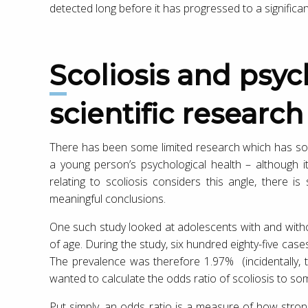
detected long before it has progressed to a significa
Scoliosis and psychological health :
scientific research
There has been some limited research which has sou
a young person’s psychological health – although it’s
relating to scoliosis considers this angle, there i
meaningful conclusions.
One such study looked at adolescents with and with
of age. During the study, six hundred eighty-five case
The prevalence was therefore 1.97% (incidentally, th
wanted to calculate the odds ratio of scoliosis to 
Put simply, an odds ratio is a measure of how stron