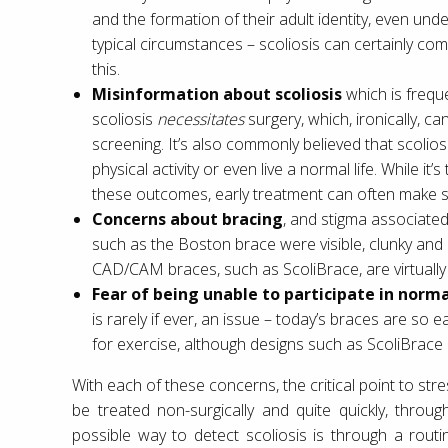
and the formation of their adult identity, even und
typical circumstances – scoliosis can certainly com
this.
Misinformation about scoliosis
which is freque
scoliosis
necessitates
surgery, which, ironically, 
screening. It’s also commonly believed that scoliosi
physical activity or even live a normal life. While it’s
these outcomes, early treatment can often make 
Concerns about bracing
, and stigma associated 
such as the Boston brace were visible, clunky and
CAD/CAM braces, such as ScoliBrace, are virtually i
Fear of being unable to participate in normal
is rarely if ever, an issue – today’s braces are so
for exercise, although designs such as ScoliBrace a
With each of these concerns, the critical point to stre
be treated non-surgically and quite quickly, throu
possible way to detect scoliosis is through a rout