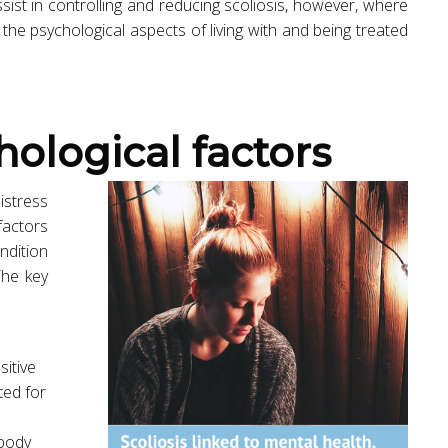
ist in controlling and reducing scoliosis, however, where
 the psychological aspects of living with and being treated
hological factors
istress
actors
ndition
The key
sitive
ted for
 body