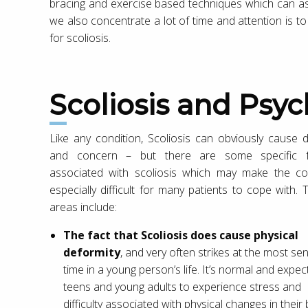
bracing and exercise based techniques which can ass
we also concentrate a lot of time and attention is to
for scoliosis.
Scoliosis and Psyc
Like any condition, Scoliosis can obviously cause d
and concern – but there are some specific f
associated with scoliosis which may make the co
especially difficult for many patients to cope with. 
areas include:
The fact that Scoliosis does cause physical
deformity
, and very often strikes at the most sen
time in a young person’s life. It’s normal and expec
teens and young adults to experience stress and
difficulty associated with physical changes in their