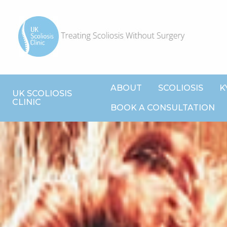
ABOUT
SCOLIOSIS
K
UK SCOLIOSIS
CLINIC
BOOK A CONSULTATION