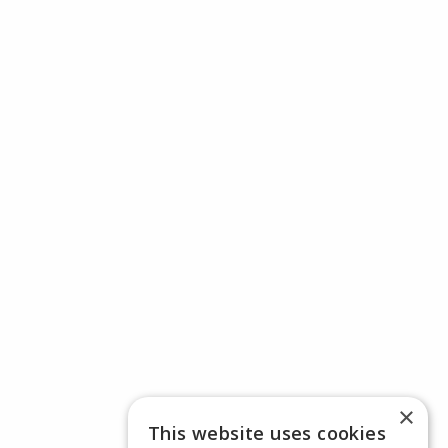
×
This website uses cookies