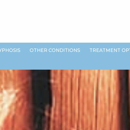
YPHOSIS
OTHER CONDITIONS
TREATMENT OP