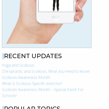
RECENT UPDATES
Yoga and Scoliosis
Chiropractic and Scoliosis, What you need to know!
Scoliosis Awareness Month
What Is Scoliosis Specific exercise?
Scoliosis Awareness Month – Special Event For
Schools!
POPULAR TOPICS