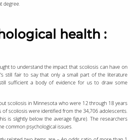
nt degree.
ght to understand the impact that scoliosis can have on
 still fair to say that only a small part of the literature
s still sufficient a body of evidence for us to draw some
out scoliosis in Minnesota who were 12 through 18 years
s of scoliosis were identified from the 34,706 adolescents.
is is slightly below the average figure). The researchers
some common psychological issues.
gly related two items are – An odds ratio of more than 1