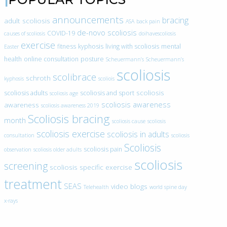
announcements
bracing
adult scoliosis
ASA
back pain
de-novo scoliosis
COVID-19
causes of scoliosis
doihavescoliosis
exercise
fitness
kyphosis
living with scoliosis
mental
Easter
health
online consultation
posture
Scheuermann’s
Scheuermann’s
scoliosis
scolibrace
schroth
kyphosis
scoliois
scoliosis
scoliosis adults
scoliosis and sport
scoliosis age
scoliosis awareness
awareness
scoliosis awareness 2019
Scoliosis bracing
month
scoliosis cause
scoliosis
scoliosis exercise
scoliosis in adults
consultation
scoliosis
Scoliosis
scoliosis pain
observation
scoliosis older adults
scoliosis
screening
scoliosis specific exercise
treatment
SEAS
video blogs
Telehealth
world spine day
x-rays