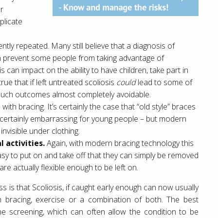
er
plicate
ntly repeated. Many still believe that a diagnosis of
can prevent some people from taking advantage of
s can impact on the ability to have children, take part in
 true that if left untreated scoliosis
could
lead to some of
such outcomes almost completely avoidable.
with bracing. It’s certainly the case that “old style” braces
 certainly embarrassing for young people – but modern
nvisible under clothing.
 activities.
Again, with modern bracing technology this
 easy to put on and take off that they can simply be removed
re actually flexible enough to be left on.
ss is that Scoliosis, if caught early enough can now usually
gh bracing, exercise or a combination of both. The best
ine screening, which can often allow the condition to be