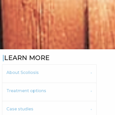
LEARN MORE
About Scoliosis
Treatment options
Case studies