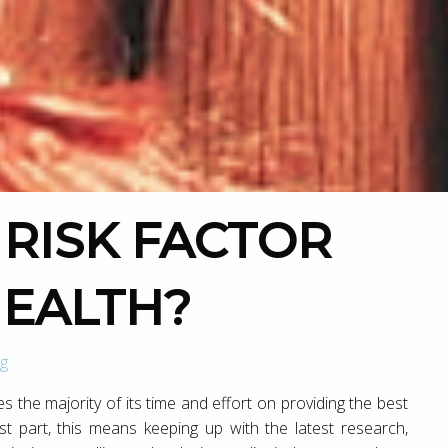
HEALTH?
g
ses the majority of its time and effort on providing the best
st part, this means keeping up with the latest research,