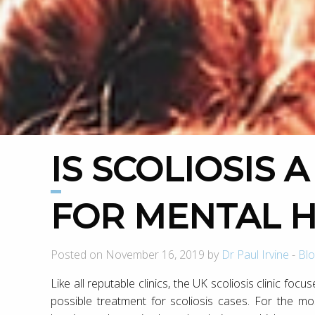
IS SCOLIOSIS A RISK FACTOR
FOR MENTAL 
Posted on November 16, 2019 by
Dr Paul Irvine
-
Blo
Like all reputable clinics, the UK scoliosis clinic focu
possible treatment for scoliosis cases. For the mo