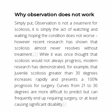
Why observation does not work
Simply put, Observation is not a
treatment
for
scoliosis, it is simply the act of watching and
waiting, hoping the condition does not worse –
however recent research has shown that
scoliosis almost never resolves without
treatment.
[2]
While it was once thought that
scoliosis would not always progress, modern
research has demonstrated, for example, that
Juvenile scoliosis greater than 30 degrees
increases rapidly and presents a 100%
prognosis for surgery. Curves from 21 to 30
degrees are more difficult to predict but can
frequently end up requiring surgery, or at least
causing significant disability.
[i]