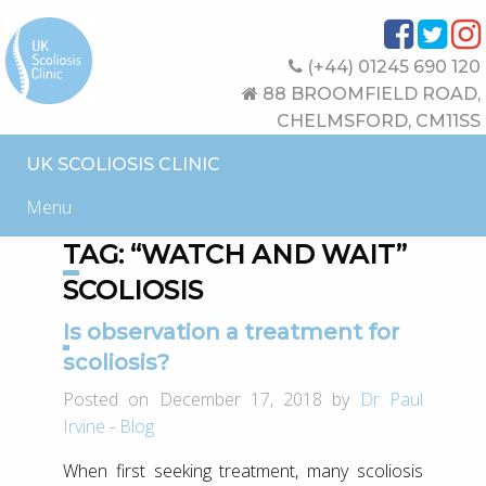
(+44) 01245 690 120
88 BROOMFIELD ROAD,
CHELMSFORD, CM11SS
UK SCOLIOSIS CLINIC
Menu
TAG:
“WATCH AND WAIT”
SCOLIOSIS
Is observation a treatment for
scoliosis?
Posted on December 17, 2018 by
Dr Paul
Irvine
-
Blog
When first seeking treatment, many scoliosis