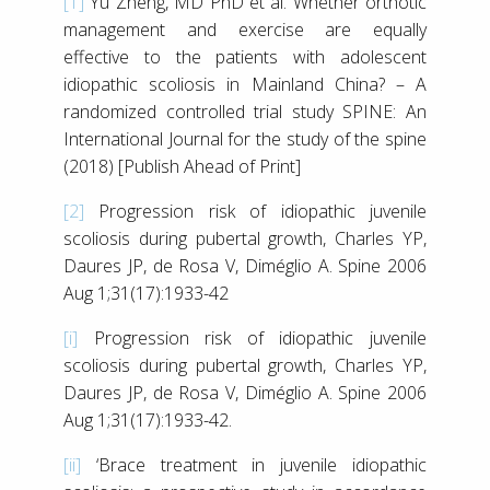
[1]
Yu Zheng, MD PhD et al. Whether orthotic
management and exercise are equally
effective to the patients with adolescent
idiopathic scoliosis in Mainland China? – A
randomized controlled trial study SPINE: An
International Journal for the study of the spine
(2018) [Publish Ahead of Print]
[2]
Progression risk of idiopathic juvenile
scoliosis during pubertal growth, Charles YP,
Daures JP, de Rosa V, Diméglio A. Spine 2006
Aug 1;31(17):1933-42
[i]
Progression risk of idiopathic juvenile
scoliosis during pubertal growth, Charles YP,
Daures JP, de Rosa V, Diméglio A. Spine 2006
Aug 1;31(17):1933-42.
[ii]
‘Brace treatment in juvenile idiopathic