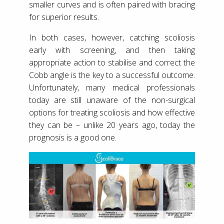
smaller curves and is often paired with bracing
for superior results.
In both cases, however, catching scoliosis
early with screening, and then taking
appropriate action to stabilise and correct the
Cobb angle is the key to a successful outcome.
Unfortunately, many medical professionals
today are still unaware of the non-surgical
options for treating scoliosis and how effective
they can be – unlike 20 years ago, today the
prognosis is a good one.