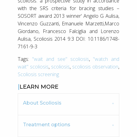
scoliosis: a prospective study in accordance
with the SRS criteria for bracing studies –
SOSORT award 2013 winner‘ Angelo G Aulisa,
Vincenzo Guzzanti, Emanuele Marzetti,Marco
Giordano, Francesco Falciglia and Lorenzo
Aulisa, Scoliosis 2014 9:3 DOI: 10.1186/1748-
7161-9-3
Tags:
"wait and see" scoliosis
,
"watch and
wait" scoliosis
,
scoliosis
,
scoliosis observation
,
Scoliosis screening
LEARN MORE
About Scoliosis
Treatment options