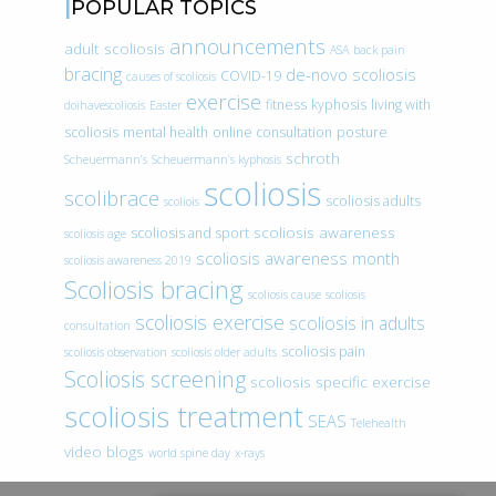
POPULAR TOPICS
announcements
adult scoliosis
ASA
back pain
bracing
de-novo scoliosis
COVID-19
causes of scoliosis
exercise
fitness
kyphosis
living with
doihavescoliosis
Easter
scoliosis
mental health
online consultation
posture
schroth
Scheuermann’s
Scheuermann’s kyphosis
scoliosis
scolibrace
scoliosis adults
scoliois
scoliosis awareness
scoliosis and sport
scoliosis age
scoliosis awareness month
scoliosis awareness 2019
Scoliosis bracing
scoliosis cause
scoliosis
scoliosis exercise
scoliosis in adults
consultation
scoliosis pain
scoliosis observation
scoliosis older adults
Scoliosis screening
scoliosis specific exercise
scoliosis treatment
SEAS
Telehealth
video blogs
world spine day
x-rays