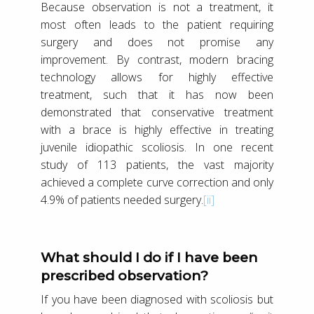
Because observation is not a treatment, it
most often leads to the patient requiring
surgery and does not promise any
improvement. By contrast, modern bracing
technology allows for highly effective
treatment, such that it has now been
demonstrated that conservative treatment
with a brace is highly effective in treating
juvenile idiopathic scoliosis. In one recent
study of 113 patients, the vast majority
achieved a complete curve correction and only
4.9% of patients needed surgery.
[ii]
What should I do if I have been
prescribed observation?
If you have been diagnosed with scoliosis but