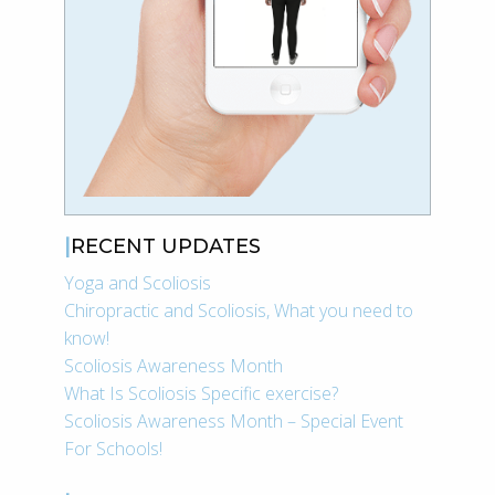
RECENT UPDATES
Yoga and Scoliosis
Chiropractic and Scoliosis, What you need to
know!
Scoliosis Awareness Month
What Is Scoliosis Specific exercise?
Scoliosis Awareness Month – Special Event
For Schools!