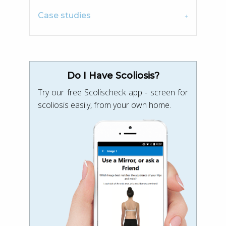
Case studies
Do I Have Scoliosis?
Try our free Scolischeck app - screen for
scoliosis easily, from your own home.