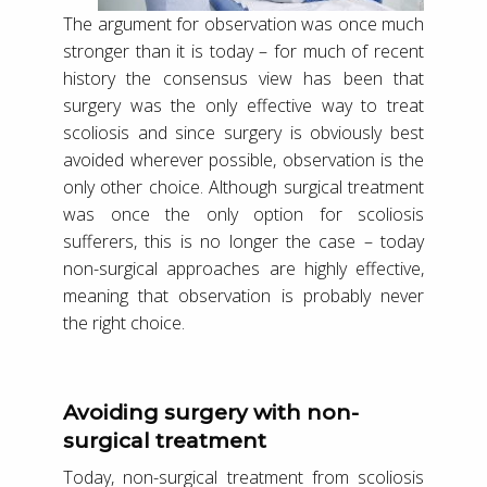
The argument for observation was once much
stronger than it is today – for much of recent
history the consensus view has been that
surgery was the only effective way to treat
scoliosis and since surgery is obviously best
avoided wherever possible, observation is the
only other choice. Although surgical treatment
was once the only option for scoliosis
sufferers, this is no longer the case – today
non-surgical approaches are highly effective,
meaning that observation is probably never
the right choice.
Avoiding surgery with non-
surgical treatment
Today, non-surgical treatment from scoliosis