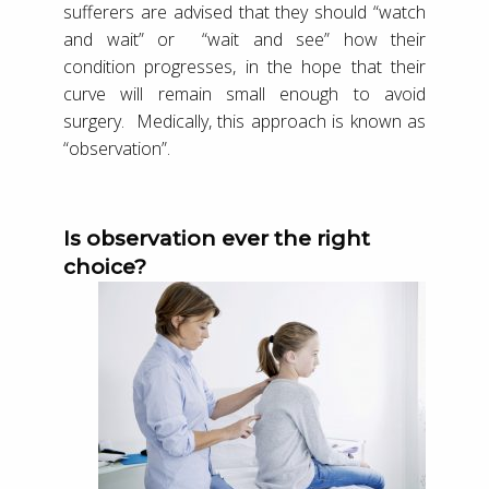
sufferers are advised that they should “watch
and wait” or “wait and see” how their
condition progresses, in the hope that their
curve will remain small enough to avoid
surgery. Medically, this approach is known as
“observation”.
Is observation ever the right
choice?