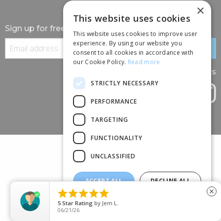
×
This website uses cookies
Sign up for free information
This website uses cookies to improve user
experience. By using our website you
consent to all cookies in accordance with
our Cookie Policy.
Read more
Follow us
STRICTLY NECESSARY
PERFORMANCE
TARGETING
FUNCTIONALITY
UNCLASSIFIED
ACCEPT ALL
DECLINE ALL
(+44) 01245 690 120





close
SHOW DETAILS
88 BROOMFIELD ROAD, CHELMSFORD, ESSEX, CM1 1SS
5
Star Rating
by
Jem L.
06/21/26