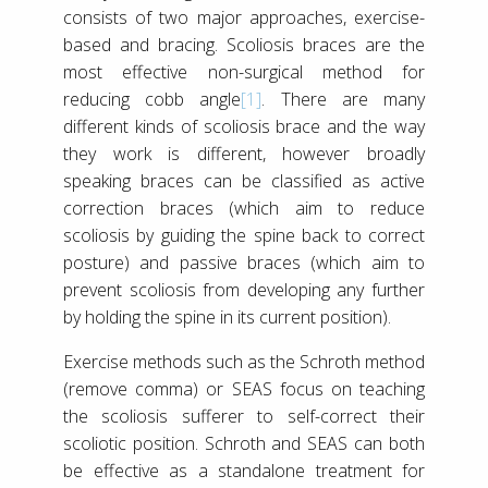
consists of two major approaches, exercise-
based and bracing. Scoliosis braces are the
most effective non-surgical method for
reducing cobb angle
[1]
. There are many
different kinds of scoliosis brace and the way
they work is different, however broadly
speaking braces can be classified as active
correction braces (which aim to reduce
scoliosis by guiding the spine back to correct
posture) and passive braces (which aim to
prevent scoliosis from developing any further
by holding the spine in its current position).
Exercise methods such as the Schroth method
(remove comma) or SEAS focus on teaching
the scoliosis sufferer to self-correct their
scoliotic position. Schroth and SEAS can both
be effective as a standalone treatment for