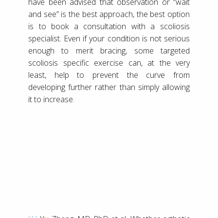
have been advised that observation or “wait
and see” is the best approach, the best option
is to book a consultation with a scoliosis
specialist. Even if your condition is not serious
enough to merit bracing, some targeted
scoliosis specific exercise can, at the very
least, help to prevent the curve from
developing further rather than simply allowing
it to increase.