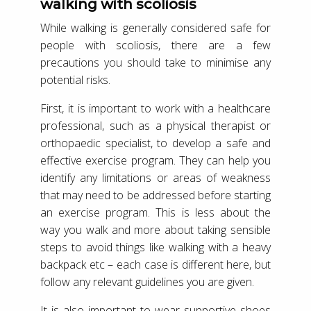
walking with scoliosis
While walking is generally considered safe for
people with scoliosis, there are a few
precautions you should take to minimise any
potential risks.
First, it is important to work with a healthcare
professional, such as a physical therapist or
orthopaedic specialist, to develop a safe and
effective exercise program. They can help you
identify any limitations or areas of weakness
that may need to be addressed before starting
an exercise program. This is less about the
way you walk and more about taking sensible
steps to avoid things like walking with a heavy
backpack etc – each case is different here, but
follow any relevant guidelines you are given.
It is also important to wear supportive shoes