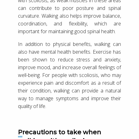
with scoliosis, as weak muscles in these areas
can contribute to poor posture and spinal
curvature. Walking also helps improve balance,
coordination, and flexibility, which are
important for maintaining good spinal health.
In addition to physical benefits, walking can
also have mental health benefits. Exercise has
been shown to reduce stress and anxiety,
improve mood, and increase overall feelings of
well-being. For people with scoliosis, who may
experience pain and discomfort as a result of
their condition, walking can provide a natural
way to manage symptoms and improve their
quality of life.
Precautions to take when