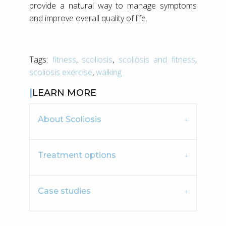
provide a natural way to manage symptoms
and improve overall quality of life.
Tags:
fitness
,
scoliosis
,
scoliosis and fitness
,
scoliosis exercise
,
walking
LEARN MORE
About Scoliosis
Treatment options
Case studies