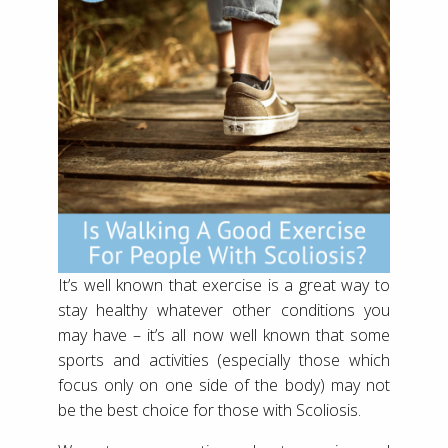
It’s well known that exercise is a great way to
stay healthy whatever other conditions you
may have – it’s all now well known that some
sports and activities (especially those which
focus only on one side of the body) may not
be the best choice for those with Scoliosis.