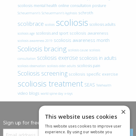
scoliosis
mental health
online consultation
posture
schroth
Scheuermann’s
Scheuermann’s kyphosis
scoliosis
scolibrace
scoliosis adults
scoliois
scoliosis awareness
scoliosis and sport
scoliosis age
scoliosis awareness month
scoliosis awareness 2019
Scoliosis bracing
scoliosis cause
scoliosis
scoliosis exercise
scoliosis in adults
consultation
scoliosis pain
scoliosis observation
scoliosis older adults
Scoliosis screening
scoliosis specific exercise
scoliosis treatment
SEAS
Telehealth
video blogs
world spine day
x-rays
×
This website uses cookies
Sign up for free information
This website uses cookies to improve user
experience. By using our website you