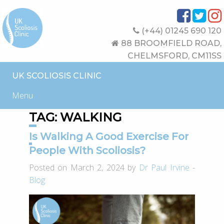
(+44) 01245 690 120
88 BROOMFIELD ROAD,
CHELMSFORD, CM11SS
UK SCOLIOSIS CLINIC
Menu
TAG:
WALKING
Is Walking A Good Exercise For
People With Scoliosis?
Posted on March 2, 2024 by
Dr Paul Irvine
-
Blog