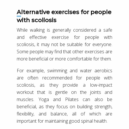
Alternative exercises for people
with scoliosis
While walking is generally considered a safe
and effective exercise for people with
scoliosis, it may not be suitable for everyone.
Some people may find that other exercises are
more beneficial or more comfortable for them.
For example, swimming and water aerobics
are often recommended for people with
scoliosis, as they provide a low-impact
workout that is gentle on the joints and
muscles. Yoga and Pilates can also be
beneficial, as they focus on building strength,
flexibility, and balance, all of which are
important for maintaining good spinal health.