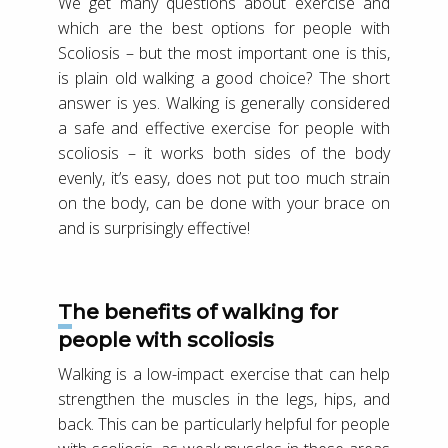
We get many questions about exercise and
which are the best options for people with
Scoliosis – but the most important one is this,
is plain old walking a good choice? The short
answer is yes. Walking is generally considered
a safe and effective exercise for people with
scoliosis – it works both sides of the body
evenly, it’s easy, does not put too much strain
on the body, can be done with your brace on
and is surprisingly effective!
The benefits of walking for
people with scoliosis
Walking is a low-impact exercise that can help
strengthen the muscles in the legs, hips, and
back. This can be particularly helpful for people