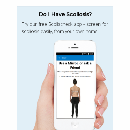
Do I Have Scoliosis?
Try our free Scolischeck app - screen for
scoliosis easily, from your own home.