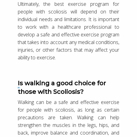
Ultimately, the best exercise program for
people with scoliosis will depend on their
individual needs and limitations. It is important
to work with a healthcare professional to
develop a safe and effective exercise program
that takes into account any medical conditions,
injuries, or other factors that may affect your
ability to exercise.
Is walking a good choice for
those with Scoliosis?
Walking can be a safe and effective exercise
for people with scoliosis, as long as certain
precautions are taken. Walking can help
strengthen the muscles in the legs, hips, and
back, improve balance and coordination, and