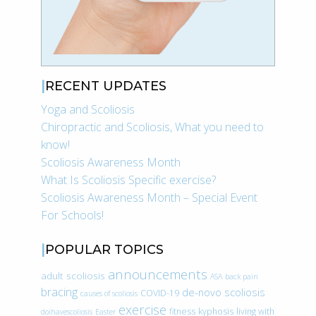
RECENT UPDATES
Yoga and Scoliosis
Chiropractic and Scoliosis, What you need to
know!
Scoliosis Awareness Month
What Is Scoliosis Specific exercise?
Scoliosis Awareness Month – Special Event
For Schools!
POPULAR TOPICS
announcements
adult scoliosis
ASA
back pain
bracing
de-novo scoliosis
COVID-19
causes of scoliosis
exercise
fitness
kyphosis
living with
doihavescoliosis
Easter