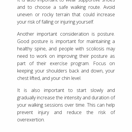
and to choose a safe walking route. Avoid
uneven or rocky terrain that could increase
your risk of falling or injuring yourself.
Another important consideration is posture.
Good posture is important for maintaining a
healthy spine, and people with scoliosis may
need to work on improving their posture as
part of their exercise program. Focus on
keeping your shoulders back and down, your
chest lifted, and your chin level.
It is also important to start slowly and
gradually increase the intensity and duration of
your walking sessions over time. This can help
prevent injury and reduce the risk of
overexertion.