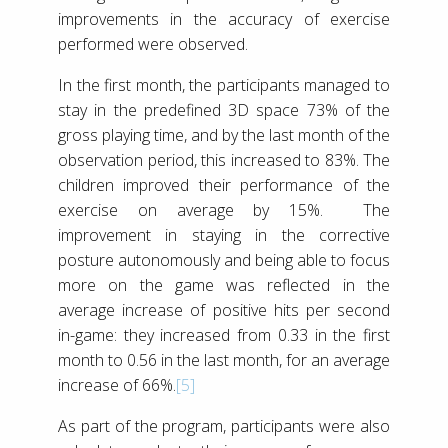
improvements in the accuracy of exercise
performed were observed.
In the first month, the participants managed to
stay in the predefined 3D space 73% of the
gross playing time, and by the last month of the
observation period, this increased to 83%. The
children improved their performance of the
exercise on average by 15%. The
improvement in staying in the corrective
posture autonomously and being able to focus
more on the game was reflected in the
average increase of positive hits per second
in-game: they increased from 0.33 in the first
month to 0.56 in the last month, for an average
increase of 66%.
[5]
As part of the program, participants were also