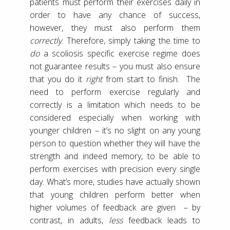
patients must perform their exercises daily in
order to have any chance of success,
however, they must also perform them
correctly
. Therefore, simply taking the time to
do
a scoliosis specific exercise regime does
not guarantee results – you must also ensure
that you do it
right
from start to finish. The
need to perform exercise regularly and
correctly is a limitation which needs to be
considered especially when working with
younger children – it’s no slight on any young
person to question whether they will have the
strength and indeed memory, to be able to
perform exercises with precision every single
day. What’s more, studies have actually shown
that young children perform better when
higher volumes of feedback are given – by
contrast, in adults,
less
feedback leads to