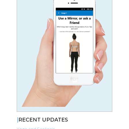
RECENT UPDATES