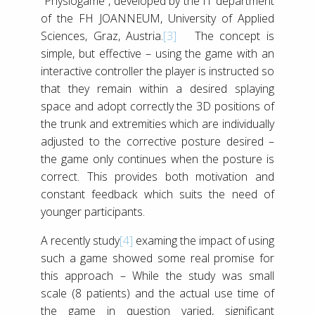
“Physiogame”, developed by the IT department
of the FH JOANNEUM, University of Applied
Sciences, Graz, Austria.
[3]
The concept is
simple, but effective – using the game with an
interactive controller the player is instructed so
that they remain within a desired splaying
space and adopt correctly the 3D positions of
the trunk and extremities which are individually
adjusted to the corrective posture desired –
the game only continues when the posture is
correct. This provides both motivation and
constant feedback which suits the need of
younger participants.
A recently study
[4]
examing the impact of using
such a game showed some real promise for
this approach – While the study was small
scale (8 patients) and the actual use time of
the game in question varied, significant