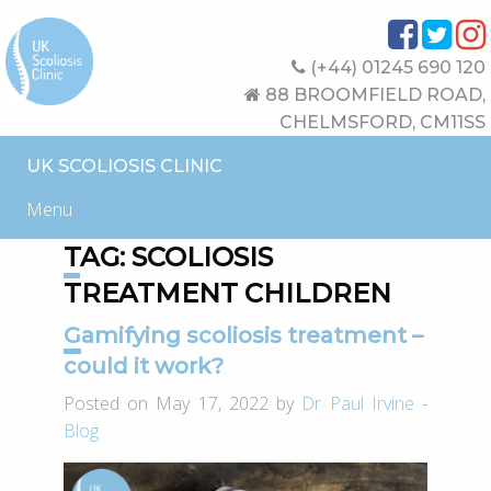
(+44) 01245 690 120
88 BROOMFIELD ROAD,
CHELMSFORD, CM11SS
UK SCOLIOSIS CLINIC
Menu
TAG:
SCOLIOSIS
TREATMENT CHILDREN
Gamifying scoliosis treatment –
could it work?
Posted on May 17, 2022 by
Dr Paul Irvine
-
Blog