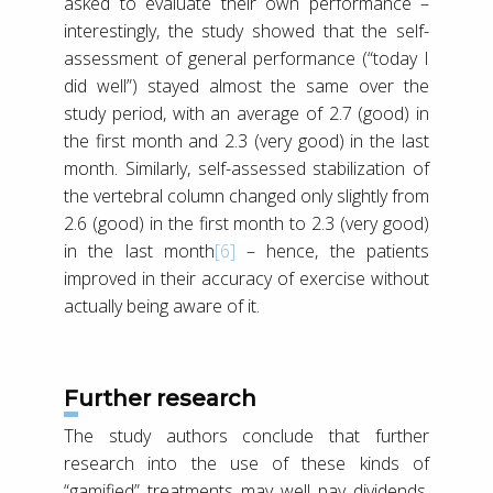
asked to evaluate their own performance –
interestingly, the study showed that the self-
assessment of general performance (“today I
did well”) stayed almost the same over the
study period, with an average of 2.7 (good) in
the first month and 2.3 (very good) in the last
month. Similarly, self-assessed stabilization of
the vertebral column changed only slightly from
2.6 (good) in the first month to 2.3 (very good)
in the last month
[6]
– hence, the patients
improved in their accuracy of exercise without
actually being aware of it.
Further research
The study authors conclude that further
research into the use of these kinds of
“gamified” treatments may well pay dividends,