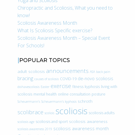
Yoga and Scoliosis
Chiropractic and Scoliosis, What you need to
know!
Scoliosis Awareness Month
What Is Scoliosis Specific exercise?
Scoliosis Awareness Month – Special Event
For Schools!
POPULAR TOPICS
announcements
adult scoliosis
ASA
back pain
bracing
de-novo scoliosis
COVID-19
causes of scoliosis
exercise
fitness
kyphosis
living with
doihavescoliosis
Easter
scoliosis
mental health
online consultation
posture
schroth
Scheuermann’s
Scheuermann’s kyphosis
scoliosis
scolibrace
scoliosis adults
scoliois
scoliosis awareness
scoliosis and sport
scoliosis age
scoliosis awareness month
scoliosis awareness 2019