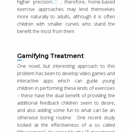
higher precision
[2]
, therefore, home-based
exercise approaches may lend themselves
more naturally to adults, although it is often
children with smaller curves who stand the
benefit the most from them.
Gamifying Treatment
One novel, but interesting approach to this
problem has been to develop video games and
interactive apps which can guide young
children in performing these kinds of exercises
– these have the dual benefit of providing the
additional feedback children seem to desire,
and also adding some fun to what can be an
otherwise boring routine. One recent study
looked at the effectiveness of a so called