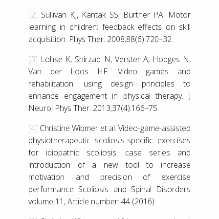
[2]
Sullivan KJ, Kantak SS, Burtner PA. Motor
learning in children: feedback effects on skill
acquisition. Phys Ther. 2008;88(6):720–32.
[3]
Lohse K, Shirzad N, Verster A, Hodges N,
Van der Loos HF. Video games and
rehabilitation: using design principles to
enhance engagement in physical therapy. J
Neurol Phys Ther. 2013;37(4):166–75.
[4]
Christine Wibmer et al. Video-game-assisted
physiotherapeutic scoliosis-specific exercises
for idiopathic scoliosis: case series and
introduction of a new tool to increase
motivation and precision of exercise
performance Scoliosis and Spinal Disorders
volume 11, Article number: 44 (2016)