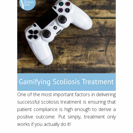
One of the most important factors in delivering
successful scoliosis treatment is ensuring that
patient compliance is high enough to derive a
positive outcome. Put simply, treatment only
works if you actually do it!