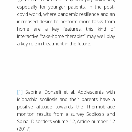
especially for younger patients. In the post-
covid world, where pandemic resilience and an
increased desire to perform more tasks from
home are a key features, this kind of
interactive “take-home therapist” may well play
a key role in treatment in the future.
[1]
Sabrina Donzelli et al. Adolescents with
idiopathic scoliosis and their parents have a
positive attitude towards the Thermobrace
monitor: results from a survey Scoliosis and
Spinal Disorders volume 12, Article number: 12
(2017)