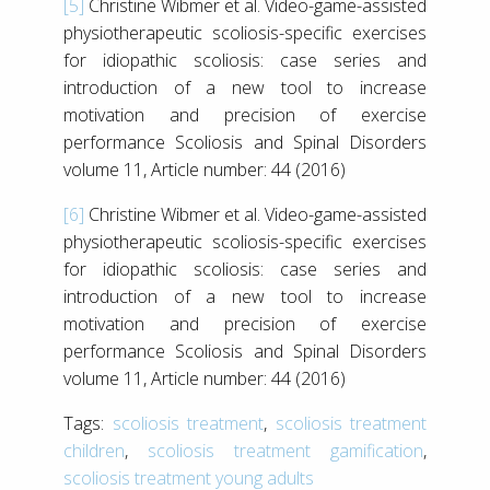
[5]
Christine Wibmer et al. Video-game-assisted
physiotherapeutic scoliosis-specific exercises
for idiopathic scoliosis: case series and
introduction of a new tool to increase
motivation and precision of exercise
performance Scoliosis and Spinal Disorders
volume 11, Article number: 44 (2016)
[6]
Christine Wibmer et al. Video-game-assisted
physiotherapeutic scoliosis-specific exercises
for idiopathic scoliosis: case series and
introduction of a new tool to increase
motivation and precision of exercise
performance Scoliosis and Spinal Disorders
volume 11, Article number: 44 (2016)
Tags:
scoliosis treatment
,
scoliosis treatment
children
,
scoliosis treatment gamification
,
scoliosis treatment young adults