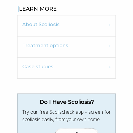
LEARN MORE
About Scoliosis
Treatment options
Case studies
Do I Have Scoliosis?
Try our free Scolischeck app - screen for
scoliosis easily, from your own home.