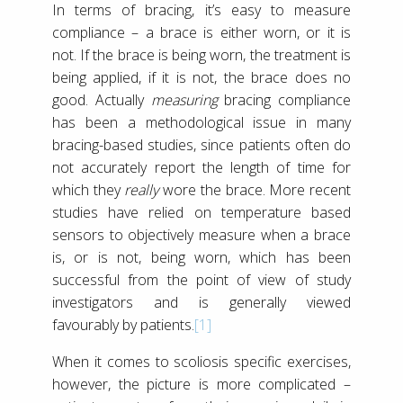
In terms of bracing, it’s easy to measure
compliance – a brace is either worn, or it is
not. If the brace is being worn, the treatment is
being applied, if it is not, the brace does no
good. Actually
measuring
bracing compliance
has been a methodological issue in many
bracing-based studies, since patients often do
not accurately report the length of time for
which they
really
wore the brace. More recent
studies have relied on temperature based
sensors to objectively measure when a brace
is, or is not, being worn, which has been
successful from the point of view of study
investigators and is generally viewed
favourably by patients.
[1]
When it comes to scoliosis specific exercises,
however, the picture is more complicated –