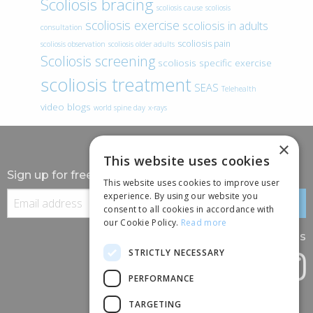
Scoliosis bracing
scoliosis cause
scoliosis
scoliosis exercise
scoliosis in adults
consultation
scoliosis pain
scoliosis observation
scoliosis older adults
Scoliosis screening
scoliosis specific exercise
scoliosis treatment
SEAS
Telehealth
video blogs
world spine day
x-rays
×
This website uses cookies
Sign up for free information
This website uses cookies to improve user
experience. By using our website you
consent to all cookies in accordance with
our Cookie Policy.
Read more
Follow us
STRICTLY NECESSARY
PERFORMANCE
TARGETING