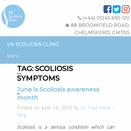
(+44) 01245 690 120
88 BROOMFIELD ROAD,
CHELMSFORD, CM11SS
UK SCOLIOSIS CLINIC
Menu
TAG:
SCOLIOSIS
SYMPTOMS
June is Scoliosis awareness
month
Posted on June 18, 2018 by
Dr Paul Irvine
-
Blog
Scoliosis is a serious condition which can