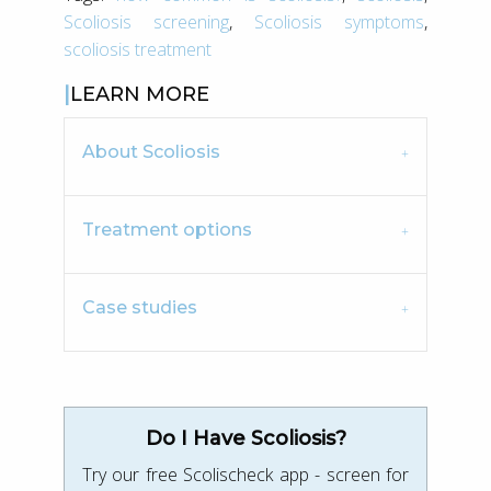
Scoliosis screening
,
Scoliosis symptoms
,
scoliosis treatment
LEARN MORE
About Scoliosis
Treatment options
Case studies
Do I Have Scoliosis?
Try our free Scolischeck app - screen for