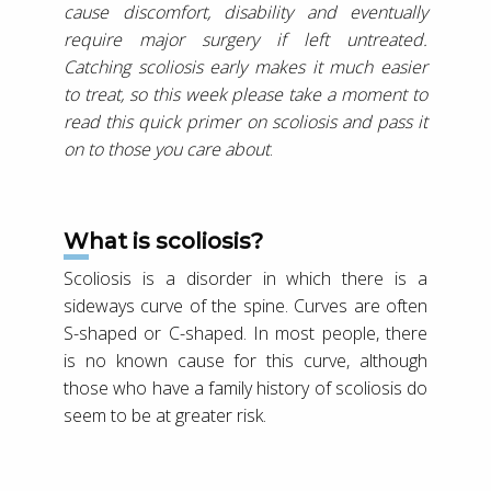
cause discomfort, disability and eventually
require major surgery if left untreated.
Catching scoliosis early makes it much easier
to treat, so this week please take a moment to
read this quick primer on scoliosis and pass it
on to those you care about
.
What is scoliosis?
Scoliosis is a disorder in which there is a
sideways curve of the spine. Curves are often
S-shaped or C-shaped. In most people, there
is no known cause for this curve, although
those who have a family history of scoliosis do
seem to be at greater risk.