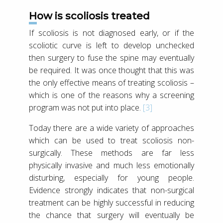
How is scoliosis treated
If scoliosis is not diagnosed early, or if the
scoliotic curve is left to develop unchecked
then surgery to fuse the spine may eventually
be required. It was once thought that this was
the only effective means of treating scoliosis –
which is one of the reasons why a screening
program was not put into place.
[3]
Today there are a wide variety of approaches
which can be used to treat scoliosis non-
surgically. These methods are far less
physically invasive and much less emotionally
disturbing, especially for young people.
Evidence strongly indicates that non-surgical
treatment can be highly successful in reducing
the chance that surgery will eventually be