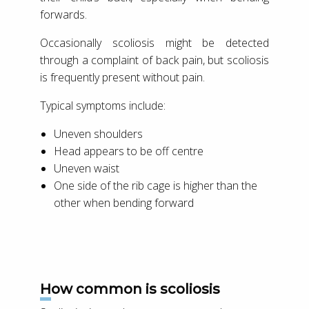
forwards.
Occasionally scoliosis might be detected
through a complaint of back pain, but scoliosis
is frequently present without pain.
Typical symptoms include:
Uneven shoulders
Head appears to be off centre
Uneven waist
One side of the rib cage is higher than the
other when bending forward
How common is scoliosis