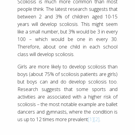
Scoliosis is much more common than most
people think. The latest research suggests that
between 2 and 3% of children aged 10-15
years will develop scoliosis. This might seem
like a small number, but 3% would be 3 in every
100 – which would be one in every 30.
Therefore, about one child in each school
class will develop scoliosis.
Girls are more likely to develop scoliosis than
boys (about 75% of scoliosis patients are girls)
but boys can and do develop scoliosis too.
Research suggests that some sports and
activities are associated with a higher risk of
scoliosis – the most notable example are ballet
dancers and gymnasts, where the condition is
us up to 12 times more prevalent
[1]
[2]
.