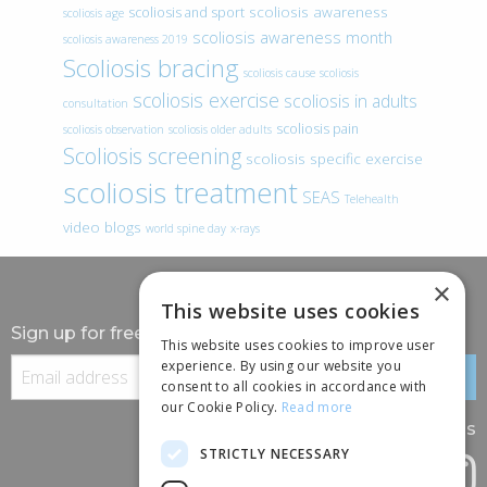
scoliosis awareness
scoliosis and sport
scoliosis age
scoliosis awareness month
scoliosis awareness 2019
Scoliosis bracing
scoliosis cause
scoliosis
scoliosis exercise
scoliosis in adults
consultation
scoliosis pain
scoliosis observation
scoliosis older adults
Scoliosis screening
scoliosis specific exercise
scoliosis treatment
SEAS
Telehealth
video blogs
world spine day
x-rays
×
This website uses cookies
Sign up for free information
This website uses cookies to improve user
experience. By using our website you
consent to all cookies in accordance with
our Cookie Policy.
Read more
Follow us
STRICTLY NECESSARY