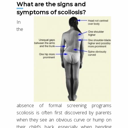
What are the signs and
symptoms of scoliosis?
In
the
absence of formal screening programs
scoliosis is often first discovered by parents
when they see an obvious curve or hump on
their child’s back, especially when bending