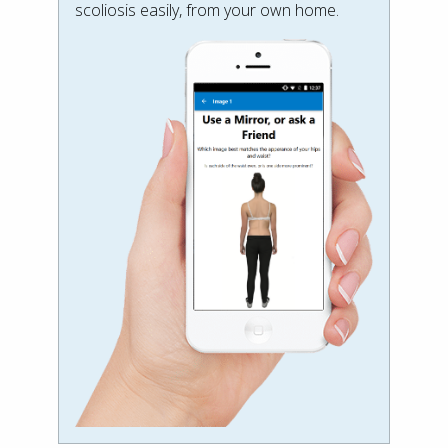
scoliosis easily, from your own home.