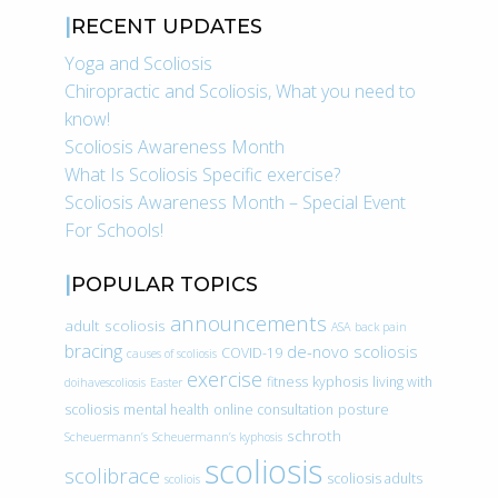
RECENT UPDATES
Yoga and Scoliosis
Chiropractic and Scoliosis, What you need to
know!
Scoliosis Awareness Month
What Is Scoliosis Specific exercise?
Scoliosis Awareness Month – Special Event
For Schools!
POPULAR TOPICS
announcements
adult scoliosis
ASA
back pain
bracing
de-novo scoliosis
COVID-19
causes of scoliosis
exercise
fitness
kyphosis
living with
doihavescoliosis
Easter
scoliosis
mental health
online consultation
posture
schroth
Scheuermann’s
Scheuermann’s kyphosis
scoliosis
scolibrace
scoliosis adults
scoliois