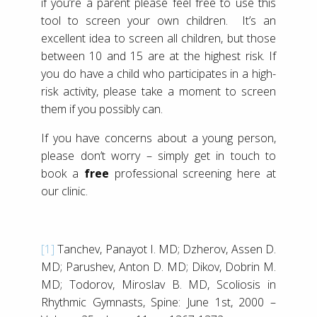
if you’re a parent please feel free to use this
tool to screen your own children. It’s an
excellent idea to screen all children, but those
between 10 and 15 are at the highest risk. If
you do have a child who participates in a high-
risk activity, please take a moment to screen
them if you possibly can.
If you have concerns about a young person,
please don’t worry – simply get in touch to
book a
free
professional screening here at
our clinic.
[1]
Tanchev, Panayot I. MD; Dzherov, Assen D.
MD; Parushev, Anton D. MD; Dikov, Dobrin M.
MD; Todorov, Miroslav B. MD, Scoliosis in
Rhythmic Gymnasts, Spine: June 1st, 2000 –