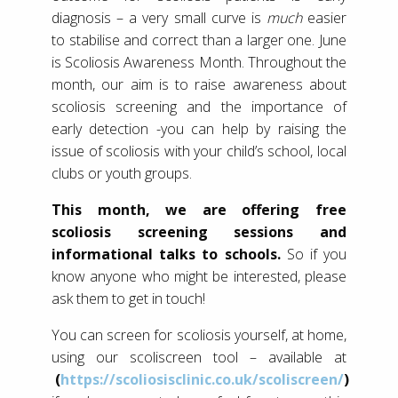
diagnosis – a very small curve is
much
easier
to stabilise and correct than a larger one. June
is Scoliosis Awareness Month. Throughout the
month, our aim is to raise awareness about
scoliosis screening and the importance of
early detection -you can help by raising the
issue of scoliosis with your child’s school, local
clubs or youth groups.
This month, we are offering free
scoliosis screening sessions and
informational talks to schools.
So if you
know anyone who might be interested, please
ask them to get in touch!
You can screen for scoliosis yourself, at home,
using our scoliscreen tool – available at
(
https://scoliosisclinic.co.uk/scoliscreen/
)