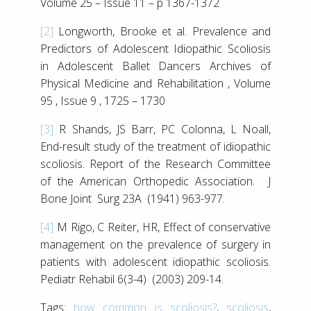
Volume 25 – Issue 11 – p 1367-1372
[2]
Longworth, Brooke et al. Prevalence and
Predictors of Adolescent Idiopathic Scoliosis
in Adolescent Ballet Dancers Archives of
Physical Medicine and Rehabilitation , Volume
95 , Issue 9 , 1725 – 1730
[3]
R Shands, JS Barr, PC Colonna, L Noall,
End-result study of the treatment of idiopathic
scoliosis. Report of the Research Committee
of the American Orthopedic Association. J
Bone Joint Surg 23A (1941) 963-977.
[4]
M Rigo, C Reiter, HR, Effect of conservative
management on the prevalence of surgery in
patients with adolescent idiopathic scoliosis.
Pediatr Rehabil 6(3-4) (2003) 209-14.
Tags:
how common is scoliosis?
,
scoliosis
,