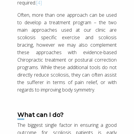
required.
[4]
Often, more than one approach can be used
to develop a treatment program – the two
main approaches used at our clinic are
scoliosis specific exercise and scoliosis
bracing, however we may also complement
these approaches with evidence-based
Chiropractic treatment or postural correction
programs. While these additional tools do not
directly reduce scoliosis, they can often assist
the sufferer in terms of pain relief, or with
regards to improving body symmetry.
What can I do?
The biggest single factor in ensuring a good
outcome for scoliosis patients is early