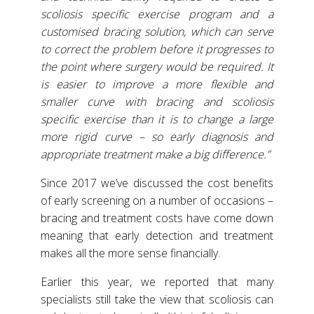
scoliosis specific exercise program and a
customised bracing solution, which can serve
to correct the problem before it progresses to
the point where surgery would be required. It
is easier to improve a more flexible and
smaller curve with bracing and scoliosis
specific exercise than it is to change a large
more rigid curve – so early diagnosis and
appropriate treatment make a big difference.”
Since 2017 we’ve discussed the cost benefits
of early screening on a number of occasions –
bracing and treatment costs have come down
meaning that early detection and treatment
makes all the more sense financially.
Earlier this year, we reported that many
specialists still take the view that scoliosis can