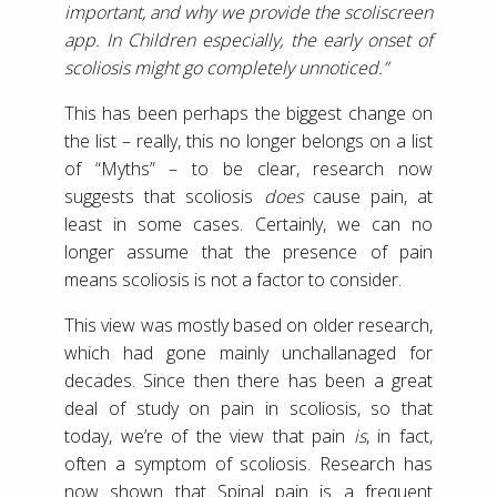
important, and why we provide the scoliscreen
app. In Children especially, the early onset of
scoliosis might go completely unnoticed.”
This has been perhaps the biggest change on
the list – really, this no longer belongs on a list
of “Myths” – to be clear, research now
suggests that scoliosis
does
cause pain, at
least in some cases. Certainly, we can no
longer assume that the presence of pain
means scoliosis is not a factor to consider.
This view was mostly based on older research,
which had gone mainly unchallanaged for
decades. Since then there has been a great
deal of study on pain in scoliosis, so that
today, we’re of the view that pain
is
, in fact,
often a symptom of scoliosis. Research has
now shown that Spinal pain is a frequent