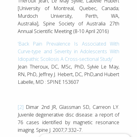
Theroux Jean, Le May Sylvie, Labelle Hubert
[University of Montreal, Quebec, Canada;
Murdoch University, Perth, WA,
Australia]
,
Spine Society of Australia 27th
Annual Scientific Meeting (8-10 April 2016)
‘Back Pain Prevalence Is Associated With
Curve-type and Severity in Adolescents With
Idiopathic Scoliosis A Cross-sectional Study’
Jean Theroux, DC, MSc, PhD, Sylvie Le May,
RN, PhD, Jeffrey J. Hebert, DC, PhD,and Hubert
Labelle, MD : SPINE 153607
[2]
Dimar 2nd JR, Glassman SD, Carreon LY.
Juvenile degenerative disc disease: a report of
76 cases identified by magnetic resonance
imaging. Spine J. 2007;7:332–7.