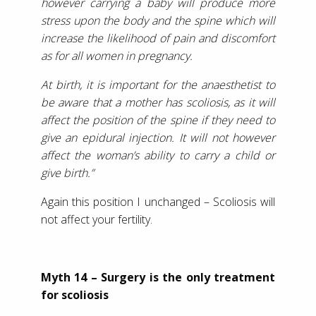
however carrying a baby will produce more
stress upon the body and the spine which will
increase the likelihood of pain and discomfort
as for all women in pregnancy.
At birth, it is important for the anaesthetist to
be aware that a mother has scoliosis, as it will
affect the position of the spine if they need to
give an epidural injection. It will not however
affect the woman’s ability to carry a child or
give birth.”
Again this position I unchanged – Scoliosis will
not affect your fertility.
Myth 14 – Surgery is the only treatment
for scoliosis