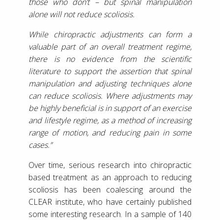
those who don’t – but spinal manipulation
alone will not reduce scoliosis.
While chiropractic adjustments can form a
valuable part of an overall treatment regime,
there is no evidence from the scientific
literature to support the assertion that spinal
manipulation and adjusting techniques alone
can reduce scoliosis. Where adjustments may
be highly beneficial is in support of an exercise
and lifestyle regime, as a method of increasing
range of motion, and reducing pain in some
cases.”
Over time, serious research into chiropractic
based treatment as an approach to reducing
scoliosis has been coalescing around the
CLEAR institute, who have certainly published
some interesting research. In a sample of 140