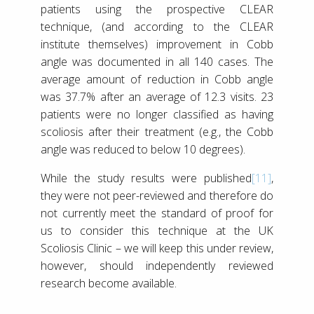
patients using the prospective CLEAR
technique, (and according to the CLEAR
institute themselves) improvement in Cobb
angle was documented in all 140 cases. The
average amount of reduction in Cobb angle
was 37.7% after an average of 12.3 visits. 23
patients were no longer classified as having
scoliosis after their treatment (e.g., the Cobb
angle was reduced to below 10 degrees).
While the study results were published
[11]
,
they were not peer-reviewed and therefore do
not currently meet the standard of proof for
us to consider this technique at the UK
Scoliosis Clinic – we will keep this under review,
however, should independently reviewed
research become available.