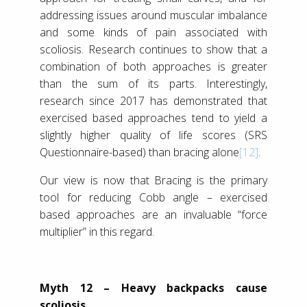
addressing issues around muscular imbalance
and some kinds of pain associated with
scoliosis. Research continues to show that a
combination of both approaches is greater
than the sum of its parts. Interestingly,
research since 2017 has demonstrated that
exercised based approaches tend to yield a
slightly higher quality of life scores (SRS
Questionnaire-based) than bracing alone
[12]
.
Our view is now that Bracing is the primary
tool for reducing Cobb angle – exercised
based approaches are an invaluable “force
multiplier” in this regard.
Myth 12 – Heavy backpacks cause
scoliosis