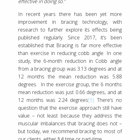
effective in doing so.”
In recent years there has been yet more
improvement in bracing technology, with
research to further explore its effects being
published regularly. Since 2017, it’s been
established that Bracing is far more effective
than exercise in reducing cobb angle. In one
study, the 6-month reduction in Cobb angle
from a bracing group was 3.13 degrees and at
12 months the mean reduction was 5.88
degrees. In the exercise group, the 6 months
mean reduction was just 0.66 degrees, and at
12 months was 2.24 degrees
[9]
There’s no
question that the exercise approach still have
value – not least because they address the
muscular imbalances that bracing does not –
but today, we recommend bracing to most of
our clients, either full time or part-time.