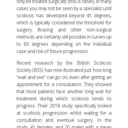
only be treated surgically (this is false!), in many
cases you may not be seen by a specialist until
scoliosis has developed beyond 45 degrees,
which is typically considered the threshold for
surgery. Bracing and other non-surgical
methods are certainly still possible in curves up
to 60 degrees depending on the individual
case and risk of future progression.
Recent research by the British Scoliosis
Society (BSS) has now illustrated just how long
“wait and see” can go on, even after getting an
appointment for a consultation. They showed
that most patients face another long wait for
treatment during which scoliosis tends to
progress. Their 2018 study specifically looked
at scoliosis progression whilst waiting for a
consultation and eventual surgery. In the
study, 41 females and 20 males with a mean