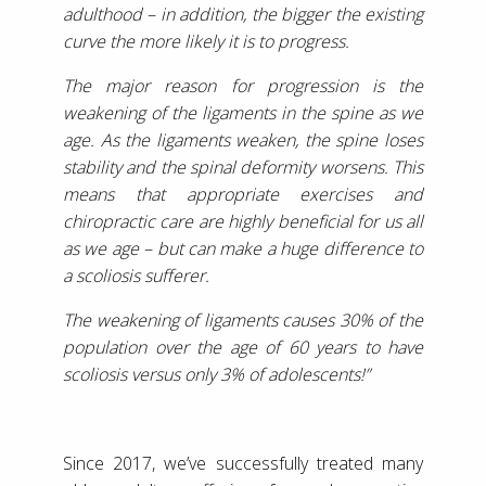
adulthood – in addition, the bigger the existing
curve the more likely it is to progress.
The major reason for progression is the
weakening of the ligaments in the spine as we
age. As the ligaments weaken, the spine loses
stability and the spinal deformity worsens. This
means that appropriate exercises and
chiropractic care are highly beneficial for us all
as we age – but can make a huge difference to
a scoliosis sufferer.
The weakening of ligaments causes 30% of the
population over the age of 60 years to have
scoliosis versus only 3% of adolescents!”
Since 2017, we’ve successfully treated many