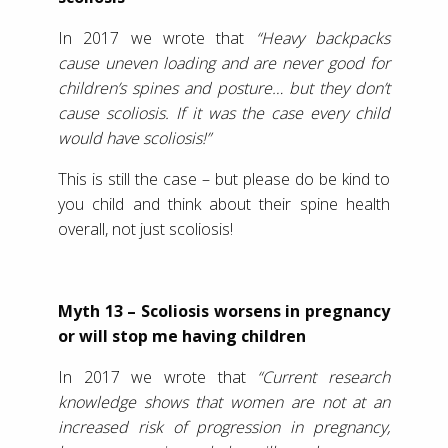
In 2017 we wrote that
“Heavy backpacks
cause uneven loading and are never good for
children’s spines and posture… but they don’t
cause scoliosis. If it was the case every child
would have scoliosis!”
This is still the case – but please do be kind to
you child and think about their spine health
overall, not just scoliosis!
Myth 13 – Scoliosis worsens in pregnancy
or will stop me having children
In 2017 we wrote that
“Current research
knowledge shows that women are not at an
increased risk of progression in pregnancy,