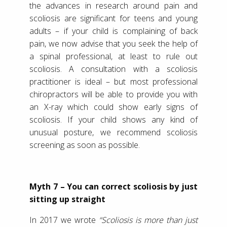
the advances in research around pain and
scoliosis are significant for teens and young
adults – if your child is complaining of back
pain, we now advise that you seek the help of
a spinal professional, at least to rule out
scoliosis. A consultation with a scoliosis
practitioner is ideal – but most professional
chiropractors will be able to provide you with
an X-ray which could show early signs of
scoliosis. If your child shows any kind of
unusual posture, we recommend scoliosis
screening as soon as possible.
Myth 7 – You can correct scoliosis by just
sitting up straight
In 2017 we wrote
“Scoliosis is more than just