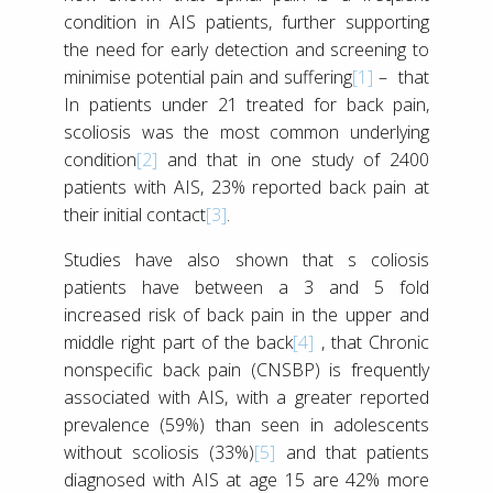
condition in AIS patients, further supporting
the need for early detection and screening to
minimise potential pain and suffering
[1]
– that
In patients under 21 treated for back pain,
scoliosis was the most common underlying
condition
[2]
and that in one study of 2400
patients with AIS, 23% reported back pain at
their initial contact
[3]
.
Studies have also shown that s coliosis
patients have between a 3 and 5 fold
increased risk of back pain in the upper and
middle right part of the back
[4]
, that Chronic
nonspecific back pain (CNSBP) is frequently
associated with AIS, with a greater reported
prevalence (59%) than seen in adolescents
without scoliosis (33%)
[5]
and that patients
diagnosed with AIS at age 15 are 42% more