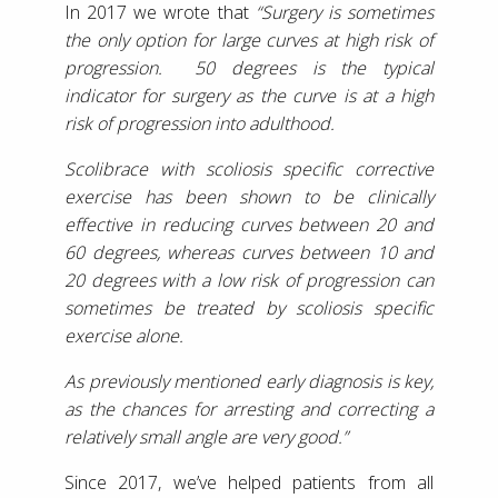
In 2017 we wrote that
“Surgery is sometimes
the only option for large curves at high risk of
progression. 50 degrees is the typical
indicator for surgery as the curve is at a high
risk of progression into adulthood.
Scolibrace with scoliosis specific corrective
exercise has been shown to be clinically
effective in reducing curves between 20 and
60 degrees, whereas curves between 10 and
20 degrees with a low risk of progression can
sometimes be treated by scoliosis specific
exercise alone.
As previously mentioned early diagnosis is key,
as the chances for arresting and correcting a
relatively small angle are very good.”
Since 2017, we’ve helped patients from all