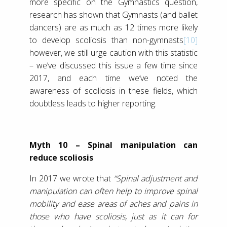
more specific on the Gymnastics question,
research has shown that Gymnasts (and ballet
dancers) are as much as 12 times more likely
to develop scoliosis than non-gymnasts
[10]
however, we still urge caution with this statistic
– we’ve discussed this issue a few time since
2017, and each time we’ve noted the
awareness of scoliosis in these fields, which
doubtless leads to higher reporting.
Myth 10 – Spinal manipulation can
reduce scoliosis
In 2017 we wrote that
“Spinal adjustment and
manipulation can often help to improve spinal
mobility and ease areas of aches and pains in
those who have scoliosis, just as it can for