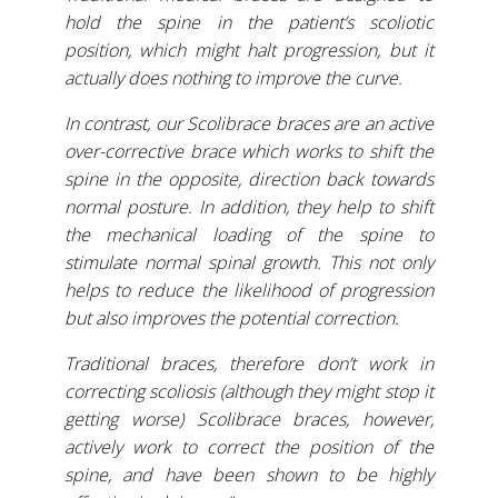
hold the spine in the patient’s scoliotic
position, which might halt progression, but it
actually does nothing to improve the curve.
In contrast, our Scolibrace braces are an active
over-corrective brace which works to shift the
spine in the opposite, direction back towards
normal posture. In addition, they help to shift
the mechanical loading of the spine to
stimulate normal spinal growth. This not only
helps to reduce the likelihood of progression
but also improves the potential correction.
Traditional braces, therefore don’t work in
correcting scoliosis (although they might stop it
getting worse) Scolibrace braces, however,
actively work to correct the position of the
spine, and have been shown to be highly