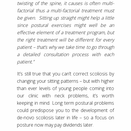
twisting of the spine, it causes is often multi-
factorial thus a multi-factorial treatment must
be given. Sitting up straight might help a little
since postural exercises might well be an
effective element of a treatment program, but
the right treatment will be different for every
patient – that’s why we take time to go through
a detailed consultation process with each
patient.”
It’s still true that you can’t correct scoliosis by
changing your sitting patterns – but with higher
than ever levels of young people coming into
our clinic with neck problems, it’s worth
keeping in mind. Long term postural problems
could predispose you to the development of
de-novo scoliosis later in life – so a focus on
posture now may pay dividends later.