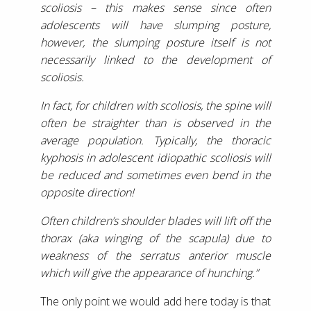
scoliosis – this makes sense since often
adolescents will have slumping posture,
however, the slumping posture itself is not
necessarily linked to the development of
scoliosis.
In fact, for children with scoliosis, the spine will
often be straighter than is observed in the
average population. Typically, the thoracic
kyphosis in adolescent idiopathic scoliosis will
be reduced and sometimes even bend in the
opposite direction!
Often children’s shoulder blades will lift off the
thorax (aka winging of the scapula) due to
weakness of the serratus anterior muscle
which will give the appearance of hunching.”
The only point we would add here today is that