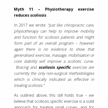
Myth 11 – Physiotherapy exercise
reduces scoliosis
In 2017 we wrote:
“Just like chiropractic care,
physiotherapy can help to improve mobility
and function for scoliosis patients and might
form part of an overall program – however
again there is no evidence to show that
generalised exercise, massage, mobilisation or
core stability will improve a scoliotic curve.
Bracing and
scoliosis specific
exercise are
currently the only non-surgical methodologies
which is clinically indicated as effective in
treating scoliosis.”
As outlined above, this still holds true – we
believe that scoliosis specific exercise is a solid
approach for treating small curves, and for