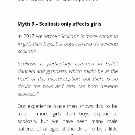
Myth 9 – Scoliosis only affects girls
In 2017 we wrote “
Scoliosis is more common
in girls than boys, but boys can and do develop
scoliosis.
Scoliosis is particularly common in ballet
dancers and gymnasts, which might be at the
heart of this misconception, but there is no
doubt the boys and girls can both develop
scoliosis.”
Our experience since then shows this to be
true – more girls than boys experience
scoliosis, but we have seen many male
patients of all ages at the clinic. To be a little