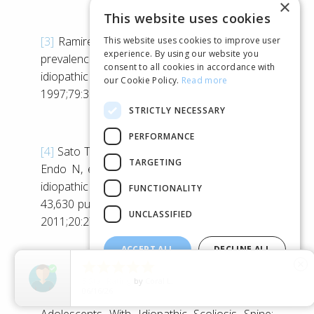
×
This website uses cookies
[3]
Ramirez N, Johnston CE, Browne RH. The
This website uses cookies to improve user
experience. By using our website you
prevalence of back pain in children who have
consent to all cookies in accordance with
idiopathic scoliosis. J Bone Joint Surg Am.
our Cookie Policy.
Read more
1997;79:364–8
STRICTLY NECESSARY
PERFORMANCE
[4]
Sato T, Hirano T, Ito T, Morita O, Kikuchi R,
TARGETING
Endo N, et al. Back pain in adolescents with
idiopathic scoliosis: epidemiological study for
FUNCTIONALITY
43,630 pupils in Niigata City. Japan Eur Spine J.
UNCLASSIFIED
2011;20:274–9
ACCEPT ALL
DECLINE ALL





close
[5]
Jean Theroux et al. Back Pain Prevalence Is
SHOW DETAILS
5
Star Rating
by
Jem
06/14/26
Associated With Curve-type and Severity in
Adolescents With Idiopathic Scoliosis Spine: