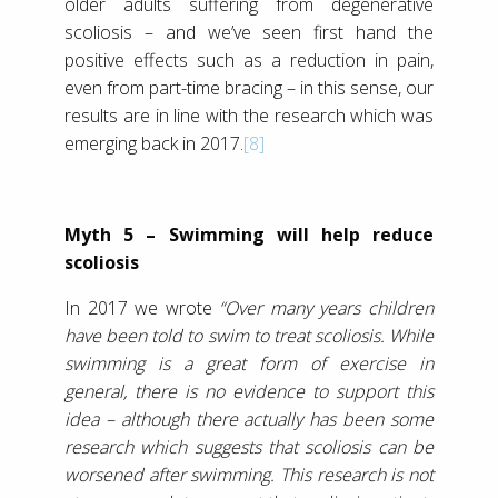
older adults suffering from degenerative
scoliosis – and we’ve seen first hand the
positive effects such as a reduction in pain,
even from part-time bracing – in this sense, our
results are in line with the research which was
emerging back in 2017.
[8]
Myth 5 – Swimming will help reduce
scoliosis
In 2017 we wrote
“Over many years children
have been told to swim to treat scoliosis. While
swimming is a great form of exercise in
general, there is no evidence to support this
idea – although there actually has been some
research which suggests that scoliosis can be
worsened after swimming. This research is not