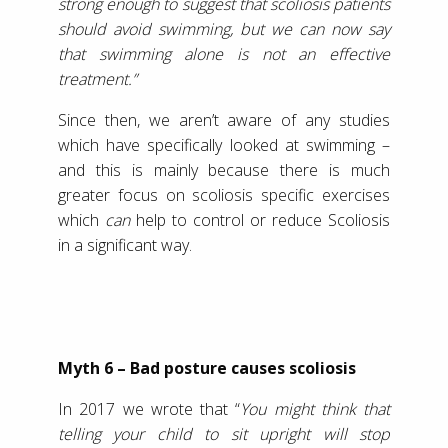
strong enough to suggest that scoliosis patients
should avoid swimming, but we can now say
that swimming alone is not an effective
treatment.”
Since then, we aren’t aware of any studies
which have specifically looked at swimming –
and this is mainly because there is much
greater focus on scoliosis specific exercises
which
can
help to control or reduce Scoliosis
in a significant way.
Myth 6 – Bad posture causes scoliosis
In 2017 we wrote that “
You might think that
telling your child to sit upright will stop