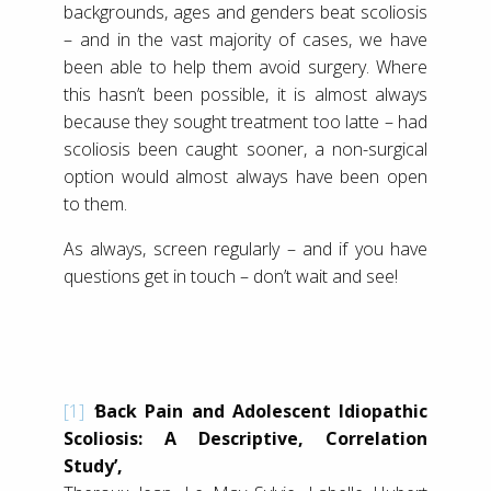
backgrounds, ages and genders beat scoliosis
– and in the vast majority of cases, we have
been able to help them avoid surgery. Where
this hasn’t been possible, it is almost always
because they sought treatment too latte – had
scoliosis been caught sooner, a non-surgical
option would almost always have been open
to them.
As always, screen regularly – and if you have
questions get in touch – don’t wait and see!
[1]
‘
Back Pain and Adolescent Idiopathic
Scoliosis: A Descriptive, Correlation
Study’,