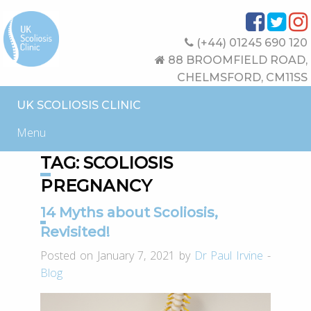
(+44) 01245 690 120
88 BROOMFIELD ROAD,
CHELMSFORD, CM11SS
UK SCOLIOSIS CLINIC
Menu
TAG:
SCOLIOSIS
PREGNANCY
14 Myths about Scoliosis,
Revisited!
Posted on January 7, 2021 by
Dr Paul Irvine
-
Blog