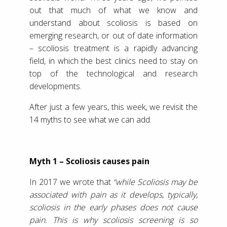
out that much of what we know and
understand about scoliosis is based on
emerging research, or out of date information
– scoliosis treatment is a rapidly advancing
field, in which the best clinics need to stay on
top of the technological and research
developments.
After just a few years, this week, we revisit the
14 myths to see what we can add.
Myth 1 – Scoliosis causes pain
In 2017 we wrote that
“while Scoliosis may be
associated with pain as it develops, typically,
scoliosis in the early phases does not cause
pain. This is why scoliosis screening is so