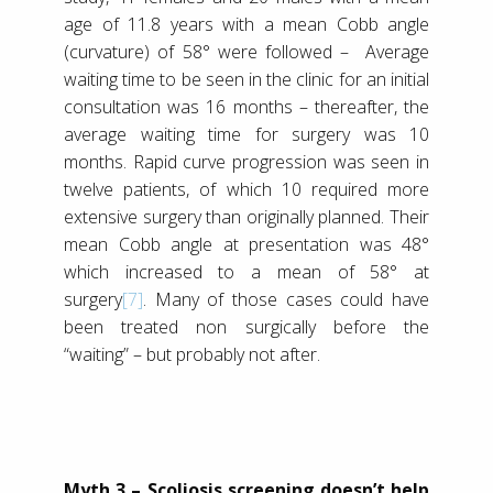
age of 11.8 years with a mean Cobb angle
(curvature) of 58° were followed – Average
waiting time to be seen in the clinic for an initial
consultation was 16 months – thereafter, the
average waiting time for surgery was 10
months. Rapid curve progression was seen in
twelve patients, of which 10 required more
extensive surgery than originally planned. Their
mean Cobb angle at presentation was 48°
which increased to a mean of 58° at
surgery
[7]
. Many of those cases could have
been treated non surgically before the
“waiting” – but probably not after.
Myth 3 – Scoliosis screening doesn’t help