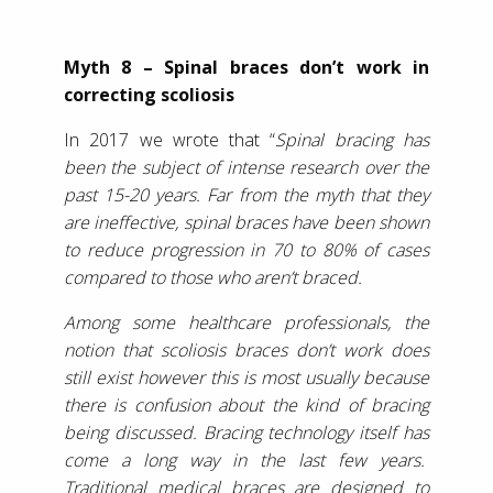
Myth 8 – Spinal braces don’t work in
correcting scoliosis
In 2017 we wrote that “
Spinal bracing has
been the subject of intense research over the
past 15-20 years. Far from the myth that they
are ineffective, spinal braces have been shown
to reduce progression in 70 to 80% of cases
compared to those who aren’t braced.
Among some healthcare professionals, the
notion that scoliosis braces don’t work does
still exist however this is most usually because
there is confusion about the kind of bracing
being discussed. Bracing technology itself has
come a long way in the last few years.
Traditional medical braces are designed to