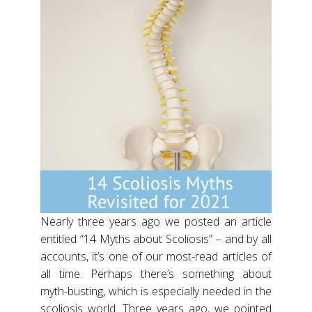
Nearly three years ago we posted an article
entitled “14 Myths about Scoliosis” – and by all
accounts, it’s one of our most-read articles of
all time. Perhaps there’s something about
myth-busting, which is especially needed in the
scoliosis world. Three years ago, we pointed