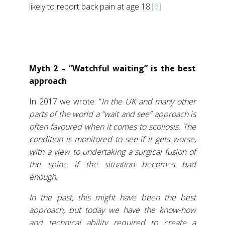
likely to report back pain at age 18.
[6]
Myth 2 – “Watchful waiting” is the best
approach
In 2017 we wrote: “
In the UK and many other
parts of the world a “wait and see” approach is
often favoured when it comes to scoliosis. The
condition is monitored to see if it gets worse,
with a view to undertaking a surgical fusion of
the spine if the situation becomes bad
enough.
In the past, this might have been the best
approach, but today we have the know-how
and technical ability required to create a