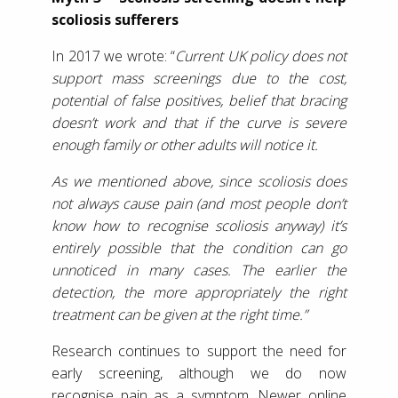
scoliosis sufferers
In 2017 we wrote: “
Current UK policy does not
support mass screenings due to the cost,
potential of false positives, belief that bracing
doesn’t work and that if the curve is severe
enough family or other adults will notice it.
As we mentioned above, since scoliosis does
not always cause pain (and most people don’t
know how to recognise scoliosis anyway) it’s
entirely possible that the condition can go
unnoticed in many cases. The earlier the
detection, the more appropriately the right
treatment can be given at the right time.”
Research continues to support the need for
early screening, although we do now
recognise pain as a symptom. Newer online