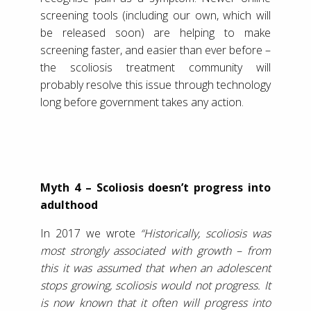
screening tools (including our own, which will
be released soon) are helping to make
screening faster, and easier than ever before –
the scoliosis treatment community will
probably resolve this issue through technology
long before government takes any action.
Myth 4 – Scoliosis doesn’t progress into
adulthood
In 2017 we wrote
“Historically, scoliosis was
most strongly associated with growth – from
this it was assumed that when an adolescent
stops growing, scoliosis would not progress. It
is now known that it often will progress into