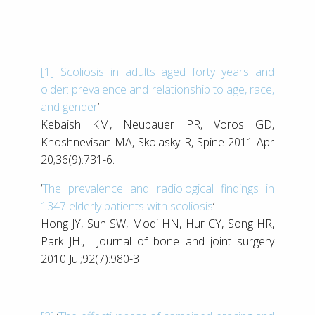
[1]
Scoliosis in adults aged forty years and
older: prevalence and relationship to age, race,
and gender
‘
Kebaish KM, Neubauer PR, Voros GD,
Khoshnevisan MA, Skolasky R, Spine 2011 Apr
20;36(9):731-6.
‘
The prevalence and radiological findings in
1347 elderly patients with scoliosis
‘
Hong JY, Suh SW, Modi HN, Hur CY, Song HR,
Park JH., Journal of bone and joint surgery
2010 Jul;92(7):980-3