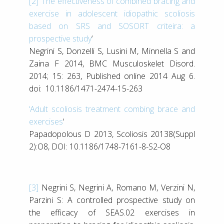
[2]
‘
The effectiveness of combined bracing and
exercise in adolescent idiopathic scoliosis
based on SRS and SOSORT criteira: a
prospective study
‘
Negrini S, Donzelli S, Lusini M, Minnella S and
Zaina F 2014, BMC Musculoskelet Disord.
2014; 15: 263, Published online 2014 Aug 6.
doi: 10.1186/1471-2474-15-263
‘Adult scoliosis treatment combing brace and
exercises
‘
Papadopolous D 2013, Scoliosis 20138(Suppl
2):O8, DOI: 10.1186/1748-7161-8-S2-O8
[3]
Negrini S, Negrini A, Romano M, Verzini N,
Parzini S: A controlled prospective study on
the efficacy of SEAS.02 exercises in