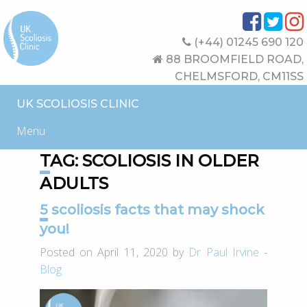
(+44) 01245 690 120
88 BROOMFIELD ROAD,
CHELMSFORD, CM11SS
UK SCOLIOSIS CLINIC
Menu
TAG:
SCOLIOSIS IN OLDER
ADULTS
5 scoliosis facts that may shock
you!
Posted on April 11, 2020 by
Dr Paul Irvine
-
Blog