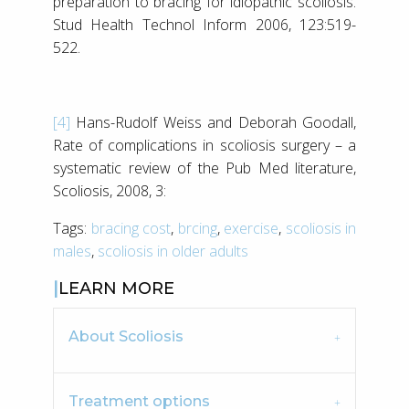
preparation to bracing for idiopathic scoliosis.
Stud Health Technol Inform 2006, 123:519-
522.
[4]
Hans-Rudolf Weiss and Deborah Goodall,
Rate of complications in scoliosis surgery – a
systematic review of the Pub Med literature,
Scoliosis, 2008, 3:
Tags:
bracing cost
,
brcing
,
exercise
,
scoliosis in
males
,
scoliosis in older adults
LEARN MORE
About Scoliosis
Treatment options