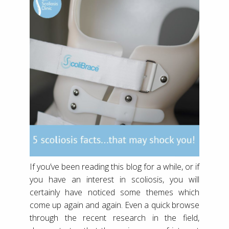
If you’ve been reading this blog for a while, or if
you have an interest in scoliosis, you will
certainly have noticed some themes which
come up again and again. Even a quick browse
through the recent research in the field,