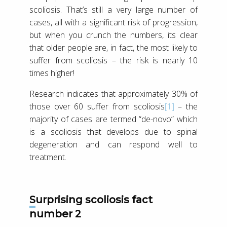
scoliosis. That’s still a very large number of
cases, all with a significant risk of progression,
but when you crunch the numbers, its clear
that older people are, in fact, the most likely to
suffer from scoliosis – the risk is nearly 10
times higher!
Research indicates that approximately 30% of
those over 60 suffer from scoliosis
[1]
– the
majority of cases are termed “de-novo” which
is a scoliosis that develops due to spinal
degeneration and can respond well to
treatment.
Surprising scoliosis fact
number 2