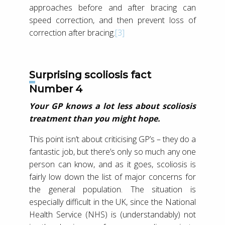
approaches before and after bracing can
speed correction, and then prevent loss of
correction after bracing.
[3]
Surprising scoliosis fact
Number 4
Your GP knows a lot less about scoliosis
treatment than you might hope.
This point isn’t about criticising GP’s – they do a
fantastic job, but there’s only so much any one
person can know, and as it goes, scoliosis is
fairly low down the list of major concerns for
the general population. The situation is
especially difficult in the UK, since the National
Health Service (NHS) is (understandably) not