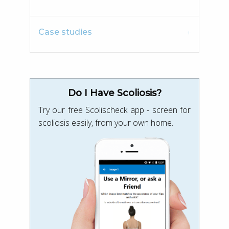
Case studies
Do I Have Scoliosis?
Try our free Scolischeck app - screen for
scoliosis easily, from your own home.