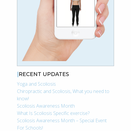
RECENT UPDATES
Yoga and Scoliosis
Chiropractic and Scoliosis, What you need to
know!
Scoliosis Awareness Month
What Is Scoliosis Specific exercise?
Scoliosis Awareness Month – Special Event
For Schools!