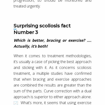
progression, so should be monitored and
treated urgently.
Surprising scoliosis fact
Number 3
Which is better, bracing or exercise? ….
Actually, it’s both!
When it comes to treatment methodologies,
it’s usually a case of picking the best approach
and sticking with it. As it concerns scoliosis
treatment, a multiple studies have confirmed
that when bracing and exercise approaches
are combined the results are greater than the
sum of the parts. Curve correction with a dual
approach is superior to either approach alone.
[2]
What’s more, it seems that using exercise