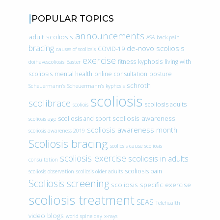
POPULAR TOPICS
announcements
adult scoliosis
ASA
back pain
bracing
de-novo scoliosis
COVID-19
causes of scoliosis
exercise
fitness
kyphosis
living with
doihavescoliosis
Easter
scoliosis
mental health
online consultation
posture
schroth
Scheuermann’s
Scheuermann’s kyphosis
scoliosis
scolibrace
scoliosis adults
scoliois
scoliosis awareness
scoliosis and sport
scoliosis age
scoliosis awareness month
scoliosis awareness 2019
Scoliosis bracing
scoliosis cause
scoliosis
scoliosis exercise
scoliosis in adults
consultation
scoliosis pain
scoliosis observation
scoliosis older adults
Scoliosis screening
scoliosis specific exercise
scoliosis treatment
SEAS
Telehealth
video blogs
world spine day
x-rays