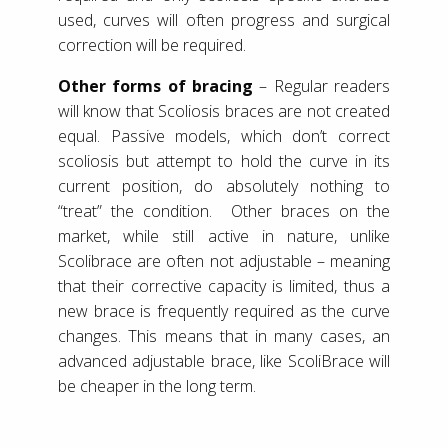
used, curves will often progress and surgical
correction will be required.
Other forms of bracing
– Regular readers
will know that Scoliosis braces are not created
equal. Passive models, which don’t correct
scoliosis but attempt to hold the curve in its
current position, do absolutely nothing to
“treat” the condition. Other braces on the
market, while still active in nature, unlike
Scolibrace are often not adjustable – meaning
that their corrective capacity is limited, thus a
new brace is frequently required as the curve
changes. This means that in many cases, an
advanced adjustable brace, like ScoliBrace will
be cheaper in the long term.