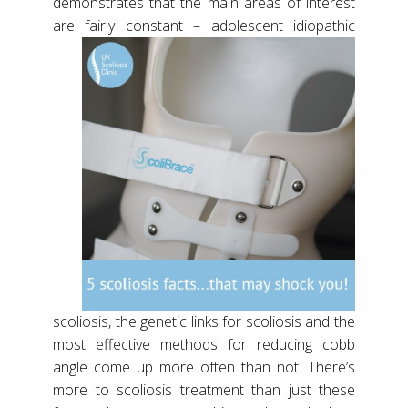
demonstrates that the main areas of interest
are fairly constant – adolescent idiopathic
scoliosis, the genetic links for scoliosis and the
most effective methods for reducing cobb
angle come up more often than not. There’s
more to scoliosis treatment than just these