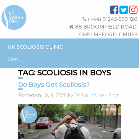
(+44) 01245 690 120
88 BROOMFIELD ROAD,
CHELMSFORD, CM11SS
UK SCOLIOSIS CLINIC
Menu
TAG:
SCOLIOSIS IN BOYS
Do Boys Get Scoliosis?
Posted on July 8, 2020 by
Dr Paul Irvine
-
Blog