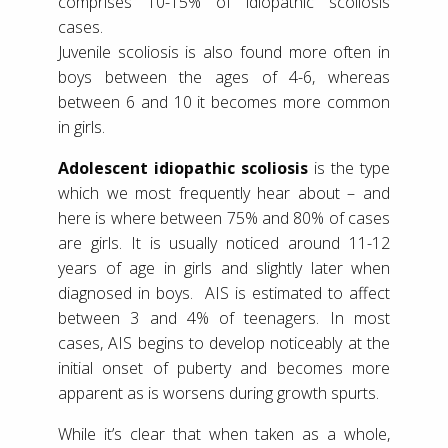
comprises 10-15% of idiopathic scoliosis
cases.
Juvenile scoliosis is also found more often in
boys between the ages of 4-6, whereas
between 6 and 10 it becomes more common
in girls.
Adolescent idiopathic scoliosis
is the type
which we most frequently hear about – and
here is where between 75% and 80% of cases
are girls. It is usually noticed around 11-12
years of age in girls and slightly later when
diagnosed in boys. AIS is estimated to affect
between 3 and 4% of teenagers. In most
cases, AIS begins to develop noticeably at the
initial onset of puberty and becomes more
apparent as is worsens during growth spurts.
While it’s clear that when taken as a whole,