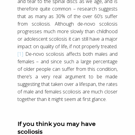
and tear to the spinal discs as we age, and is
therefore quite common – research suggests
that as many as 30% of the over 60’s suffer
from scoliosis. Although de-novo scoliosis
progresses much more slowly than childhood
or adolescent scoliosis it can still have a major
impact on quality of life, if not properly treated.
[1]
De-novo scoliosis affects both males and
females – and since such a large percentage
of older people can suffer from this condition,
there’s a very real argument to be made
suggesting that taken over a lifespan, the rates
of male and females scoliosis are much closer
together than it might seem at first glance.
If you think you may have
scoliosis