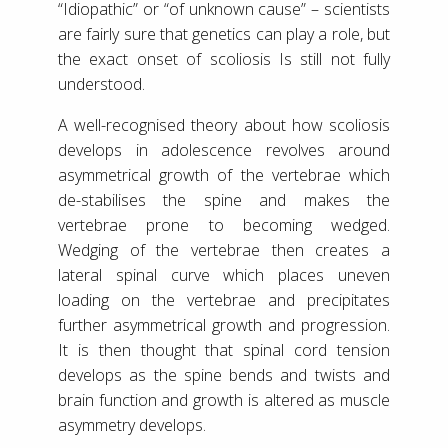
“Idiopathic” or “of unknown cause” – scientists
are fairly sure that genetics can play a role, but
the exact onset of scoliosis Is still not fully
understood.
A well-recognised theory about how scoliosis
develops in adolescence revolves around
asymmetrical growth of the vertebrae which
de-stabilises the spine and makes the
vertebrae prone to becoming wedged.
Wedging of the vertebrae then creates a
lateral spinal curve which places uneven
loading on the vertebrae and precipitates
further asymmetrical growth and progression.
It is then thought that spinal cord tension
develops as the spine bends and twists and
brain function and growth is altered as muscle
asymmetry develops.