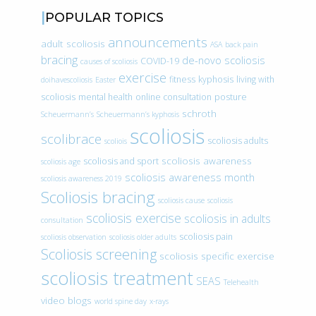
POPULAR TOPICS
announcements
adult scoliosis
ASA
back pain
bracing
de-novo scoliosis
COVID-19
causes of scoliosis
exercise
fitness
kyphosis
living with
doihavescoliosis
Easter
scoliosis
mental health
online consultation
posture
schroth
Scheuermann’s
Scheuermann’s kyphosis
scoliosis
scolibrace
scoliosis adults
scoliois
scoliosis awareness
scoliosis and sport
scoliosis age
scoliosis awareness month
scoliosis awareness 2019
Scoliosis bracing
scoliosis cause
scoliosis
scoliosis exercise
scoliosis in adults
consultation
scoliosis pain
scoliosis observation
scoliosis older adults
Scoliosis screening
scoliosis specific exercise
scoliosis treatment
SEAS
Telehealth
video blogs
world spine day
x-rays