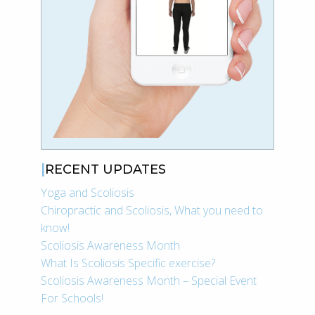
RECENT UPDATES
Yoga and Scoliosis
Chiropractic and Scoliosis, What you need to
know!
Scoliosis Awareness Month
What Is Scoliosis Specific exercise?
Scoliosis Awareness Month – Special Event
For Schools!