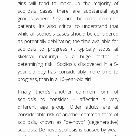
girls will tend to make up the majority of
scoliosis cases, there are substantial age
groups where
boys
are the most common
patients. It’s also critical to understand that
while all scoliosis cases should be considered
as potentially debilitating, the time available for
scoliosis to progress (it typically stops at
skeletal maturity) is a huge factor in
determining risk. Scoliosis discovered in a 5-
year-old boy has considerably more time to
progress, than in a 16-year-old girl.
Finally, there’s another common form of
scoliosis to consider – affecting a very
different age group. Older adults are at
considerable risk of another common form of
scoliosis, known as “de-novo” (degenerative)
scoliosis. De-novo scoliosis is caused by wear