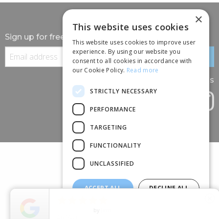
×
This website uses cookies
Sign up for free information
This website uses cookies to improve user
experience. By using our website you
consent to all cookies in accordance with
our Cookie Policy.
Read more
Follow us
STRICTLY NECESSARY
PERFORMANCE
TARGETING
FUNCTIONALITY
UNCLASSIFIED
ACCEPT ALL
DECLINE ALL
(+44) 01245 690 120





close
SHOW DETAILS
88 BROOMFIELD ROAD, CHELMSFORD, ESSEX, CM1 1SS
5
Star Rating
by
Marisa M.
04/10/26