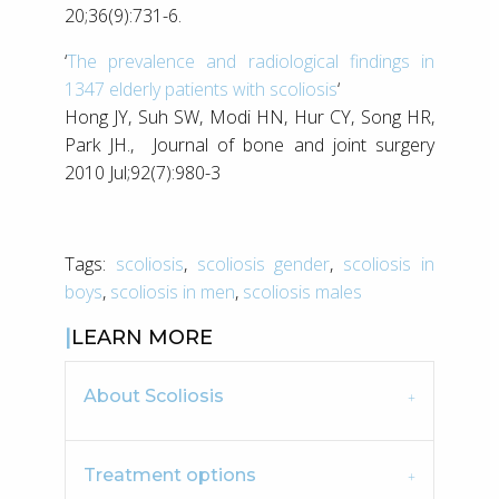
20;36(9):731-6.
‘
The prevalence and radiological findings in
1347 elderly patients with scoliosis
‘
Hong JY, Suh SW, Modi HN, Hur CY, Song HR,
Park JH., Journal of bone and joint surgery
2010 Jul;92(7):980-3
Tags:
scoliosis
,
scoliosis gender
,
scoliosis in
boys
,
scoliosis in men
,
scoliosis males
LEARN MORE
About Scoliosis
Treatment options