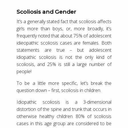
Scoliosis and Gender
It’s a generally stated fact that scoliosis affects
girls more than boys, or, more broadly, it’s
frequently noted that about 75% of adolescent
idieopathic scoliosis cases are females. Both
statements are true – but adolescent
idiopathic scoliosis is not the only kind of
scoliosis, and 25% is still a large number of
people!
To be a little more specific, let’s break the
question down – first, scoliosis in children.
Idiopathic scoliosis is a 3-dimensional
distortion of the spine and trunk that occurs in
otherwise healthy children. 80% of scoliosis
cases in this age group are considered to be