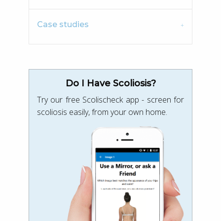
Case studies
Do I Have Scoliosis?
Try our free Scolischeck app - screen for
scoliosis easily, from your own home.