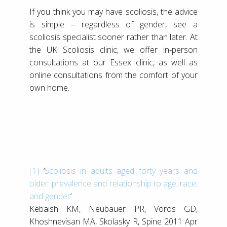
If you think you may have scoliosis, the advice
is simple – regardless of gender, see a
scoliosis specialist sooner rather than later. At
the UK Scoliosis clinic, we offer in-person
consultations at our Essex clinic, as well as
online consultations from the comfort of your
own home.
[1]
‘
Scoliosis in adults aged forty years and
older: prevalence and relationship to age, race,
and gender
‘
Kebaish KM, Neubauer PR, Voros GD,
Khoshnevisan MA, Skolasky R, Spine 2011 Apr