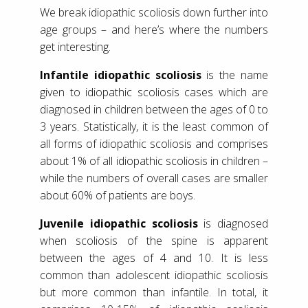
We break idiopathic scoliosis down further into
age groups – and here’s where the numbers
get interesting.
Infantile idiopathic scoliosis
is the name
given to idiopathic scoliosis cases which are
diagnosed in children between the ages of 0 to
3 years. Statistically, it is the least common of
all forms of idiopathic scoliosis and comprises
about 1% of all idiopathic scoliosis in children –
while the numbers of overall cases are smaller
about 60% of patients are boys.
Juvenile idiopathic scoliosis
is diagnosed
when scoliosis of the spine is apparent
between the ages of 4 and 10. It is less
common than adolescent idiopathic scoliosis
but more common than infantile. In total, it