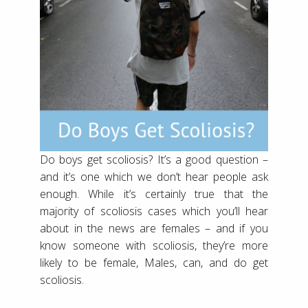
Do boys get scoliosis? It’s a good question –
and it’s one which we don’t hear people ask
enough. While it’s certainly true that the
majority of scoliosis cases which you’ll hear
about in the news are females – and if you
know someone with scoliosis, they’re more
likely to be female, Males, can, and do get
scoliosis.