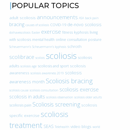
POPULAR TOPICS
announcements
adult scoliosis
ASA
back pain
bracing
de-novo scoliosis
COVID-19
causes of scoliosis
exercise
fitness
kyphosis
living
doihavescoliosis
Easter
with scoliosis
mental health
online consultation
posture
schroth
Scheuermann’s
Scheuermann’s kyphosis
scoliosis
scolibrace
scoliosis
scoliois
scoliosis
adults
scoliosis and sport
scoliosis age
scoliosis
awareness
scoliosis awareness 2019
Scoliosis bracing
awareness month
scoliosis exercise
scoliosis cause
scoliosis consultation
scoliosis in adults
scoliosis observation
scoliosis older adults
Scoliosis screening
scoliosis
scoliosis pain
scoliosis
specific exercise
treatment
SEAS
video blogs
Telehealth
world