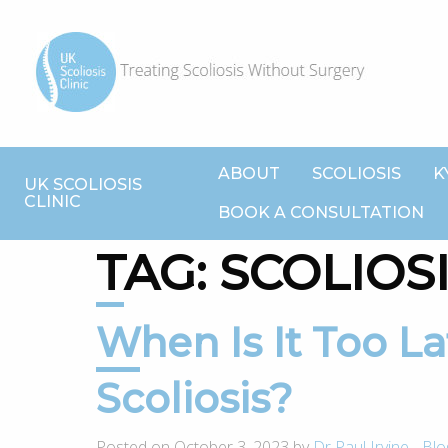
ABOUT
SCOLIOSIS
K
UK SCOLIOSIS
CLINIC
BOOK A CONSULTATION
TAG:
SCOLIOS
When Is It Too Late To Correct
Scoliosis?
Posted on October 3, 2023 by
Dr Paul Irvine
-
Blo