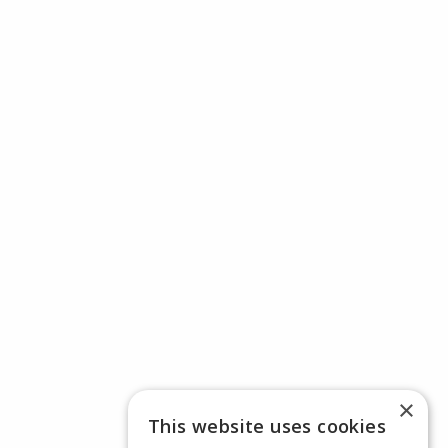
×
This website uses cookies