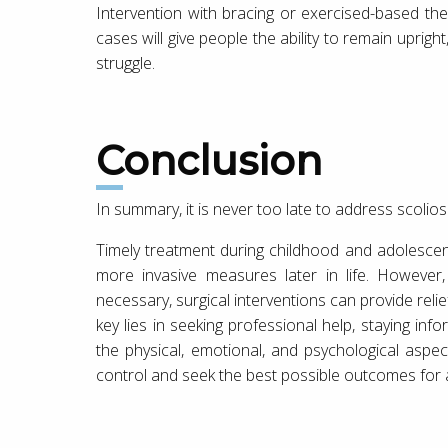
Intervention with bracing or exercised-based th
cases will give people the ability to remain upri
struggle.
Conclusion
In summary, it is never too late to address scolios
Timely treatment during childhood and adolesce
more invasive measures later in life. However,
necessary, surgical interventions can provide relie
key lies in seeking professional help, staying i
the physical, emotional, and psychological aspec
control and seek the best possible outcomes for a l