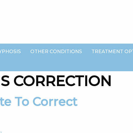
YPHOSIS
OTHER CONDITIONS
TREATMENT OP
IS CORRECTION
g