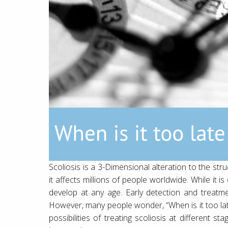
Scoliosis is a 3-Dimensional alteration to the str
it affects millions of people worldwide. While it
develop at any age. Early detection and treatmen
However, many people wonder, “When is it too late 
possibilities of treating scoliosis at different s