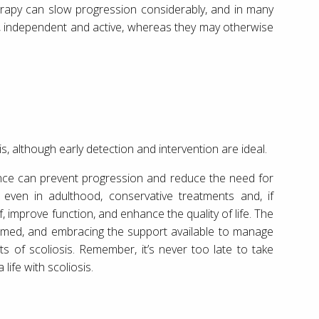
erapy can slow progression considerably, and in many
ght, independent and active, whereas they may otherwise
is, although early detection and intervention are ideal.
nce can prevent progression and reduce the need for
 even in adulthood, conservative treatments and, if
f, improve function, and enhance the quality of life. The
nformed, and embracing the support available to manage
ts of scoliosis. Remember, it’s never too late to take
ife with scoliosis.