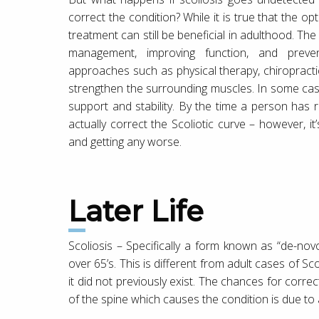
correct the condition? While it is true that the opt
treatment can still be beneficial in adulthood. The
management, improving function, and prevent
approaches such as physical therapy, chiropracti
strengthen the surrounding muscles. In some case
support and stability. By the time a person has r
actually correct the Scoliotic curve – however, i
and getting any worse.
Later Life
Scoliosis – Specifically a form known as “de-novo
over 65’s. This is different from adult cases of Sc
it did not previously exist. The chances for corr
of the spine which causes the condition is due to