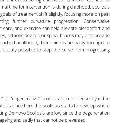
imal time for intervention is during childhood, scoliosis
 goals of treatment shift slightly, focusing more on pain
ing further curvature progression. Conservative
c care, and exercise can help alleviate discomfort and
s, orthotic devices or spinal braces may also provide
eached adulthood, their spine is probably too rigid to
t’s usually possible to stop the curve from progressing
” or “degenerative” scoliosis occurs frequently in the
oliosis since here the scoliosis starts to develop where
ecting De-novo Scoliosis are low since the degeneration
 ageing and sadly that cannot be prevented!