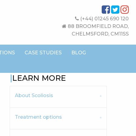
(+44) 01245 690 120
88 BROOMFIELD ROAD,
CHELMSFORD, CM11SS
TIONS
CASE STUDIES
BLOG
LEARN MORE
About Scoliosis
Treatment options