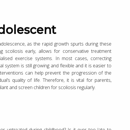
dolescent
adolescence, as the rapid growth spurts during these
g scoliosis early, allows for conservative treatment
ialised exercise systems. In most cases, correcting
al system is still growing and flexible and it is easier to
nterventions can help prevent the progression of the
l’s quality of life. Therefore, it is vital for parents,
ant and screen children for scoliosis regularly.
r untreated during childhood? Is it ever too late to