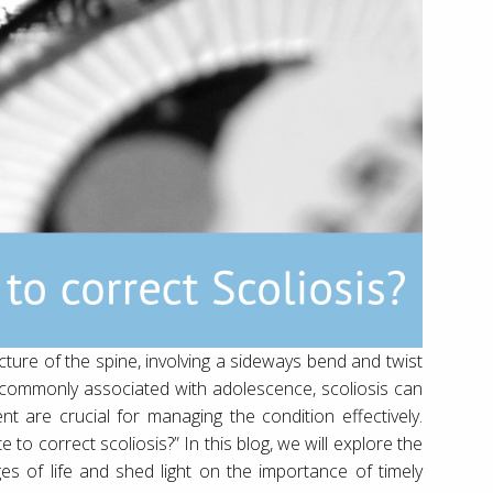
ucture of the spine, involving a sideways bend and twist
 is commonly associated with adolescence, scoliosis can
t are crucial for managing the condition effectively.
to correct scoliosis?” In this blog, we will explore the
tages of life and shed light on the importance of timely