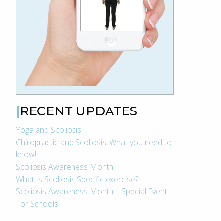
RECENT UPDATES
Yoga and Scoliosis
Chiropractic and Scoliosis, What you need to
know!
Scoliosis Awareness Month
What Is Scoliosis Specific exercise?
Scoliosis Awareness Month – Special Event
For Schools!