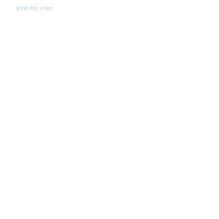
spine day
x-rays