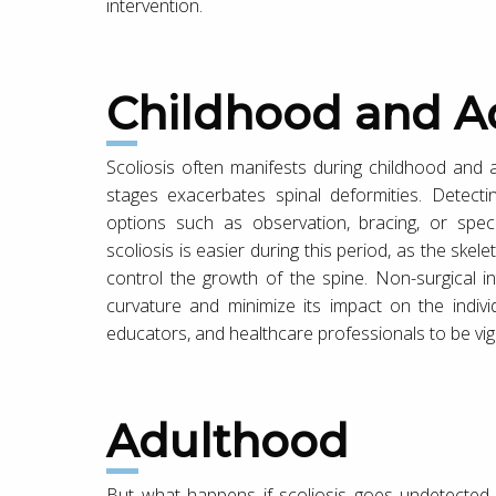
intervention.
Childhood and A
Scoliosis often manifests during childhood and 
stages exacerbates spinal deformities. Detectin
options such as observation, bracing, or spec
scoliosis is easier during this period, as the skelet
control the growth of the spine. Non-surgical i
curvature and minimize its impact on the individua
educators, and healthcare professionals to be vigil
Adulthood
But what happens if scoliosis goes undetected o