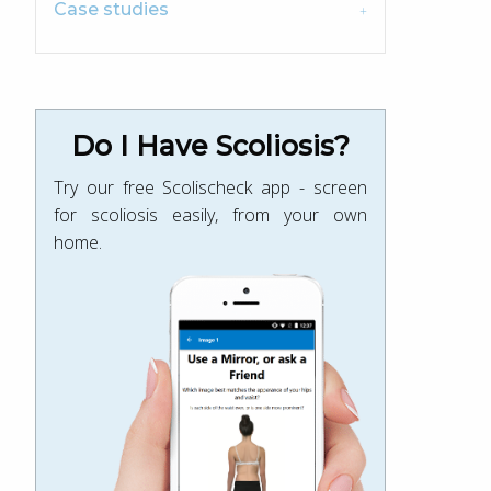
Case studies
Do I Have Scoliosis?
Try our free Scolischeck app - screen
for scoliosis easily, from your own
home.