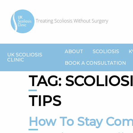
ABOUT
SCOLIOSIS
K
UK SCOLIOSIS
CLINIC
BOOK A CONSULTATION
TAG:
SCOLIOS
TIPS
How To Stay Comfortable While