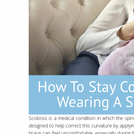
Scoliosis is a medical condition in which the spi
designed to help correct this curvature by applyi
brace can feel uncomfortable, especially during t