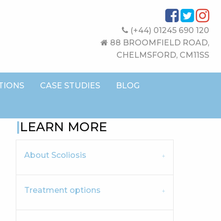
(+44) 01245 690 120
88 BROOMFIELD ROAD,
CHELMSFORD, CM11SS
TIONS
CASE STUDIES
BLOG
LEARN MORE
About Scoliosis
Treatment options