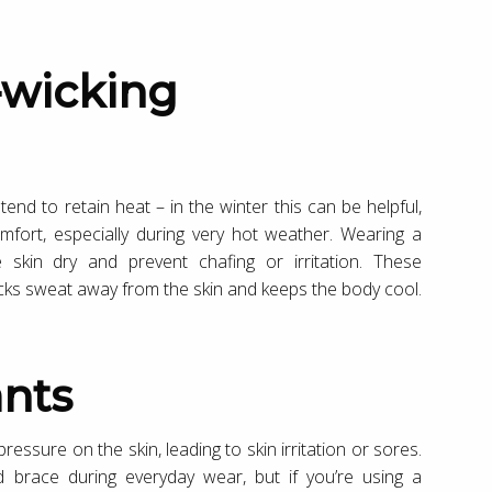
tend to retain heat – in the winter this can be helpful,
fort, especially during very hot weather. Wearing a
 skin dry and prevent chafing or irritation. These
icks sweat away from the skin and keeps the body cool.
ants
essure on the skin, leading to skin irritation or sores.
ted brace during everyday wear, but if you’re using a