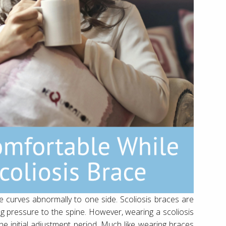
ne curves abnormally to one side. Scoliosis braces are
ng pressure to the spine. However, wearing a scoliosis
he initial adjustment period. Much like wearing braces