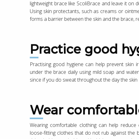
lightweight brace like ScoliBrace and leave it on
Using skin protectants, such as creams or ointm
forms a barrier between the skin and the brace, r
Practice good h
Practising good hygiene can help prevent skin irri
under the brace daily using mild soap and water
since if you do sweat throughout the day the sk
Wear comfortabl
Wearing comfortable clothing can help reduce
loose-fitting clothes that do not rub against the