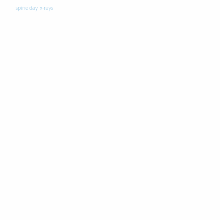
spine day
x-rays