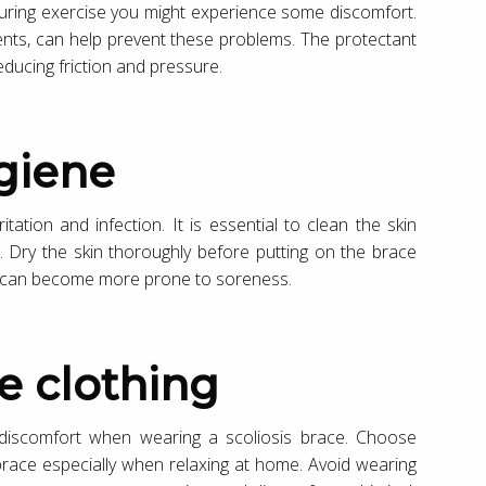
 during exercise you might experience some discomfort.
ents, can help prevent these problems. The protectant
educing friction and pressure.
ygiene
tation and infection. It is essential to clean the skin
. Dry the skin thoroughly before putting on the brace
in can become more prone to soreness.
e clothing
 discomfort when wearing a scoliosis brace. Choose
 brace especially when relaxing at home. Avoid wearing