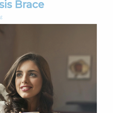
sis Brace
og