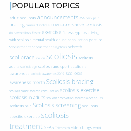
POPULAR TOPICS
announcements
adult scoliosis
ASA
back pain
bracing
de-novo scoliosis
COVID-19
causes of scoliosis
exercise
fitness
kyphosis
living
doihavescoliosis
Easter
with scoliosis
mental health
online consultation
posture
schroth
Scheuermann’s
Scheuermann’s kyphosis
scoliosis
scolibrace
scoliosis
scoliois
scoliosis
adults
scoliosis and sport
scoliosis age
scoliosis
awareness
scoliosis awareness 2019
Scoliosis bracing
awareness month
scoliosis exercise
scoliosis cause
scoliosis consultation
scoliosis in adults
scoliosis observation
scoliosis older adults
Scoliosis screening
scoliosis
scoliosis pain
scoliosis
specific exercise
treatment
SEAS
video blogs
Telehealth
world