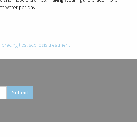
 of water per day.
s bracing tips
,
scoliosis treatment