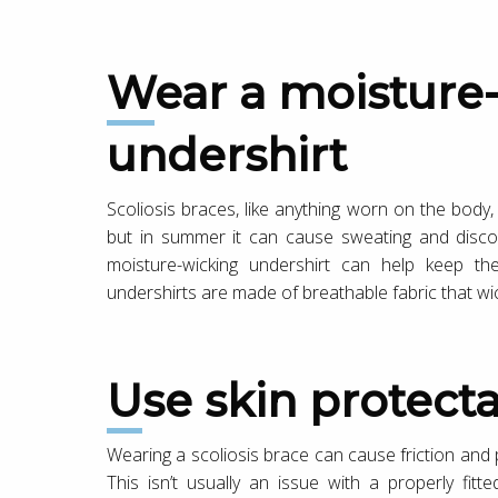
Wear a moisture-wicking
undershirt
Scoliosis braces, like anything worn on the body, 
but in summer it can cause sweating and discom
moisture-wicking undershirt can help keep the
undershirts are made of breathable fabric that w
Use skin protect
Wearing a scoliosis brace can cause friction and pr
This isn’t usually an issue with a properly fit