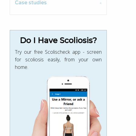
Case studies
Do I Have Scoliosis?
Try our free Scolischeck app - screen
for scoliosis easily, from your own
home.