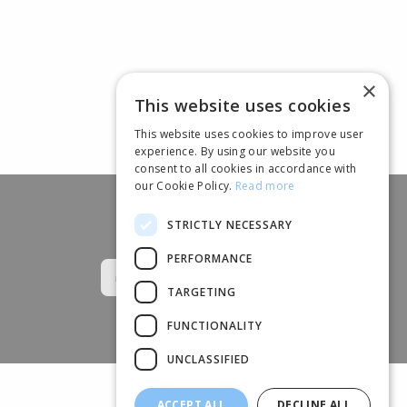
×
This website uses cookies
This website uses cookies to improve user
experience. By using our website you
consent to all cookies in accordance with
our Cookie Policy.
Read more
STRICTLY NECESSARY
Follow us
PERFORMANCE
TARGETING
FUNCTIONALITY
UNCLASSIFIED
ACCEPT ALL
DECLINE ALL