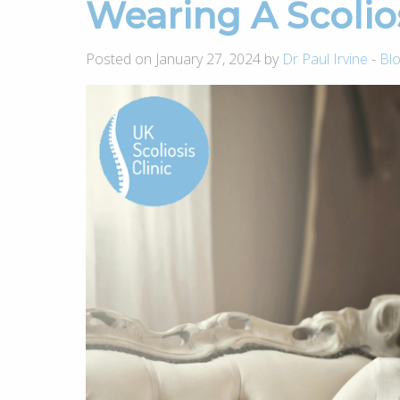
Wearing A Scolio
Posted on January 27, 2024 by
Dr Paul Irvine
-
Bl