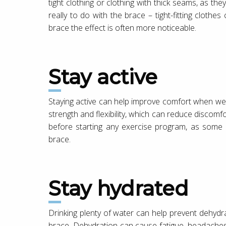
tight clothing or clothing with thick seams, as th
really to do with the brace – tight-fitting cloth
brace the effect is often more noticeable.
Stay active
Staying active can help improve comfort when wea
strength and flexibility, which can reduce discom
before starting any exercise program, as some a
brace.
Stay hydrated
Drinking plenty of water can help prevent dehyd
brace. Dehydration can cause fatigue, headache