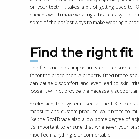
on your teeth, it takes a bit of getting used to
choices which make wearing a brace easy – or hard
some of the easiest ways to make wearing a brac
Find the right fit
The first and most important step to ensure comfo
fit for the brace itself. A properly fitted brace shou
can cause discomfort and even lead to skin irrit
loose, it will not provide the necessary support an
ScoliBrace, the system used at the UK Scoliosis 
measure and custom produce your brace to millime
like the ScoliBrace also allow some degree of adj
it’s important to ensure that whenever your brac
modified if anything is uncomfortable.