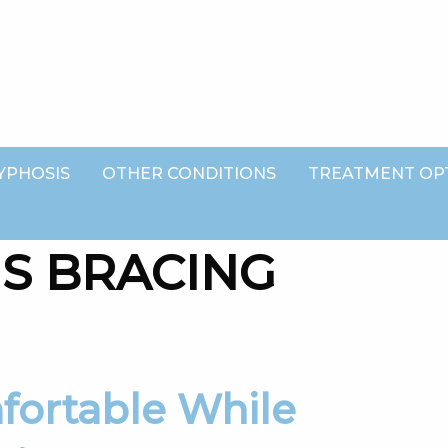
YPHOSIS
OTHER CONDITIONS
TREATMENT OP
IS BRACING