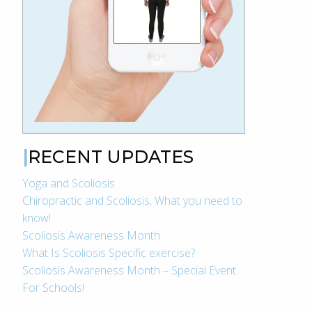
RECENT UPDATES
Yoga and Scoliosis
Chiropractic and Scoliosis, What you need to
know!
Scoliosis Awareness Month
What Is Scoliosis Specific exercise?
Scoliosis Awareness Month – Special Event
For Schools!