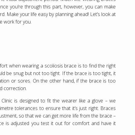
. Once you’re through this part, however, you can make
. Make your life easy by planning ahead! Let’s look at
e work for you.
rt when wearing a scoliosis brace is to find the right
ld be snug but not too tight. If the brace is too tight, it
ation or sores. On the other hand, if the brace is too
d correction.
Clinic is designed to fit the wearer like a glove – we
tre tolerances to ensure that it’s just right. Braces
ustment, so that we can get more life from the brace –
e is adjusted you test it out for comfort and have it