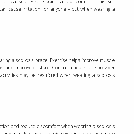
ey can cause pressure points and discomfort – this isn’t
es can cause irritation for anyone – but when wearing a
ring a scoliosis brace. Exercise helps improve muscle
fort and improve posture. Consult a healthcare provider
ctivities may be restricted when wearing a scoliosis
ration and reduce discomfort when wearing a scoliosis
s, and muscle cramps, making wearing the brace more