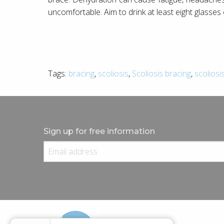
uncomfortable. Aim to drink at least eight glasses
Tags:
bracing
,
scoliosis
,
Scoliosis bracing
,
scoliosi
Sign up for free information