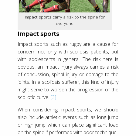
Impact sports carry a risk to the spine for
everyone
Impact sports
Impact sports such as rugby are a cause for
concern not only with scoliosis patients, but
with adolescents in general. The risk here is
obvious, an impact injury always carries a risk
of concussion, spinal injury or damage to the
joints. In a scoliosis sufferer, this kind of injury
might serve to worsen the progression of the
scoliotic curve.
[3]
When considering impact sports, we should
also include athletic events such as long jump
or high jump which can place significant load
on the spine if performed with poor technique.