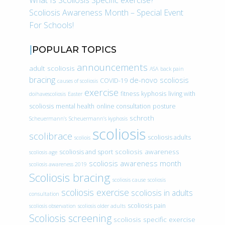
What Is Scoliosis Specific exercise?
Scoliosis Awareness Month – Special Event
For Schools!
POPULAR TOPICS
announcements
adult scoliosis
ASA
back pain
bracing
de-novo scoliosis
COVID-19
causes of scoliosis
exercise
fitness
kyphosis
living with
doihavescoliosis
Easter
scoliosis
mental health
online consultation
posture
schroth
Scheuermann’s
Scheuermann’s kyphosis
scoliosis
scolibrace
scoliosis adults
scoliois
scoliosis awareness
scoliosis and sport
scoliosis age
scoliosis awareness month
scoliosis awareness 2019
Scoliosis bracing
scoliosis cause
scoliosis
scoliosis exercise
scoliosis in adults
consultation
scoliosis pain
scoliosis observation
scoliosis older adults
Scoliosis screening
scoliosis specific exercise