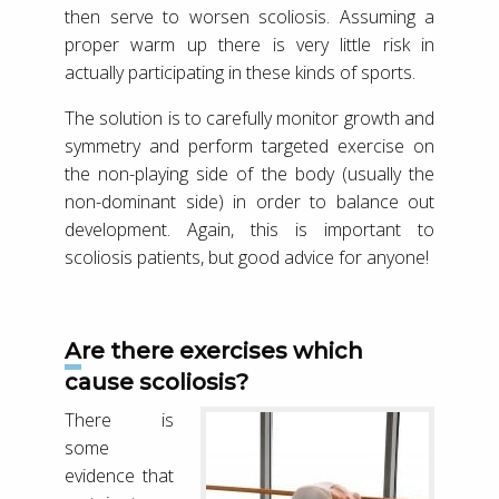
then serve to worsen scoliosis. Assuming a
proper warm up there is very little risk in
actually participating in these kinds of sports.
The solution is to carefully monitor growth and
symmetry and perform targeted exercise on
the non-playing side of the body (usually the
non-dominant side) in order to balance out
development. Again, this is important to
scoliosis patients, but good advice for anyone!
Are there exercises which
cause scoliosis?
There is
some
evidence that