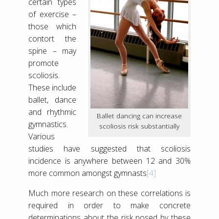
certain types
of exercise –
those which
contort the
spine – may
promote
scoliosis.
These include
ballet, dance
and rhythmic
Ballet dancing can increase
gymnastics.
scoliosis risk substantially
Various
studies have suggested that scoliosis
incidence is anywhere between 12 and 30%
more common amongst gymnasts
[4]
Much more research on these correlations is
required in order to make concrete
determinations about the risk posed by these