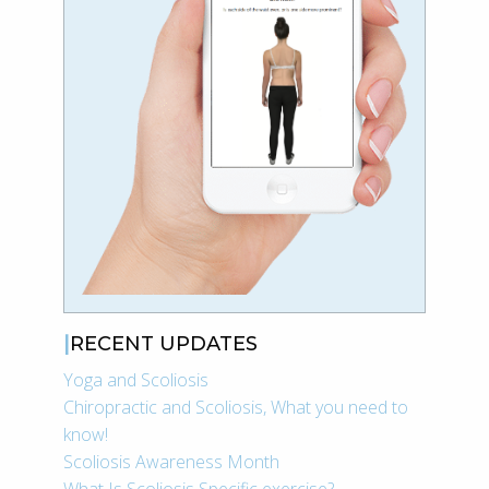
RECENT UPDATES
Yoga and Scoliosis
Chiropractic and Scoliosis, What you need to
know!
Scoliosis Awareness Month