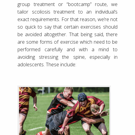
group treatment or “bootcamp” route, we
tailor scoliosis treatment to an individual’s
exact requirements. For that reason, we’re not
so quick to say that certain exercises should
be avoided altogether. That being said, there
are some forms of exercise which need to be
performed carefully and with a mind to
avoiding stressing the spine, especially in
adolescents. These include: