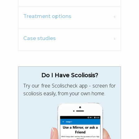
Treatment options
Case studies
Do I Have Scoliosis?
Try our free Scolischeck app - screen for
scoliosis easily, from your own home.