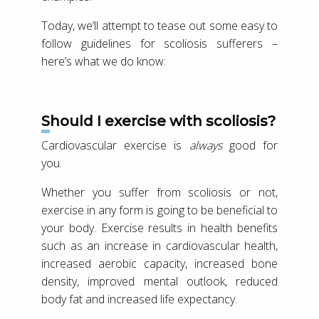
Today, we’ll attempt to tease out some easy to
follow guidelines for scoliosis sufferers –
here’s what we do know:
Should I exercise with scoliosis?
Cardiovascular exercise is
always
good for
you.
Whether you suffer from scoliosis or not,
exercise in any form is going to be beneficial to
your body. Exercise results in health benefits
such as an increase in cardiovascular health,
increased aerobic capacity, increased bone
density, improved mental outlook, reduced
body fat and increased life expectancy.