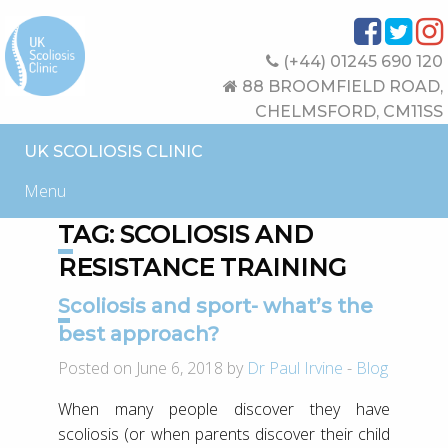
(+44) 01245 690 120
88 BROOMFIELD ROAD,
CHELMSFORD, CM11SS
UK SCOLIOSIS CLINIC
Menu
TAG:
SCOLIOSIS AND
RESISTANCE TRAINING
Scoliosis and sport- what’s the
best approach?
Posted on June 6, 2018 by
Dr Paul Irvine
-
Blog
When many people discover they have
scoliosis (or when parents discover their child