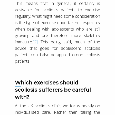
This means that in general, it certainly is
advisable for scoliosis patients to exercise
regularly. What might need some consideration
is the type of exercise undertaken – especially
when dealing with adolescents who are still
growing and are therefore more skeletally
immature.
[2]
This being said, much of the
advice that goes for adolescent scoliosis
patients could also be applied to non-scoliosis
patients!
Which exercises should
scoliosis sufferers be careful
with?
At the UK scoliosis clinic, we focus heavily on
individualised care. Rather then taking the