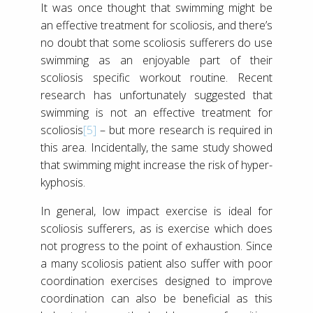
It was once thought that swimming might be
an effective treatment for scoliosis, and there’s
no doubt that some scoliosis sufferers do use
swimming as an enjoyable part of their
scoliosis specific workout routine. Recent
research has unfortunately suggested that
swimming is not an effective treatment for
scoliosis
[5]
– but more research is required in
this area. Incidentally, the same study showed
that swimming might increase the risk of hyper-
kyphosis.
In general, low impact exercise is ideal for
scoliosis sufferers, as is exercise which does
not progress to the point of exhaustion. Since
a many scoliosis patient also suffer with poor
coordination exercises designed to improve
coordination can also be beneficial as this