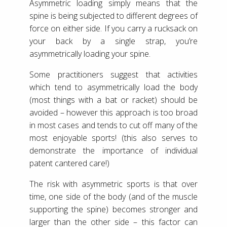
Asymmetric loading simply means that the
spine is being subjected to different degrees of
force on either side. If you carry a rucksack on
your back by a single strap, you’re
asymmetrically loading your spine.
Some practitioners suggest that activities
which tend to asymmetrically load the body
(most things with a bat or racket) should be
avoided – however this approach is too broad
in most cases and tends to cut off many of the
most enjoyable sports! (this also serves to
demonstrate the importance of individual
patent cantered care!)
The risk with asymmetric sports is that over
time, one side of the body (and of the muscle
supporting the spine) becomes stronger and
larger than the other side – this factor can