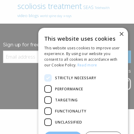
scoliosis treatment
SEAS
Telehealth
video blogs
world spine day
x-rays
×
This website uses cookies
Sign up for free information
This website uses cookies to improve user
experience. By using our website you
consent to all cookies in accordance with
our Cookie Policy.
Read more
Follow us
STRICTLY NECESSARY
PERFORMANCE
TARGETING
FUNCTIONALITY
UNCLASSIFIED