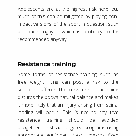
Adolescents are at the highest risk here, but
much of this can be mitigated by playing non-
impact versions of the sport in question, such
as touch rugby – which is probably to be
recommended anyway!
Resistance training
Some forms of resistance training, such as
free weight lifting can post a risk to the
scoliosis sufferer. The curvature of the spine
disturbs the body’s natural balance and makes
it more likely that an injury arising from spinal
loading will occur. This is not to say that
resistance training should be avoided
altogether – instead, targeted programs using
appropriate equipment (lean towards fixed