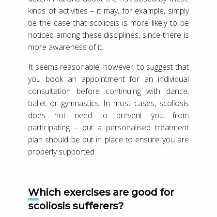
kinds of activities – it may, for example, simply
be the case that scoliosis is more likely to be
noticed among these disciplines, since there is
more awareness of it.
It seems reasonable, however, to suggest that
you book an appointment for an individual
consultation before continuing with dance,
ballet or gymnastics. In most cases, scoliosis
does not need to prevent you from
participating – but a personalised treatment
plan should be put in place to ensure you are
properly supported.
Which exercises are good for
scoliosis sufferers?