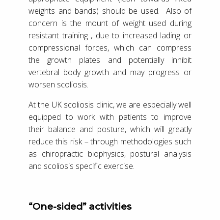
weights and bands) should be used. Also of
concern is the mount of weight used during
resistant training , due to increased lading or
compressional forces, which can compress
the growth plates and potentially inhibit
vertebral body growth and may progress or
worsen scoliosis.
At the UK scoliosis clinic, we are especially well
equipped to work with patients to improve
their balance and posture, which will greatly
reduce this risk – through methodologies such
as chiropractic biophysics, postural analysis
and scoliosis specific exercise.
“One-sided” activities