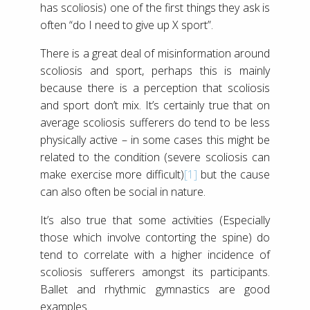
has scoliosis) one of the first things they ask is
often “do I need to give up X sport”.
There is a great deal of misinformation around
scoliosis and sport, perhaps this is mainly
because there is a perception that scoliosis
and sport don’t mix. It’s certainly true that on
average scoliosis sufferers do tend to be less
physically active – in some cases this might be
related to the condition (severe scoliosis can
make exercise more difficult)
[1]
but the cause
can also often be social in nature.
It’s also true that some activities (Especially
those which involve contorting the spine) do
tend to correlate with a higher incidence of
scoliosis sufferers amongst its participants.
Ballet and rhythmic gymnastics are good
examples.