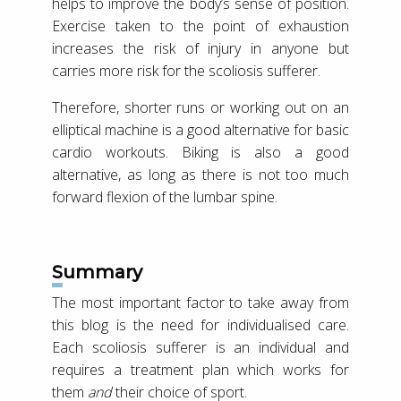
helps to improve the body’s sense of position.
Exercise taken to the point of exhaustion
increases the risk of injury in anyone but
carries more risk for the scoliosis sufferer.
Therefore, shorter runs or working out on an
elliptical machine is a good alternative for basic
cardio workouts. Biking is also a good
alternative, as long as there is not too much
forward flexion of the lumbar spine.
Summary
The most important factor to take away from
this blog is the need for individualised care.
Each scoliosis sufferer is an individual and
requires a treatment plan which works for
them
and
their choice of sport.