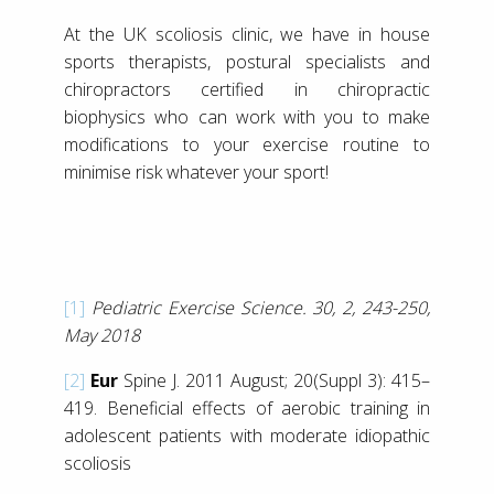
At the UK scoliosis clinic, we have in house
sports therapists, postural specialists and
chiropractors certified in chiropractic
biophysics who can work with you to make
modifications to your exercise routine to
minimise risk whatever your sport!
[1]
Pediatric Exercise Science. 30, 2, 243-250,
May 2018
[2]
Eur
Spine J. 2011 August; 20(Suppl 3): 415–
419. Beneficial effects of aerobic training in
adolescent patients with moderate idiopathic
scoliosis