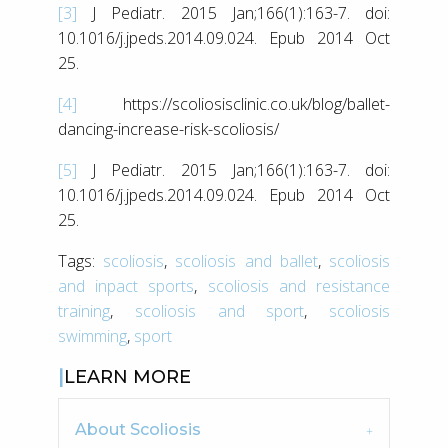
[3]
J Pediatr. 2015 Jan;166(1):163-7. doi:
10.1016/j.jpeds.2014.09.024. Epub 2014 Oct
25.
[4]
https://scoliosisclinic.co.uk/blog/ballet-
dancing-increase-risk-scoliosis/
[5]
J Pediatr. 2015 Jan;166(1):163-7. doi:
10.1016/j.jpeds.2014.09.024. Epub 2014 Oct
25.
Tags:
scoliosis
,
scoliosis and ballet
,
scoliosis
and inpact sports
,
scoliosis and resistance
training
,
scoliosis and sport
,
scoliosis
swimming
,
sport
LEARN MORE
About Scoliosis