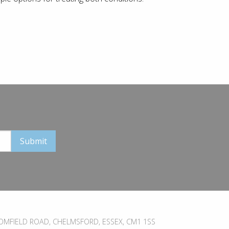
MFIELD ROAD, CHELMSFORD, ESSEX, CM1 1SS