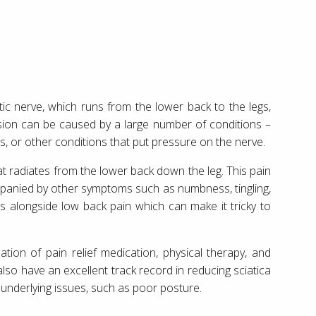
tic nerve, which runs from the lower back to the legs,
ion can be caused by a large number of conditions –
, or other conditions that put pressure on the nerve.
 radiates from the lower back down the leg. This pain
panied by other symptoms such as numbness, tingling,
rs alongside low back pain which can make it tricky to
ation of pain relief medication, physical therapy, and
lso have an excellent track record in reducing sciatica
underlying issues, such as poor posture.