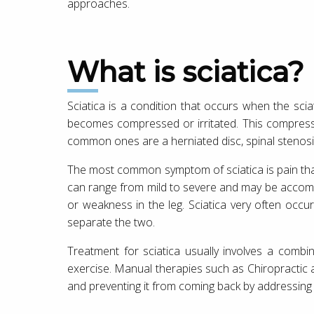
approaches.
What is sciatica?
Sciatica is a condition that occurs when the scia
becomes compressed or irritated. This compress
common ones are a herniated disc, spinal stenosis
The most common symptom of sciatica is pain that
can range from mild to severe and may be accom
or weakness in the leg. Sciatica very often occu
separate the two.
Treatment for sciatica usually involves a combin
exercise. Manual therapies such as Chiropractic a
and preventing it from coming back by addressing 