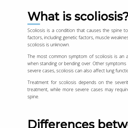
What is scoliosis
Scoliosis is a condition that causes the spine 
factors, including genetic factors, muscle weakne
scoliosis is unknown.
The most common symptom of scoliosis is an ab
when standing or bending over. Other symptoms ma
severe cases, scoliosis can also affect lung functi
Treatment for scoliosis depends on the severi
treatment, while more severe cases may require
spine.
Differences between Sciatica and