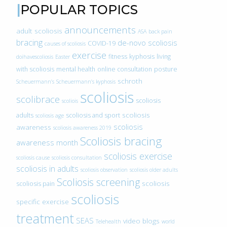
POPULAR TOPICS
announcements
adult scoliosis
ASA
back pain
bracing
de-novo scoliosis
COVID-19
causes of scoliosis
exercise
fitness
kyphosis
living
doihavescoliosis
Easter
with scoliosis
mental health
online consultation
posture
schroth
Scheuermann’s
Scheuermann’s kyphosis
scoliosis
scolibrace
scoliosis
scoliois
scoliosis
adults
scoliosis and sport
scoliosis age
scoliosis
awareness
scoliosis awareness 2019
Scoliosis bracing
awareness month
scoliosis exercise
scoliosis cause
scoliosis consultation
scoliosis in adults
scoliosis observation
scoliosis older adults
Scoliosis screening
scoliosis
scoliosis pain
scoliosis
specific exercise
treatment
SEAS
video blogs
Telehealth
world