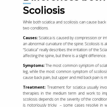
Scoliosis
While both sciatica and scoliosis can cause back
two conditions.
Causes:
Sciatica is caused by compression or irrit
an abnormal curvature of the spine. Scoliosis is a
“Sciatica” really describes the irritation of the S
affecting the spine, but there is a slight difference.
Symptoms:
The most common symptom of sciatic
leg, while the most common symptom of scoliosis
cause back pain, but upper and mid back pain is
Treatment:
Treatment for sciatica usually inv
therapies in the medium term and work to imp
scoliosis depends on the severity of the conditio
is notoriously tricky – some cases resolve in 