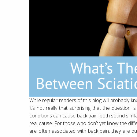
While regular readers of this blog will probably kn
it’s not really that surprising that the question
conditions can cause back pain, both sound simil
real cause. For those who don’t yet know the diffe
are often associated with back pain, they are qui