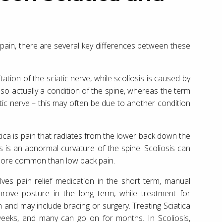
 pain, there are several key differences between these
ation of the sciatic nerve, while scoliosis is caused by
lso actually a condition of the spine, whereas the term
ciatic nerve – this may often be due to another condition
a is pain that radiates from the lower back down the
 is an abnormal curvature of the spine. Scoliosis can
 more common than low back pain.
olves pain relief medication in the short term, manual
rove posture in the long term, while treatment for
n and may include bracing or surgery. Treating Sciatica
weeks, and many can go on for months. In Scoliosis,