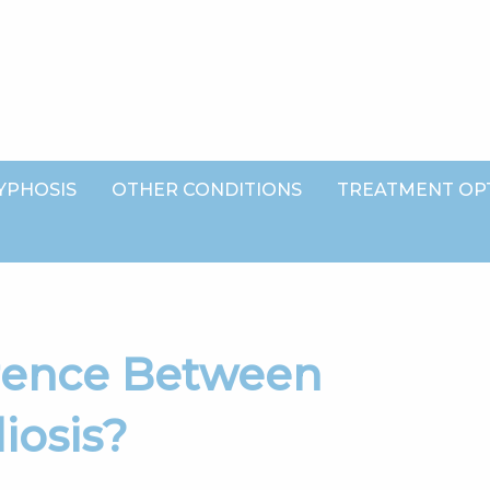
YPHOSIS
OTHER CONDITIONS
TREATMENT OP
iosis?