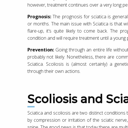
however, treatment continues over a very long per
Prognosis:
The prognosis for sciatica is genera
or months. The main issue with Sciatica is that 
flare-up, it’s quite likely to come back. The p
condition and will require treatment until a young
Prevention:
Going through an entire life without 
probably not likely. Nonetheless, there are com
Sciatica. Scoliosis is (almost certainly) a ge
through their own actions.
Scoliosis and Sci
Sciatica and scoliosis are two distinct conditions
by compression or irritation of the sciatic nerv
spine. The good news is that today there are multi