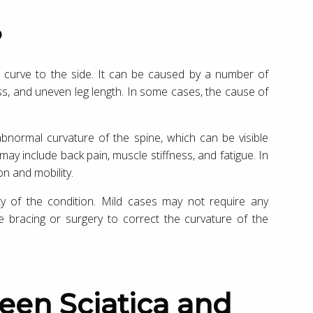
?
to curve to the side. It can be caused by a number of
ss, and uneven leg length. In some cases, the cause of
normal curvature of the spine, which can be visible
y include back pain, muscle stiffness, and fatigue. In
on and mobility.
ty of the condition. Mild cases may not require any
 bracing or surgery to correct the curvature of the