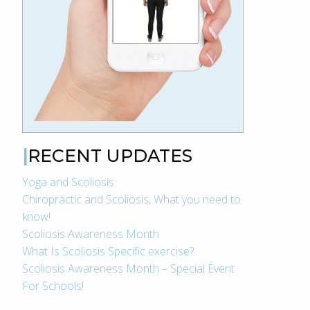
RECENT UPDATES
Yoga and Scoliosis
Chiropractic and Scoliosis, What you need to
know!
Scoliosis Awareness Month
What Is Scoliosis Specific exercise?
Scoliosis Awareness Month – Special Event
For Schools!