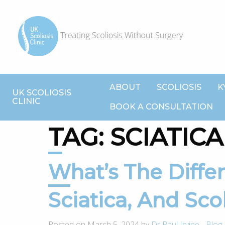
ABOUT
SCOLIOSIS
K
UK SCOLIOSIS
CLINIC
BOOK A CONSULTATION
TAG:
SCIATICA
What’s The Difference Between
Sciatica, And Scol
Posted on March 5, 2024 by
Dr Paul Irvine
-
Blog