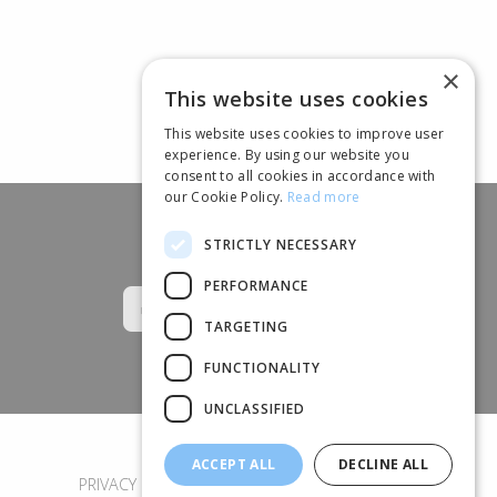
×
This website uses cookies
This website uses cookies to improve user
experience. By using our website you
consent to all cookies in accordance with
our Cookie Policy.
Read more
STRICTLY NECESSARY
Follow us
PERFORMANCE
TARGETING
FUNCTIONALITY
UNCLASSIFIED
ACCEPT ALL
DECLINE ALL
PRIVACY POLICY
COOKIES