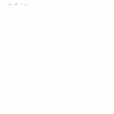
spine day
x-rays