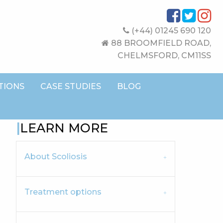
(+44) 01245 690 120
88 BROOMFIELD ROAD,
CHELMSFORD, CM11SS
TIONS
CASE STUDIES
BLOG
LEARN MORE
About Scoliosis
Treatment options