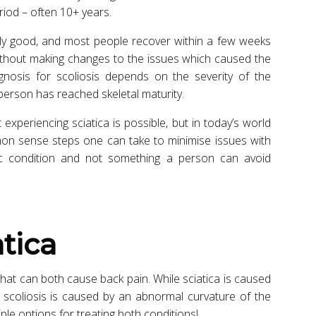
iod – often 10+ years.
lly good, and most people recover within a few weeks
without making changes to the issues which caused the
rognosis for scoliosis depends on the severity of the
 person has reached skeletal maturity.
experiencing sciatica is possible, but in today’s world
mon sense steps one can take to minimise issues with
netic condition and not something a person can avoid
atica
 that can both cause back pain. While sciatica is caused
e, scoliosis is caused by an abnormal curvature of the
ple options for treating both conditions!