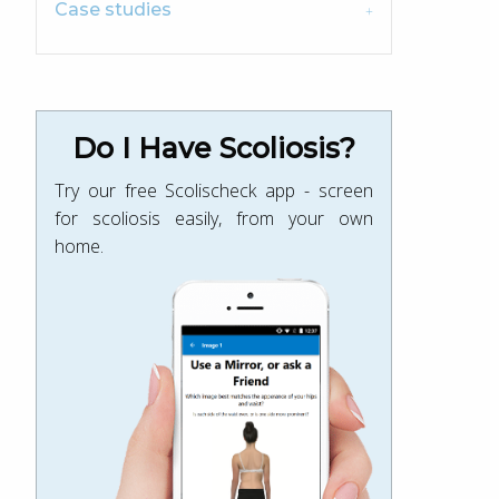
Case studies
Do I Have Scoliosis?
Try our free Scolischeck app - screen
for scoliosis easily, from your own
home.