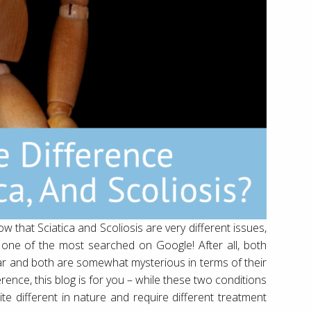
ow that Sciatica and Scoliosis are very different issues,
 is one of the most searched on Google! After all, both
ar and both are somewhat mysterious in terms of their
rence, this blog is for you – while these two conditions
te different in nature and require different treatment