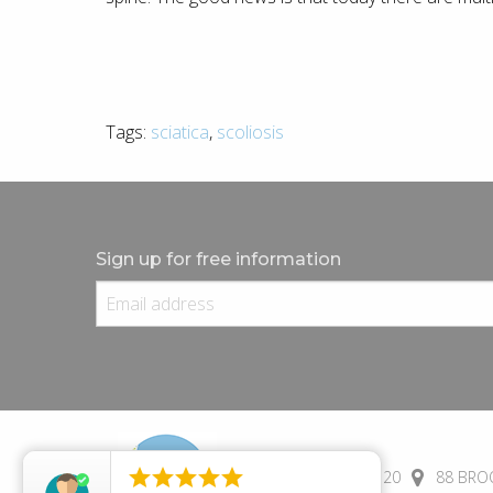
Tags:
sciatica
,
scoliosis
Sign up for free information





(+44) 01245 690 120
88 BROO