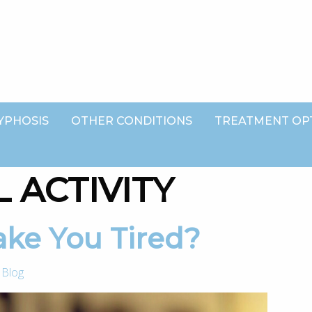
YPHOSIS
OTHER CONDITIONS
TREATMENT OP
 ACTIVITY
Make You Tired?
-
Blog