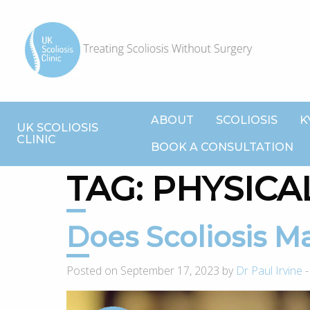
ABOUT
SCOLIOSIS
K
UK SCOLIOSIS
CLINIC
BOOK A CONSULTATION
TAG:
PHYSICAL
Does Scoliosis 
Posted on September 17, 2023 by
Dr Paul Irvine