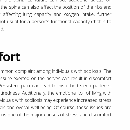
 the spine can also affect the position of the ribs and
y affecting lung capacity and oxygen intake, further
 not usual for a person’s functional capacity (that is to
ed.
fort
 common complaint among individuals with scoliosis. The
ssure exerted on the nerves can result in discomfort
 Persistent pain can lead to disturbed sleep patterns,
redness. Additionally, the emotional toll of living with
dividuals with scoliosis may experience increased stress
els and overall well-being. Of course, these issues are
ain is one of the major causes of stress and discomfort