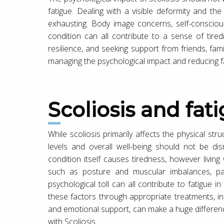
fatigue. Dealing with a visible deformity and th
exhausting. Body image concerns, self-conscio
condition can all contribute to a sense of tire
resilience, and seeking support from friends, fami
managing the psychological impact and reducing f
Scoliosis and fat
While scoliosis primarily affects the physical stru
levels and overall well-being should not be di
condition itself causes tiredness, however living
such as posture and muscular imbalances, pain
psychological toll can all contribute to fatigue i
these factors through appropriate treatments, in
and emotional support, can make a huge difference t
with Scoliosis.