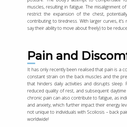
muscles, resulting in fatigue. The misalignment of
restrict the expansion of the chest, potentiall
contributing to tiredness. With larger curves, it’s
say their ability to move about freely) to be reduc
Pain and Discom
It has only recently been realised that pain is a
constant strain on the back muscles and the pre
that hinders daily activities and disrupts sleep.
reduced quality of rest, and subsequent daytime ti
chronic pain can also contribute to fatigue, as in
and anxiety, which further impact their energy lev
not unique to individuals with Scoliosis – back p
worldwide!