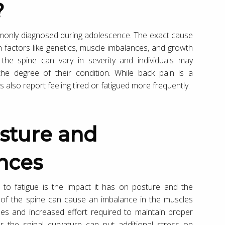
?
ommonly diagnosed during adolescence. The exact cause
 factors like genetics, muscle imbalances, and growth
 the spine can vary in severity and individuals may
he degree of their condition. While back pain is a
s also report feeling tired or fatigued more frequently.
nces
 to fatigue is the impact it has on posture and the
 of the spine can cause an imbalance in the muscles
les and increased effort required to maintain proper
 the spinal curvature can put additional stress on