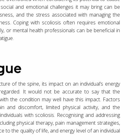
e social and emotional challenges it may bring can be
usness, and the stress associated with managing the
dness. Coping with scoliosis often requires emotional
ly, or mental health professionals can be beneficial in
atigue.
igue
cture of the spine, its impact on an individual’s energy
sregarded. It would not be accurate to say that the
 with the condition may well have this impact. Factors
 and discomfort, limited physical activity, and the
n individuals with scoliosis. Recognising and addressing
cluding physical therapy, pain management strategies,
o the quality of life, and energy level of an individual