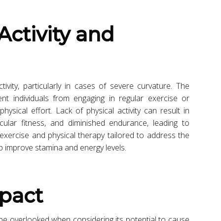
ivity, particularly in cases of severe curvature. The
nt individuals from engaging in regular exercise or
physical effort. Lack of physical activity can result in
ular fitness, and diminished endurance, leading to
 exercise and physical therapy tailored to address the
elp improve stamina and energy levels.
mpact
 be overlooked when considering its potential to cause