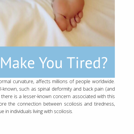
ormal curvature, affects millions of people worldwide.
ll-known, such as spinal deformity and back pain (and
 there is a lesser-known concern associated with this
xplore the connection between scoliosis and tiredness,
in individuals living with scoliosis.