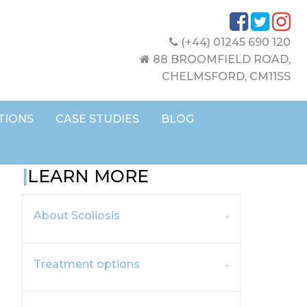
(+44) 01245 690 120
88 BROOMFIELD ROAD,
CHELMSFORD, CM11SS
TIONS
CASE STUDIES
BLOG
LEARN MORE
About Scoliosis
Treatment options