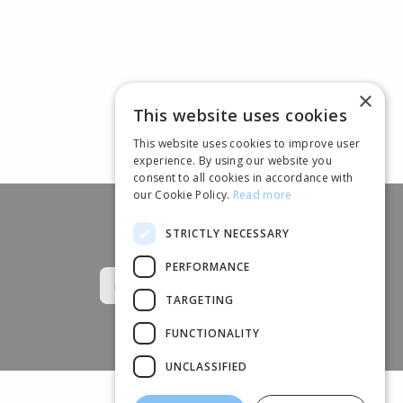
×
This website uses cookies
This website uses cookies to improve user
experience. By using our website you
consent to all cookies in accordance with
our Cookie Policy.
Read more
STRICTLY NECESSARY
Follow us
PERFORMANCE
TARGETING
FUNCTIONALITY
UNCLASSIFIED