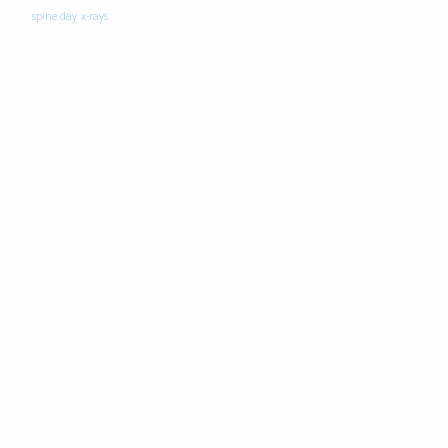
spine day
x-rays