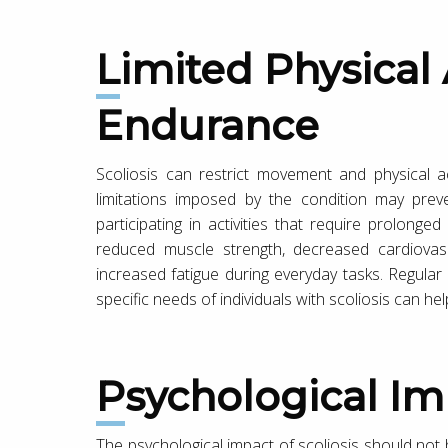
Limited Physical Activity and
Endurance
Scoliosis can restrict movement and physical act
limitations imposed by the condition may preve
participating in activities that require prolonged 
reduced muscle strength, decreased cardiovasc
increased fatigue during everyday tasks. Regular
specific needs of individuals with scoliosis can h
Psychological I
The psychological impact of scoliosis should not