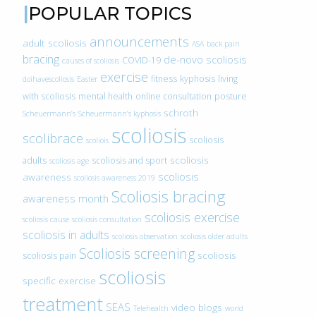
POPULAR TOPICS
announcements
adult scoliosis
ASA
back pain
bracing
de-novo scoliosis
COVID-19
causes of scoliosis
exercise
fitness
kyphosis
living
doihavescoliosis
Easter
with scoliosis
mental health
online consultation
posture
schroth
Scheuermann’s
Scheuermann’s kyphosis
scoliosis
scolibrace
scoliosis
scoliois
scoliosis
adults
scoliosis and sport
scoliosis age
scoliosis
awareness
scoliosis awareness 2019
Scoliosis bracing
awareness month
scoliosis exercise
scoliosis cause
scoliosis consultation
scoliosis in adults
scoliosis observation
scoliosis older adults
Scoliosis screening
scoliosis
scoliosis pain
scoliosis
specific exercise
treatment
SEAS
video blogs
Telehealth
world