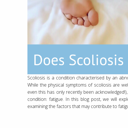
Scoliosis is a condition characterised by an abn
While the physical symptoms of scoliosis are we
even this has only recently been acknowledged!),
condition: fatigue. In this blog post, we will e
examining the factors that may contribute to fatigue 