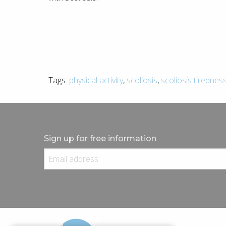
Tags:
physical activity
,
scoliosis
,
scoliosis tirednes
Sign up for free information