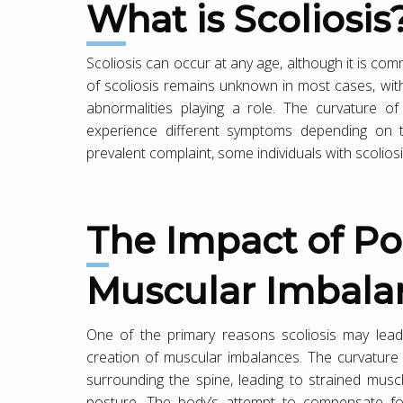
What is Scoliosis
Scoliosis can occur at any age, although it is c
of scoliosis remains unknown in most cases, with
abnormalities playing a role. The curvature of
experience different symptoms depending on t
prevalent complaint, some individuals with scoliosi
The Impact of Posture and
Muscular Imbala
One of the primary reasons scoliosis may lead
creation of muscular imbalances. The curvature
surrounding the spine, leading to strained musc
posture. The body’s attempt to compensate for