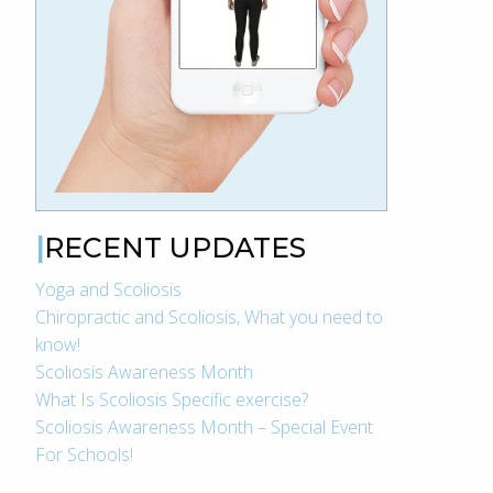
RECENT UPDATES
Yoga and Scoliosis
Chiropractic and Scoliosis, What you need to
know!
Scoliosis Awareness Month
What Is Scoliosis Specific exercise?
Scoliosis Awareness Month – Special Event
For Schools!