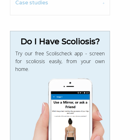
Case studies
Do I Have Scoliosis?
Try our free Scolischeck app - screen
for scoliosis easily, from your own
home.