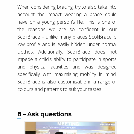
When considering bracing, try to also take into
account the impact wearing a brace could
have on a young person’s life. This is one of
the reasons we are so confident in our
ScoliBrace – unlike many braces ScoliBrace is
low profile and is easily hidden under normal
clothes. Additionally, ScoliBrace does not
impede a child’s ability to participate in sports
and physical activities and was designed
specifically with maximising mobility in mind.
ScoliBrace is also customisable in a range of
colours and patterns to suit your tastes!
8 – Ask questions