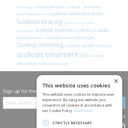
scoliosis awareness
scoliosis and sport
scoliosis age
scoliosis awareness month
scoliosis awareness 2019
Scoliosis bracing
scoliosis cause
scoliosis
scoliosis exercise
scoliosis in adults
consultation
scoliosis pain
scoliosis observation
scoliosis older adults
Scoliosis screening
scoliosis specific exercise
scoliosis treatment
SEAS
Telehealth
video blogs
world spine day
x-rays
×
This website uses cookies
Sign up for free information
This website uses cookies to improve user
experience. By using our website you
consent to all cookies in accordance with
our Cookie Policy.
Read more
Follow us
STRICTLY NECESSARY