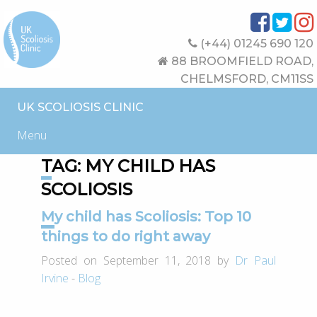
(+44) 01245 690 120
88 BROOMFIELD ROAD,
CHELMSFORD, CM11SS
UK SCOLIOSIS CLINIC
Menu
TAG:
MY CHILD HAS
SCOLIOSIS
My child has Scoliosis: Top 10
things to do right away
Posted on September 11, 2018 by
Dr Paul
Irvine
-
Blog