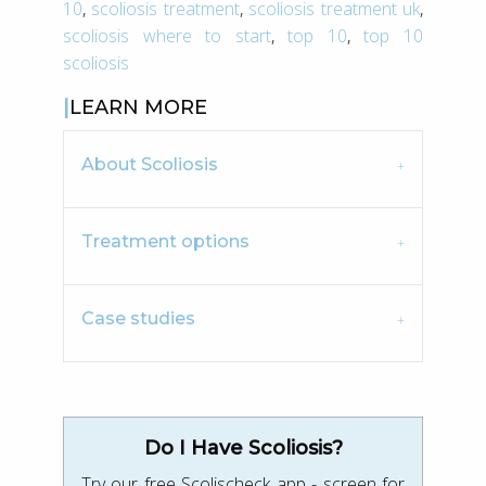
10
,
scoliosis treatment
,
scoliosis treatment uk
,
scoliosis where to start
,
top 10
,
top 10
scoliosis
LEARN MORE
About Scoliosis
Treatment options
Case studies
Do I Have Scoliosis?
Try our free Scolischeck app - screen for