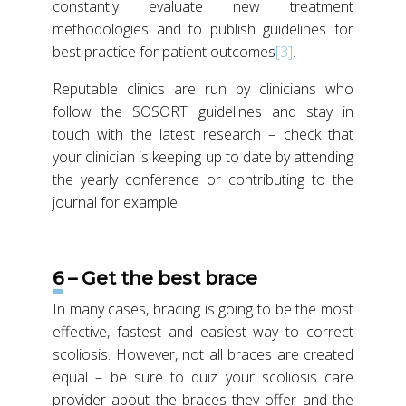
constantly evaluate new treatment
methodologies and to publish guidelines for
best practice for patient outcomes
[3]
.
Reputable clinics are run by clinicians who
follow the SOSORT guidelines and stay in
touch with the latest research – check that
your clinician is keeping up to date by attending
the yearly conference or contributing to the
journal for example.
6 – Get the best brace
In many cases, bracing is going to be the most
effective, fastest and easiest way to correct
scoliosis. However, not all braces are created
equal – be sure to quiz your scoliosis care
provider about the braces they offer and the