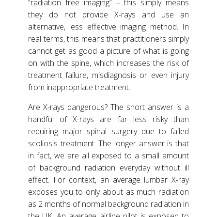
“radiation free imaging” – this simply means
they do not provide X-rays and use an
alternative, less effective imaging method. In
real terms, this means that practitioners simply
cannot get as good a picture of what is going
on with the spine, which increases the risk of
treatment failure, misdiagnosis or even injury
from inappropriate treatment.
Are X-rays dangerous? The short answer is a
handful of X-rays are far less risky than
requiring major spinal surgery due to failed
scoliosis treatment. The longer answer is that
in fact, we are all exposed to a small amount
of background radiation everyday without ill
effect. For context, an average lumbar X-ray
exposes you to only about as much radiation
as 2 months of normal background radiation in
the UK. An average airline pilot is exposed to