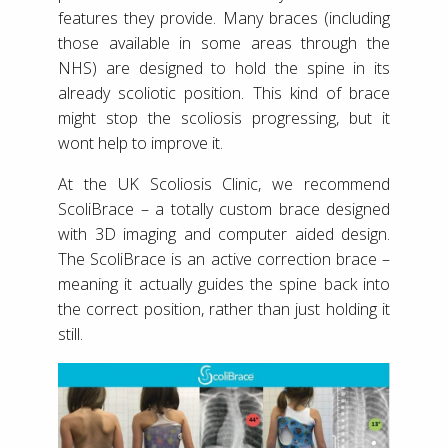
features they provide. Many braces (including
those available in some areas through the
NHS) are designed to hold the spine in its
already scoliotic position. This kind of brace
might stop the scoliosis progressing, but it
wont help to improve it.
At the UK Scoliosis Clinic, we recommend
ScoliBrace – a totally custom brace designed
with 3D imaging and computer aided design.
The ScoliBrace is an active correction brace –
meaning it actually guides the spine back into
the correct position, rather than just holding it
still.