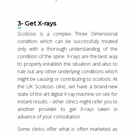
3- Get X-rays
Scoliosis is a complex Three Dimensional
condition which can be successfully treated
only with a thorough understanding of the
condition of the spine. X-rays are the best way
to properly establish the situation and also to
rule out any other underlying conditions which
might be causing or contributing to scoliosis. At
the UK Scoliosis clinic, we have a brand-new
state of the art digital X-ray machine on site for
instant results – other clinics might refer you to
another provider to get X-rays taken in
advance of your consultation.
Some clinics offer what is often marketed as