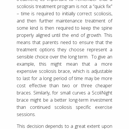
scoliosis treatment program is not a “quick fix”
– time is required to initially correct scoliosis,
and then further maintenance treatment of
some kind is then required to keep the spine
properly aligned until the end of growth. This
means that parents need to ensure that the
treatment options they choose represent a
sensible choice over the long term. To give an
example, this might mean that a more
expensive scoliosis brace, which is adjustable
to last for a long period of time may be more
cost effective than two or three cheaper
braces. Similarly, for small curves a ScoliNight
brace might be a better long-term investment
than continued scoliosis specific exercise
sessions.
This decision depends to a great extent upon