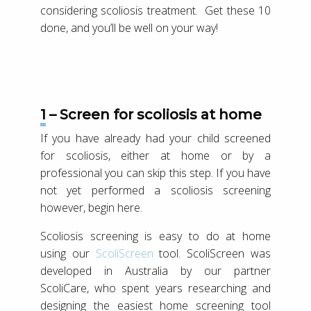
considering scoliosis treatment. Get these 10
done, and you’ll be well on your way!
1 – Screen for scoliosis at home
If you have already had your child screened
for scoliosis, either at home or by a
professional you can skip this step. If you have
not yet performed a scoliosis screening
however, begin here.
Scoliosis screening is easy to do at home
using our
ScoliScreen
tool. ScoliScreen was
developed in Australia by our partner
ScoliCare, who spent years researching and
designing the easiest home screening tool