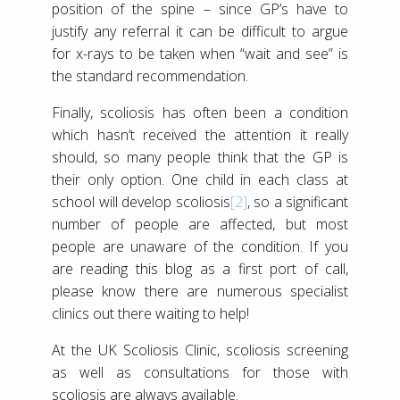
position of the spine – since GP’s have to
justify any referral it can be difficult to argue
for x-rays to be taken when “wait and see” is
the standard recommendation.
Finally, scoliosis has often been a condition
which hasn’t received the attention it really
should, so many people think that the GP is
their only option. One child in each class at
school will develop scoliosis
[2]
, so a significant
number of people are affected, but most
people are unaware of the condition. If you
are reading this blog as a first port of call,
please know there are numerous specialist
clinics out there waiting to help!
At the UK Scoliosis Clinic, scoliosis screening
as well as consultations for those with
scoliosis are always available.