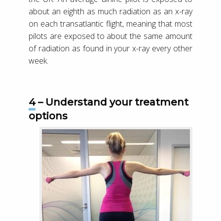
about an eighth as much radiation as an x-ray
on each transatlantic flight, meaning that most
pilots are exposed to about the same amount
of radiation as found in your x-ray every other
week.
4 – Understand your treatment
options