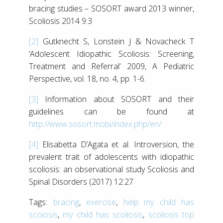
bracing studies – SOSORT award 2013 winner,
Scoliosis 2014 9:3
[2]
Gutknecht S, Lonstein J & Novacheck T
‘Adolescent Idiopathic Scoliosis: Screening,
Treatment and Referral’ 2009, A Pediatric
Perspective, vol. 18, no. 4, pp. 1-6.
[3]
Information about SOSORT and their
guidelines can be found at
http://www.sosort.mobi/index.php/en/
[4]
Elisabetta D’Agata et al. Introversion, the
prevalent trait of adolescents with idiopathic
scoliosis: an observational study Scoliosis and
Spinal Disorders (2017) 12:27
Tags:
bracing
,
exercise
,
help my child has
scoiosis
,
my child has scoliosis
,
scoliosis top