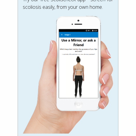
scoliosis easily, from your own home.