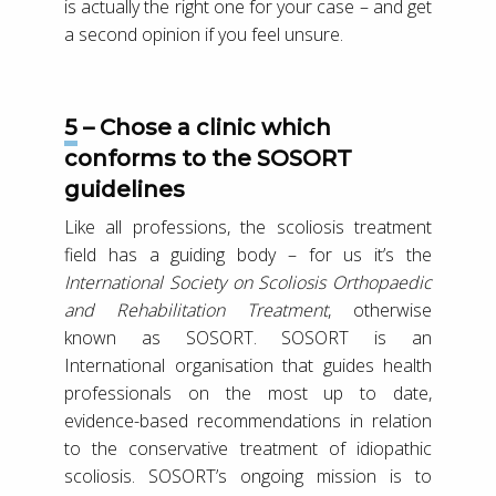
is actually the right one for your case – and get
a second opinion if you feel unsure.
5 – Chose a clinic which
conforms to the SOSORT
guidelines
Like all professions, the scoliosis treatment
field has a guiding body – for us it’s the
International Society on Scoliosis Orthopaedic
and Rehabilitation Treatment
, otherwise
known as SOSORT. SOSORT is an
International organisation that guides health
professionals on the most up to date,
evidence-based recommendations in relation
to the conservative treatment of idiopathic
scoliosis. SOSORT’s ongoing mission is to