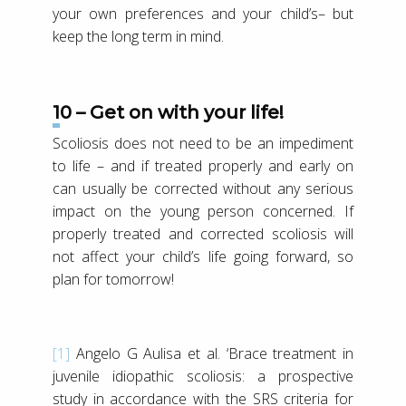
your own preferences and your child’s– but
keep the long term in mind.
10 – Get on with your life!
Scoliosis does not need to be an impediment
to life – and if treated properly and early on
can usually be corrected without any serious
impact on the young person concerned. If
properly treated and corrected scoliosis will
not affect your child’s life going forward, so
plan for tomorrow!
[1]
Angelo G Aulisa et al. ‘Brace treatment in
juvenile idiopathic scoliosis: a prospective
study in accordance with the SRS criteria for