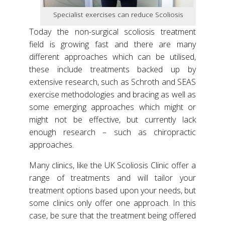
Specialist exercises can reduce Scoliosis
Today the non-surgical scoliosis treatment
field is growing fast and there are many
different approaches which can be utilised,
these include treatments backed up by
extensive research, such as Schroth and SEAS
exercise methodologies and bracing as well as
some emerging approaches which might or
might not be effective, but currently lack
enough research – such as chiropractic
approaches.
Many clinics, like the UK Scoliosis Clinic offer a
range of treatments and will tailor your
treatment options based upon your needs, but
some clinics only offer one approach. In this
case, be sure that the treatment being offered