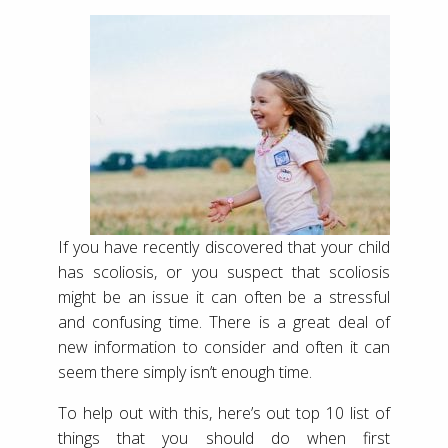
If you have recently discovered that your child
has scoliosis, or you suspect that scoliosis
might be an issue it can often be a stressful
and confusing time. There is a great deal of
new information to consider and often it can
seem there simply isn’t enough time.
To help out with this, here’s out top 10 list of
things that you should do when first