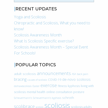
RECENT UPDATES
Yoga and Scoliosis
Chiropractic and Scoliosis, What you need to
know!
Scoliosis Awareness Month
What Is Scoliosis Specific exercise?
Scoliosis Awareness Month – Special Event
For Schools!
POPULAR TOPICS
announcements
adult scoliosis
ASA
back pain
bracing
de-novo scoliosis
COVID-19
causes of scoliosis
exercise
fitness
kyphosis
living with
doihavescoliosis
Easter
scoliosis
mental health
online consultation
posture
schroth
Scheuermann’s
Scheuermann’s kyphosis
scoliosis
scolibrace
scoliosis adults
scoliois