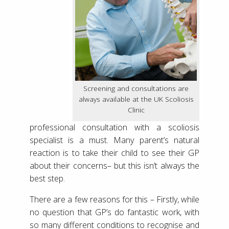
Screening and consultations are
always available at the UK Scoliosis
Clinic
professional consultation with a scoliosis
specialist is a must. Many parent’s natural
reaction is to take their child to see their GP
about their concerns– but this isn’t always the
best step.
There are a few reasons for this – Firstly, while
no question that GP’s do fantastic work, with
so many different conditions to recognise and