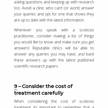
asking questions and keeping up with research
too. Avoid a clinic who can’t (or wont) answer
your queries and opt for one that shows they
are up to date with the latest information.
Whenever you speak with a scoliosis
practitioner, consider making a list of things
you would like to know and make sure you get
answers! Reputable clinics will be able to
answer any queries you may have,
and
back
these answers up with the latest published
scientific research papers.
9 – Consider the cost of
treatment carefully
When considering the cost of scoliosis
treatment, its important to remember that a