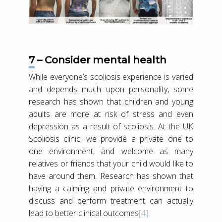
7 – Consider mental health
While everyone’s scoliosis experience is varied
and depends much upon personality, some
research has shown that children and young
adults are more at risk of stress and even
depression as a result of scoliosis. At the UK
Scoliosis clinic, we provide a private one to
one environment, and welcome as many
relatives or friends that your child would like to
have around them. Research has shown that
having a calming and private environment to
discuss and perform treatment can actually
lead to better clinical outcomes
[4]
.