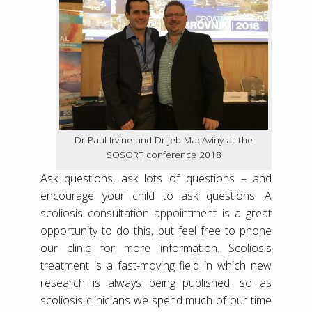
Dr Paul Irvine and Dr Jeb MacAviny at the
SOSORT conference 2018
Ask questions, ask lots of questions – and
encourage your child to ask questions. A
scoliosis consultation appointment is a great
opportunity to do this, but feel free to phone
our clinic for more information. Scoliosis
treatment is a fast-moving field in which new
research is always being published, so as
scoliosis clinicians we spend much of our time