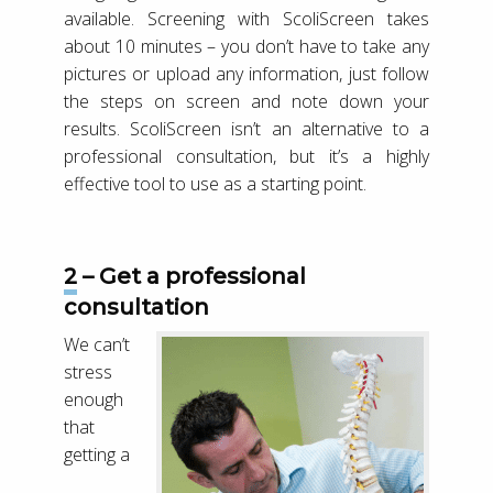
available. Screening with ScoliScreen takes
about 10 minutes – you don’t have to take any
pictures or upload any information, just follow
the steps on screen and note down your
results. ScoliScreen isn’t an alternative to a
professional consultation, but it’s a highly
effective tool to use as a starting point.
2 – Get a professional
consultation
We can’t
stress
enough
that
getting a