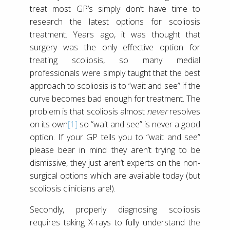
treat most GP’s simply don’t have time to
research the latest options for scoliosis
treatment. Years ago, it was thought that
surgery was the only effective option for
treating scoliosis, so many medial
professionals were simply taught that the best
approach to scoliosis is to “wait and see” if the
curve becomes bad enough for treatment. The
problem is that scoliosis almost
never
resolves
on its own
[1]
so “wait and see” is never a good
option. If your GP tells you to “wait and see”
please bear in mind they aren’t trying to be
dismissive, they just aren’t experts on the non-
surgical options which are available today (but
scoliosis clinicians are!).
Secondly, properly diagnosing scoliosis
requires taking X-rays to fully understand the