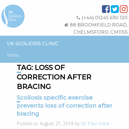
(+44) 01245 690 120
88 BROOMFIELD ROAD,
CHELMSFORD, CM11SS
UK SCOLIOSIS CLINIC
Menu
TAG:
LOSS OF
CORRECTION AFTER
BRACING
Scoliosis specific exercise
prevents loss of correction after
bracing
Posted on August 21, 2018 by
Dr Paul Irvine
-