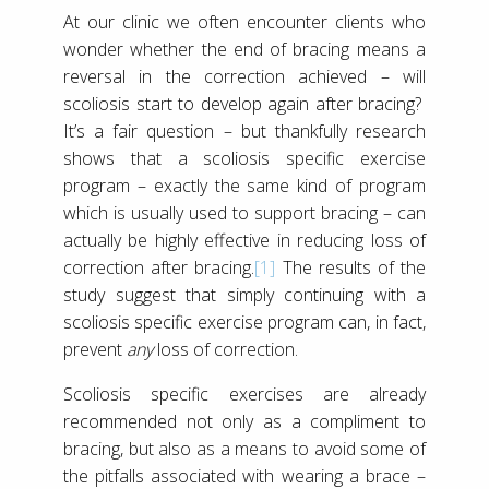
At our clinic we often encounter clients who
wonder whether the end of bracing means a
reversal in the correction achieved – will
scoliosis start to develop again after bracing?
It’s a fair question – but thankfully research
shows that a scoliosis specific exercise
program – exactly the same kind of program
which is usually used to support bracing – can
actually be highly effective in reducing loss of
correction after bracing.
[1]
The results of the
study suggest that simply continuing with a
scoliosis specific exercise program can, in fact,
prevent
any
loss of correction.
Scoliosis specific exercises are already
recommended not only as a compliment to
bracing, but also as a means to avoid some of
the pitfalls associated with wearing a brace –