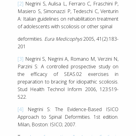
[2]
Negrini S, Aulisa L, Ferraro C, Fraschini P,
Masiero S, Simonazzi P, Tedeschi C, Venturin
A: Italian guidelines on rehabilitation treatment
of adolescents with scoliosis or other spinal
deformities.
Eura Medicophys
2005, 41(2):183-
201
[3]
Negrini S, Negrini A, Romano M, Verzini N,
Parzini S: A controlled prospective study on
the efficacy of SEAS.02 exercises in
preparation to bracing for idiopathic scoliosis.
Stud Health Technol Inform 2006, 123:519-
522.
[4]
Negrini S: The Evidence-Based ISICO
Approach to Spinal Deformities. 1st edition.
Milan, Boston: ISICO; 2007.