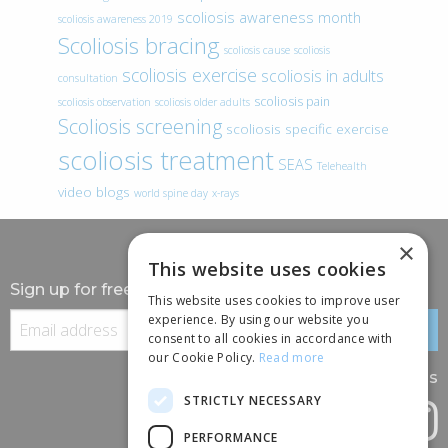
scoliosis awareness month
scoliosis awareness 2019
Scoliosis bracing
scoliosis cause
scoliosis
scoliosis exercise
scoliosis in adults
consultation
scoliosis pain
scoliosis observation
scoliosis older adults
Scoliosis screening
scoliosis specific exercise
scoliosis treatment
SEAS
Telehealth
video blogs
world spine day
x-rays
×
This website uses cookies
Sign up for free information
This website uses cookies to improve user
experience. By using our website you
consent to all cookies in accordance with
our Cookie Policy.
Read more
Follow us
STRICTLY NECESSARY
PERFORMANCE