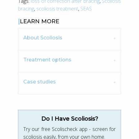
Tags:
loss of correction after bracing
,
Scoliosis
bracing
,
scoliosis treatment
,
SEAS
LEARN MORE
About Scoliosis
Treatment options
Case studies
Do I Have Scoliosis?
Try our free Scolischeck app - screen for
scoliosis easily, from your own home.