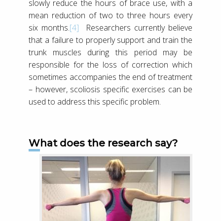
slowly reduce the hours of brace use, with a
mean reduction of two to three hours every
six months.
[4]
Researchers currently believe
that a failure to properly support and train the
trunk muscles during this period may be
responsible for the loss of correction which
sometimes accompanies the end of treatment
– however, scoliosis specific exercises can be
used to address this specific problem.
What does the research say?