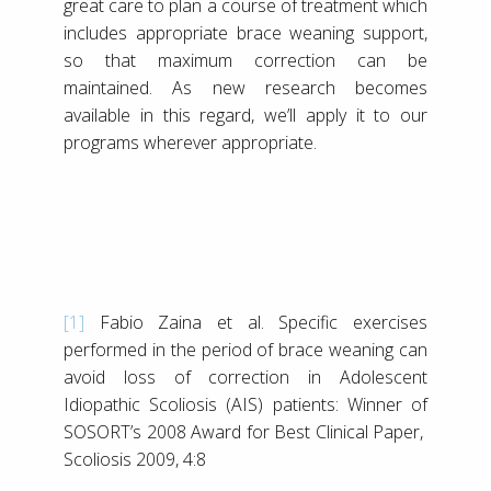
great care to plan a course of treatment which
includes appropriate brace weaning support,
so that maximum correction can be
maintained. As new research becomes
available in this regard, we’ll apply it to our
programs wherever appropriate.
[1]
Fabio Zaina et al. Specific exercises
performed in the period of brace weaning can
avoid loss of correction in Adolescent
Idiopathic Scoliosis (AIS) patients: Winner of
SOSORT’s 2008 Award for Best Clinical Paper,
Scoliosis 2009, 4:8