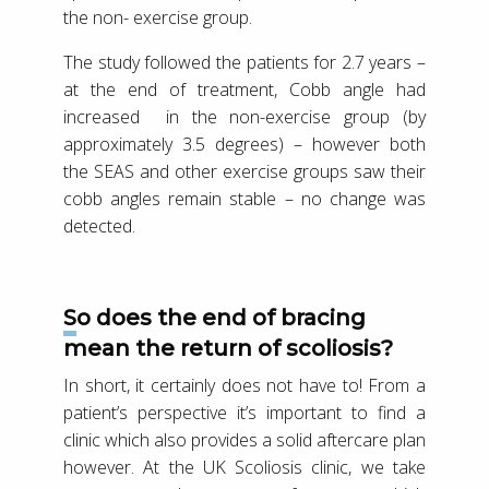
the non- exercise group.
The study followed the patients for 2.7 years –
at the end of treatment, Cobb angle had
increased in the non-exercise group (by
approximately 3.5 degrees) – however both
the SEAS and other exercise groups saw their
cobb angles remain stable – no change was
detected.
So does the end of bracing
mean the return of scoliosis?
In short, it certainly does not have to! From a
patient’s perspective it’s important to find a
clinic which also provides a solid aftercare plan
however. At the UK Scoliosis clinic, we take