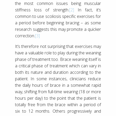
the most common issues being muscular
stiffness loss of strength.
[2]
In fact, it’s
common to use scoliosis specific exercises for
a period before beginning bracing – as some
research suggests this may promote a quicker
correction.
[3]
It’s therefore not surprising that exercises may
have a valuable role to play during the weaning
phase of treatment too. Brace weaning itself is
a critical phase of treatment which can vary in
both its nature and duration according to the
patient. In some instances, clinicians reduce
the daily hours of brace in a somewhat rapid
way, shifting from full-time wearing (18 or more
hours per day) to the point that the patient is
totally free from the brace within a period of
six to 12 months. Others progressively and