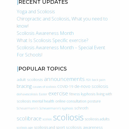
RECENT UPDATES
Yoga and Scoliosis
Chiropractic and Scoliosis, What you need to
know!
Scoliosis Awareness Month
What Is Scoliosis Specific exercise?
Scoliosis Awareness Month – Special Event
For Schools!
POPULAR TOPICS
announcements
adult scoliosis
ASA
back pain
bracing
de-novo scoliosis
COVID-19
causes of scoliosis
exercise
fitness
kyphosis
living with
doihavescoliosis
Easter
scoliosis
mental health
online consultation
posture
schroth
Scheuermann’s
Scheuermann’s kyphosis
scoliosis
scolibrace
scoliosis adults
scoliois
scoliosis awareness
scoliosis and sport
scoliosis age