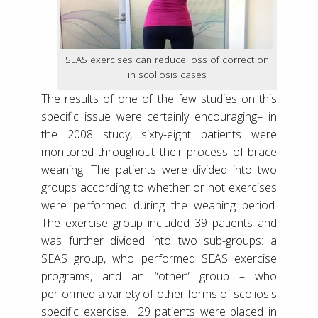
SEAS exercises can reduce loss of correction
in scoliosis cases
The results of one of the few studies on this
specific issue were certainly encouraging– in
the 2008 study, sixty-eight patients were
monitored throughout their process of brace
weaning. The patients were divided into two
groups according to whether or not exercises
were performed during the weaning period.
The exercise group included 39 patients and
was further divided into two sub-groups: a
SEAS group, who performed SEAS exercise
programs, and an “other” group – who
performed a variety of other forms of scoliosis
specific exercise. 29 patients were placed in