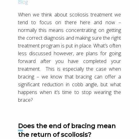
Blog
When we think about scoliosis treatment we
tend to focus on there here and now –
normally this means concentrating on getting
the correct diagnosis and making sure the right
treatment program is put in place. What’s often
less discussed however, are plans for going
forward after you have completed your
treatment. This is especially the case when
bracing – we know that bracing can offer a
significant reduction in cobb angle, but what
happens when it’s time to stop wearing the
brace?
Does the end of bracing mean
the return of scoliosis?