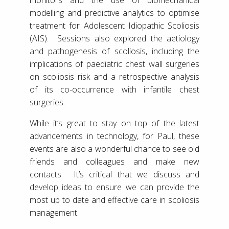
modelling and predictive analytics to optimise
treatment for Adolescent Idiopathic Scoliosis
(AIS). Sessions also explored the aetiology
and pathogenesis of scoliosis, including the
implications of paediatric chest wall surgeries
on scoliosis risk and a retrospective analysis
of its co-occurrence with infantile chest
surgeries.
While it’s great to stay on top of the latest
advancements in technology, for Paul, these
events are also a wonderful chance to see old
friends and colleagues and make new
contacts. It’s critical that we discuss and
develop ideas to ensure we can provide the
most up to date and effective care in scoliosis
management.