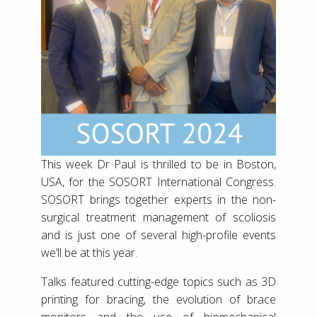
This week Dr Paul is thrilled to be in Boston,
USA, for the SOSORT International Congress.
SOSORT brings together experts in the non-
surgical treatment management of scoliosis
and is just one of several high-profile events
we’ll be at this year.
Talks featured cutting-edge topics such as 3D
printing for bracing, the evolution of brace
monitors and the use of biomechanical