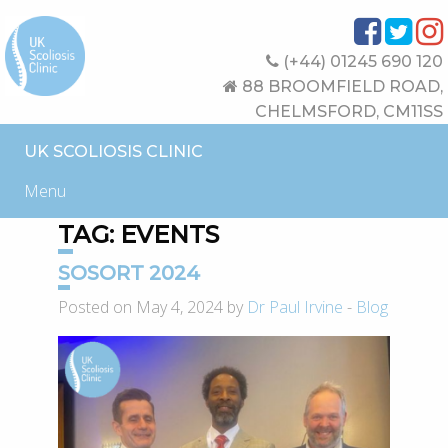
(+44) 01245 690 120
88 BROOMFIELD ROAD,
CHELMSFORD, CM11SS
UK SCOLIOSIS CLINIC
Menu
TAG:
EVENTS
SOSORT 2024
Posted on May 4, 2024 by
Dr Paul Irvine
-
Blog