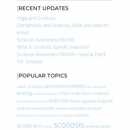
RECENT UPDATES
Yoga and Scoliosis
Chiropractic and Scoliosis, What you need to
know!
Scoliosis Awareness Month
What Is Scoliosis Specific exercise?
Scoliosis Awareness Month – Special Event
For Schools!
POPULAR TOPICS
announcements
adult scoliosis
ASA
back pain
bracing
de-novo scoliosis
COVID-19
causes of scoliosis
exercise
fitness
kyphosis
living with
doihavescoliosis
Easter
scoliosis
mental health
online consultation
posture
schroth
Scheuermann’s
Scheuermann’s kyphosis
scoliosis
scolibrace
scoliosis adults
scoliois