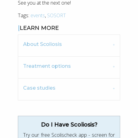
See you at the next one!
Tags:
events
,
SOSORT
LEARN MORE
About Scoliosis
Treatment options
Case studies
Do I Have Scoliosis?
Try our free Scolischeck app - screen for