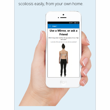
scoliosis easily, from your own home.