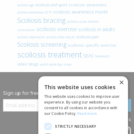
scoliosis awareness
scoliosis and sport
scoliosis age
scoliosis awareness month
scoliosis awareness 2019
Scoliosis bracing
scoliosis cause
scoliosis
scoliosis exercise
scoliosis in adults
consultation
scoliosis pain
scoliosis observation
scoliosis older adults
Scoliosis screening
scoliosis specific exercise
scoliosis treatment
SEAS
Telehealth
video blogs
world spine day
x-rays
×
This website uses cookies
Sign up for free information
This website uses cookies to improve user
experience. By using our website you
consent to all cookies in accordance with
our Cookie Policy.
Read more
Follow us
STRICTLY NECESSARY