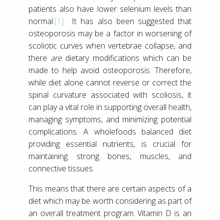
patients also have lower selenium levels than
normal.
[1]
It has also been suggested that
osteoporosis may be a factor in worsening of
scoliotic curves when vertebrae collapse, and
there
are
dietary modifications which can be
made to help avoid osteoporosis. Therefore,
while diet alone cannot reverse or correct the
spinal curvature associated with scoliosis, it
can play a vital role in supporting overall health,
managing symptoms, and minimizing potential
complications. A wholefoods balanced diet
providing essential nutrients, is crucial for
maintaining strong bones, muscles, and
connective tissues.
This means that there are certain aspects of a
diet which may be worth considering as part of
an overall treatment program. Vitamin D is an