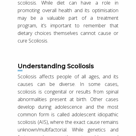
scoliosis. While diet can have a role in
promoting overall health and its optimisation
may be a valuable part of a treatment
program, it’s important to remember that
dietary choices themselves cannot cause or
cure Scoliosis.
Understanding Scoliosis
Scoliosis affects people of all ages, and its
causes can be diverse. In some cases,
scoliosis is congenital or results from spinal
abnormalities present at birth. Other cases
develop during adolescence and the most
common form is called adolescent idiopathic
scoliosis (AIS), where the exact cause remains
unknown/multifactorial. While genetics and