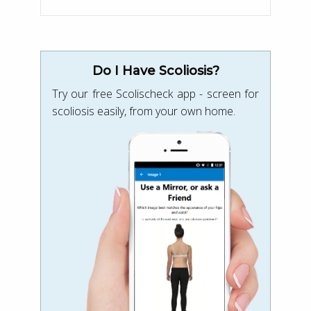
Do I Have Scoliosis?
Try our free Scolischeck app - screen for
scoliosis easily, from your own home.