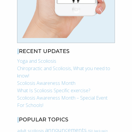
RECENT UPDATES
Yoga and Scoliosis
Chiropractic and Scoliosis, What you need to
know!
Scoliosis Awareness Month
What Is Scoliosis Specific exercise?
Scoliosis Awareness Month – Special Event
For Schools!
POPULAR TOPICS
announcements
adult scoliosis
ASA
back pain