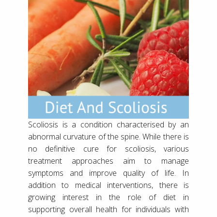
Scoliosis is a condition characterised by an
abnormal curvature of the spine. While there is
no definitive cure for scoliosis, various
treatment approaches aim to manage
symptoms and improve quality of life. In
addition to medical interventions, there is
growing interest in the role of diet in
supporting overall health for individuals with