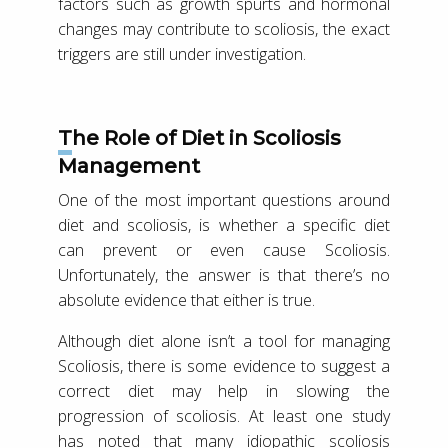
factors such as growth spurts and hormonal
changes may contribute to scoliosis, the exact
triggers are still under investigation.
The Role of Diet in Scoliosis
Management
One of the most important questions around
diet and scoliosis, is whether a specific diet
can prevent or even cause Scoliosis.
Unfortunately, the answer is that there’s no
absolute evidence that either is true.
Although diet alone isn’t a tool for managing
Scoliosis, there is some evidence to suggest a
correct diet may help in slowing the
progression of scoliosis. At least one study
has noted that many idiopathic scoliosis