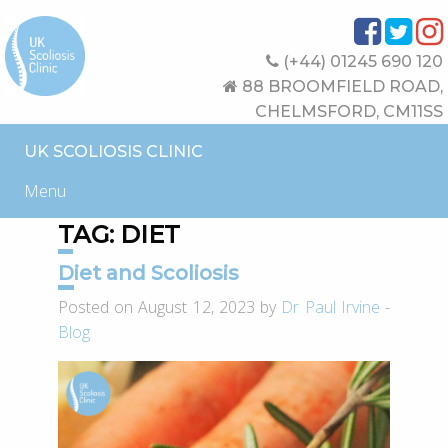
(+44) 01245 690 120
88 BROOMFIELD ROAD,
CHELMSFORD, CM11SS
UK SCOLIOSIS CLINIC
Menu
TAG:
DIET
Diet and Scoliosis
Posted on August 12, 2023 by
Dr Paul Irvine
-
Blog