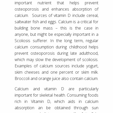
important nutrient that helps prevent
osteoporosis and enhances absorption of
calcium. Sources of vitamin D include cereal,
saltwater fish and eggs. Calcium is a critical for
building bone mass – this is the case in
anyone, but might be especially important in a
Scoliosis sufferer. In the long term, regular
calcium consumption during childhood helps
prevent osteoporosis during late adulthood,
which may slow the development of scoliosis.
Examples of calcium sources include yogurt,
skim cheeses and one percent or skim milk.
Broccoli and orange juice also contain calcium.
Calcium and vitamin D are particularly
important for skeletal health. Consuming foods
rich in Vitamin D, which aids in calcium
absorption an be obtained through sun