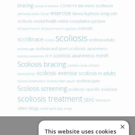
bracing
de-novo scoliosis
COVID-19
causes of scoliosis
exercise
fitness
kyphosis
living with
doihavescoliosis
Easter
scoliosis
mental health
online consultation
posture
schroth
Scheuermann’s
Scheuermann’s kyphosis
scoliosis
scolibrace
scoliosis adults
scoliois
scoliosis awareness
scoliosis and sport
scoliosis age
scoliosis awareness month
scoliosis awareness 2019
Scoliosis bracing
scoliosis cause
scoliosis
scoliosis exercise
scoliosis in adults
consultation
scoliosis pain
scoliosis observation
scoliosis older adults
Scoliosis screening
scoliosis specific exercise
scoliosis treatment
SEAS
Telehealth
video blogs
world spine day
x-rays
×
This website uses cookies