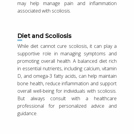
may help manage pain and inflammation
associated with scoliosis.
Diet and Scoliosis
While diet cannot cure scoliosis, it can play a
supportive role in managing symptoms and
promoting overall health. A balanced diet rich
in essential nutrients, including calcium, vitamin
D, and omega-3 fatty acids, can help maintain
bone health, reduce inflammation and support
overall well-being for individuals with scoliosis.
But always consult with a healthcare
professional for personalized advice and
guidance.