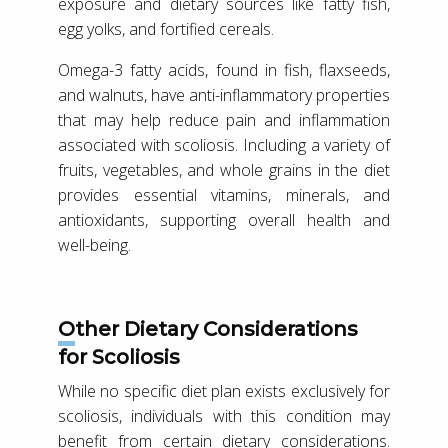
exposure and dietary sources like fatty fish,
egg yolks, and fortified cereals.
Omega-3 fatty acids, found in fish, flaxseeds,
and walnuts, have anti-inflammatory properties
that may help reduce pain and inflammation
associated with scoliosis. Including a variety of
fruits, vegetables, and whole grains in the diet
provides essential vitamins, minerals, and
antioxidants, supporting overall health and
well-being.
Other Dietary Considerations
for Scoliosis
While no specific diet plan exists exclusively for
scoliosis, individuals with this condition may
benefit from certain dietary considerations.