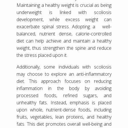
Maintaining a healthy weight is crucial as being
underweight is linked with scoliosis
development, while excess weight can
exacerbate spinal stress. Adopting a well-
balanced, nutrient dense, calorie-controlled
diet can help achieve and maintain a healthy
weight, thus strengthen the spine and reduce
the stress placed upon it.
Additionally, some individuals with scoliosis
may choose to explore an anti-inflammatory
diet. This approach focuses on reducing
inflammation in the body by avoiding
processed foods, refined sugars, and
unhealthy fats. Instead, emphasis is placed
upon whole, nutrient-dense foods, including
fruits, vegetables, lean proteins, and healthy
fats. This diet promotes overall well-being and