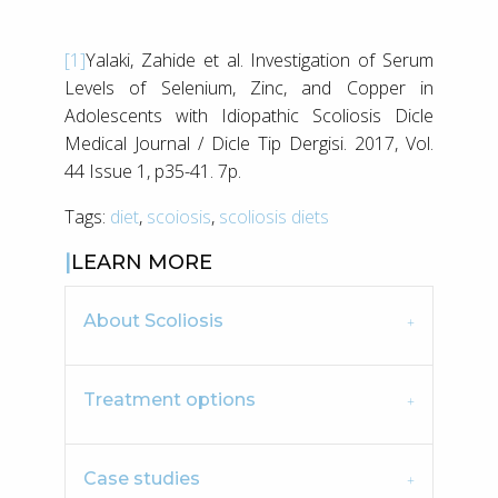
[1]
Yalaki, Zahide et al. Investigation of Serum
Levels of Selenium, Zinc, and Copper in
Adolescents with Idiopathic Scoliosis Dicle
Medical Journal / Dicle Tip Dergisi. 2017, Vol.
44 Issue 1, p35-41. 7p.
Tags:
diet
,
scoiosis
,
scoliosis diets
LEARN MORE
About Scoliosis
Treatment options
Case studies