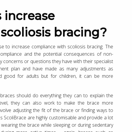
scoliosis bracing?
se to increase compliance with scoliosis bracing. The
 compliance and the potential consequences of non-
 concerns or questions they have with their specialist
atment plan and have made as many adjustments as
and good for adults but for children, it can be more
s braces should do everything they can to explain the
l level, they can also work to make the brace more
olve adjusting the fit of the brace or finding ways to
s ScoliBrace are highly customisable and provide a lot
hat wearing the brace while sleeping or during sedentary