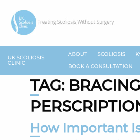
ABOUT
SCOLIOSIS
K
UK SCOLIOSIS
CLINIC
BOOK A CONSULTATION
TAG:
BRACIN
PERSCRIPTIO
How Important Is Compliance For