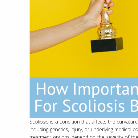
Scoliosis is a condition that affects the curvature
including genetics, injury, or underlying medical 
treatment options depend on the severity of t