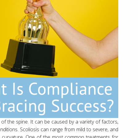
 of the spine. It can be caused by a variety of factors,
conditions. Scoliosis can range from mild to severe, and
he curvature. One of the most common treatments for