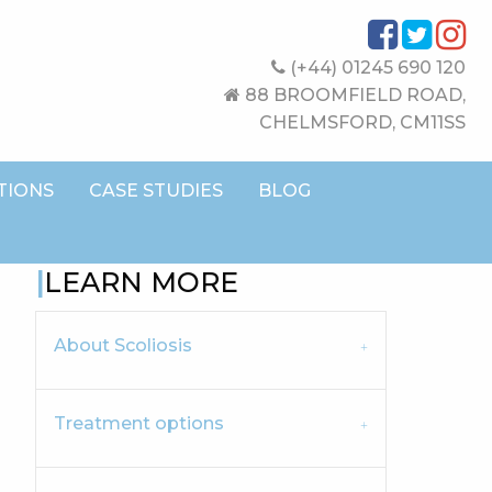
(+44) 01245 690 120
88 BROOMFIELD ROAD,
CHELMSFORD, CM11SS
TIONS
CASE STUDIES
BLOG
LEARN MORE
About Scoliosis
Treatment options