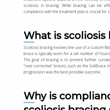
scoliosis is bracing. While bracing can be eff
compliance with the treatment plan is crucial for 
What is scoliosi
Scoliosis bracing involves the use of a custom-fit
brace is typically worn for a set number of hours
The goal of bracing is to prevent further curvat
“over-corrective” braces, such as the SoliBrace 
progression was the best possible outcome.
Why is compliance important for
scoliosis bracing