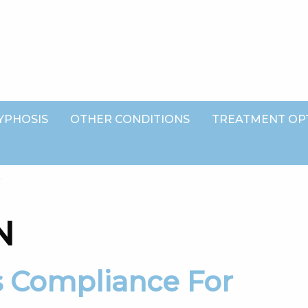
YPHOSIS
OTHER CONDITIONS
TREATMENT OP
G
N