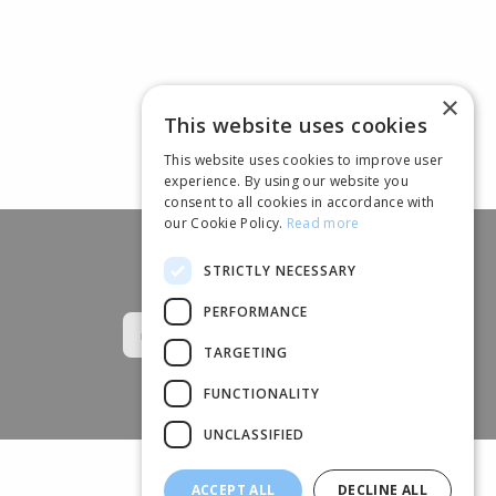
×
This website uses cookies
This website uses cookies to improve user
experience. By using our website you
consent to all cookies in accordance with
our Cookie Policy.
Read more
STRICTLY NECESSARY
Follow us
PERFORMANCE
TARGETING
FUNCTIONALITY
UNCLASSIFIED
ACCEPT ALL
DECLINE ALL