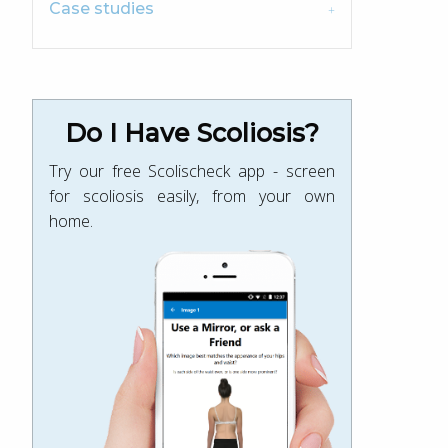
Case studies
Do I Have Scoliosis?
Try our free Scolischeck app - screen
for scoliosis easily, from your own
home.