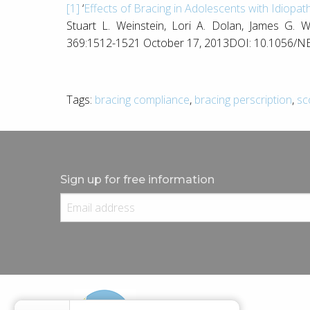
[1]
‘
Effects of Bracing in Adolescents with Idiopath
Stuart L. Weinstein, Lori A. Dolan, James G.
369:1512-1521 October 17, 2013DOI: 10.1056/
Tags:
bracing compliance
,
bracing perscription
,
sc
Sign up for free information