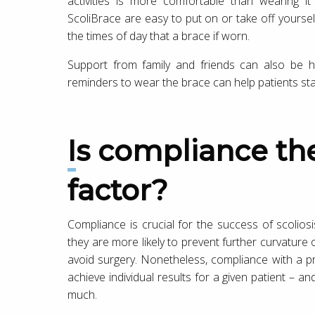
activities is more comfortable than wearing i
ScoliBrace are easy to put on or take off yoursel
the times of day that a brace if worn.
Support from family and friends can also be h
reminders to wear the brace can help patients stay
Is compliance the most important
factor?
Compliance is crucial for the success of scolios
they are more likely to prevent further curvature 
avoid surgery. Nonetheless, compliance with a pr
achieve individual results for a given patient – an
much.