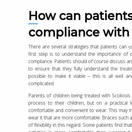
How can patients increase
compliance with 
There are several strategies that patients can u
first step is to understand the importance of
compliance. Patients should of course discuss any
to ensure that they fully understand the tre
possible to make it viable – this is all well 
complicated.
Parents of children being treated with Scoliosi
process to their children, but on a practica
comfortable and convenient to wear. This may inv
wear it that are more comfortable. Braces such a
of flexibility in this regard. Some patients find t