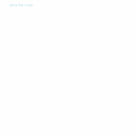
spine day
x-rays