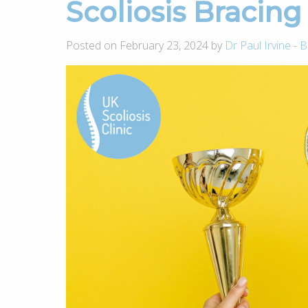
Scoliosis Bracin
Posted on February 23, 2024 by
Dr Paul Irvine
-
B