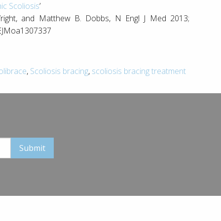
ic Scoliosis
’
 Wright, and Matthew B. Dobbs, N Engl J Med 2013;
NEJMoa1307337
olibrace
,
Scoliosis bracing
,
scoliosis bracing treatment