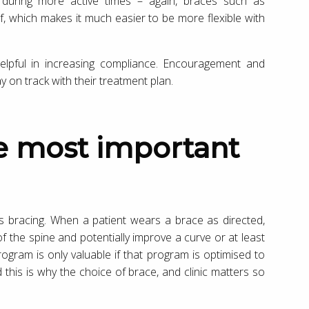
t during more active times – again, braces such as
f, which makes it much easier to be more flexible with
elpful in increasing compliance. Encouragement and
 on track with their treatment plan.
is bracing. When a patient wears a brace as directed,
of the spine and potentially improve a curve or at least
ogram is only valuable if that program is optimised to
d this is why the choice of brace, and clinic matters so