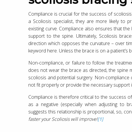
Compliance is crucial for the success of scoliosi
a Scoliosis specialist, they are more likely to
existing curve. Compliance also ensures that the
support to the spine. Ultimately, Scoliosis brac
direction which opposes the curvature – over time,
keyword here. Unless the brace is on a patient’s bo
Non-compliance, or failure to follow the treatmen
does not wear the brace as directed, the spine 
scoliosis and potential surgery. Non-compliance
not fit properly or provide the necessary support i
Compliance is therefore critical to the success o
as a negative (especially when adjusting to br
suggests this relationship is proportional, so, con
faster your Scoliosis will improve!
[1]