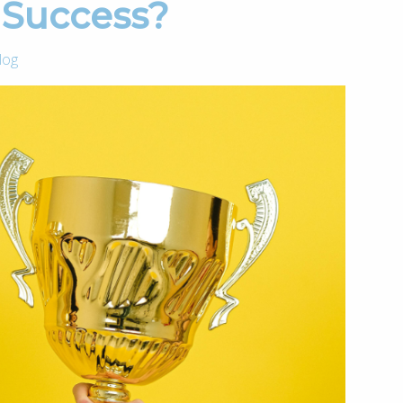
g Success?
log