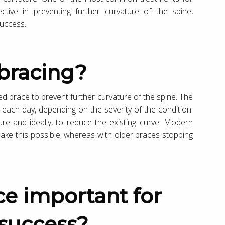
ective in preventing further curvature of the spine,
success.
s bracing?
ted brace to prevent further curvature of the spine. The
 each day, depending on the severity of the condition.
ure and ideally, to reduce the existing curve. Modern
make this possible, whereas with older braces stopping
 success?