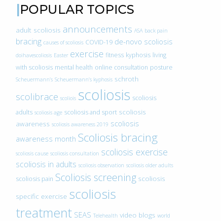
POPULAR TOPICS
announcements
adult scoliosis
ASA
back pain
bracing
de-novo scoliosis
COVID-19
causes of scoliosis
exercise
fitness
kyphosis
living
doihavescoliosis
Easter
with scoliosis
mental health
online consultation
posture
schroth
Scheuermann’s
Scheuermann’s kyphosis
scoliosis
scolibrace
scoliosis
scoliois
scoliosis
adults
scoliosis and sport
scoliosis age
scoliosis
awareness
scoliosis awareness 2019
Scoliosis bracing
awareness month
scoliosis exercise
scoliosis cause
scoliosis consultation
scoliosis in adults
scoliosis observation
scoliosis older adults
Scoliosis screening
scoliosis
scoliosis pain
scoliosis
specific exercise
treatment
SEAS
video blogs
Telehealth
world