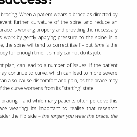
s bracing. When a patient wears a brace as directed by
 prevent further curvature of the spine and reduce an
 brace is working properly and providing the necessary
es work by gently applying pressure to the spine in a
 the spine will tend to correct itself – but
time
is the
dy for enough time, it simply cannot do its job.
t plan, can lead to a number of issues. If the patient
may continue to curve, which can lead to more severe
 can also cause discomfort and pain, as the brace may
f the curve worsens from its “starting” state.
f bracing – and while many patients often perceive this
ace wearing) it’s important to realise that research
sider the flip side –
the longer you wear the brace, the