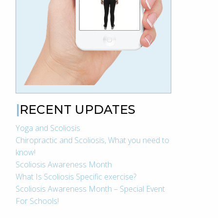
RECENT UPDATES
Yoga and Scoliosis
Chiropractic and Scoliosis, What you need to
know!
Scoliosis Awareness Month
What Is Scoliosis Specific exercise?
Scoliosis Awareness Month – Special Event
For Schools!