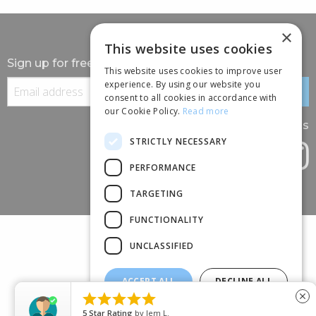
×
This website uses cookies
Sign up for free information
This website uses cookies to improve user
experience. By using our website you
consent to all cookies in accordance with
our Cookie Policy.
Read more
Follow us
STRICTLY NECESSARY
PERFORMANCE
TARGETING
FUNCTIONALITY
UNCLASSIFIED
ACCEPT ALL
DECLINE ALL
(+44) 01245 690 120





close
SHOW DETAILS
88 BROOMFIELD ROAD, CHELMSFORD, ESSEX, CM1 1SS
5
Star Rating
by
Jem L.