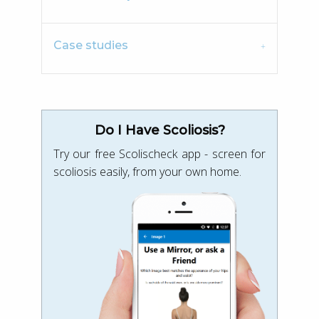
Case studies
Do I Have Scoliosis?
Try our free Scolischeck app - screen for
scoliosis easily, from your own home.