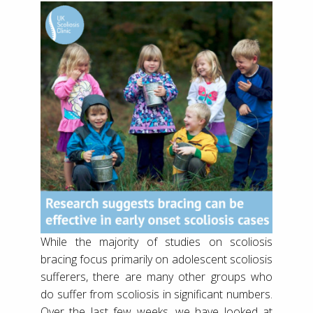
While the majority of studies on scoliosis
bracing focus primarily on adolescent scoliosis
sufferers, there are many other groups who
do suffer from scoliosis in significant numbers.
Over the last few weeks, we have looked at