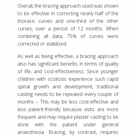
Overall, the bracing approach used was shown
to be effective in correcting nearly half of the
thoracic curves and one-third of the other
curves, over a period of 12 months. When
combining all data, 75% of curves were
corrected or stabilized.
As well as being effective, a bracing approach
also has significant benefits in terms of quality
of life, and cost-effectiveness. Since younger
children with scoliosis experience such rapid
spinal growth and development, traditional
casting needs to be repeated every couple of
months – This may be less cost-effective and
less patient-friendly because visits are more
frequent and may require plaster casting to be
done with the patient under general
anaesthesia. Bracing, by contrast, requires