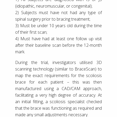
(idiopathic, neuromuscular, or congenital);
2) Subjects must have not had any type of
spinal surgery prior to bracing treatment;
3) Must be under 10 years old during the time
of their first scan;
4) Must have had at least one follow up visit
after their baseline scan before the 12-month
mark.
During the trial, investigators utilised 3D
scanning technology (similar to BraceScan) to
map the exact requirements for the scoliosis
brace for each patient – this was then
manufactured using a CAD/CAM approach,
facilitating a very high degree of accuracy. At
an initial fitting, a scoliosis specialist checked
that the brace was functioning as required and
made any small adjustments necessary.