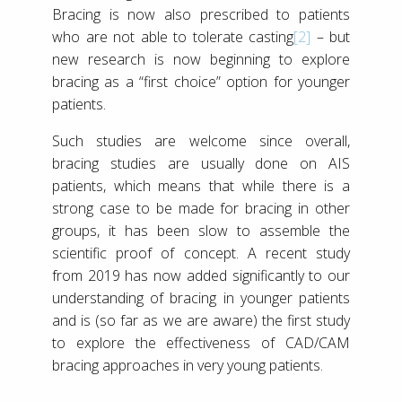
Bracing is now also prescribed to patients
who are not able to tolerate casting
[2]
– but
new research is now beginning to explore
bracing as a “first choice” option for younger
patients.
Such studies are welcome since overall,
bracing studies are usually done on AIS
patients, which means that while there is a
strong case to be made for bracing in other
groups, it has been slow to assemble the
scientific proof of concept. A recent study
from 2019 has now added significantly to our
understanding of bracing in younger patients
and is (so far as we are aware) the first study
to explore the effectiveness of CAD/CAM
bracing approaches in very young patients.