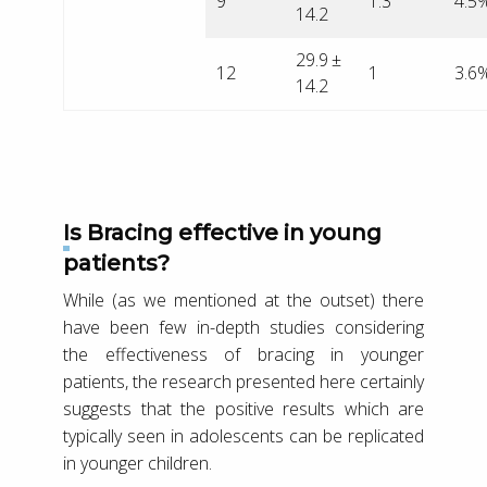
9
1.3
4.5
14.2
29.9 ±
12
1
3.6
14.2
Is Bracing effective in young
patients?
While (as we mentioned at the outset) there
have been few in-depth studies considering
the effectiveness of bracing in younger
patients, the research presented here certainly
suggests that the positive results which are
typically seen in adolescents can be replicated
in younger children.