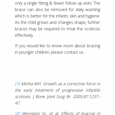
only a single fitting & fewer follow up visits The
brace can also be removed for daily washing
which is better for the infants skin and hygiene.
As the child grows and changes shape, further
braces may be required to treat the scoliosis
effectively.
If you would like to know more about bracing
in younger children, please contact us.
[1]
Mehta MH. Growth as a corrective force in
the early treatment of progressive infantile
scoliosis. J Bone Joint Surg Br. 2005;87:1237–
47.
[2]
Weinstein SL, et al. Effects of bracing in