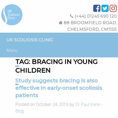
(+44) 01245 690 120
88 BROOMFIELD ROAD,
CHELMSFORD, CM11SS
UK SCOLIOSIS CLINIC
Menu
TAG:
BRACING IN YOUNG
CHILDREN
Study suggests bracing is also
effective in early-onset scoliosis
patients
Posted on October 24, 2019 by
Dr Paul Irvine
-
Blog