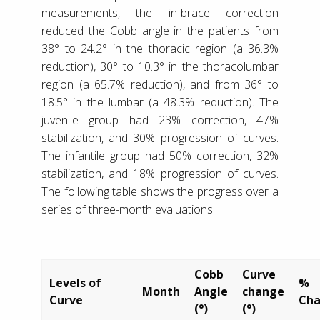
measurements, the in-brace correction
reduced the Cobb angle in the patients from
38° to 24.2° in the thoracic region (a 36.3%
reduction), 30° to 10.3° in the thoracolumbar
region (a 65.7% reduction), and from 36° to
18.5° in the lumbar (a 48.3% reduction). The
juvenile group had 23% correction, 47%
stabilization, and 30% progression of curves.
The infantile group had 50% correction, 32%
stabilization, and 18% progression of curves.
The following table shows the progress over a
series of three-month evaluations.
Cobb
Curve
Levels of
%
Month
Angle
change
Curve
Ch
(°)
(°)