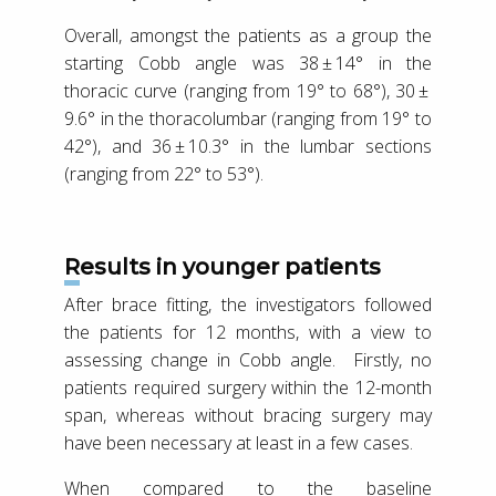
Overall, amongst the patients as a group the
starting Cobb angle was 38 ± 14° in the
thoracic curve (ranging from 19° to 68°), 30 ±
9.6° in the thoracolumbar (ranging from 19° to
42°), and 36 ± 10.3° in the lumbar sections
(ranging from 22° to 53°).
Results in younger patients
After brace fitting, the investigators followed
the patients for 12 months, with a view to
assessing change in Cobb angle. Firstly, no
patients required surgery within the 12-month
span, whereas without bracing surgery may
have been necessary at least in a few cases.
When compared to the baseline