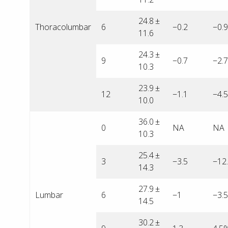
24.8 ±
Thoracolumbar
6
−0.2
−0.
11.6
24.3 ±
9
−0.7
−2.
10.3
23.9 ±
12
−1.1
−4.
10.0
36.0 ±
0
NA
NA
10.3
25.4 ±
3
−3.5
−12
14.3
27.9 ±
Lumbar
6
−1
−3.
14.5
30.2 ±