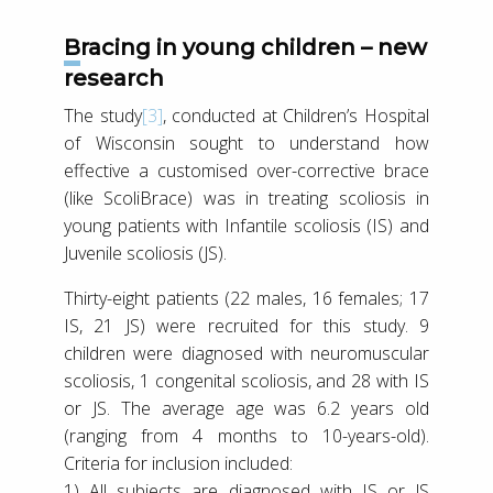
Bracing in young children – new
research
The study
[3]
, conducted at Children’s Hospital
of Wisconsin sought to understand how
effective a customised over-corrective brace
(like ScoliBrace) was in treating scoliosis in
young patients with Infantile scoliosis (IS) and
Juvenile scoliosis (JS).
Thirty-eight patients (22 males, 16 females; 17
IS, 21 JS) were recruited for this study. 9
children were diagnosed with neuromuscular
scoliosis, 1 congenital scoliosis, and 28 with IS
or JS. The average age was 6.2 years old
(ranging from 4 months to 10-years-old).
Criteria for inclusion included:
1) All subjects are diagnosed with IS or JS