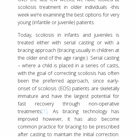
scoliosis treatment in older individuals -this
week we’re examining the best options for very
young (infantile or juvenile) patients.
Today, scoliosis in infants and juveniles is
treated either with serial casting or with a
bracing approach (bracing usually in children at
the older end of the age range.) Serial casting
– where a child is placed in a series of casts,
with the goal of correcting scoliosis has often
been the preferred approach, since early-
onset of scoliosis (EOS) patients are skeletally
immature and have the largest potential for
fast recovery through non-operative
treatments
[1]
. As bracing technology has
improved however, it has also become
common practice for bracing to be prescribed
after casting to maintain the initial correction.