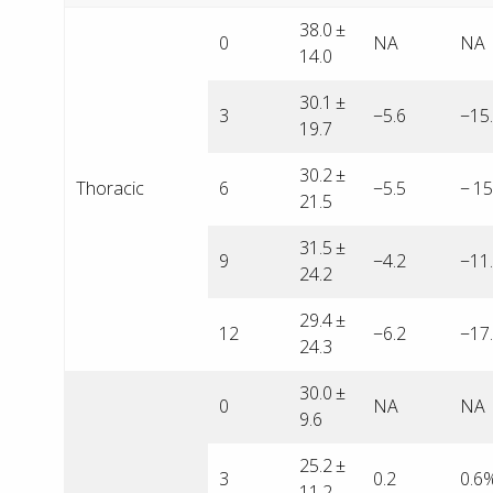
38.0 ±
0
NA
NA
14.0
30.1 ±
3
−5.6
−15
19.7
30.2 ±
Thoracic
6
−5.5
− 1
21.5
31.5 ±
9
−4.2
−11
24.2
29.4 ±
12
−6.2
−17
24.3
30.0 ±
0
NA
NA
9.6
25.2 ±
3
0.2
0.6
11.2