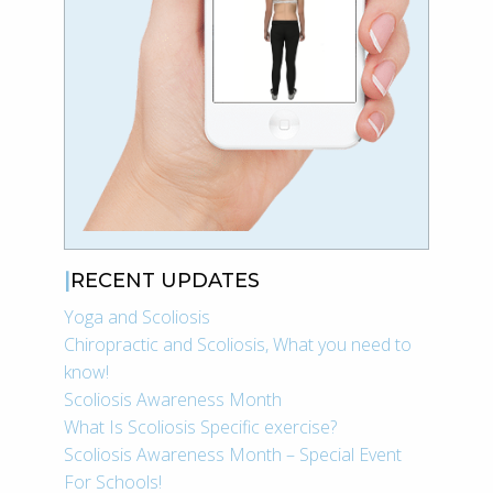
RECENT UPDATES
Yoga and Scoliosis
Chiropractic and Scoliosis, What you need to
know!
Scoliosis Awareness Month
What Is Scoliosis Specific exercise?
Scoliosis Awareness Month – Special Event
For Schools!