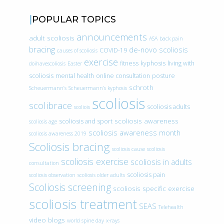
POPULAR TOPICS
announcements
adult scoliosis
ASA
back pain
bracing
de-novo scoliosis
COVID-19
causes of scoliosis
exercise
fitness
kyphosis
living with
doihavescoliosis
Easter
scoliosis
mental health
online consultation
posture
schroth
Scheuermann’s
Scheuermann’s kyphosis
scoliosis
scolibrace
scoliosis adults
scoliois
scoliosis awareness
scoliosis and sport
scoliosis age
scoliosis awareness month
scoliosis awareness 2019
Scoliosis bracing
scoliosis cause
scoliosis
scoliosis exercise
scoliosis in adults
consultation
scoliosis pain
scoliosis observation
scoliosis older adults
Scoliosis screening
scoliosis specific exercise
scoliosis treatment
SEAS
Telehealth
video blogs
world spine day
x-rays