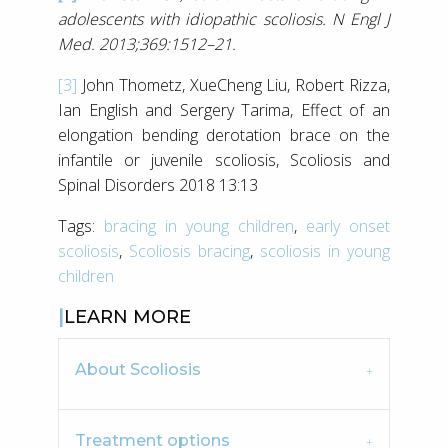
adolescents with idiopathic scoliosis. N Engl J
Med. 2013;369:1512–21.
[3]
John Thometz, XueCheng Liu, Robert Rizza,
Ian English and Sergery Tarima, Effect of an
elongation bending derotation brace on the
infantile or juvenile scoliosis, Scoliosis and
Spinal Disorders 2018 13:13
Tags:
bracing in young children
,
early onset
scoliosis
,
Scoliosis bracing
,
scoliosis in young
children
LEARN MORE
About Scoliosis
Treatment options