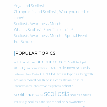
Yoga and Scoliosis
Chiropractic and Scoliosis, What you need to
know!
Scoliosis Awareness Month
What Is Scoliosis Specific exercise?
Scoliosis Awareness Month – Special Event
For Schools!
POPULAR TOPICS
announcements
adult scoliosis
ASA
back pain
bracing
de-novo scoliosis
COVID-19
causes of scoliosis
exercise
fitness
kyphosis
living with
doihavescoliosis
Easter
scoliosis
mental health
online consultation
posture
schroth
Scheuermann’s
Scheuermann’s kyphosis
scoliosis
scolibrace
scoliosis adults
scoliois
scoliosis awareness
scoliosis and sport
scoliosis age