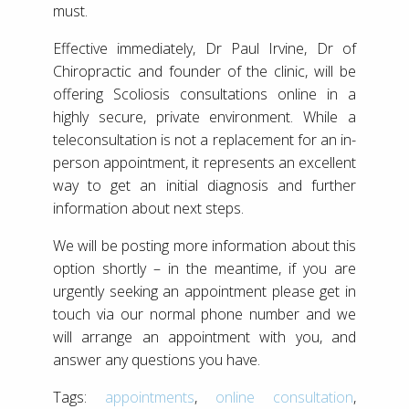
must.
Effective immediately, Dr Paul Irvine, Dr of
Chiropractic and founder of the clinic, will be
offering Scoliosis consultations online in a
highly secure, private environment. While a
teleconsultation is not a replacement for an in-
person appointment, it represents an excellent
way to get an initial diagnosis and further
information about next steps.
We will be posting more information about this
option shortly – in the meantime, if you are
urgently seeking an appointment please get in
touch via our normal phone number and we
will arrange an appointment with you, and
answer any questions you have.
Tags:
appointments
,
online consultation
,