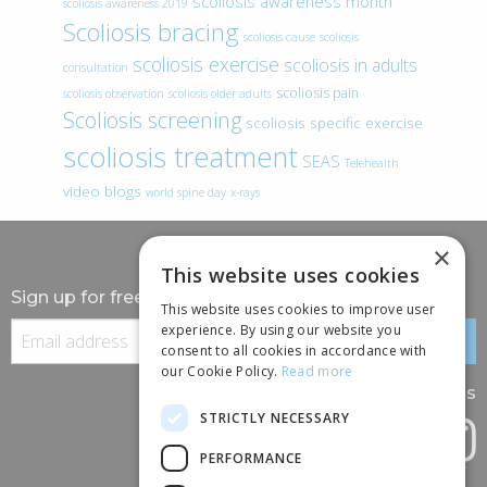
scoliosis awareness month
scoliosis awareness 2019
Scoliosis bracing
scoliosis cause
scoliosis
scoliosis exercise
scoliosis in adults
consultation
scoliosis pain
scoliosis observation
scoliosis older adults
Scoliosis screening
scoliosis specific exercise
scoliosis treatment
SEAS
Telehealth
video blogs
world spine day
x-rays
×
This website uses cookies
Sign up for free information
This website uses cookies to improve user
experience. By using our website you
consent to all cookies in accordance with
our Cookie Policy.
Read more
Follow us
STRICTLY NECESSARY
PERFORMANCE