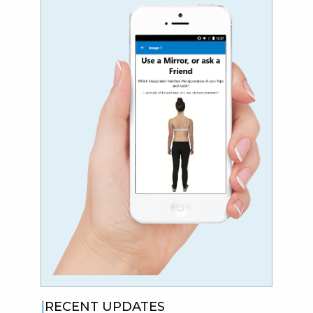
RECENT UPDATES