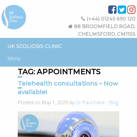
(+44) 01245 690 120
88 BROOMFIELD ROAD,
CHELMSFORD, CM11SS
UK SCOLIOSIS CLINIC
Menu
TAG:
APPOINTMENTS
Telehealth consultations – Now
available!
Posted on May 1, 2020 by
Dr Paul Irvine
-
Blog