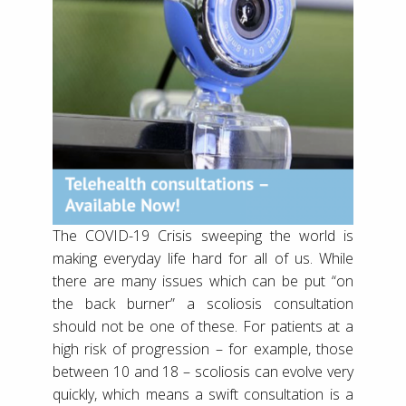
The COVID-19 Crisis sweeping the world is
making everyday life hard for all of us. While
there are many issues which can be put “on
the back burner” a scoliosis consultation
should not be one of these. For patients at a
high risk of progression – for example, those
between 10 and 18 – scoliosis can evolve very
quickly, which means a swift consultation is a