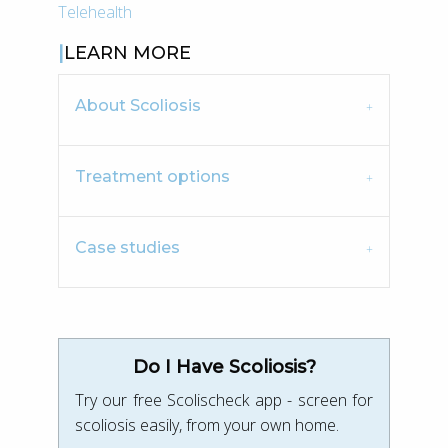
Telehealth
LEARN MORE
About Scoliosis
Treatment options
Case studies
Do I Have Scoliosis?
Try our free Scolischeck app - screen for
scoliosis easily, from your own home.